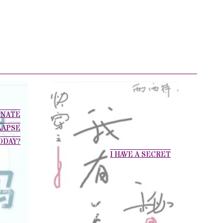
ONATE
LAPSE
ODAY?
I HAVE A SECRET
s an
Huang Dan’s sensation of pain
ng
is innately different from
 the
ordinary people. The littlest