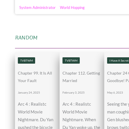
System Administrator
World Hopping
RANDOM
TVBTWM
TVBTWM
I Have A Secret
Chapter 99. It Is All
Chapter 112. Getting
Chapter 24 
Your Fault
Married
Goodbye! Pa
January 24, 2025
February 3, 2025
May 6, 2023
Arc 4 : Realistc
Arc 4 : Realistc
Seeing the
World Movie
World Movie
man coughin
Nightmare. Du Yan
Nightmare. When
Gen blushed
pushed the bicycle
Du Yan woke up, the
brows twit