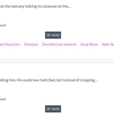
as on the balcony talking to someone on the…
read
QT-IAAD
uel Characters
Delusions
Devoted Love Interests
Drug Abuse
Male Ya
voiding him. His eyebrows twitched, but instead of stopping,…
read
QT-IAAD