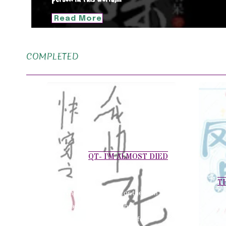
Read More
COMPLETED
QT- I’M ALMOST DIED
T
When I auditioned for the Film
Academy, the examiner
arranged a crying scene for