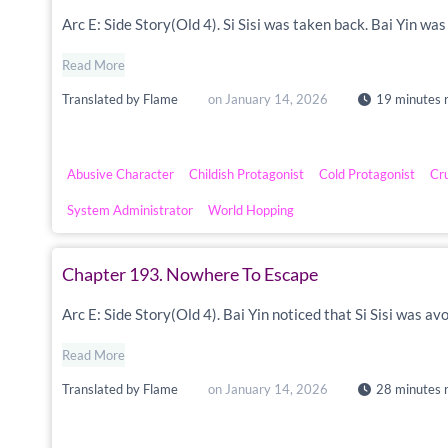
Arc E: Side Story(Old 4). Si Sisi was taken back. Bai Yin w
Read More
Translated by
Flame
on
January 14, 2026
19 minutes 
Abusive Character
Childish Protagonist
Cold Protagonist
Cr
System Administrator
World Hopping
Chapter 193. Nowhere To Escape
Arc E: Side Story(Old 4). Bai Yin noticed that Si Sisi was a
Read More
Translated by
Flame
on
January 14, 2026
28 minutes 