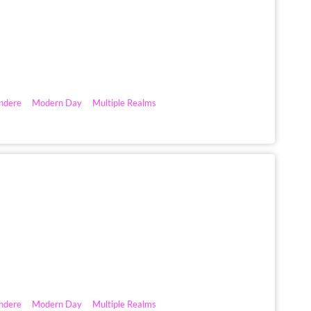
ndere
Modern Day
Multiple Realms
ndere
Modern Day
Multiple Realms