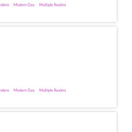
ndere
Modern Day
Multiple Realms
ndere
Modern Day
Multiple Realms