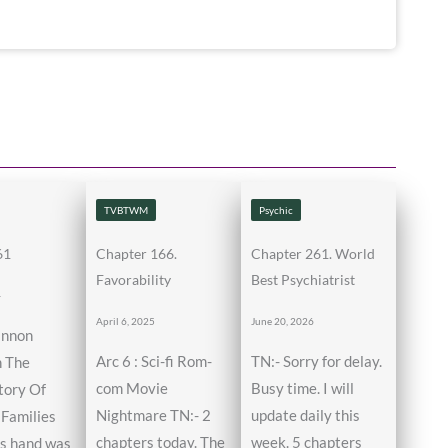
TVBTWM
Psychic
61
Chapter 166.
Chapter 261. World
Favorability
Best Psychiatrist
4
April 6, 2025
June 20, 2026
annon
Arc 6 : Sci-fi Rom-
TN:- Sorry for delay.
n The
com Movie
Busy time. I will
tory Of
Nightmare TN:- 2
update daily this
Families
chapters today. The
week. 5 chapters
’s hand was