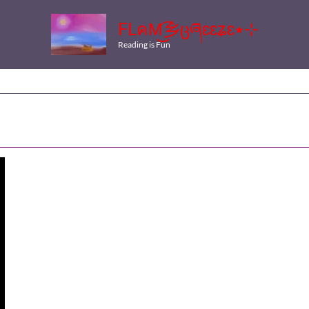
FLคM͜͡乡ცཞɛɛʑɛ٭⊹
Reading is Fun