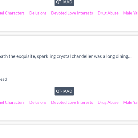
QT-IAAD
uel Characters
Delusions
Devoted Love Interests
Drug Abuse
Male Ya
eath the exquisite, sparkling crystal chandelier was a long dining…
read
QT-IAAD
uel Characters
Delusions
Devoted Love Interests
Drug Abuse
Male Ya