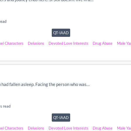
read
QT-IAAD
uel Characters
Delusions
Devoted Love Interests
Drug Abuse
Male Ya
u had fallen asleep. Facing the person who was…
s read
QT-IAAD
uel Characters
Delusions
Devoted Love Interests
Drug Abuse
Male Ya