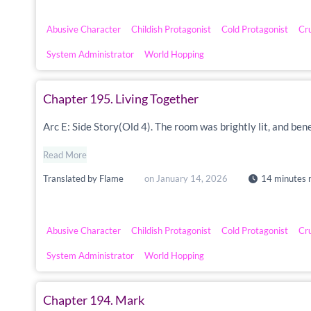
Abusive Character
Childish Protagonist
Cold Protagonist
Cr
System Administrator
World Hopping
Chapter 195. Living Together
Arc E: Side Story(Old 4). The room was brightly lit, and ben
Read More
Translated by
Flame
on
January 14, 2026
14 minutes 
Abusive Character
Childish Protagonist
Cold Protagonist
Cr
System Administrator
World Hopping
Chapter 194. Mark