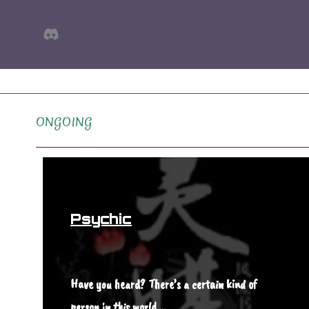
Skip
Discord
to
content
ONGOING
Psychic
Have you heard? There’s a certain kind of
person in this world,…