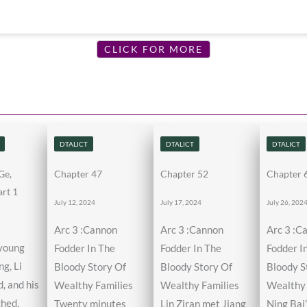
CLICK FOR MORE
DTALICT
DTALICT
DTALICT
Ge,
Chapter 47
Chapter 52
Chapter 
rt 1
July 12, 2024
July 17, 2024
July 26, 202
Arc 3 :Cannon
Arc 3 :Cannon
Arc 3 :C
 young
Fodder In The
Fodder In The
Fodder I
g, Li
Bloody Story Of
Bloody Story Of
Bloody S
, and his
Wealthy Families
Wealthy Families
Wealthy 
ched,
Twenty minutes
Lin Ziran met Jiang
Ning Bai