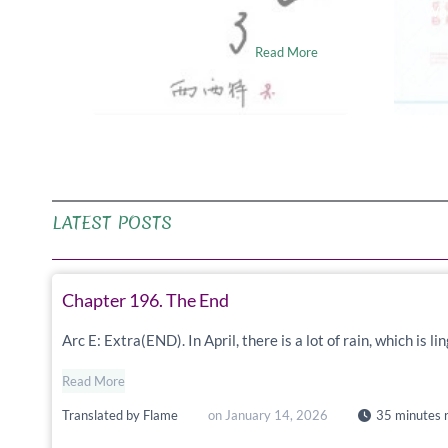
me……
Wuu
Read More
LATEST POSTS
Chapter 196. The End
Arc E: Extra(END). In April, there is a lot of rain, which is 
Read More
Translated by
Flame
on
January 14, 2026
35 minutes 