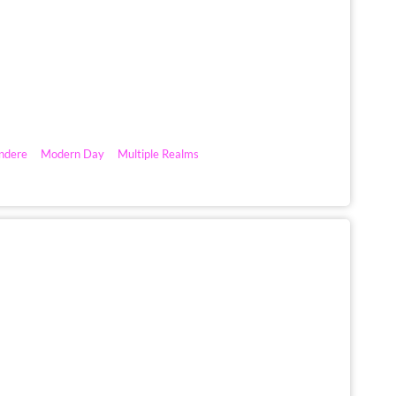
ndere
Modern Day
Multiple Realms