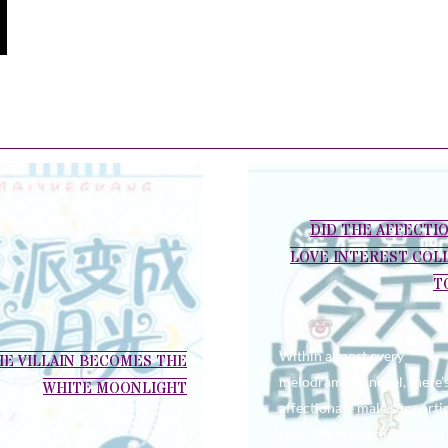
DID THE AFFECTI
LOVE INTEREST COL
T
Within almost every
HE VILLAIN BECOMES THE
melodramatic novel, there’
WHITE MOONLIGHT
affectionate male supporti
role who is infatuated with