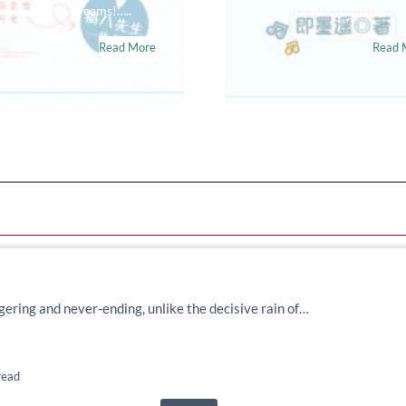
u! Eat your dreams!…..
shou protagonist. To be…..
Read More
Read 
lingering and never-ending, unlike the decisive rain of…
read