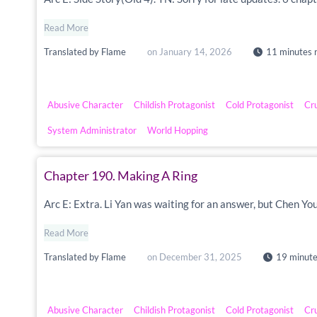
Read More
Translated by
Flame
on
January 14, 2026
11 minutes 
Abusive Character
Childish Protagonist
Cold Protagonist
Cr
System Administrator
World Hopping
Chapter 190. Making A Ring
Arc E: Extra. Li Yan was waiting for an answer, but Chen Yo
Read More
Translated by
Flame
on
December 31, 2025
19 minute
Abusive Character
Childish Protagonist
Cold Protagonist
Cr