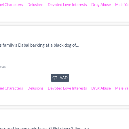
uel Characters
Delusions
Devoted Love Interests
Drug Abuse
Male Ya
is family’s Dabai barking at a black dog of…
read
QT-IAAD
uel Characters
Delusions
Devoted Love Interests
Drug Abuse
Male Ya
ers and jouney ends here. Si Sisi doesn’t live in a…