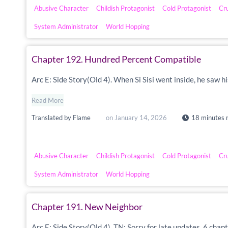
Abusive Character
Childish Protagonist
Cold Protagonist
Cr
System Administrator
World Hopping
Chapter 192. Hundred Percent Compatible
Arc E: Side Story(Old 4). When Si Sisi went inside, he saw h
Read More
Translated by
Flame
on
January 14, 2026
18 minutes 
Abusive Character
Childish Protagonist
Cold Protagonist
Cr
System Administrator
World Hopping
Chapter 191. New Neighbor
Arc E: Side Story(Old 4). TN: Sorry for late updates. 6 chapt