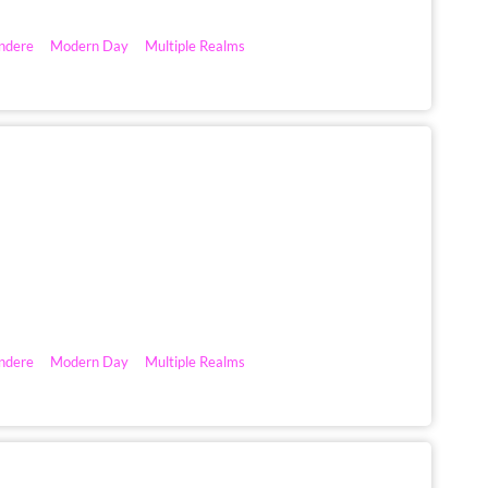
ndere
Modern Day
Multiple Realms
ndere
Modern Day
Multiple Realms