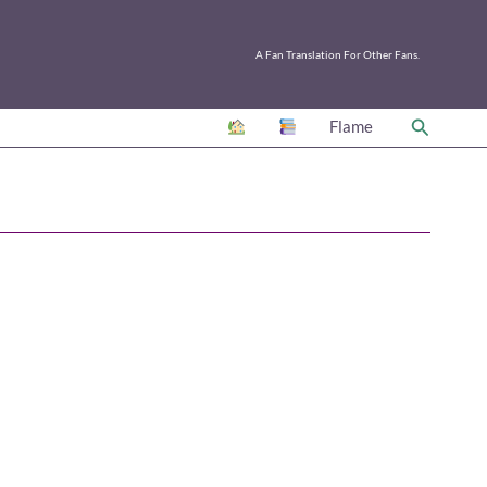
A Fan Translation For Other Fans.
Search
Flame