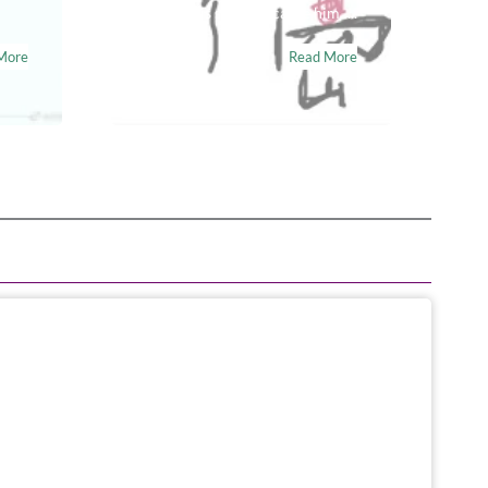
tear in his skin can cause him…..
More
Read More