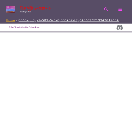
Skip
FLคM͜͡乡ცཞɛɛʑɛ٭⊹
Search
to
Reading is Fun
content
Home
0068eph3gy1g509v5r3a0j305k07st9g6456929713947017634
Disc
A Fan Translation For Other Fans.