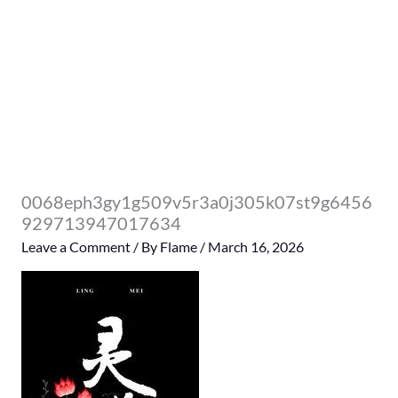
0068eph3gy1g509v5r3a0j305k07st9g6456
929713947017634
Leave a Comment
/ By
Flame
/
March 16, 2026