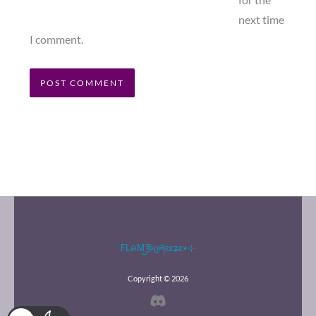
for the
next time
I comment.
FLคM͜͡乡ცཞɛɛʑɛ٭⊹
Copyright © 2026
Discord