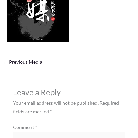
←
Previous Media
Leave a Reply
Your email address will not be published.
Required
fields are marked
*
Comment
*