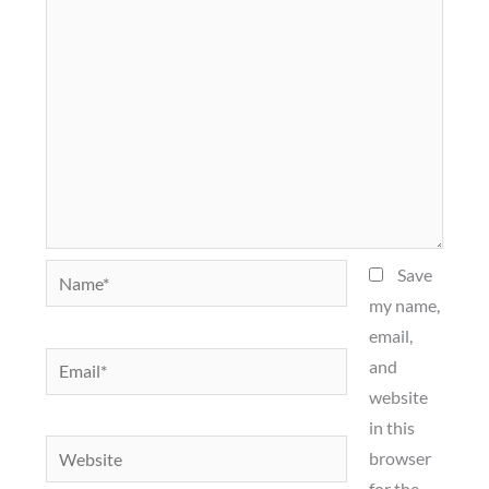
Name*
Save
my name,
email,
Email*
and
website
in this
Website
browser