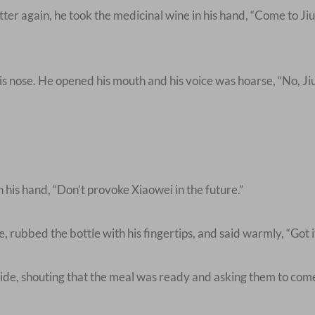
r again, he took the medicinal wine in his hand, “Come to Jiuj
s nose. He opened his mouth and his voice was hoarse, “No, Jiu
his hand, “Don’t provoke Xiaowei in the future.”
rubbed the bottle with his fingertips, and said warmly, “Got it
e, shouting that the meal was ready and asking them to come 