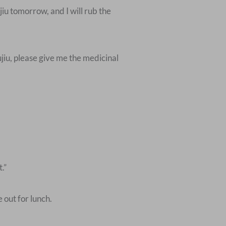
iu tomorrow, and I will rub the
jiu, please give me the medicinal
.”
out for lunch.