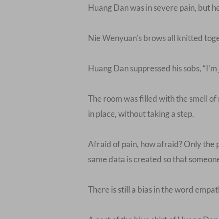
Huang Dan was in severe pain, but he d
Nie Wenyuan’s brows all knitted togeth
Huang Dan suppressed his sobs, “I’m ju
The room was filled with the smell of
in place, without taking a step.
Afraid of pain, how afraid? Only the 
same data is created so that someone c
There is still a bias in the word empat