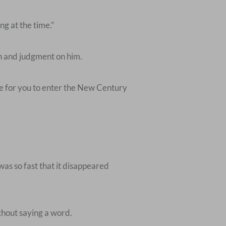
g at the time.”
on and judgment on him.
ge for you to enter the New Century
was so fast that it disappeared
ithout saying a word.