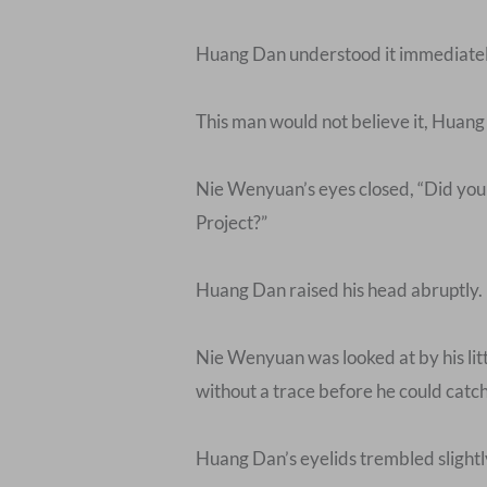
Huang Dan understood it immediately. 
This man would not believe it, Huang
Nie Wenyuan’s eyes closed, “Did you 
Project?”
Huang Dan raised his head abruptly.
Nie Wenyuan was looked at by his littl
without a trace before he could catch i
Huang Dan’s eyelids trembled slightly