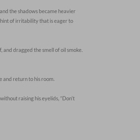
, and the shadows became heavier
t of irritability that is eager to
f, and dragged the smell of oil smoke.
 and return to his room.
 without raising his eyelids, “Don’t