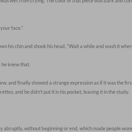
 was wet from crying. The color of that piece was dark and cons
our face.”
n his chin and shook his head, “Wait a while and wash it when
d he knew that.
w, and finally showed a strange expression as if it was the fir
ttes, and he didn’t put it in his pocket, leaving it in the study.
y abruptly, without beginning or end, which made people won