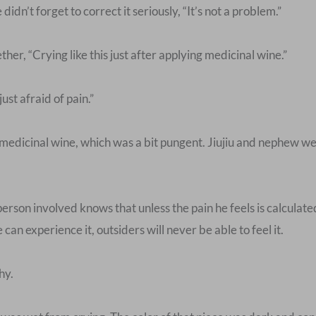
idn’t forget to correct it seriously, “It’s not a problem.”
er, “Crying like this just after applying medicinal wine.”
st afraid of pain.”
 medicinal wine, which was a bit pungent. Jiujiu and nephew we
person involved knows that unless the pain he feels is calculat
an experience it, outsiders will never be able to feel it.
hy.