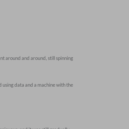
nt around and around, still spinning
ed using data and a machine with the