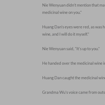
Nie Wenyuan didn’t mention that matte
medicinal wine on you.”
Huang Dan’s eyes were red, as was hi
wine, and I will do it myself.”
Nie Wenyuan said, “It’s up to you.”
He handed over the medicinal wine in 
Huang Dan caught the medicinal wine, 
Grandma Wu’s voice came from outsid