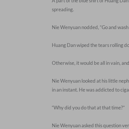
A part of the blue shirt of Huang Dan
spreading.
Nie Wenyuan nodded, “Go and wash y
Huang Dan wiped the tears rolling dow
Otherwise, it would be all in vain, an
Nie Wenyuan looked at his little nephe
in an instant. He was addicted to cigare
“Why did you do that at that time?”
Nie Wenyuan asked this question ver