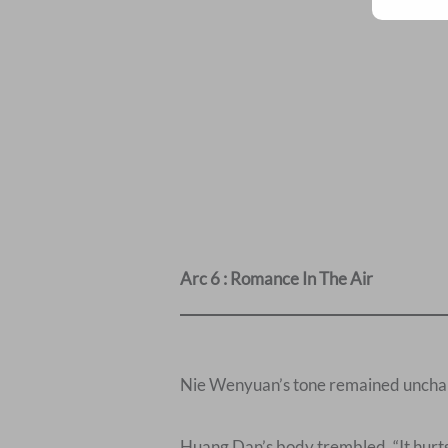
Arc 6 : Romance In The Air
Nie Wenyuan’s tone remained unchang
Huang Dan’s body trembled, “It hurts