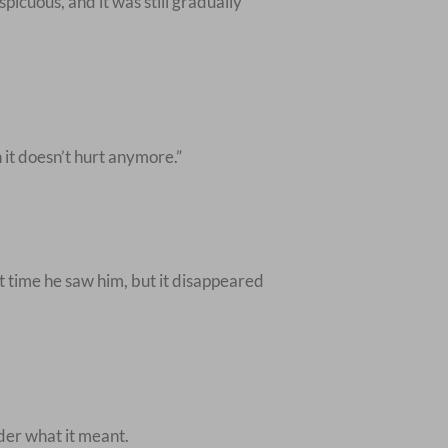
picuous, and it was still gradually
 it doesn’t hurt anymore.”
st time he saw him, but it disappeared
der what it meant.