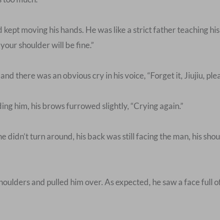
kept moving his hands. He was like a strict father teaching h
your shoulder will be fine.”
 there was an obvious cry in his voice, “Forget it, Jiujiu, ple
ng him, his brows furrowed slightly, “Crying again.”
 didn’t turn around, his back was still facing the man, his shou
ulders and pulled him over. As expected, he saw a face full of