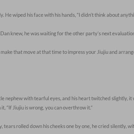
He wiped his face with his hands, “I didn’t think about anythin
 Dan knew, he was waiting for the other party’s next evaluati
make that move at that time to impress your Jiujiu and arran
e nephew with tearful eyes, and his heart twitched slightly, it 
t, “If Jiujiu is wrong, you can overthrow it.”
, tears rolled down his cheeks one by one, he cried silently, w