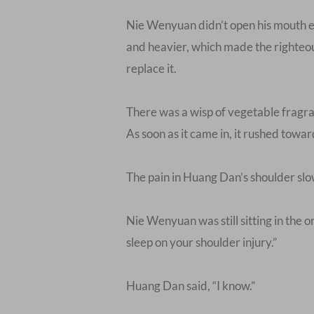
Nie Wenyuan didn’t open his mouth e
and heavier, which made the righteous
replace it.
There was a wisp of vegetable fragran
As soon as it came in, it rushed towa
The pain in Huang Dan’s shoulder slo
Nie Wenyuan was still sitting in the or
sleep on your shoulder injury.”
Huang Dan said, “I know.”