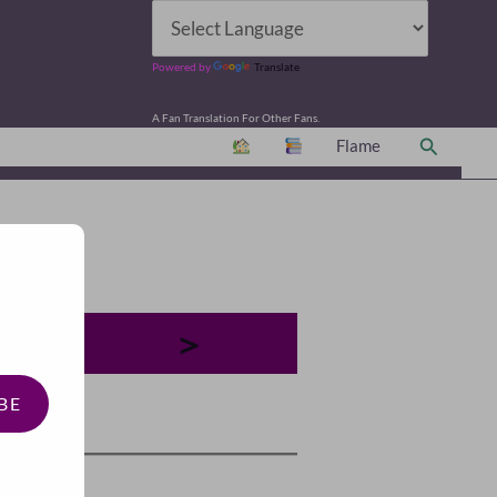
Powered by
Translate
A Fan Translation For Other Fans.
Search
Flame
＞
BE