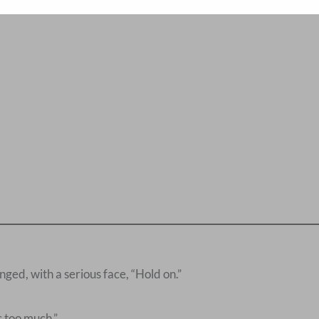
ed, with a serious face, “Hold on.”
 too much.”