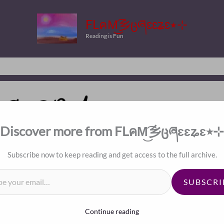
FLคM͜͡乡ცཞɛɛʑɛ٭⊹
Reading is Fun
Discover more from FLคM͜͡乡ცཞɛɛʑɛ٭⊹
Subscribe now to keep reading and get access to the full archive.
il…
d Baby
SUBSCRI
Continue reading