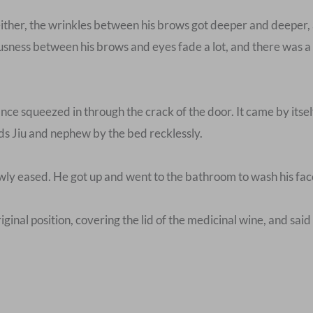
ither, the wrinkles between his brows got deeper and deeper
ness between his brows and eyes fade a lot, and there was a hin
ce squeezed in through the crack of the door. It came by itsel
rds Jiu and nephew by the bed recklessly.
wly eased. He got up and went to the bathroom to wash his face
iginal position, covering the lid of the medicinal wine, and said