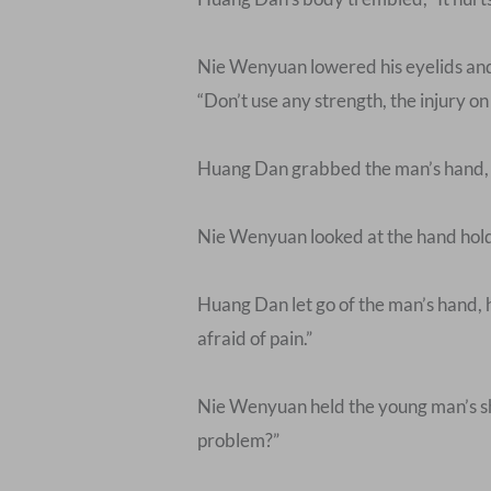
Nie Wenyuan lowered his eyelids and 
“Don’t use any strength, the injury on 
Huang Dan grabbed the man’s hand, and
Nie Wenyuan looked at the hand holdi
Huang Dan let go of the man’s hand, he
afraid of pain.”
Nie Wenyuan held the young man’s sho
problem?”