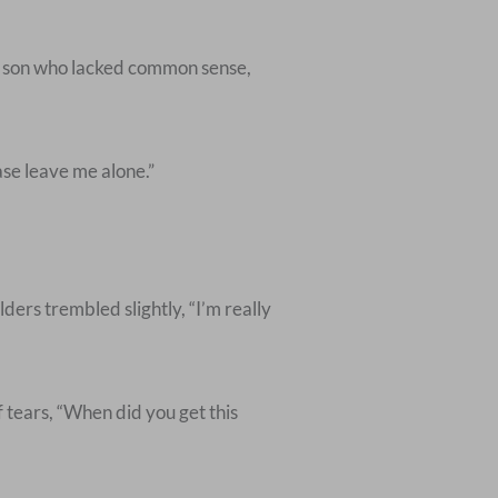
is son who lacked common sense,
ase leave me alone.”
lders trembled slightly, “I’m really
 tears, “When did you get this