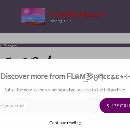
FLคM͜͡乡ცཞɛɛʑɛ٭⊹
Reading is Fun
ve Changed
Discover more from FLคM͜͡乡ცཞɛɛʑɛ٭⊹
Subscribe now to keep reading and get access to the full archive.
il…
le’s Hearts Have Changed
SUBSCRI
Continue reading