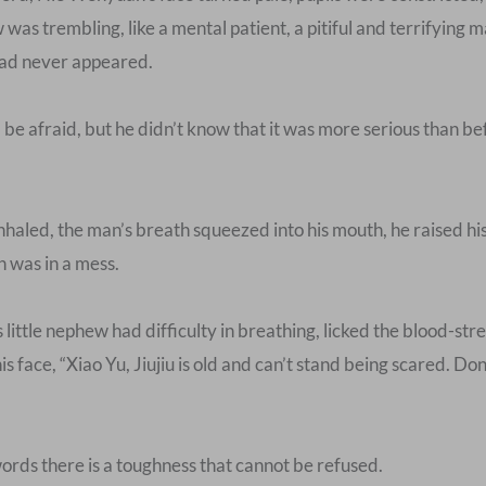
w was trembling, like a mental patient, a pitiful and terrifyin
 had never appeared.
 afraid, but he didn’t know that it was more serious than bef
led, the man’s breath squeezed into his mouth, he raised his h
h was in a mess.
tle nephew had difficulty in breathing, licked the blood-stre
is face, “Xiao Yu, Jiujiu is old and can’t stand being scared. Do
ords there is a toughness that cannot be refused.