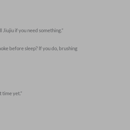
 Jiujiu if you need something.”
oke before sleep? If you do, brushing
t time yet.”