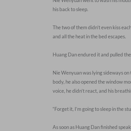
Nie Wenyuan went to wash his mouth an
his back to sleep.
The two of them didn’t even kiss each
and all the heat in the bed escapes.
Huang Dan endured it and pulled the qu
Nie Wenyuan was lying sideways on the
body, he also opened the window mor
voice, he didn’t react, and his breath
“Forget it, I’m going to sleep in the stu
As soon as Huang Dan finished speaking