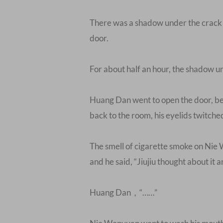
There was a shadow under the crack of
door.
For about half an hour, the shadow u
Huang Dan went to open the door, ben
back to the room, his eyelids twitche
The smell of cigarette smoke on Nie 
and he said, “Jiujiu thought about it 
Huang Dan，“……”