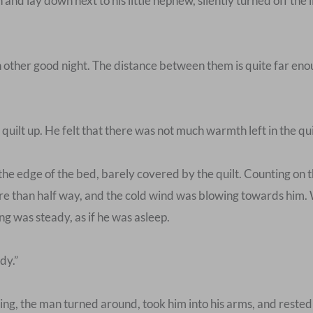
d lay down next to his little nephew, silently turned off the 
 other good night. The distance between them is quite far enoug
ilt up. He felt that there was not much warmth left in the quilt
 edge of the bed, barely covered by the quilt. Counting on the 
e than half way, and the cold wind was blowing towards him. W
ing was steady, as if he was asleep.
dy.”
, the man turned around, took him into his arms, and rested his