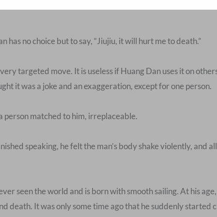
has no choice but to say, “Jiujiu, it will hurt me to death.”
o a very targeted move. It is useless if Huang Dan uses it on other
ught it was a joke and an exaggeration, except for one person.
a person matched to him, irreplaceable.
ished speaking, he felt the man’s body shake violently, and al
ver seen the world and is born with smooth sailing. At his age
and death. It was only some time ago that he suddenly started c