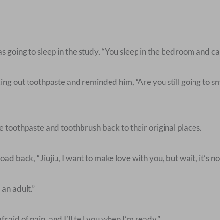
 going to sleep in the study, “You sleep in the bedroom and call
g out toothpaste and reminded him, “Are you still going to sm
toothpaste and toothbrush back to their original places.
ad back, “Jiujiu, I want to make love with you, but wait, it’s no
an adult.”
aid of pain, and I’ll tell you when I’m ready.”