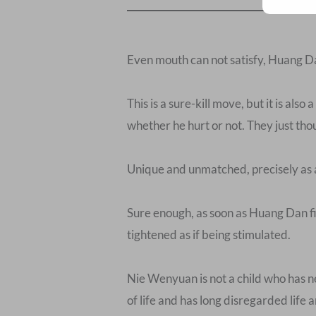
Even mouth can not satisfy, Huang Dan 
This is a sure-kill move, but it is als
whether he hurt or not. They just tho
Unique and unmatched, precisely as 
Sure enough, as soon as Huang Dan fin
tightened as if being stimulated.
Nie Wenyuan is not a child who has ne
of life and has long disregarded life 