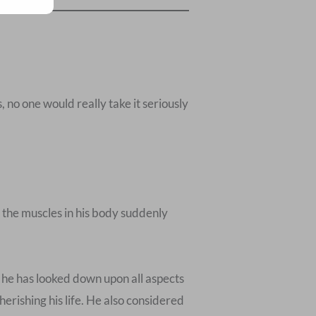
s, no one would really take it seriously
l the muscles in his body suddenly
, he has looked down upon all aspects
herishing his life. He also considered