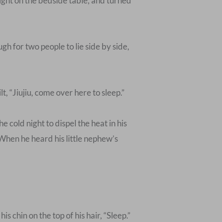
light on the bedside table, and turned
h for two people to lie side by side,
, “Jiujiu, come over here to sleep.”
cold night to dispel the heat in his
hen he heard his little nephew’s
 chin on the top of his hair, “Sleep.”