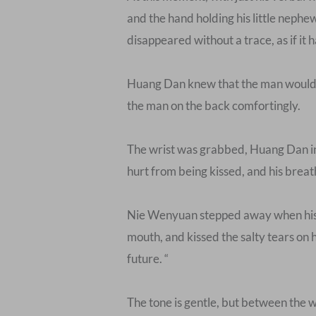
and the hand holding his little nephe
disappeared without a trace, as if it
Huang Dan knew that the man would be
the man on the back comfortingly.
The wrist was grabbed, Huang Dan inha
hurt from being kissed, and his breat
Nie Wenyuan stepped away when his lit
mouth, and kissed the salty tears on h
future. “
The tone is gentle, but between the w