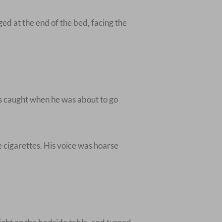
ed at the end of the bed, facing the
as caught when he was about to go
 cigarettes. His voice was hoarse