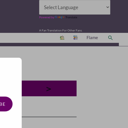
Powered by
Translate
A Fan Translation For Other Fans.
Search
Flame
＞
BE