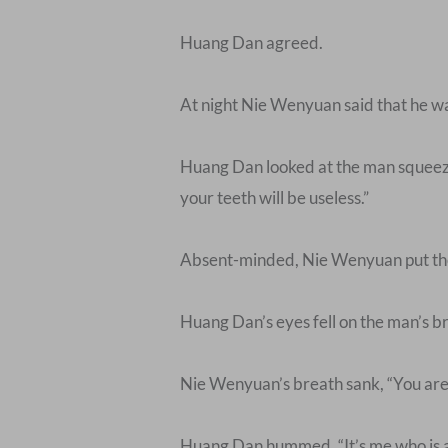
Huang Dan agreed.
At night Nie Wenyuan said that he was
Huang Dan looked at the man squeezin
your teeth will be useless.”
Absent-minded, Nie Wenyuan put the 
Huang Dan’s eyes fell on the man’s bro
Nie Wenyuan’s breath sank, “You are 
Huang Dan hummed, “It’s me who is afr