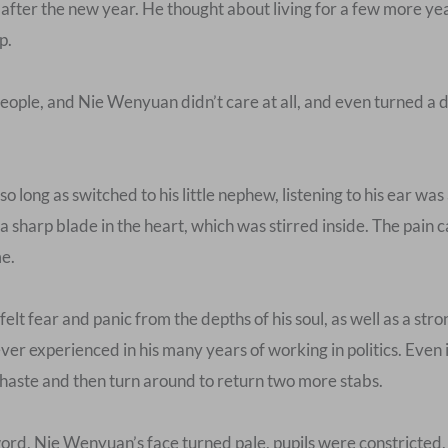
 after the new year. He thought about living for a few more ye
p.
eople, and Nie Wenyuan didn’t care at all, and even turned a 
o long as switched to his little nephew, listening to his ear wa
 a sharp blade in the heart, which was stirred inside. The pain 
me.
elt fear and panic from the depths of his soul, as well as a str
er experienced in his many years of working in politics. Even 
t haste and then turn around to return two more stabs.
 word, Nie Wenyuan’s face turned pale, pupils were constricted