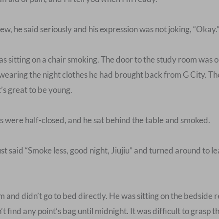
ew, he said seriously and his expression was not joking, “Okay.
 sitting on a chair smoking. The door to the study room was ope
earing the night clothes he had brought back from G City. Th
t’s great to be young.
ds were half-closed, and he sat behind the table and smoked.
ust said “Smoke less, good night, Jiujiu” and turned around to 
nd didn’t go to bed directly. He was sitting on the bedside re
t find any point’s bag until midnight. It was difficult to grasp 