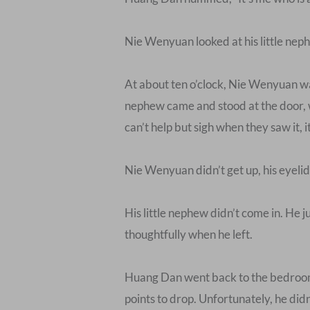
Nie Wenyuan looked at his little neph
At about ten o’clock, Nie Wenyuan was
nephew came and stood at the door, w
can’t help but sigh when they saw it, i
Nie Wenyuan didn’t get up, his eyeli
His little nephew didn’t come in. He j
thoughtfully when he left.
Huang Dan went back to the bedroom a
points to drop. Unfortunately, he didn’