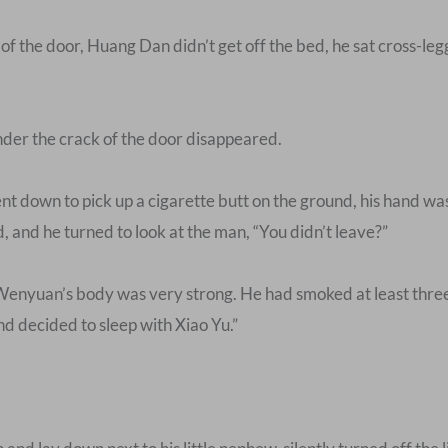
 the door, Huang Dan didn’t get off the bed, he sat cross-legg
nder the crack of the door disappeared.
t down to pick up a cigarette butt on the ground, his hand w
d, and he turned to look at the man, “You didn’t leave?”
Wenyuan’s body was very strong. He had smoked at least three
and decided to sleep with Xiao Yu.”