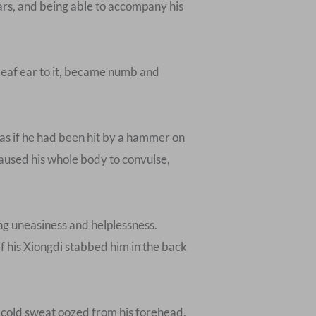
ars, and being able to accompany his
deaf ear to it, became numb and
s as if he had been hit by a hammer on
caused his whole body to convulse,
ong uneasiness and helplessness.
if his Xiongdi stabbed him in the back
, cold sweat oozed from his forehead,