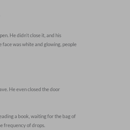
”
n. He didn’t close it, and his
e face was white and glowing, people
leave. He even closed the door
ading a book, waiting for the bag of
the frequency of drops.