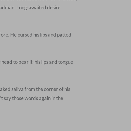
g madman. Long-awaited desire
ore. He pursed his lips and patted
ead to bear it, his lips and tongue
aked saliva from the corner of his
n’t say those words again in the