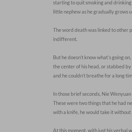
starting to quit smoking and drinking
little nephew as he gradually grows u
The word death was linked to other p
indifferent.
But he doesn’t know what’s going on, s
the center of his head, or stabbed by
and he couldn’t breathe for a long ti
In those brief seconds, Nie Wenyuan f
These were two things that he had nev
with a knife, he would take it withou
At this moment, with just his verbal