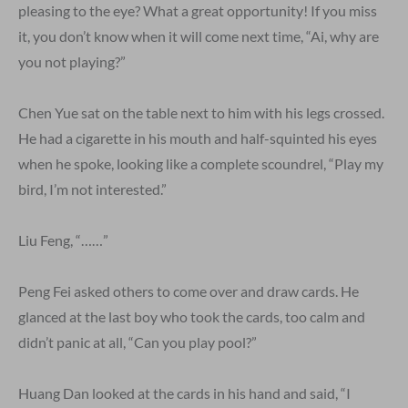
pleasing to the eye? What a great opportunity! If you miss
it, you don’t know when it will come next time, “Ai, why are
you not playing?”
Chen Yue sat on the table next to him with his legs crossed.
He had a cigarette in his mouth and half-squinted his eyes
when he spoke, looking like a complete scoundrel, “Play my
bird, I’m not interested.”
Liu Feng, “……”
Peng Fei asked others to come over and draw cards. He
glanced at the last boy who took the cards, too calm and
didn’t panic at all, “Can you play pool?”
Huang Dan looked at the cards in his hand and said, “I