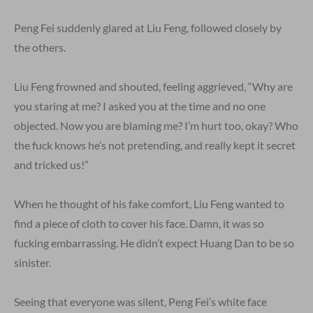
Peng Fei suddenly glared at Liu Feng, followed closely by
the others.
Liu Feng frowned and shouted, feeling aggrieved, “Why are
you staring at me? I asked you at the time and no one
objected. Now you are blaming me? I’m hurt too, okay? Who
the fuck knows he’s not pretending, and really kept it secret
and tricked us!”
When he thought of his fake comfort, Liu Feng wanted to
find a piece of cloth to cover his face. Damn, it was so
fucking embarrassing. He didn’t expect Huang Dan to be so
sinister.
Seeing that everyone was silent, Peng Fei’s white face