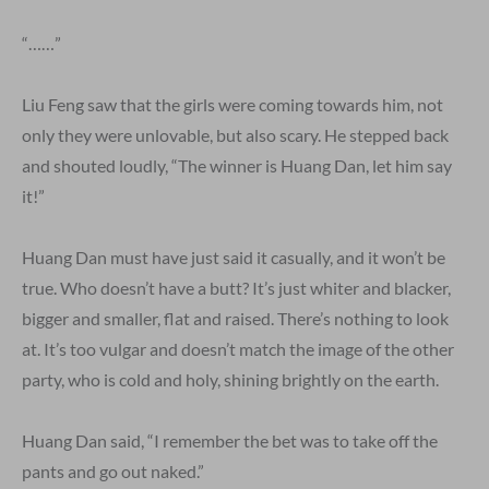
“……”
Liu Feng saw that the girls were coming towards him, not
only they were unlovable, but also scary. He stepped back
and shouted loudly, “The winner is Huang Dan, let him say
it!”
Huang Dan must have just said it casually, and it won’t be
true. Who doesn’t have a butt? It’s just whiter and blacker,
bigger and smaller, flat and raised. There’s nothing to look
at. It’s too vulgar and doesn’t match the image of the other
party, who is cold and holy, shining brightly on the earth.
Huang Dan said, “I remember the bet was to take off the
pants and go out naked.”