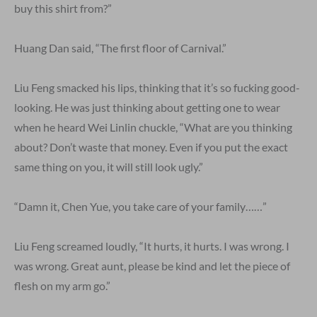
buy this shirt from?”
Huang Dan said, “The first floor of Carnival.”
Liu Feng smacked his lips, thinking that it’s so fucking good-
looking. He was just thinking about getting one to wear
when he heard Wei Linlin chuckle, “What are you thinking
about? Don’t waste that money. Even if you put the exact
same thing on you, it will still look ugly.”
“Damn it, Chen Yue, you take care of your family……”
Liu Feng screamed loudly, “It hurts, it hurts. I was wrong. I
was wrong. Great aunt, please be kind and let the piece of
flesh on my arm go.”