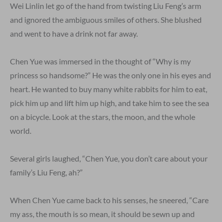
Wei Linlin let go of the hand from twisting Liu Feng’s arm
and ignored the ambiguous smiles of others. She blushed
and went to have a drink not far away.
Chen Yue was immersed in the thought of “Why is my
princess so handsome?” He was the only one in his eyes and
heart. He wanted to buy many white rabbits for him to eat,
pick him up and lift him up high, and take him to see the sea
on a bicycle. Look at the stars, the moon, and the whole
world.
Several girls laughed, “Chen Yue, you don’t care about your
family’s Liu Feng, ah?”
When Chen Yue came back to his senses, he sneered, “Care
my ass, the mouth is so mean, it should be sewn up and