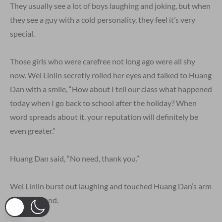
They usually see a lot of boys laughing and joking, but when
they see a guy with a cold personality, they feel it’s very
special.
Those girls who were carefree not long ago were all shy
now. Wei Linlin secretly rolled her eyes and talked to Huang
Dan with a smile, “How about I tell our class what happened
today when I go back to school after the holiday? When
word spreads about it, your reputation will definitely be
even greater.”
Huang Dan said, “No need, thank you.”
Wei Linlin burst out laughing and touched Huang Dan’s arm
with her hand.