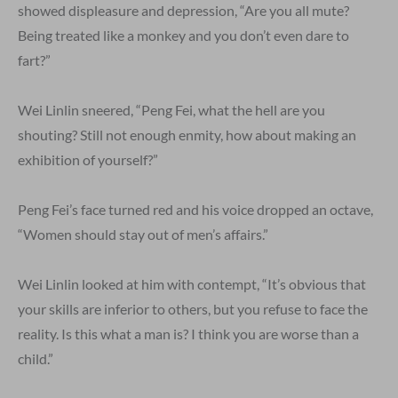
showed displeasure and depression, “Are you all mute?
Being treated like a monkey and you don’t even dare to
fart?”
Wei Linlin sneered, “Peng Fei, what the hell are you
shouting? Still not enough enmity, how about making an
exhibition of yourself?”
Peng Fei’s face turned red and his voice dropped an octave,
“Women should stay out of men’s affairs.”
Wei Linlin looked at him with contempt, “It’s obvious that
your skills are inferior to others, but you refuse to face the
reality. Is this what a man is? I think you are worse than a
child.”