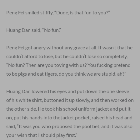
Peng Fei smiled stiffly, “Dude, is that fun to you?”
Huang Dan said, “No fun.”
Peng Fei got angry without any grace at all. It wasn’t that he
couldn’t afford to lose, but he couldn’t lose so completely,
“No fun? Then are you toying with us? You fucking pretend
to be pigs and eat tigers, do you think we are stupid, ah?”
Huang Dan lowered his eyes and put down the one sleeve
of his white shirt, buttoned it up slowly, and then worked on
the other side. He took his school uniform jacket and put it
on, put his hands into the jacket pocket, raised his head and
said, “It was you who proposed the pool bet, and it was also
your wish that I should play first.”