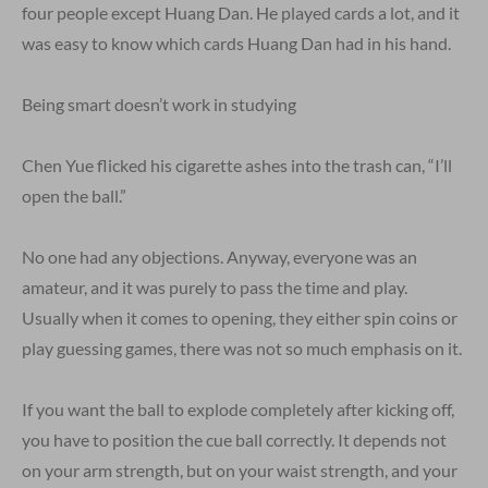
four people except Huang Dan. He played cards a lot, and it
was easy to know which cards Huang Dan had in his hand.
Being smart doesn’t work in studying
Chen Yue flicked his cigarette ashes into the trash can, “I’ll
open the ball.”
No one had any objections. Anyway, everyone was an
amateur, and it was purely to pass the time and play.
Usually when it comes to opening, they either spin coins or
play guessing games, there was not so much emphasis on it.
If you want the ball to explode completely after kicking off,
you have to position the cue ball correctly. It depends not
on your arm strength, but on your waist strength, and your