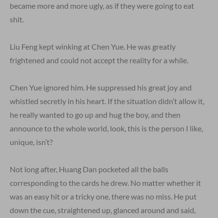
became more and more ugly, as if they were going to eat
shit.
Liu Feng kept winking at Chen Yue. He was greatly
frightened and could not accept the reality for a while.
Chen Yue ignored him. He suppressed his great joy and
whistled secretly in his heart. If the situation didn’t allow it,
he really wanted to go up and hug the boy, and then
announce to the whole world, look, this is the person I like,
unique, isn’t?
Not long after, Huang Dan pocketed all the balls
corresponding to the cards he drew. No matter whether it
was an easy hit or a tricky one, there was no miss. He put
down the cue, straightened up, glanced around and said,