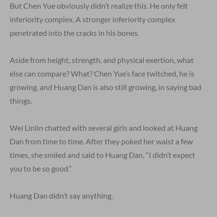
But Chen Yue obviously didn’t realize this. He only felt
inferiority complex. A stronger inferiority complex
penetrated into the cracks in his bones.
Aside from height, strength, and physical exertion, what
else can compare? What? Chen Yue’s face twitched, he is
growing, and Huang Dan is also still growing, in saying bad
things.
Wei Linlin chatted with several girls and looked at Huang
Dan from time to time. After they poked her waist a few
times, she smiled and said to Huang Dan, “I didn’t expect
you to be so good.”
Huang Dan didn’t say anything.