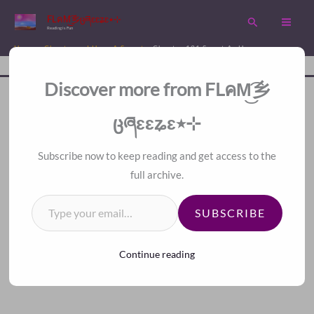
Skip
FLคM͜͡乡ცཞɛɛʑɛ٭⊹
Search
to
Reading is Fun
content
Home
Chapters
I Have A Secret
Chapter 131 Sweet As Honey
Disc
A Fan Translation For Other Fans.
Discover more from FLคM͜͡乡
ცཞɛɛʑɛ٭⊹
＜
＞
Subscribe now to keep reading and get access to the
Chapter 131 Sweet As
full archive.
Type your email…
SUBSCRIBE
Honey
Continue reading