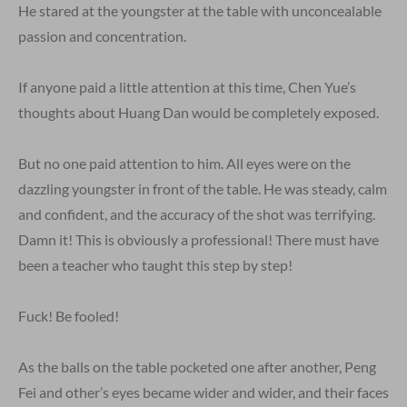
He stared at the youngster at the table with unconcealable
passion and concentration.
If anyone paid a little attention at this time, Chen Yue’s
thoughts about Huang Dan would be completely exposed.
But no one paid attention to him. All eyes were on the
dazzling youngster in front of the table. He was steady, calm
and confident, and the accuracy of the shot was terrifying.
Damn it! This is obviously a professional! There must have
been a teacher who taught this step by step!
Fuck! Be fooled!
As the balls on the table pocketed one after another, Peng
Fei and other’s eyes became wider and wider, and their faces