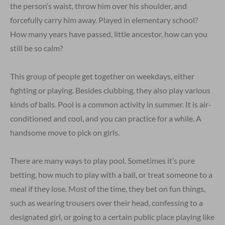
the person’s waist, throw him over his shoulder, and
forcefully carry him away. Played in elementary school?
How many years have passed, little ancestor, how can you
still be so calm?
This group of people get together on weekdays, either
fighting or playing. Besides clubbing, they also play various
kinds of balls. Pool is a common activity in summer. It is air-
conditioned and cool, and you can practice for a while. A
handsome move to pick on girls.
There are many ways to play pool. Sometimes it’s pure
betting, how much to play with a ball, or treat someone to a
meal if they lose. Most of the time, they bet on fun things,
such as wearing trousers over their head, confessing to a
designated girl, or going to a certain public place playing like