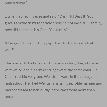
pulled down.”
Liu Feng rolled his eyes and said, “Damn it! Beat it! You
guys, I am the third generation sole heir of my old Liu family,
how did I become his Chen Yue family?”
“Okay, don’t force it, hurry up, don’t let the top student
wait!”
The boy with the tattoo on his arm was Peng Fei, who was
very white, and his arms and legs were the same color. He,
Chen Yue, Liu Feng, and Wei Linlin were in the same junior
high school. He liked Wei Linlin in a high-profile manner and
had confessed to her loudly in the classroom more than
once.