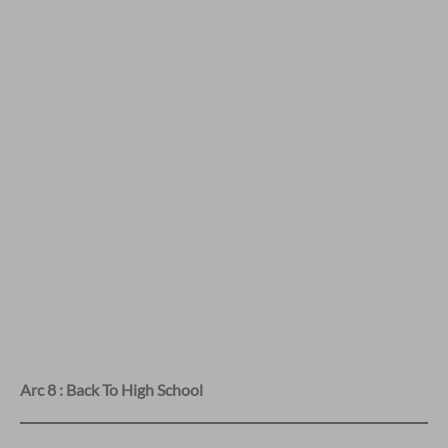
Arc 8 : Back To High School