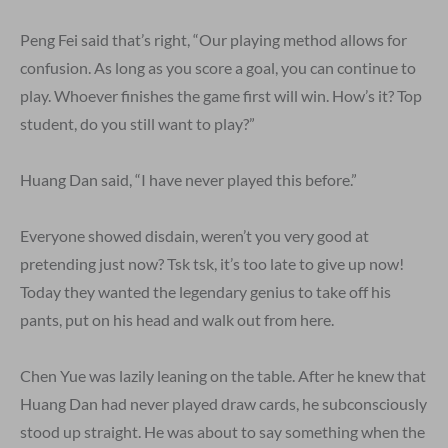
Peng Fei said that’s right, “Our playing method allows for
confusion. As long as you score a goal, you can continue to
play. Whoever finishes the game first will win. How’s it? Top
student, do you still want to play?”
Huang Dan said, “I have never played this before.”
Everyone showed disdain, weren’t you very good at
pretending just now? Tsk tsk, it’s too late to give up now!
Today they wanted the legendary genius to take off his
pants, put on his head and walk out from here.
Chen Yue was lazily leaning on the table. After he knew that
Huang Dan had never played draw cards, he subconsciously
stood up straight. He was about to say something when the