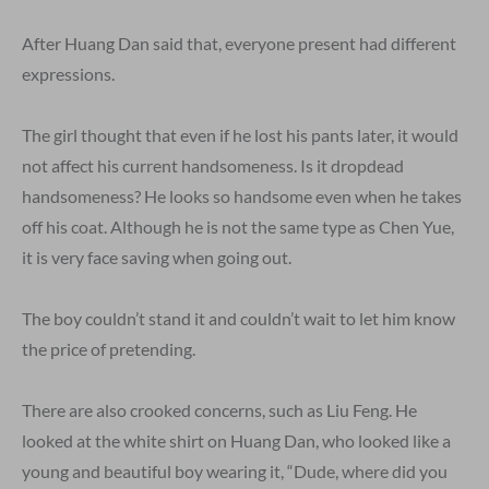
After Huang Dan said that, everyone present had different
expressions.
The girl thought that even if he lost his pants later, it would
not affect his current handsomeness. Is it dropdead
handsomeness? He looks so handsome even when he takes
off his coat. Although he is not the same type as Chen Yue,
it is very face saving when going out.
The boy couldn’t stand it and couldn’t wait to let him know
the price of pretending.
There are also crooked concerns, such as Liu Feng. He
looked at the white shirt on Huang Dan, who looked like a
young and beautiful boy wearing it, “Dude, where did you