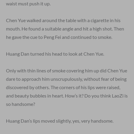
waist must push it up.
Chen Yue walked around the table with a cigarette in his
mouth. He found a suitable angle and hit a high shot. Then
he gave the cue to Peng Fei and continued to smoke.
Huang Dan turned his head to look at Chen Yue.
Only with thin lines of smoke covering him up did Chen Yue
dare to approach him unscrupulously, without fear of being
discovered by others. The corners of his lips were raised,
and beauty bubbles in heart. How’s it? Do you think LaoZi is
so handsome?
Huang Dan’s lips moved slightly, yes, very handsome.