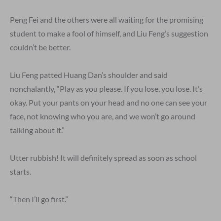
Peng Fei and the others were all waiting for the promising
student to make a fool of himself, and Liu Feng’s suggestion
couldn’t be better.
Liu Feng patted Huang Dan’s shoulder and said
nonchalantly, “Play as you please. If you lose, you lose. It’s
okay. Put your pants on your head and no one can see your
face, not knowing who you are, and we won’t go around
talking about it.”
Utter rubbish! It will definitely spread as soon as school
starts.
“Then I’ll go first.”