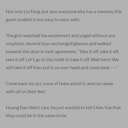
Not only Liu Feng, but also everyone else has a memory, this
good student is not easy to mess with.
The girls watched the excitement and urged without any
suspicion. Several boys exchanged glances and walked
towards the door in tacit agreement, “Take it off, take it off,
take it off. Let’s go to the toilet to take it off. Wait here! We
will take it off then put it on over head and come back——”
Come back my ass, none of them admit it, and run away
with oil on their feet.
Huang Dan didn’t care, he just wanted to tell Chen Yue that
they could be in the same circle.