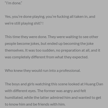
“I’m done.”
Yes, you’re done playing, you’re fucking all taken in, and
we’re still playing shit? !
This time they were done. They were waiting to see other
people become jokes, but ended up becoming the joke
themselves. It was too sudden, no preparation at all, and it
was completely different from what they expected.
Who knew they would run into a professional.
The boys and girls watching this scene looked at Huang Dan
with different eyes. The former was angry and felt
humiliated, while the latter admired him and wanted to get
to know him and be friends with him.