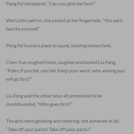
Peng Fei whispered, “Can you give me face?”
Wei Linlin said no, she picked at her fingernails, “You earn
face by yourself.”
Peng Fei found a place to squat, looking melancholy.
Chen Yue coughed twice, laughed and kicked Liu Feng,
“Folks, if you fail, you fail. Keep your word, who among you
will go first?”
Liu Feng and the other boys all pretended to be
dumbfounded, “Who goes first?”
The girls were gloating and cheering, not ashamed at all,
“Take off your pants! Take off your pants!”