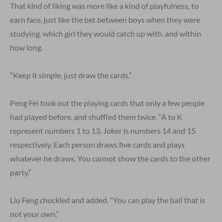
That kind of liking was more like a kind of playfulness, to
earn face, just like the bet between boys when they were
studying, which girl they would catch up with, and within
how long.
“Keep it simple, just draw the cards.”
Peng Fei took out the playing cards that only a few people
had played before, and shuffled them twice, “A to K
represent numbers 1 to 13. Joker is numbers 14 and 15
respectively. Each person draws five cards and plays
whatever he draws. You cannot show the cards to the other
party.”
Liu Feng chuckled and added, “You can play the ball that is
not your own.”