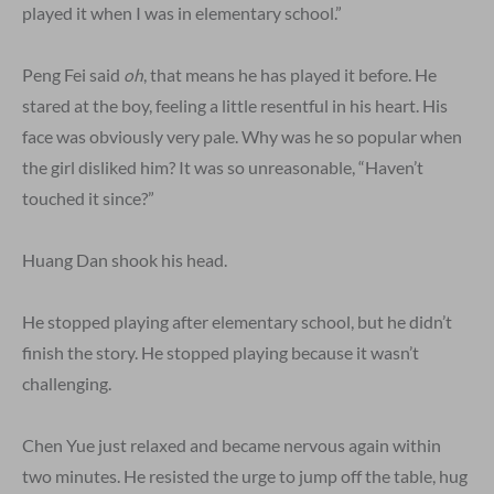
played it when I was in elementary school.”
Peng Fei said
oh
, that means he has played it before. He
stared at the boy, feeling a little resentful in his heart. His
face was obviously very pale. Why was he so popular when
the girl disliked him? It was so unreasonable, “Haven’t
touched it since?”
Huang Dan shook his head.
He stopped playing after elementary school, but he didn’t
finish the story. He stopped playing because it wasn’t
challenging.
Chen Yue just relaxed and became nervous again within
two minutes. He resisted the urge to jump off the table, hug