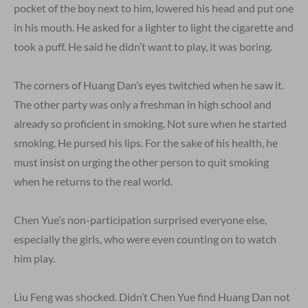
pocket of the boy next to him, lowered his head and put one
in his mouth. He asked for a lighter to light the cigarette and
took a puff. He said he didn’t want to play, it was boring.
The corners of Huang Dan’s eyes twitched when he saw it.
The other party was only a freshman in high school and
already so proficient in smoking. Not sure when he started
smoking. He pursed his lips. For the sake of his health, he
must insist on urging the other person to quit smoking
when he returns to the real world.
Chen Yue’s non-participation surprised everyone else,
especially the girls, who were even counting on to watch
him play.
Liu Feng was shocked. Didn’t Chen Yue find Huang Dan not