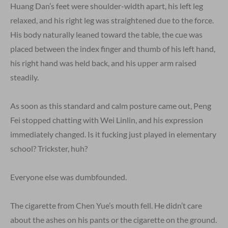
Huang Dan’s feet were shoulder-width apart, his left leg
relaxed, and his right leg was straightened due to the force.
His body naturally leaned toward the table, the cue was
placed between the index finger and thumb of his left hand,
his right hand was held back, and his upper arm raised
steadily.
As soon as this standard and calm posture came out, Peng
Fei stopped chatting with Wei Linlin, and his expression
immediately changed. Is it fucking just played in elementary
school? Trickster, huh?
Everyone else was dumbfounded.
The cigarette from Chen Yue’s mouth fell. He didn’t care
about the ashes on his pants or the cigarette on the ground.