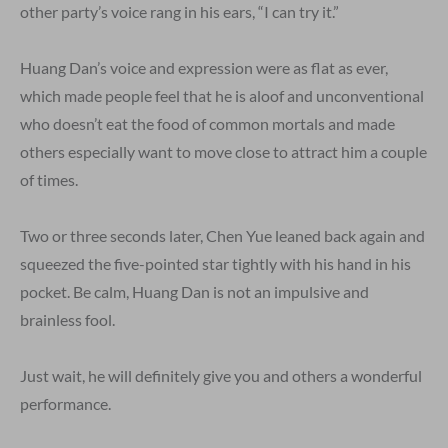
other party’s voice rang in his ears, “I can try it.”
Huang Dan’s voice and expression were as flat as ever,
which made people feel that he is aloof and unconventional
who doesn’t eat the food of common mortals and made
others especially want to move close to attract him a couple
of times.
Two or three seconds later, Chen Yue leaned back again and
squeezed the five-pointed star tightly with his hand in his
pocket. Be calm, Huang Dan is not an impulsive and
brainless fool.
Just wait, he will definitely give you and others a wonderful
performance.