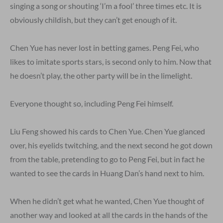
singing a song or shouting ‘I’m a fool’ three times etc. It is
obviously childish, but they can’t get enough of it.
Chen Yue has never lost in betting games. Peng Fei, who
likes to imitate sports stars, is second only to him. Now that
he doesn’t play, the other party will be in the limelight.
Everyone thought so, including Peng Fei himself.
Liu Feng showed his cards to Chen Yue. Chen Yue glanced
over, his eyelids twitching, and the next second he got down
from the table, pretending to go to Peng Fei, but in fact he
wanted to see the cards in Huang Dan’s hand next to him.
When he didn’t get what he wanted, Chen Yue thought of
another way and looked at all the cards in the hands of the