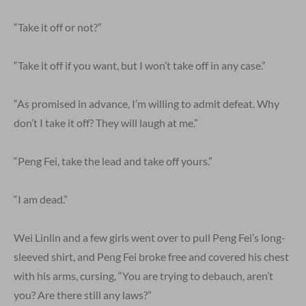
“Take it off or not?”
“Take it off if you want, but I won’t take off in any case.”
“As promised in advance, I’m willing to admit defeat. Why
don’t I take it off? They will laugh at me.”
“Peng Fei, take the lead and take off yours.”
“I am dead.”
Wei Linlin and a few girls went over to pull Peng Fei’s long-
sleeved shirt, and Peng Fei broke free and covered his chest
with his arms, cursing, “You are trying to debauch, aren’t
you? Are there still any laws?”