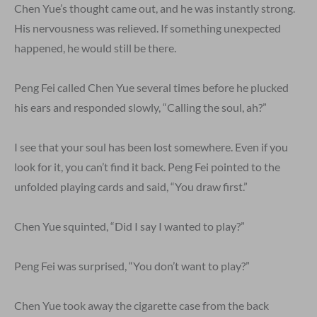
Chen Yue’s thought came out, and he was instantly strong.
His nervousness was relieved. If something unexpected
happened, he would still be there.
Peng Fei called Chen Yue several times before he plucked
his ears and responded slowly, “Calling the soul, ah?”
I see that your soul has been lost somewhere. Even if you
look for it, you can’t find it back. Peng Fei pointed to the
unfolded playing cards and said, “You draw first.”
Chen Yue squinted, “Did I say I wanted to play?”
Peng Fei was surprised, “You don’t want to play?”
Chen Yue took away the cigarette case from the back