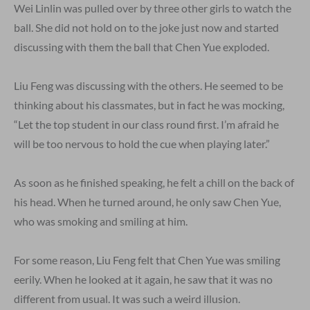
Wei Linlin was pulled over by three other girls to watch the
ball. She did not hold on to the joke just now and started
discussing with them the ball that Chen Yue exploded.
Liu Feng was discussing with the others. He seemed to be
thinking about his classmates, but in fact he was mocking,
“Let the top student in our class round first. I’m afraid he
will be too nervous to hold the cue when playing later.”
As soon as he finished speaking, he felt a chill on the back of
his head. When he turned around, he only saw Chen Yue,
who was smoking and smiling at him.
For some reason, Liu Feng felt that Chen Yue was smiling
eerily. When he looked at it again, he saw that it was no
different from usual. It was such a weird illusion.