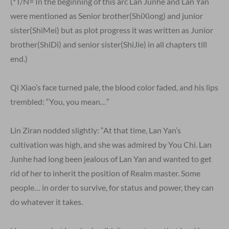
(*T/N= In the beginning of this arc Lan Junhe and Lan Yan
were mentioned as Senior brother(ShiXiong) and junior
sister(ShiMei) but as plot progress it was written as Junior
brother(ShiDi) and senior sister(ShiJie) in all chapters till
end.)
Qi Xiao’s face turned pale, the blood color faded, and his lips
trembled: “You, you mean…”
Lin Ziran nodded slightly: “At that time, Lan Yan’s
cultivation was high, and she was admired by You Chi. Lan
Junhe had long been jealous of Lan Yan and wanted to get
rid of her to inherit the position of Realm master. Some
people… in order to survive, for status and power, they can
do whatever it takes.