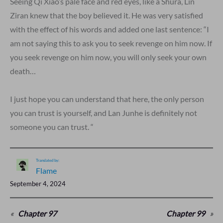
Seeing Qi Xiao’s pale face and red eyes, like a Shura, Lin
Ziran knew that the boy believed it. He was very satisfied
with the effect of his words and added one last sentence: “I
am not saying this to ask you to seek revenge on him now. If
you seek revenge on him now, you will only seek your own
death…
I just hope you can understand that here, the only person
you can trust is yourself, and Lan Junhe is definitely not
someone you can trust. “
Translated by:
Flame
September 4, 2024
«
Chapter 97
Chapter 99
»