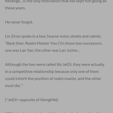
Revenge…is the only motivation that has kept him going all
these years.
He never forgot.
Lin Ziran spoke in a low, hoarse voice, slowly and calmly:
“Back then, Realm Master You Chi chose two successors,
one was Lan Yan, the other was Lan Junhe…
Although the two were called Shi JeiDi, they were actually
in a competitive relationship because only one of them
could inherit the position of realm master, and the other
must die. “
(*JeiDi= opposite of XiongMei)