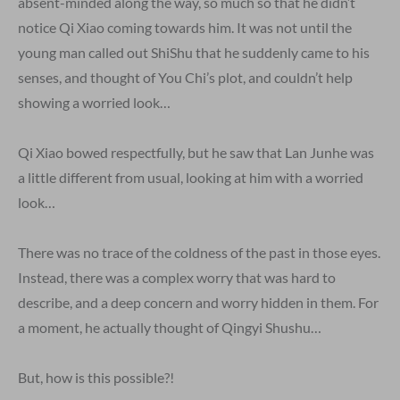
absent-minded along the way, so much so that he didn’t
notice Qi Xiao coming towards him. It was not until the
young man called out ShiShu that he suddenly came to his
senses, and thought of You Chi’s plot, and couldn’t help
showing a worried look…
Qi Xiao bowed respectfully, but he saw that Lan Junhe was
a little different from usual, looking at him with a worried
look…
There was no trace of the coldness of the past in those eyes.
Instead, there was a complex worry that was hard to
describe, and a deep concern and worry hidden in them. For
a moment, he actually thought of Qingyi Shushu…
But, how is this possible?!