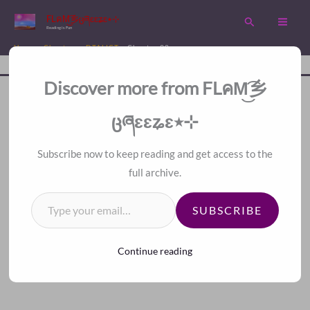
Skip
FLคM͜͡乡ცཞɛɛʑɛ٭⊹
Search
to
Reading is Fun
content
Home
Chapters
DTALICT
Chapter 98
Disc
A Fan Translation For Other Fans.
Discover more from FLคM͜͡乡
ცཞɛɛʑɛ٭⊹
＜
＞
Index
Subscribe now to keep reading and get access to the
Chapter 98
full archive.
Type your email…
SUBSCRIBE
Continue reading