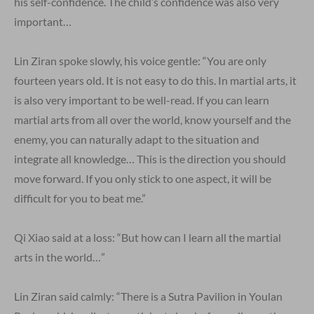
his self-confidence. The child’s confidence was also very
important…
Lin Ziran spoke slowly, his voice gentle: “You are only
fourteen years old. It is not easy to do this. In martial arts, it
is also very important to be well-read. If you can learn
martial arts from all over the world, know yourself and the
enemy, you can naturally adapt to the situation and
integrate all knowledge… This is the direction you should
move forward. If you only stick to one aspect, it will be
difficult for you to beat me.”
Qi Xiao said at a loss: “But how can I learn all the martial
arts in the world…”
Lin Ziran said calmly: “There is a Sutra Pavilion in Youlan