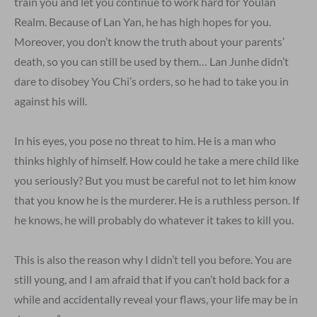
train you and let you continue to work hard for Youlan
Realm. Because of Lan Yan, he has high hopes for you.
Moreover, you don’t know the truth about your parents’
death, so you can still be used by them… Lan Junhe didn’t
dare to disobey You Chi’s orders, so he had to take you in
against his will.
In his eyes, you pose no threat to him. He is a man who
thinks highly of himself. How could he take a mere child like
you seriously? But you must be careful not to let him know
that you know he is the murderer. He is a ruthless person. If
he knows, he will probably do whatever it takes to kill you.
This is also the reason why I didn’t tell you before. You are
still young, and I am afraid that if you can’t hold back for a
while and accidentally reveal your flaws, your life may be in