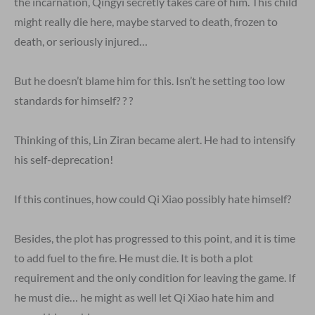
the incarnation, Qingyi secretly takes care of him. This child
might really die here, maybe starved to death, frozen to
death, or seriously injured…
But he doesn’t blame him for this. Isn’t he setting too low
standards for himself? ? ?
Thinking of this, Lin Ziran became alert. He had to intensify
his self-deprecation!
If this continues, how could Qi Xiao possibly hate himself?
Besides, the plot has progressed to this point, and it is time
to add fuel to the fire. He must die. It is both a plot
requirement and the only condition for leaving the game. If
he must die… he might as well let Qi Xiao hate him and