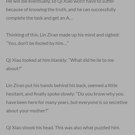
He will die eventually, so Qi Xiao won’t have to suffer
because of knowing the truth, and he can successfully
complete the task and get an A…
Thinking of this, Lin Ziran made up his mind and sighed:
“You, don’t be fooled by him…”
Qi Xiao looked at him blankly: “What did he lie to me
about?”
Lin Ziran put his hands behind his back, seemed a little
hesitant, and finally spoke slowly: “Do you know why you
have been here for many years, but everyone is so secretive
about your mother?”
Qi Xiao shook his head. This was also what puzzled him.