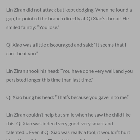
Lin Ziran did not attack but kept dodging. When he found a
gap, he pointed the branch directly at Qi Xiao’s throat! He
smiled faintly: “You lose.”
Qi Xiao was a little discouraged and said: “It seems that I
can’t beat you.”
Lin Ziran shook his head: “You have done very well, and you
persisted longer this time than last time.”
Qi Xiao hung his head: “That’s because you gave in to me.”
Lin Ziran couldn’t help but smile when he saw the child like
this. Qi Xiao was indeed very good, very smart and
talented… Even if Qi Xiao was really a fool, it wouldn’t hurt