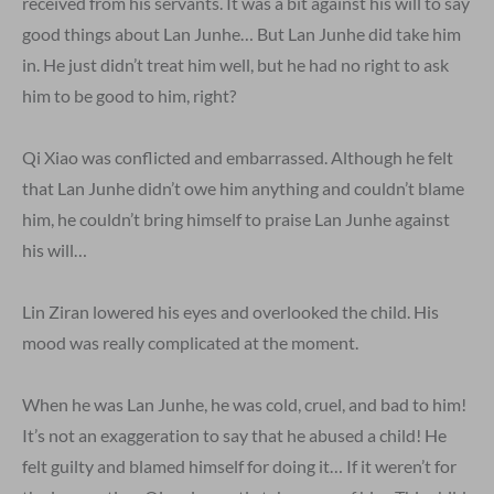
received from his servants. It was a bit against his will to say
good things about Lan Junhe… But Lan Junhe did take him
in. He just didn’t treat him well, but he had no right to ask
him to be good to him, right?
Qi Xiao was conflicted and embarrassed. Although he felt
that Lan Junhe didn’t owe him anything and couldn’t blame
him, he couldn’t bring himself to praise Lan Junhe against
his will…
Lin Ziran lowered his eyes and overlooked the child. His
mood was really complicated at the moment.
When he was Lan Junhe, he was cold, cruel, and bad to him!
It’s not an exaggeration to say that he abused a child! He
felt guilty and blamed himself for doing it… If it weren’t for