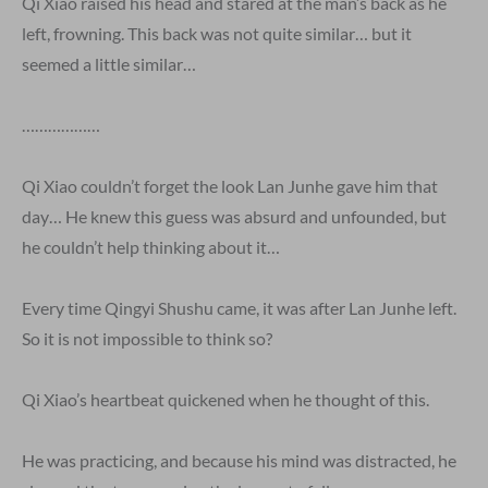
Qi Xiao raised his head and stared at the man’s back as he
left, frowning. This back was not quite similar… but it
seemed a little similar…
………………
Qi Xiao couldn’t forget the look Lan Junhe gave him that
day… He knew this guess was absurd and unfounded, but
he couldn’t help thinking about it…
Every time Qingyi Shushu came, it was after Lan Junhe left.
So it is not impossible to think so?
Qi Xiao’s heartbeat quickened when he thought of this.
He was practicing, and because his mind was distracted, he