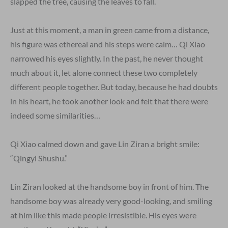
slapped the tree, causing the leaves to fall.
Just at this moment, a man in green came from a distance,
his figure was ethereal and his steps were calm… Qi Xiao
narrowed his eyes slightly. In the past, he never thought
much about it, let alone connect these two completely
different people together. But today, because he had doubts
in his heart, he took another look and felt that there were
indeed some similarities…
Qi Xiao calmed down and gave Lin Ziran a bright smile:
“Qingyi Shushu.”
Lin Ziran looked at the handsome boy in front of him. The
handsome boy was already very good-looking, and smiling
at him like this made people irresistible. His eyes were