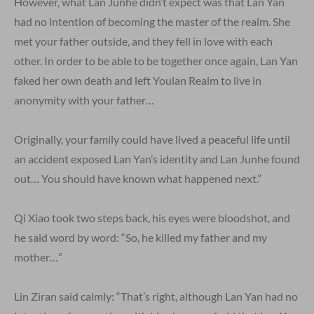
However, what Lan Junhe didn’t expect was that Lan Yan
had no intention of becoming the master of the realm. She
met your father outside, and they fell in love with each
other. In order to be able to be together once again, Lan Yan
faked her own death and left Youlan Realm to live in
anonymity with your father…
Originally, your family could have lived a peaceful life until
an accident exposed Lan Yan’s identity and Lan Junhe found
out… You should have known what happened next.”
Qi Xiao took two steps back, his eyes were bloodshot, and
he said word by word: “So, he killed my father and my
mother…”
Lin Ziran said calmly: “That’s right, although Lan Yan had no