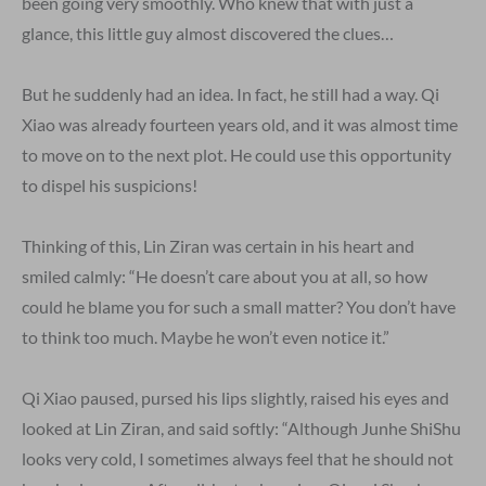
been going very smoothly. Who knew that with just a
glance, this little guy almost discovered the clues…
But he suddenly had an idea. In fact, he still had a way. Qi
Xiao was already fourteen years old, and it was almost time
to move on to the next plot. He could use this opportunity
to dispel his suspicions!
Thinking of this, Lin Ziran was certain in his heart and
smiled calmly: “He doesn’t care about you at all, so how
could he blame you for such a small matter? You don’t have
to think too much. Maybe he won’t even notice it.”
Qi Xiao paused, pursed his lips slightly, raised his eyes and
looked at Lin Ziran, and said softly: “Although Junhe ShiShu
looks very cold, I sometimes always feel that he should not