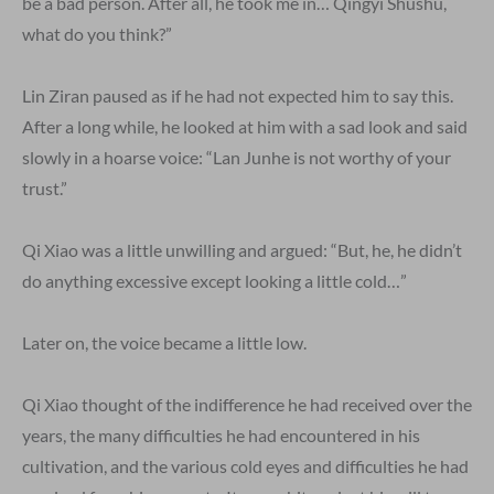
be a bad person. After all, he took me in… Qingyi Shushu,
what do you think?”
Lin Ziran paused as if he had not expected him to say this.
After a long while, he looked at him with a sad look and said
slowly in a hoarse voice: “Lan Junhe is not worthy of your
trust.”
Qi Xiao was a little unwilling and argued: “But, he, he didn’t
do anything excessive except looking a little cold…”
Later on, the voice became a little low.
Qi Xiao thought of the indifference he had received over the
years, the many difficulties he had encountered in his
cultivation, and the various cold eyes and difficulties he had