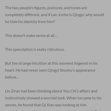
The two people’s figures, postures, and tones are
completely different, and if Lan Junhe is Qingyi, why would
he hide his identity from him?
This doesn’t make sense at all…
This speculation is really ridiculous.
But the strange intuition at this moment lingered in his
heart. He had never seen Qingyi Shushu’s appearance
before…
Lin Ziran had been thinking about You Chi’s affairs and
instinctively showed a worried look. When he came to his
senses, he found that Qi Xiao was looking at him