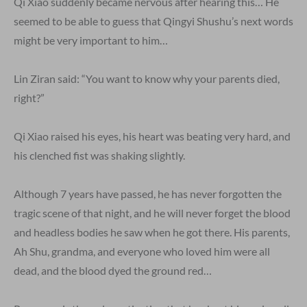
Qi Xiao suddenly became nervous after hearing this… He
seemed to be able to guess that Qingyi Shushu’s next words
might be very important to him…
Lin Ziran said: “You want to know why your parents died,
right?”
Qi Xiao raised his eyes, his heart was beating very hard, and
his clenched fist was shaking slightly.
Although 7 years have passed, he has never forgotten the
tragic scene of that night, and he will never forget the blood
and headless bodies he saw when he got there. His parents,
Ah Shu, grandma, and everyone who loved him were all
dead, and the blood dyed the ground red…