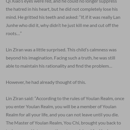
Qi Xiao’s eyes were red, and he could no longer suppress
the hatred in his heart, but he did not completely lose his
mind. He gritted his teeth and asked: “If, if it was really Lan
Junhe who did it, why didn’t he just kill me and cut off the
roots…”
Lin Ziran was a little surprised. This child’s calmness was
beyond his imagination. Facing such a truth, he was still
able to maintain his rationality and find the problem…
However, he had already thought of this.
Lin Ziran said: “According to the rules of Youlan Realm, once
you enter Youlan Realm, you will be a member of Youlan
Realm for all your life, and you can not leave until you die.
The Master of Youlan Realm, You Chi, brought you back to