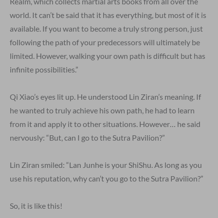
Realm, which collects martial arts books from all over the
world. It can’t be said that it has everything, but most of it is
available. If you want to become a truly strong person, just
following the path of your predecessors will ultimately be
limited. However, walking your own path is difficult but has
infinite possibilities.”
Qi Xiao’s eyes lit up. He understood Lin Ziran’s meaning. If
he wanted to truly achieve his own path, he had to learn
from it and apply it to other situations. However… he said
nervously: “But, can I go to the Sutra Pavilion?”
Lin Ziran smiled: “Lan Junhe is your ShiShu. As long as you
use his reputation, why can’t you go to the Sutra Pavilion?”
So, it is like this!