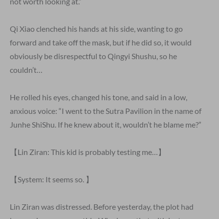
not worth looking at.”
Qi Xiao clenched his hands at his side, wanting to go
forward and take off the mask, but if he did so, it would
obviously be disrespectful to Qingyi Shushu, so he
couldn’t…
He rolled his eyes, changed his tone, and said in a low,
anxious voice: “I went to the Sutra Pavilion in the name of
Junhe ShiShu. If he knew about it, wouldn’t he blame me?”
【Lin Ziran: This kid is probably testing me…】
【System: It seems so. 】
Lin Ziran was distressed. Before yesterday, the plot had