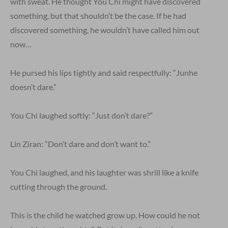
with sweat. He thought You Chi might have discovered
something, but that shouldn’t be the case. If he had
discovered something, he wouldn’t have called him out
now…
He pursed his lips tightly and said respectfully: “Junhe
doesn’t dare.”
You Chi laughed softly: “Just don’t dare?”
Lin Ziran: “Don’t dare and don’t want to.”
You Chi laughed, and his laughter was shrill like a knife
cutting through the ground.
This is the child he watched grow up. How could he not