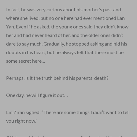
In fact, he was very curious about his mother’s past and
where she lived, but no one here had ever mentioned Lan
Yan. Even if he asked, the young ones said they didn’t know
her and had never heard of her, and the older ones didn’t
dare to say much. Gradually, he stopped asking and hid his
doubts in his heart, but he always felt that there must be
some secret here…
Perhaps, is it the truth behind his parents’ death?
One day, he will figure it out…
Lin Ziran sighed: “There are some things I didn’t want to tell
you right now.”