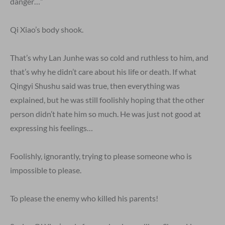
danger…”
Qi Xiao’s body shook.
That’s why Lan Junhe was so cold and ruthless to him, and
that’s why he didn’t care about his life or death. If what
Qingyi Shushu said was true, then everything was
explained, but he was still foolishly hoping that the other
person didn’t hate him so much. He was just not good at
expressing his feelings…
Foolishly, ignorantly, trying to please someone who is
impossible to please.
To please the enemy who killed his parents!