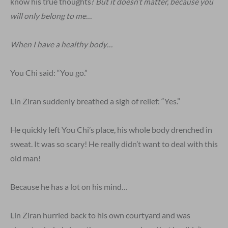
know his true thoughts?
But it doesn’t matter, because you
will only belong to me…
When I have a healthy body…
You Chi said: “You go.”
Lin Ziran suddenly breathed a sigh of relief: “Yes.”
He quickly left You Chi’s place, his whole body drenched in
sweat. It was so scary! He really didn’t want to deal with this
old man!
Because he has a lot on his mind…
Lin Ziran hurried back to his own courtyard and was