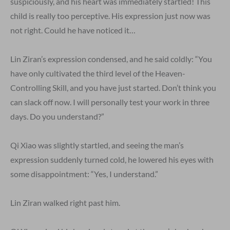
suspiciously, and his heart was immediately startled! This
child is really too perceptive. His expression just now was
not right. Could he have noticed it…
Lin Ziran’s expression condensed, and he said coldly: “You
have only cultivated the third level of the Heaven-
Controlling Skill, and you have just started. Don’t think you
can slack off now. I will personally test your work in three
days. Do you understand?”
Qi Xiao was slightly startled, and seeing the man’s
expression suddenly turned cold, he lowered his eyes with
some disappointment: “Yes, I understand.”
Lin Ziran walked right past him.