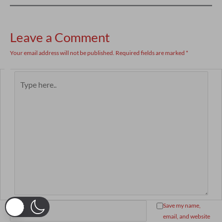
Leave a Comment
Your email address will not be published.
Required fields are marked
*
Type
here..
Name*
Save my name,
email, and website