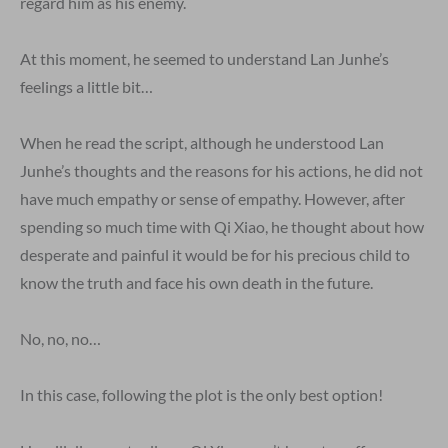
regard him as his enemy.
At this moment, he seemed to understand Lan Junhe’s
feelings a little bit…
When he read the script, although he understood Lan
Junhe’s thoughts and the reasons for his actions, he did not
have much empathy or sense of empathy. However, after
spending so much time with Qi Xiao, he thought about how
desperate and painful it would be for his precious child to
know the truth and face his own death in the future.
No, no, no…
In this case, following the plot is the only best option!