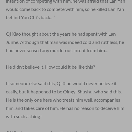
intention of competing with him, he was afraid that Lan Yan
would come back to compete with him, so he killed Lan Yan
behind You Chi’s back…”
Qi Xiao thought about the years he had spent with Lan
Junhe. Although that man was indeed cold and ruthless, he
had never sensed any murderous intent from him…
He didn’t believe it. How could it be like this?
If someone else said this, Qi Xiao would never believe it
easily, but it happened to be Qingyi Shushu, who said this.
He is the only one here who treats him well, accompanies
him, and takes care of him. He has no reason to deceive him
with such a thing!