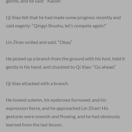
gentle, and he said: “Xiao’er.”
Qi Xiao felt that he had made some progress recently and
said eagerly: “Qingyi Shushu, let’s compete again!”
Lin Ziran smiled and said: “Okay.”
He picked up a branch from the ground with his foot, held it
gently in his hand, and chuckled to Qi Xiao: “Go ahead.”
Qi Xiao attacked with a branch.
He looked solemn, his eyebrows furrowed, and his
expression fierce, and he approached Lin Ziran! His
gestures were smooth and flowing, and he had obviously
learned from the last lesson.