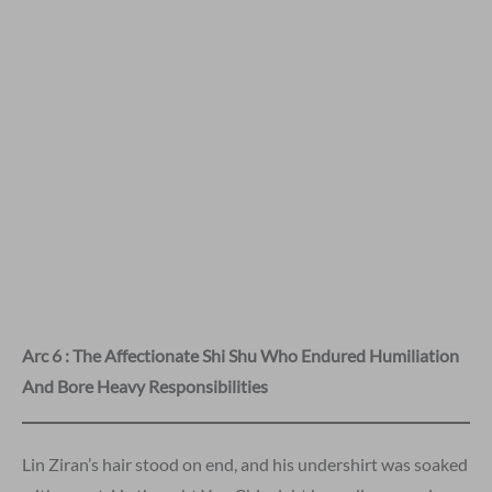
Arc 6 : The Affectionate Shi Shu Who Endured Humiliation
And Bore Heavy Responsibilities
Lin Ziran’s hair stood on end, and his undershirt was soaked