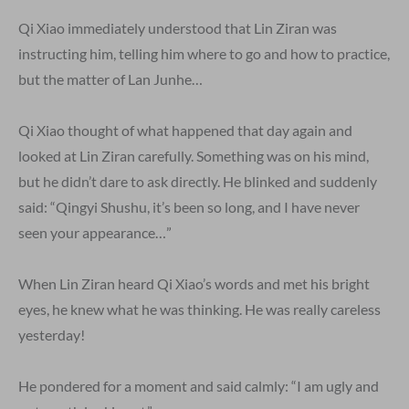
Qi Xiao immediately understood that Lin Ziran was
instructing him, telling him where to go and how to practice,
but the matter of Lan Junhe…
Qi Xiao thought of what happened that day again and
looked at Lin Ziran carefully. Something was on his mind,
but he didn’t dare to ask directly. He blinked and suddenly
said: “Qingyi Shushu, it’s been so long, and I have never
seen your appearance…”
When Lin Ziran heard Qi Xiao’s words and met his bright
eyes, he knew what he was thinking. He was really careless
yesterday!
He pondered for a moment and said calmly: “I am ugly and