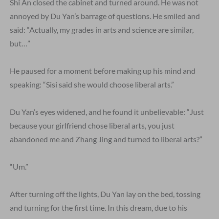
Shi An closed the cabinet and turned around. He was not
annoyed by Du Yan’s barrage of questions. He smiled and
said: “Actually, my grades in arts and science are similar,
but…”
He paused for a moment before making up his mind and
speaking: “Sisi said she would choose liberal arts.”
Du Yan’s eyes widened, and he found it unbelievable: “Just
because your girlfriend chose liberal arts, you just
abandoned me and Zhang Jing and turned to liberal arts?”
“Um.”
After turning off the lights, Du Yan lay on the bed, tossing
and turning for the first time. In this dream, due to his