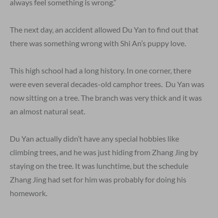
always feel something is wrong.”
The next day, an accident allowed Du Yan to find out that
there was something wrong with Shi An’s puppy love.
This high school had a long history. In one corner, there
were even several decades-old camphor trees. Du Yan was
now sitting on a tree. The branch was very thick and it was
an almost natural seat.
Du Yan actually didn’t have any special hobbies like
climbing trees, and he was just hiding from Zhang Jing by
staying on the tree. It was lunchtime, but the schedule
Zhang Jing had set for him was probably for doing his
homework.