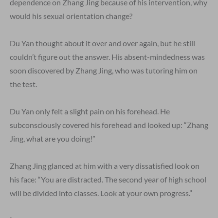
dependence on Zhang Jing because of his intervention, why
would his sexual orientation change?
Du Yan thought about it over and over again, but he still
couldn’t figure out the answer. His absent-mindedness was
soon discovered by Zhang Jing, who was tutoring him on
the test.
Du Yan only felt a slight pain on his forehead. He
subconsciously covered his forehead and looked up: “Zhang
Jing, what are you doing!”
Zhang Jing glanced at him with a very dissatisfied look on
his face: “You are distracted. The second year of high school
will be divided into classes. Look at your own progress.”