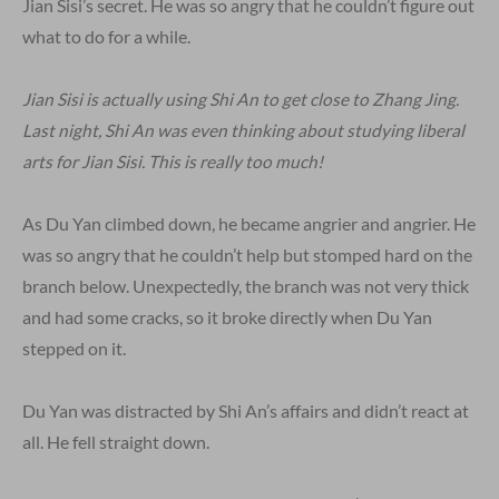
Jian Sisi’s secret. He was so angry that he couldn’t figure out
what to do for a while.
Jian Sisi is actually using Shi An to get close to Zhang Jing.
Last night, Shi An was even thinking about studying liberal
arts for Jian Sisi. This is really too much!
As Du Yan climbed down, he became angrier and angrier. He
was so angry that he couldn’t help but stomped hard on the
branch below. Unexpectedly, the branch was not very thick
and had some cracks, so it broke directly when Du Yan
stepped on it.
Du Yan was distracted by Shi An’s affairs and didn’t react at
all. He fell straight down.