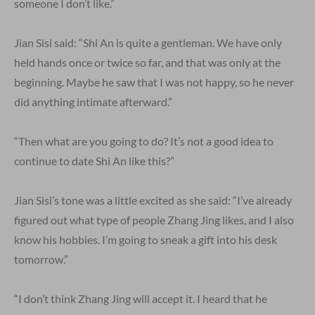
someone I don’t like.”
Jian Sisi said: “Shi An is quite a gentleman. We have only
held hands once or twice so far, and that was only at the
beginning. Maybe he saw that I was not happy, so he never
did anything intimate afterward.”
“Then what are you going to do? It’s not a good idea to
continue to date Shi An like this?”
Jian Sisi’s tone was a little excited as she said: “I’ve already
figured out what type of people Zhang Jing likes, and I also
know his hobbies. I’m going to sneak a gift into his desk
tomorrow.”
“I don’t think Zhang Jing will accept it. I heard that he