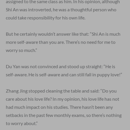
assigned to the same class as him. In his opinion, although
Shi An was introverted, he was a thoughtful person who
could take responsibility for his own life.
But he certainly wouldn’t answer like that: “Shi An is much
more self-aware than you are. There’s no need for me to
worry so much.”
Du Yan was not convinced and stood up straight: “He is
self-aware. He is self-aware and can still fall in puppy love!”
Zhang Jing stopped cleaning the table and said: “Do you
care about his love life? In my opinion, his love life has not
had much impact on his studies. There hasn’t been any
setbacks in the past few monthly exams, so there’s nothing
to worry about.”