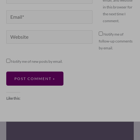
email, and website
in this browser for
Email*
the next time I
comment.
Website
Notify me of
follow-up comments
by email.
Notify me of new posts by email.
Like this: