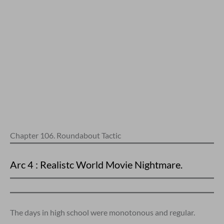
Chapter 106. Roundabout Tactic
Arc 4 : Realistc World Movie Nightmare.
The days in high school were monotonous and regular.