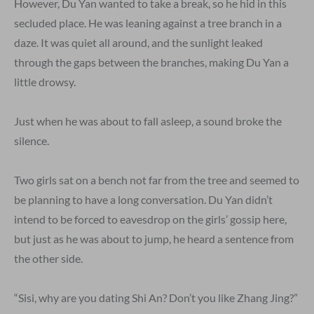
However, Du Yan wanted to take a break, so he hid in this
secluded place. He was leaning against a tree branch in a
daze. It was quiet all around, and the sunlight leaked
through the gaps between the branches, making Du Yan a
little drowsy.
Just when he was about to fall asleep, a sound broke the
silence.
Two girls sat on a bench not far from the tree and seemed to
be planning to have a long conversation. Du Yan didn’t
intend to be forced to eavesdrop on the girls’ gossip here,
but just as he was about to jump, he heard a sentence from
the other side.
“Sisi, why are you dating Shi An? Don’t you like Zhang Jing?”