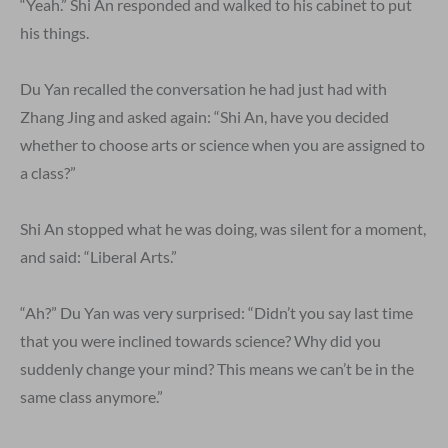
“Yeah.” Shi An responded and walked to his cabinet to put
his things.
Du Yan recalled the conversation he had just had with
Zhang Jing and asked again: “Shi An, have you decided
whether to choose arts or science when you are assigned to
a class?”
Shi An stopped what he was doing, was silent for a moment,
and said: “Liberal Arts.”
“Ah?” Du Yan was very surprised: “Didn’t you say last time
that you were inclined towards science? Why did you
suddenly change your mind? This means we can’t be in the
same class anymore.”