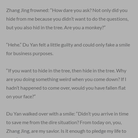
Zhang Jing frowned: “How dare you ask? Not only did you
hide from me because you didn’t want to do the questions,
but you also hid in the tree. Are you a monkey?”
“Hehe.” Du Yan felt a little guilty and could only fake a smile
for business purposes.
“If you want to hide in the tree, then hide in the tree. Why
are you doing something weird when you come down? If I
hadn’t happened to come over, would you have fallen flat
on your face?”
Du Yan walked over with a smile: “Didn’t you arrive in time
to save me from the dire situation? From today on, you,
Zhang Jing, are my savior. Is it enough to pledge my life to