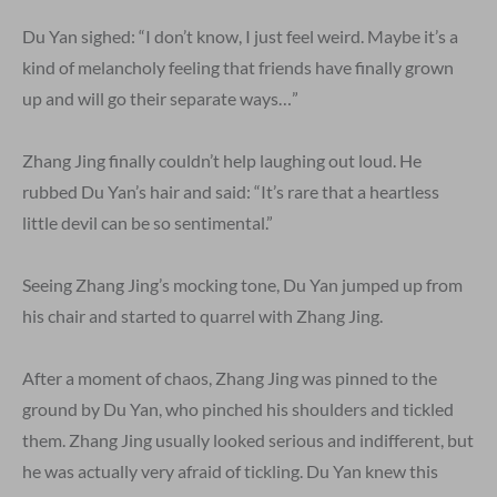
Du Yan sighed: “I don’t know, I just feel weird. Maybe it’s a
kind of melancholy feeling that friends have finally grown
up and will go their separate ways…”
Zhang Jing finally couldn’t help laughing out loud. He
rubbed Du Yan’s hair and said: “It’s rare that a heartless
little devil can be so sentimental.”
Seeing Zhang Jing’s mocking tone, Du Yan jumped up from
his chair and started to quarrel with Zhang Jing.
After a moment of chaos, Zhang Jing was pinned to the
ground by Du Yan, who pinched his shoulders and tickled
them. Zhang Jing usually looked serious and indifferent, but
he was actually very afraid of tickling. Du Yan knew this