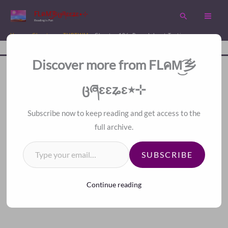
Skip
FLคM͜͡乡ცཞɛɛʑɛ٭⊹
Search
to
Reading is Fun
content
Home
Chapters
TVBTWM
Chapter 106. Roundabout Tactic
Disc
A Fan Translation For Other Fans.
Discover more from FLคM͜͡乡
<
>
Index
ცཞɛɛʑɛ٭⊹
Subscribe now to keep reading and get access to the
full archive.
Type your email…
SUBSCRIBE
Continue reading