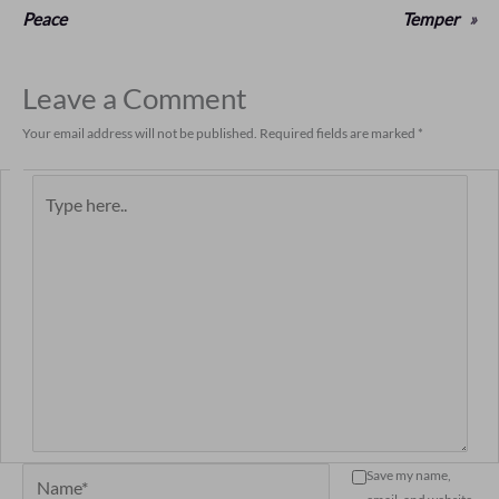
Peace
Temper
»
Leave a Comment
Your email address will not be published.
Required fields are marked
*
Type
here..
Name*
Save my name,