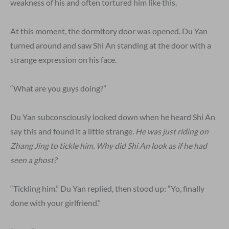
weakness of his and often tortured him like this.
At this moment, the dormitory door was opened. Du Yan
turned around and saw Shi An standing at the door with a
strange expression on his face.
“What are you guys doing?”
Du Yan subconsciously looked down when he heard Shi An
say this and found it a little strange.
He was just riding on
Zhang Jing to tickle him. Why did Shi An look as if he had
seen a ghost?
“Tickling him.” Du Yan replied, then stood up: “Yo, finally
done with your girlfriend.”