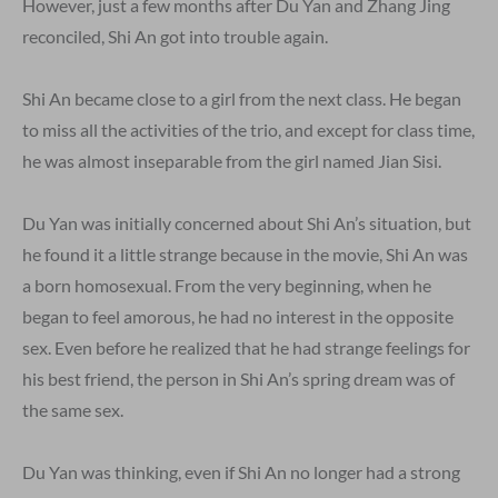
However, just a few months after Du Yan and Zhang Jing
reconciled, Shi An got into trouble again.
Shi An became close to a girl from the next class. He began
to miss all the activities of the trio, and except for class time,
he was almost inseparable from the girl named Jian Sisi.
Du Yan was initially concerned about Shi An’s situation, but
he found it a little strange because in the movie, Shi An was
a born homosexual. From the very beginning, when he
began to feel amorous, he had no interest in the opposite
sex. Even before he realized that he had strange feelings for
his best friend, the person in Shi An’s spring dream was of
the same sex.
Du Yan was thinking, even if Shi An no longer had a strong