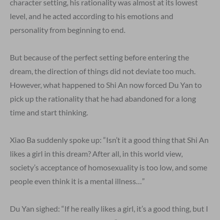
character setting, his rationality was almost at its lowest
level, and he acted according to his emotions and
personality from beginning to end.
But because of the perfect setting before entering the
dream, the direction of things did not deviate too much.
However, what happened to Shi An now forced Du Yan to
pick up the rationality that he had abandoned for a long
time and start thinking.
Xiao Ba suddenly spoke up: “Isn’t it a good thing that Shi An
likes a girl in this dream? After all, in this world view,
society’s acceptance of homosexuality is too low, and some
people even think it is a mental illness…”
Du Yan sighed: “If he really likes a girl, it’s a good thing, but I