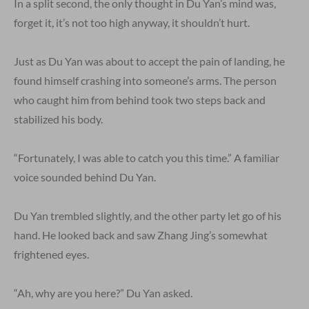
In a split second, the only thought in Du Yan’s mind was,
forget it, it’s not too high anyway, it shouldn’t hurt.
Just as Du Yan was about to accept the pain of landing, he
found himself crashing into someone’s arms. The person
who caught him from behind took two steps back and
stabilized his body.
“Fortunately, I was able to catch you this time.” A familiar
voice sounded behind Du Yan.
Du Yan trembled slightly, and the other party let go of his
hand. He looked back and saw Zhang Jing’s somewhat
frightened eyes.
“Ah, why are you here?” Du Yan asked.