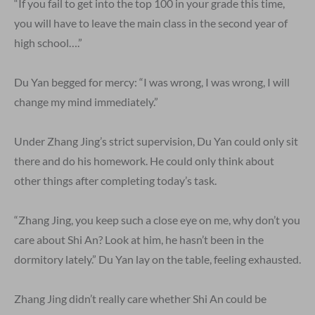
“If you fail to get into the top 100 in your grade this time,
you will have to leave the main class in the second year of
high school….”
Du Yan begged for mercy: “I was wrong, I was wrong, I will
change my mind immediately.”
Under Zhang Jing’s strict supervision, Du Yan could only sit
there and do his homework. He could only think about
other things after completing today’s task.
“Zhang Jing, you keep such a close eye on me, why don’t you
care about Shi An? Look at him, he hasn’t been in the
dormitory lately.” Du Yan lay on the table, feeling exhausted.
Zhang Jing didn’t really care whether Shi An could be