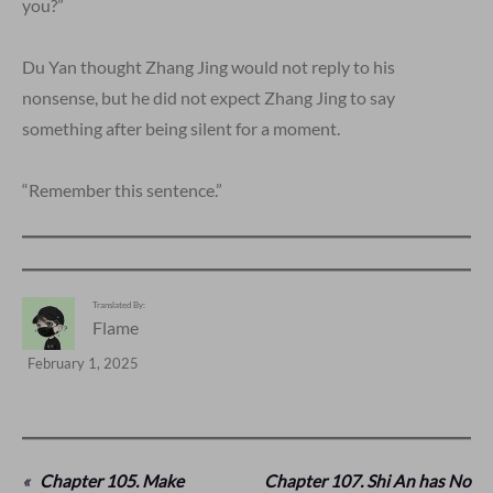
you?”
Du Yan thought Zhang Jing would not reply to his
nonsense, but he did not expect Zhang Jing to say
something after being silent for a moment.
“Remember this sentence.”
Translated By:
Flame
February 1, 2025
«
Chapter 105. Make
Chapter 107. Shi An has No