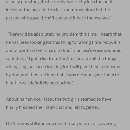
usually puts the gifts he receives directly into the public
locker at the back of the classroom, meaning that the
person who gave the gift can take it back themselves.”
“There will be absolutely no problem this time. I heard that
he has been looking for this thing for a long time. Now, it is
out of print and very hard to find.” Jian Sisi’s voice sounded
confident: “I got a list from Shi An. They are all the things
Zhang Jing has been looking for. I will give them to him one
by one, and then tell him that it was me who gave them to
him. He will definitely be touched.”
About half an hour later, the two girls seemed to have
finally finished their chit-chat and left together.
Du Yan was still immersed in the surprise of discovering