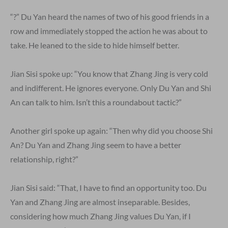
“?” Du Yan heard the names of two of his good friends in a
row and immediately stopped the action he was about to
take. He leaned to the side to hide himself better.
Jian Sisi spoke up: “You know that Zhang Jing is very cold
and indifferent. He ignores everyone. Only Du Yan and Shi
An can talk to him. Isn’t this a roundabout tactic?”
Another girl spoke up again: “Then why did you choose Shi
An? Du Yan and Zhang Jing seem to have a better
relationship, right?”
Jian Sisi said: “That, I have to find an opportunity too. Du
Yan and Zhang Jing are almost inseparable. Besides,
considering how much Zhang Jing values Du Yan, if I