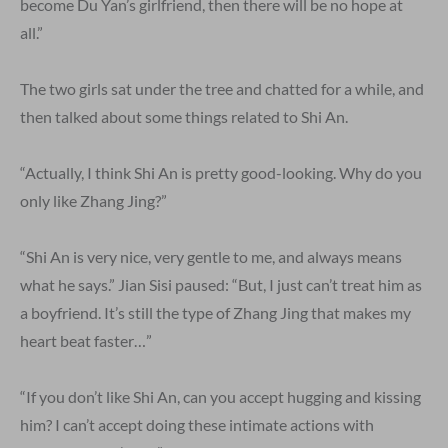
become Du Yan’s girlfriend, then there will be no hope at
all.”
The two girls sat under the tree and chatted for a while, and
then talked about some things related to Shi An.
“Actually, I think Shi An is pretty good-looking. Why do you
only like Zhang Jing?”
“Shi An is very nice, very gentle to me, and always means
what he says.” Jian Sisi paused: “But, I just can’t treat him as
a boyfriend. It’s still the type of Zhang Jing that makes my
heart beat faster…”
“If you don’t like Shi An, can you accept hugging and kissing
him? I can’t accept doing these intimate actions with