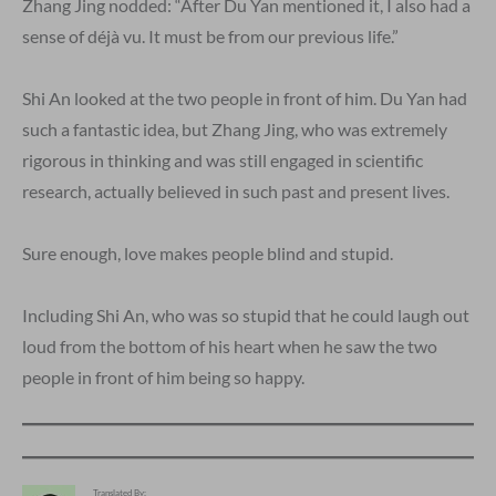
Zhang Jing nodded: “After Du Yan mentioned it, I also had a
sense of déjà vu. It must be from our previous life.”
Shi An looked at the two people in front of him. Du Yan had
such a fantastic idea, but Zhang Jing, who was extremely
rigorous in thinking and was still engaged in scientific
research, actually believed in such past and present lives.
Sure enough, love makes people blind and stupid.
Including Shi An, who was so stupid that he could laugh out
loud from the bottom of his heart when he saw the two
people in front of him being so happy.
Translated By: