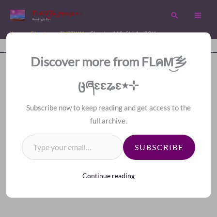
Skip
FLคM͜͡乡ცཞɛɛʑɛ٭⊹
Search
to
Reading is Fun
content
Home
Chapters
TVBTWM
Chapter 113. Shi An POV
Disc
A Fan Translation For Other Fans.
Discover more from FLคM͜͡乡
<
>
Index
ცཞɛɛʑɛ٭⊹
Subscribe now to keep reading and get access to the
full archive.
Type your email…
SUBSCRIBE
Continue reading