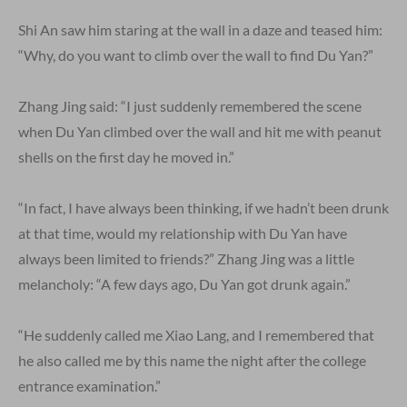
Shi An saw him staring at the wall in a daze and teased him:
“Why, do you want to climb over the wall to find Du Yan?”
Zhang Jing said: “I just suddenly remembered the scene
when Du Yan climbed over the wall and hit me with peanut
shells on the first day he moved in.”
“In fact, I have always been thinking, if we hadn’t been drunk
at that time, would my relationship with Du Yan have
always been limited to friends?” Zhang Jing was a little
melancholy: “A few days ago, Du Yan got drunk again.”
“He suddenly called me Xiao Lang, and I remembered that
he also called me by this name the night after the college
entrance examination.”