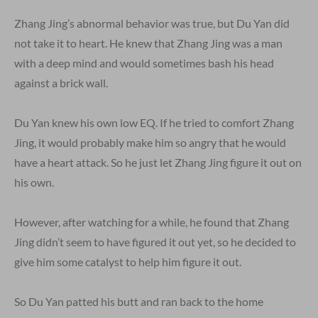
Zhang Jing’s abnormal behavior was true, but Du Yan did
not take it to heart. He knew that Zhang Jing was a man
with a deep mind and would sometimes bash his head
against a brick wall.
Du Yan knew his own low EQ. If he tried to comfort Zhang
Jing, it would probably make him so angry that he would
have a heart attack. So he just let Zhang Jing figure it out on
his own.
However, after watching for a while, he found that Zhang
Jing didn’t seem to have figured it out yet, so he decided to
give him some catalyst to help him figure it out.
So Du Yan patted his butt and ran back to the home