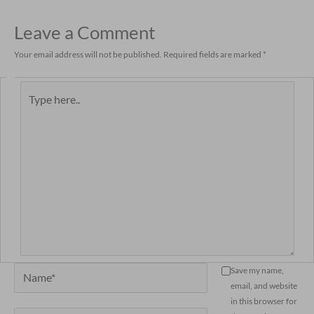
Leave a Comment
Your email address will not be published.
Required fields are marked
*
Type
here..
Name*
Save my name,
email, and website
in this browser for