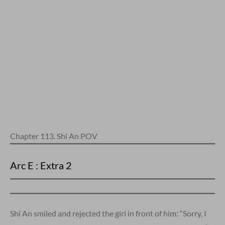
Chapter 113. Shi An POV
Arc E : Extra 2
Shi An smiled and rejected the girl in front of him: “Sorry, I