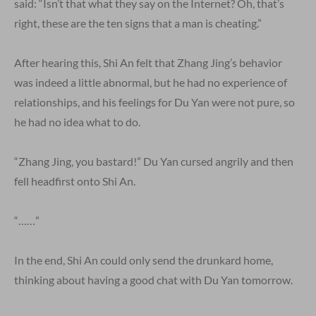
said: “Isn’t that what they say on the Internet? Oh, that’s
right, these are the ten signs that a man is cheating.”
After hearing this, Shi An felt that Zhang Jing’s behavior
was indeed a little abnormal, but he had no experience of
relationships, and his feelings for Du Yan were not pure, so
he had no idea what to do.
“Zhang Jing, you bastard!” Du Yan cursed angrily and then
fell headfirst onto Shi An.
“……”
In the end, Shi An could only send the drunkard home,
thinking about having a good chat with Du Yan tomorrow.