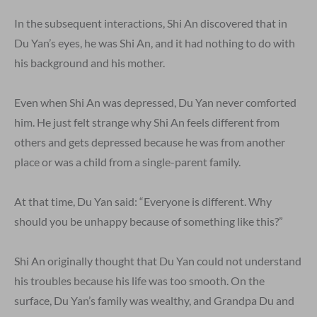
In the subsequent interactions, Shi An discovered that in
Du Yan’s eyes, he was Shi An, and it had nothing to do with
his background and his mother.
Even when Shi An was depressed, Du Yan never comforted
him. He just felt strange why Shi An feels different from
others and gets depressed because he was from another
place or was a child from a single-parent family.
At that time, Du Yan said: “Everyone is different. Why
should you be unhappy because of something like this?”
Shi An originally thought that Du Yan could not understand
his troubles because his life was too smooth. On the
surface, Du Yan’s family was wealthy, and Grandpa Du and