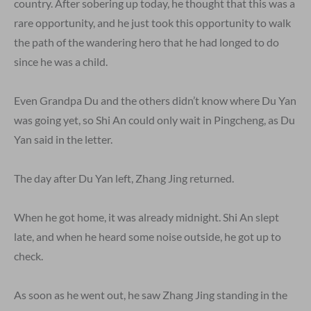
country. After sobering up today, he thought that this was a
rare opportunity, and he just took this opportunity to walk
the path of the wandering hero that he had longed to do
since he was a child.
Even Grandpa Du and the others didn’t know where Du Yan
was going yet, so Shi An could only wait in Pingcheng, as Du
Yan said in the letter.
The day after Du Yan left, Zhang Jing returned.
When he got home, it was already midnight. Shi An slept
late, and when he heard some noise outside, he got up to
check.
As soon as he went out, he saw Zhang Jing standing in the