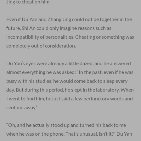
Jing to cheat on him.
Even if Du Yan and Zhang Jing could not be together in the
future, Shi An could only imagine reasons such as
incompatibility of personalities. Cheating or something was
completely out of consideration.
Du Yan’s eyes were already a little dazed, and he answered
almost everything he was asked: “In the past, even if he was
busy with his studies, he would come back to sleep every
day. But during this period, he slept in the laboratory. When
I went to find him, he just said a few perfunctory words and
sent me away.”
“Oh, and he actually stood up and turned his back to me
when he was on the phone. That’s unusual, isn’t it?” Du Yan