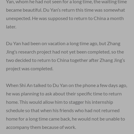
Yan, whom he had not seen for a long time, the waiting time
became beautiful. Du Yan’s return this time was somewhat
unexpected. He was supposed to return to China a month
later.
Du Yan had been on vacation a long time ago, but Zhang
Jing’s research project had not yet been completed, so the
two decided to return to China together after Zhang Jing’s
project was completed.
When Shi An talked to Du Yan on the phone a few days ago,
he was planning to ask about their specific time to return
home. This would allow him to stagger his internship
schedule so that when his friends who had not returned
home for a long time came back, he would not be unable to
accompany them because of work.