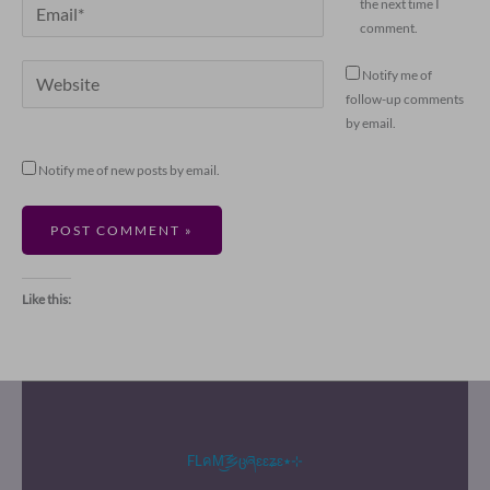
Email*
the next time I
comment.
Website
Notify me of
follow-up comments
by email.
Notify me of new posts by email.
Like this:
FLคM͜͡乡ცཞɛɛʑɛ٭⊹