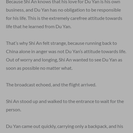
Because Shi An knows that his love for Du Yan is his own
business, and Du Yan has no obligation to be responsible
for his life. This is the extremely carefree attitude towards
life that he learned from Du Yan.
That’s why Shi An felt strange, because running back to
China alone in anger was not Du Yan’s attitude towards life.
Out of worry and longing, Shi An wanted to see Du Yan as
soon as possible no matter what.
The broadcast echoed, and the flight arrived.
Shi An stood up and walked to the entrance to wait for the
person.
Du Yan came out quickly, carrying only a backpack, and his