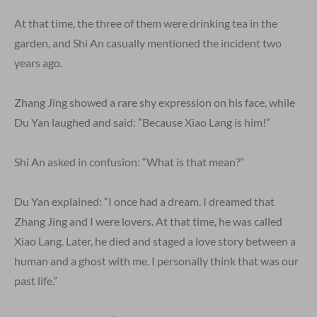
At that time, the three of them were drinking tea in the
garden, and Shi An casually mentioned the incident two
years ago.
Zhang Jing showed a rare shy expression on his face, while
Du Yan laughed and said: “Because Xiao Lang is him!”
Shi An asked in confusion: “What is that mean?”
Du Yan explained: “I once had a dream. I dreamed that
Zhang Jing and I were lovers. At that time, he was called
Xiao Lang. Later, he died and staged a love story between a
human and a ghost with me. I personally think that was our
past life.”