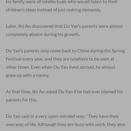
his family were all intellectuals who would listen to their
children’s ideas instead of just making demands.
Later, Shi An discovered that Du Yan’s parents were almost
completely absent during his growth.
Du Yan’s parents only come back to China during the Spring
Festival every year, and they are nowhere to be seen at
other times. Even when Du Yan lived abroad, he almost
grew up with a nanny.
At that time, Shi An asked Du Yan if he had ever blamed his
parents for this.
Du Yan said in a very open-minded way: “They have their
own way of life. Although they are busy with work, they also