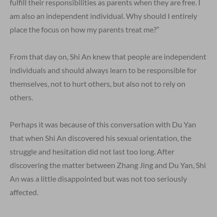
fulfill their responsibilities as parents when they are free. I
am also an independent individual. Why should I entirely
place the focus on how my parents treat me?”
From that day on, Shi An knew that people are independent
individuals and should always learn to be responsible for
themselves, not to hurt others, but also not to rely on
others.
Perhaps it was because of this conversation with Du Yan
that when Shi An discovered his sexual orientation, the
struggle and hesitation did not last too long. After
discovering the matter between Zhang Jing and Du Yan, Shi
An was a little disappointed but was not too seriously
affected.