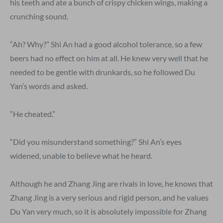
his teeth and ate a bunch of crispy chicken wings, making a
crunching sound.
“Ah? Why?” Shi An had a good alcohol tolerance, so a few
beers had no effect on him at all. He knew very well that he
needed to be gentle with drunkards, so he followed Du
Yan’s words and asked.
“He cheated.”
“Did you misunderstand something?” Shi An’s eyes
widened, unable to believe what he heard.
Although he and Zhang Jing are rivals in love, he knows that
Zhang Jing is a very serious and rigid person, and he values
Du Yan very much, so it is absolutely impossible for Zhang