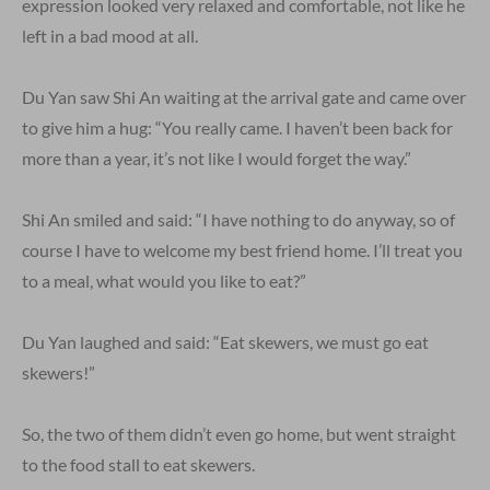
expression looked very relaxed and comfortable, not like he
left in a bad mood at all.
Du Yan saw Shi An waiting at the arrival gate and came over
to give him a hug: “You really came. I haven’t been back for
more than a year, it’s not like I would forget the way.”
Shi An smiled and said: “I have nothing to do anyway, so of
course I have to welcome my best friend home. I’ll treat you
to a meal, what would you like to eat?”
Du Yan laughed and said: “Eat skewers, we must go eat
skewers!”
So, the two of them didn’t even go home, but went straight
to the food stall to eat skewers.