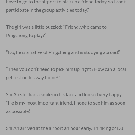
have to go to the airport to pick up a friend today, so I can’t
participate in the group activities today.”
The girl was a little puzzled: “Friend, who came to
Pingcheng to play?”
“No, he is a native of Pingcheng and is studying abroad.”
“Then you don’t need to pick him up, right? How can a local
get lost on his way home?”
Shi An still had a smile on his face and looked very happy:
“He is my most important friend, I hope to see him as soon
as possible.”
Shi An arrived at the airport an hour early. Thinking of Du