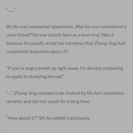
“……”
Shi An was somewhat speechless.
Was he now considered a
close friend? He was clearly here as a love rival. Was it
because he usually acted too harmless that Zhang Jing had
completely forgotten about it?
“If you’re angry, break up right away. I’m already preparing
to apply to studying abroad.”
“…” Zhang Jing seemed to be choked by Shi An’s shameless
remarks and did not speak for a long time.
“How about it?” Shi An added maliciously.