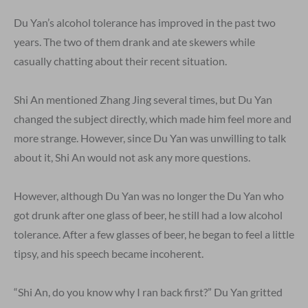
Du Yan’s alcohol tolerance has improved in the past two
years. The two of them drank and ate skewers while
casually chatting about their recent situation.
Shi An mentioned Zhang Jing several times, but Du Yan
changed the subject directly, which made him feel more and
more strange. However, since Du Yan was unwilling to talk
about it, Shi An would not ask any more questions.
However, although Du Yan was no longer the Du Yan who
got drunk after one glass of beer, he still had a low alcohol
tolerance. After a few glasses of beer, he began to feel a little
tipsy, and his speech became incoherent.
“Shi An, do you know why I ran back first?” Du Yan gritted