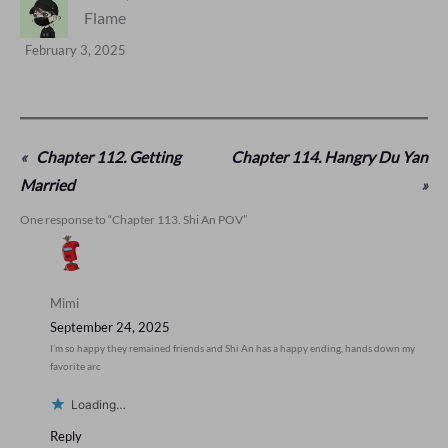
Flame
February 3, 2025
«
Chapter 112. Getting
Chapter 114. Hangry Du Yan
Married
»
One response to “Chapter 113. Shi An POV”
Mimi
September 24, 2025
I’m so happy they remained friends and Shi An has a happy ending, hands down my
favorite arc
Loading…
Reply