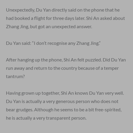
Unexpectedly, Du Yan directly said on the phone that he
had booked a flight for three days later. Shi An asked about
Zhang Jing, but got an unexpected answer.
Du Yan said: “I don’t recognise any Zhang Jing.”
After hanging up the phone, Shi An felt puzzled. Did Du Yan
run away and return to the country because of a temper
tantrum?
Having grown up together, Shi An knows Du Yan very well.
Du Yan is actually a very generous person who does not
bear grudges. Although he seems to be a bit free-spirited,
he is actually a very transparent person.