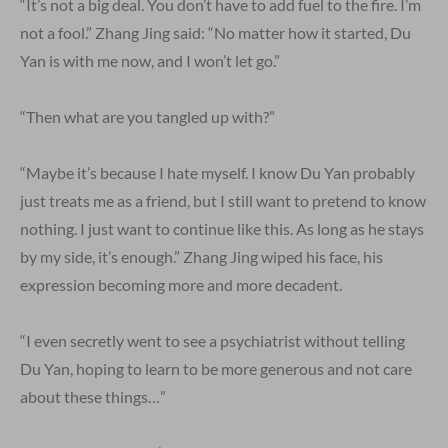
“It’s not a big deal. You don’t have to add fuel to the fire. I’m
not a fool.” Zhang Jing said: “No matter how it started, Du
Yan is with me now, and I won’t let go.”
“Then what are you tangled up with?”
“Maybe it’s because I hate myself. I know Du Yan probably
just treats me as a friend, but I still want to pretend to know
nothing. I just want to continue like this. As long as he stays
by my side, it’s enough.” Zhang Jing wiped his face, his
expression becoming more and more decadent.
“I even secretly went to see a psychiatrist without telling
Du Yan, hoping to learn to be more generous and not care
about these things…”