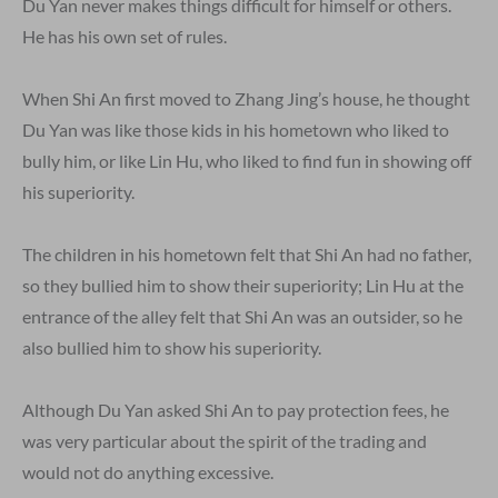
Du Yan never makes things difficult for himself or others.
He has his own set of rules.
When Shi An first moved to Zhang Jing’s house, he thought
Du Yan was like those kids in his hometown who liked to
bully him, or like Lin Hu, who liked to find fun in showing off
his superiority.
The children in his hometown felt that Shi An had no father,
so they bullied him to show their superiority; Lin Hu at the
entrance of the alley felt that Shi An was an outsider, so he
also bullied him to show his superiority.
Although Du Yan asked Shi An to pay protection fees, he
was very particular about the spirit of the trading and
would not do anything excessive.