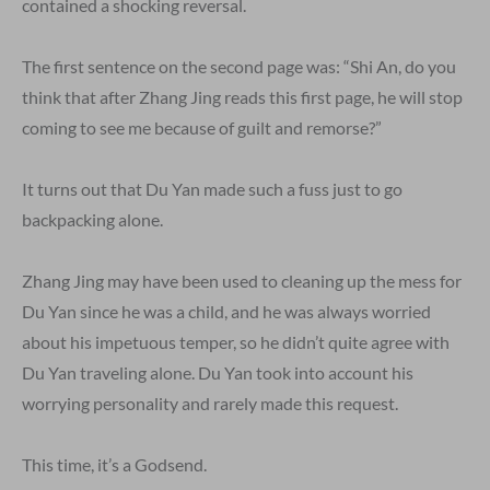
contained a shocking reversal.
The first sentence on the second page was: “Shi An, do you
think that after Zhang Jing reads this first page, he will stop
coming to see me because of guilt and remorse?”
It turns out that Du Yan made such a fuss just to go
backpacking alone.
Zhang Jing may have been used to cleaning up the mess for
Du Yan since he was a child, and he was always worried
about his impetuous temper, so he didn’t quite agree with
Du Yan traveling alone. Du Yan took into account his
worrying personality and rarely made this request.
This time, it’s a Godsend.