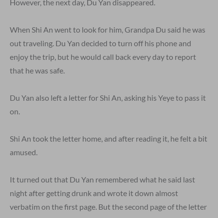
However, the next day, Du Yan disappeared.
When Shi An went to look for him, Grandpa Du said he was
out traveling. Du Yan decided to turn off his phone and
enjoy the trip, but he would call back every day to report
that he was safe.
Du Yan also left a letter for Shi An, asking his Yeye to pass it
on.
Shi An took the letter home, and after reading it, he felt a bit
amused.
It turned out that Du Yan remembered what he said last
night after getting drunk and wrote it down almost
verbatim on the first page. But the second page of the letter