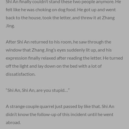
Shi An finally couldn’t stand these two people anymore. He
felt like he was choking on dog food. He got up and went
back to the house, took the letter, and threw it at Zhang
Jing.
After Shi An returned to his room, he saw through the
window that Zhang Jing’s eyes suddenly lit up, and his
expression finally relaxed after reading the letter. He turned
off the light and lay down on the bed with a lot of
dissatisfaction.
“Shi An, Shi An, are you stupid…”
A strange couple quarrel just passed by like that. Shi An
didn’t know the follow-up of this incident until he went
abroad.