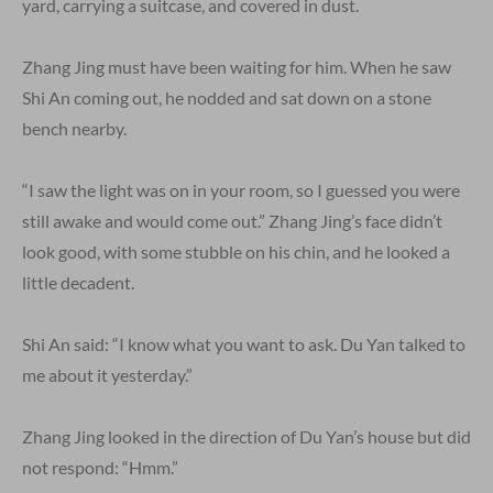
yard, carrying a suitcase, and covered in dust.
Zhang Jing must have been waiting for him. When he saw
Shi An coming out, he nodded and sat down on a stone
bench nearby.
“I saw the light was on in your room, so I guessed you were
still awake and would come out.” Zhang Jing’s face didn’t
look good, with some stubble on his chin, and he looked a
little decadent.
Shi An said: “I know what you want to ask. Du Yan talked to
me about it yesterday.”
Zhang Jing looked in the direction of Du Yan’s house but did
not respond: “Hmm.”