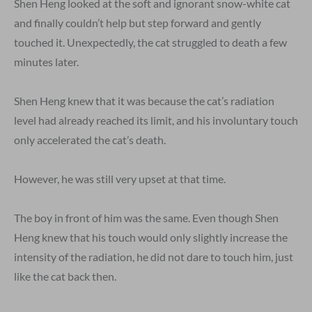
Shen Heng looked at the soft and ignorant snow-white cat
and finally couldn’t help but step forward and gently
touched it. Unexpectedly, the cat struggled to death a few
minutes later.
Shen Heng knew that it was because the cat’s radiation
level had already reached its limit, and his involuntary touch
only accelerated the cat’s death.
However, he was still very upset at that time.
The boy in front of him was the same. Even though Shen
Heng knew that his touch would only slightly increase the
intensity of the radiation, he did not dare to touch him, just
like the cat back then.