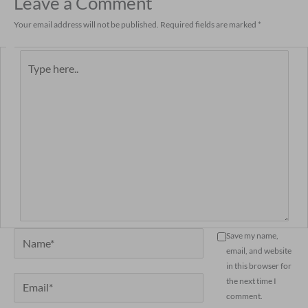
Leave a Comment
Your email address will not be published.
Required fields are marked
*
Type
here..
Name*
Save my name,
email, and website
in this browser for
Email*
the next time I
comment.