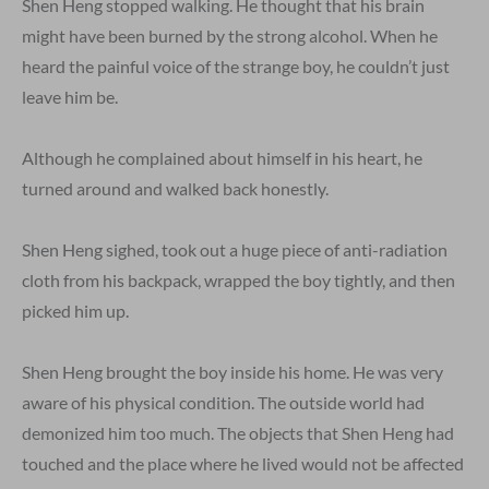
Shen Heng stopped walking. He thought that his brain
might have been burned by the strong alcohol. When he
heard the painful voice of the strange boy, he couldn’t just
leave him be.
Although he complained about himself in his heart, he
turned around and walked back honestly.
Shen Heng sighed, took out a huge piece of anti-radiation
cloth from his backpack, wrapped the boy tightly, and then
picked him up.
Shen Heng brought the boy inside his home. He was very
aware of his physical condition. The outside world had
demonized him too much. The objects that Shen Heng had
touched and the place where he lived would not be affected