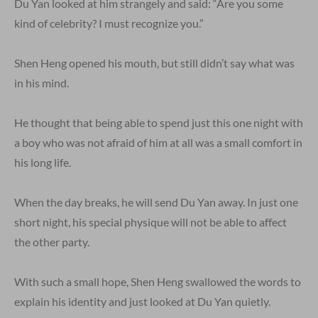
Du Yan looked at him strangely and said: “Are you some
kind of celebrity? I must recognize you.”
Shen Heng opened his mouth, but still didn’t say what was
in his mind.
He thought that being able to spend just this one night with
a boy who was not afraid of him at all was a small comfort in
his long life.
When the day breaks, he will send Du Yan away. In just one
short night, his special physique will not be able to affect
the other party.
With such a small hope, Shen Heng swallowed the words to
explain his identity and just looked at Du Yan quietly.