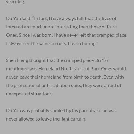
yearning.
Du Yan said: “In fact, I have always felt that the lives of
Infected are much more interesting than those of Pure
Ones. Since I was born, I have never left that cramped place.
I always see the same scenery. It is so boring.”
Shen Heng thought that the cramped place Du Yan
mentioned was Homeland No. 1. Most of Pure Ones would
never leave their homeland from birth to death. Even with
the protection of anti-radiation suits, they were afraid of
unexpected situations.
Du Yan was probably spoiled by his parents, so he was
never allowed to leave the light curtain.