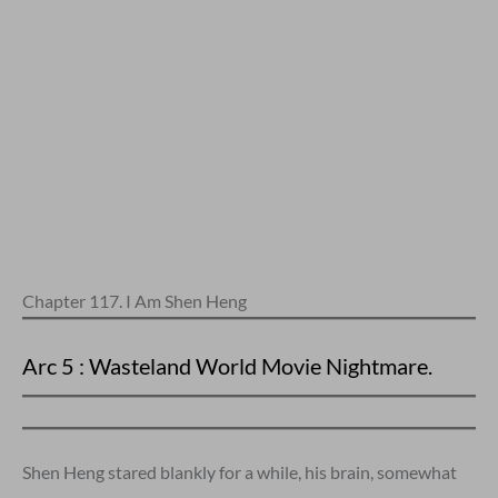
Chapter 117. I Am Shen Heng
Arc 5 : Wasteland World Movie Nightmare.
Shen Heng stared blankly for a while, his brain, somewhat