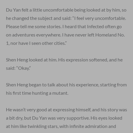
Du Yan felt a little uncomfortable being looked at by him, so
he changed the subject and said: “I feel very uncomfortable.
Please tell me some stories. I heard that Infected often go
on adventures everywhere. I have never left Homeland No.
1, nor have I seen other cities.”
Shen Heng looked at him. His expression softened, and he
said: “Okay.”
Shen Heng began to talk about his experience, starting from
his first time hunting a mutant.
He wasn’t very good at expressing himself, and his story was
a bit dry, but Du Yan was very supportive. His eyes looked
at him like twinkling stars, with infinite admiration and