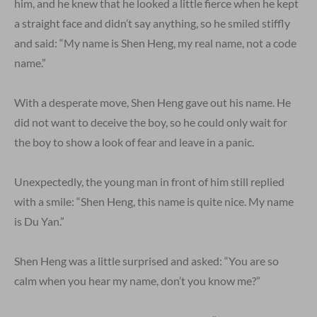
him, and he knew that he looked a little fierce when he kept
a straight face and didn’t say anything, so he smiled stiffly
and said: “My name is Shen Heng, my real name, not a code
name.”
With a desperate move, Shen Heng gave out his name. He
did not want to deceive the boy, so he could only wait for
the boy to show a look of fear and leave in a panic.
Unexpectedly, the young man in front of him still replied
with a smile: “Shen Heng, this name is quite nice. My name
is Du Yan.”
Shen Heng was a little surprised and asked: “You are so
calm when you hear my name, don’t you know me?”