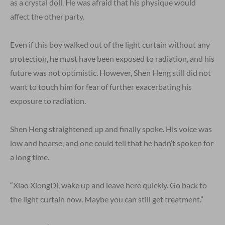
as a crystal doll. He was afraid that his physique would
affect the other party.
Even if this boy walked out of the light curtain without any
protection, he must have been exposed to radiation, and his
future was not optimistic. However, Shen Heng still did not
want to touch him for fear of further exacerbating his
exposure to radiation.
Shen Heng straightened up and finally spoke. His voice was
low and hoarse, and one could tell that he hadn’t spoken for
a long time.
“Xiao XiongDi, wake up and leave here quickly. Go back to
the light curtain now. Maybe you can still get treatment.”