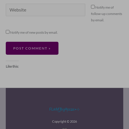
Website
Notify me of
follow-up comments
by email.
Notify me of new posts by email.
Like this:
FLคM͜͡乡ცཞɛɛʑɛ٭⊹
Copyright © 2026