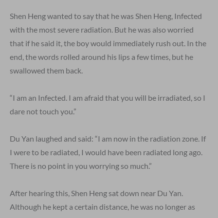
Shen Heng wanted to say that he was Shen Heng, Infected
with the most severe radiation. But he was also worried
that if he said it, the boy would immediately rush out. In the
end, the words rolled around his lips a few times, but he
swallowed them back.
“I am an Infected. I am afraid that you will be irradiated, so I
dare not touch you.”
Du Yan laughed and said: “I am now in the radiation zone. If
I were to be radiated, I would have been radiated long ago.
There is no point in you worrying so much.”
After hearing this, Shen Heng sat down near Du Yan.
Although he kept a certain distance, he was no longer as