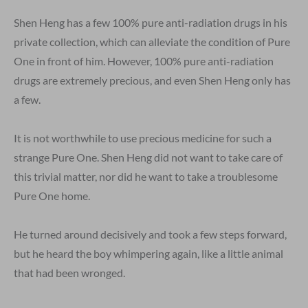
Shen Heng has a few 100% pure anti-radiation drugs in his
private collection, which can alleviate the condition of Pure
One in front of him. However, 100% pure anti-radiation
drugs are extremely precious, and even Shen Heng only has
a few.
It is not worthwhile to use precious medicine for such a
strange Pure One. Shen Heng did not want to take care of
this trivial matter, nor did he want to take a troublesome
Pure One home.
He turned around decisively and took a few steps forward,
but he heard the boy whimpering again, like a little animal
that had been wronged.