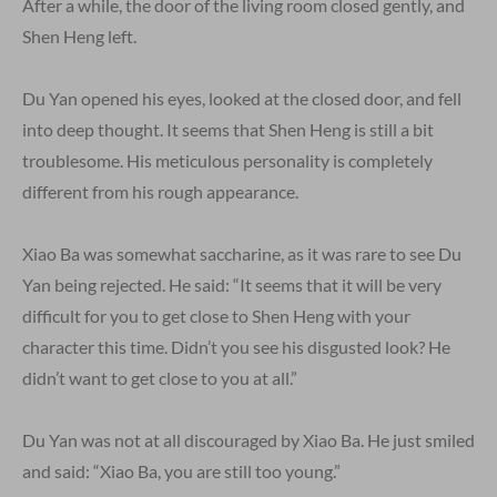
After a while, the door of the living room closed gently, and
Shen Heng left.
Du Yan opened his eyes, looked at the closed door, and fell
into deep thought. It seems that Shen Heng is still a bit
troublesome. His meticulous personality is completely
different from his rough appearance.
Xiao Ba was somewhat saccharine, as it was rare to see Du
Yan being rejected. He said: “It seems that it will be very
difficult for you to get close to Shen Heng with your
character this time. Didn’t you see his disgusted look? He
didn’t want to get close to you at all.”
Du Yan was not at all discouraged by Xiao Ba. He just smiled
and said: “Xiao Ba, you are still too young.”