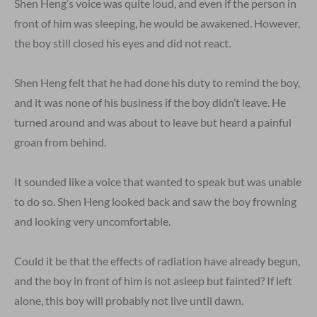
Shen Heng’s voice was quite loud, and even if the person in
front of him was sleeping, he would be awakened. However,
the boy still closed his eyes and did not react.
Shen Heng felt that he had done his duty to remind the boy,
and it was none of his business if the boy didn’t leave. He
turned around and was about to leave but heard a painful
groan from behind.
It sounded like a voice that wanted to speak but was unable
to do so. Shen Heng looked back and saw the boy frowning
and looking very uncomfortable.
Could it be that the effects of radiation have already begun,
and the boy in front of him is not asleep but fainted? If left
alone, this boy will probably not live until dawn.