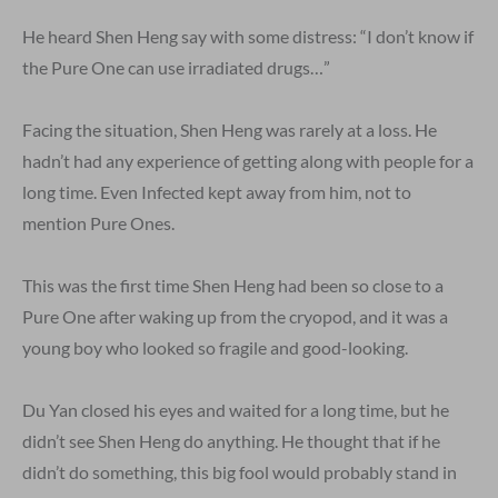
He heard Shen Heng say with some distress: “I don’t know if
the Pure One can use irradiated drugs…”
Facing the situation, Shen Heng was rarely at a loss. He
hadn’t had any experience of getting along with people for a
long time. Even Infected kept away from him, not to
mention Pure Ones.
This was the first time Shen Heng had been so close to a
Pure One after waking up from the cryopod, and it was a
young boy who looked so fragile and good-looking.
Du Yan closed his eyes and waited for a long time, but he
didn’t see Shen Heng do anything. He thought that if he
didn’t do something, this big fool would probably stand in