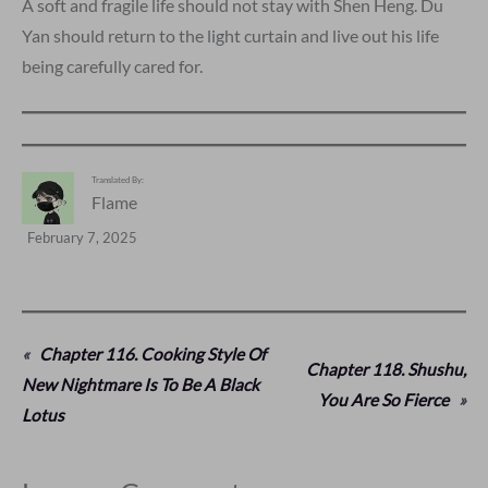
A soft and fragile life should not stay with Shen Heng. Du
Yan should return to the light curtain and live out his life
being carefully cared for.
Translated By:
Flame
February 7, 2025
«
Chapter 116. Cooking Style Of
Chapter 118. Shushu,
New Nightmare Is To Be A Black
You Are So Fierce
»
Lotus