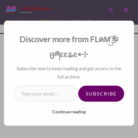
Skip
FLคM͜͡乡ცཞɛɛʑɛ٭⊹
Search
to
Reading is Fun
content
Home
Chapters
TVBTWM
Chapter 117. I Am Shen Heng
Disc
A Fan Translation For Other Fans.
Discover more from FLคM͜͡乡
<
>
Index
ცཞɛɛʑɛ٭⊹
Subscribe now to keep reading and get access to the
full archive.
Type your email…
SUBSCRIBE
Continue reading