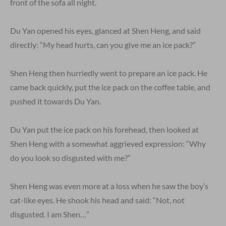
front of the sofa all night.
Du Yan opened his eyes, glanced at Shen Heng, and said
directly: “My head hurts, can you give me an ice pack?”
Shen Heng then hurriedly went to prepare an ice pack. He
came back quickly, put the ice pack on the coffee table, and
pushed it towards Du Yan.
Du Yan put the ice pack on his forehead, then looked at
Shen Heng with a somewhat aggrieved expression: “Why
do you look so disgusted with me?”
Shen Heng was even more at a loss when he saw the boy’s
cat-like eyes. He shook his head and said: “Not, not
disgusted. I am Shen…”