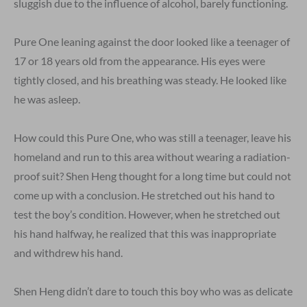
sluggish due to the influence of alcohol, barely functioning.
Pure One leaning against the door looked like a teenager of
17 or 18 years old from the appearance. His eyes were
tightly closed, and his breathing was steady. He looked like
he was asleep.
How could this Pure One, who was still a teenager, leave his
homeland and run to this area without wearing a radiation-
proof suit? Shen Heng thought for a long time but could not
come up with a conclusion. He stretched out his hand to
test the boy’s condition. However, when he stretched out
his hand halfway, he realized that this was inappropriate
and withdrew his hand.
Shen Heng didn’t dare to touch this boy who was as delicate