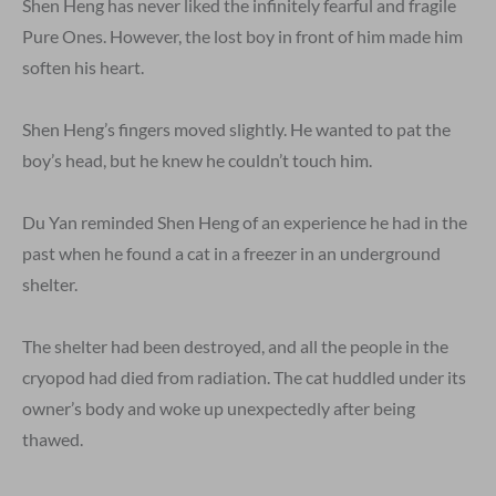
Shen Heng has never liked the infinitely fearful and fragile
Pure Ones. However, the lost boy in front of him made him
soften his heart.
Shen Heng’s fingers moved slightly. He wanted to pat the
boy’s head, but he knew he couldn’t touch him.
Du Yan reminded Shen Heng of an experience he had in the
past when he found a cat in a freezer in an underground
shelter.
The shelter had been destroyed, and all the people in the
cryopod had died from radiation. The cat huddled under its
owner’s body and woke up unexpectedly after being
thawed.