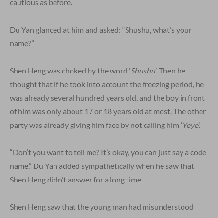
cautious as before.
Du Yan glanced at him and asked: “Shushu, what’s your
name?”
Shen Heng was choked by the word ‘
Shushu
’. Then he
thought that if he took into account the freezing period, he
was already several hundred years old, and the boy in front
of him was only about 17 or 18 years old at most. The other
party was already giving him face by not calling him ‘
Yeye
’.
“Don’t you want to tell me? It’s okay, you can just say a code
name.” Du Yan added sympathetically when he saw that
Shen Heng didn’t answer for a long time.
Shen Heng saw that the young man had misunderstood