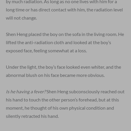
by much radiation. As long as no one lives with him for a
long time or has direct contact with him, the radiation level
will not change.
Shen Heng placed the boy on the sofa in the living room. He
lifted the anti-radiation cloth and looked at the boy’s
exposed face, feeling somewhat at a loss.
Under the light, the boy’s face looked even whiter, and the
abnormal blush on his face became more obvious.
Is he having a fever?
Shen Heng subconsciously reached out
his hand to touch the other person’s forehead, but at this
moment, he thought of his own physical condition and
silently retracted his hand.