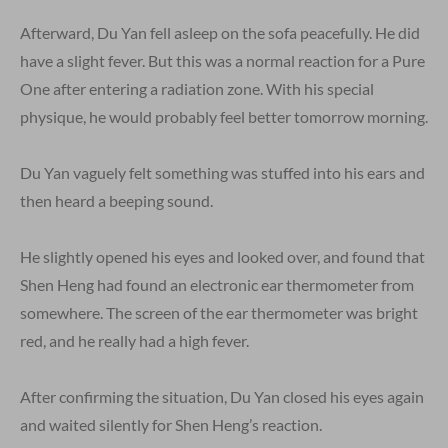
Afterward, Du Yan fell asleep on the sofa peacefully. He did
have a slight fever. But this was a normal reaction for a Pure
One after entering a radiation zone. With his special
physique, he would probably feel better tomorrow morning.
Du Yan vaguely felt something was stuffed into his ears and
then heard a beeping sound.
He slightly opened his eyes and looked over, and found that
Shen Heng had found an electronic ear thermometer from
somewhere. The screen of the ear thermometer was bright
red, and he really had a high fever.
After confirming the situation, Du Yan closed his eyes again
and waited silently for Shen Heng’s reaction.