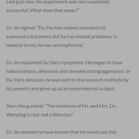
said just now, his experiment was not completely
successful. What does that mean?”
Dr. Jin sighed: “Du Yan has indeed activated his
supernatural powers, but he has mental problems. In
medical terms, he has schizophrenia.”
Dr. Jin explained Du Yan’s symptoms. He began to have
hallucinations, delusions and showed strong aggression. In
Du Yan’s delusion, he was sent to the research institute by
his parents and grew up as an experimental subject.
Shen Heng asked: “The existence of Mr. and Mrs. Du
Wenping is real, not a delusion.”
Dr. Jin seemed to have known that he would ask this