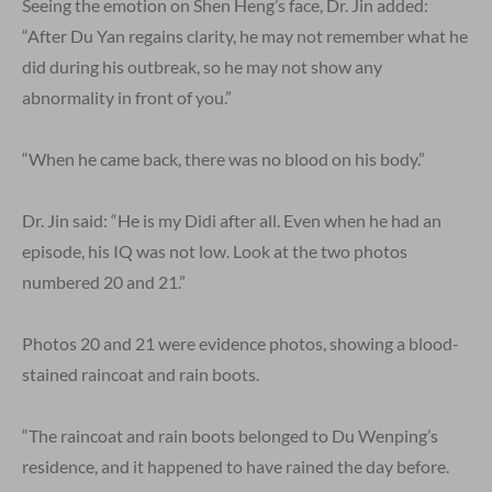
Seeing the emotion on Shen Heng’s face, Dr. Jin added:
“After Du Yan regains clarity, he may not remember what he
did during his outbreak, so he may not show any
abnormality in front of you.”
“When he came back, there was no blood on his body.”
Dr. Jin said: “He is my Didi after all. Even when he had an
episode, his IQ was not low. Look at the two photos
numbered 20 and 21.”
Photos 20 and 21 were evidence photos, showing a blood-
stained raincoat and rain boots.
“The raincoat and rain boots belonged to Du Wenping’s
residence, and it happened to have rained the day before.