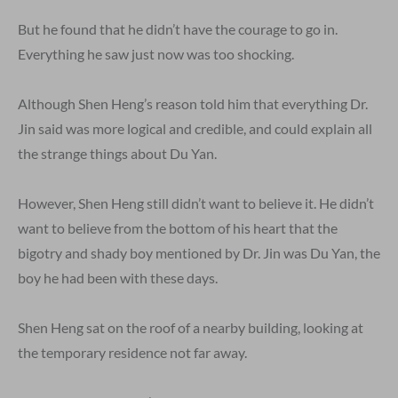
But he found that he didn’t have the courage to go in.
Everything he saw just now was too shocking.
Although Shen Heng’s reason told him that everything Dr.
Jin said was more logical and credible, and could explain all
the strange things about Du Yan.
However, Shen Heng still didn’t want to believe it. He didn’t
want to believe from the bottom of his heart that the
bigotry and shady boy mentioned by Dr. Jin was Du Yan, the
boy he had been with these days.
Shen Heng sat on the roof of a nearby building, looking at
the temporary residence not far away.