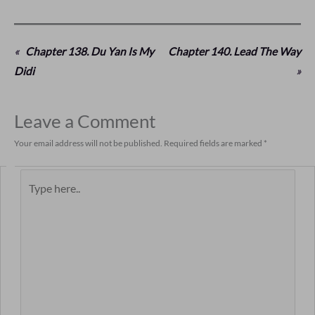
«
Chapter 138. Du Yan Is My
Chapter 140. Lead The Way
Didi
»
Leave a Comment
Your email address will not be published.
Required fields are marked
*
Type
here..