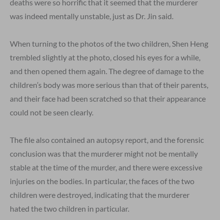
deaths were so horrific that it seemed that the murderer
was indeed mentally unstable, just as Dr. Jin said.
When turning to the photos of the two children, Shen Heng
trembled slightly at the photo, closed his eyes for a while,
and then opened them again. The degree of damage to the
children’s body was more serious than that of their parents,
and their face had been scratched so that their appearance
could not be seen clearly.
The file also contained an autopsy report, and the forensic
conclusion was that the murderer might not be mentally
stable at the time of the murder, and there were excessive
injuries on the bodies. In particular, the faces of the two
children were destroyed, indicating that the murderer
hated the two children in particular.