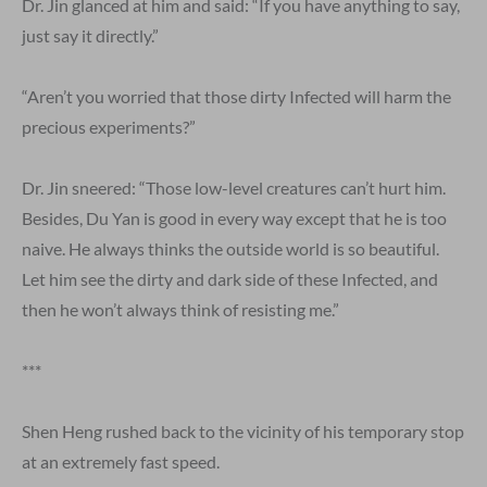
Dr. Jin glanced at him and said: “If you have anything to say,
just say it directly.”
“Aren’t you worried that those dirty Infected will harm the
precious experiments?”
Dr. Jin sneered: “Those low-level creatures can’t hurt him.
Besides, Du Yan is good in every way except that he is too
naive. He always thinks the outside world is so beautiful.
Let him see the dirty and dark side of these Infected, and
then he won’t always think of resisting me.”
***
Shen Heng rushed back to the vicinity of his temporary stop
at an extremely fast speed.