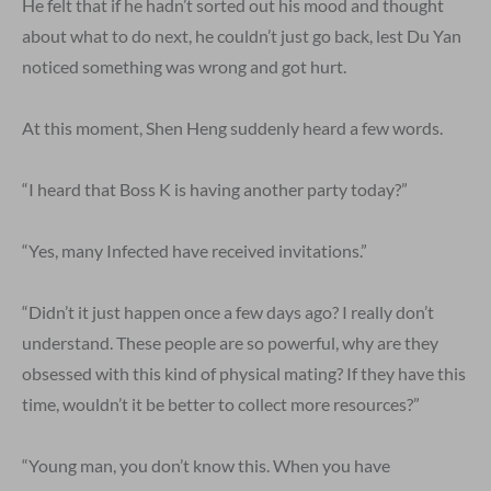
He felt that if he hadn’t sorted out his mood and thought
about what to do next, he couldn’t just go back, lest Du Yan
noticed something was wrong and got hurt.
At this moment, Shen Heng suddenly heard a few words.
“I heard that Boss K is having another party today?”
“Yes, many Infected have received invitations.”
“Didn’t it just happen once a few days ago? I really don’t
understand. These people are so powerful, why are they
obsessed with this kind of physical mating? If they have this
time, wouldn’t it be better to collect more resources?”
“Young man, you don’t know this. When you have