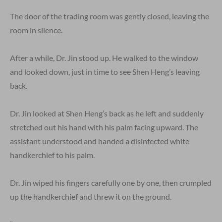
The door of the trading room was gently closed, leaving the
room in silence.
After a while, Dr. Jin stood up. He walked to the window
and looked down, just in time to see Shen Heng’s leaving
back.
Dr. Jin looked at Shen Heng’s back as he left and suddenly
stretched out his hand with his palm facing upward. The
assistant understood and handed a disinfected white
handkerchief to his palm.
Dr. Jin wiped his fingers carefully one by one, then crumpled
up the handkerchief and threw it on the ground.