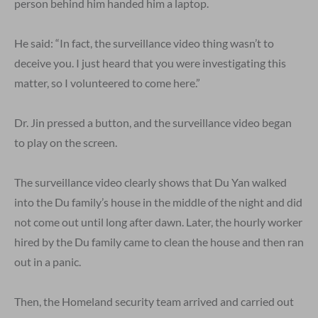
person behind him handed him a laptop.
He said: “In fact, the surveillance video thing wasn’t to
deceive you. I just heard that you were investigating this
matter, so I volunteered to come here.”
Dr. Jin pressed a button, and the surveillance video began
to play on the screen.
The surveillance video clearly shows that Du Yan walked
into the Du family’s house in the middle of the night and did
not come out until long after dawn. Later, the hourly worker
hired by the Du family came to clean the house and then ran
out in a panic.
Then, the Homeland security team arrived and carried out