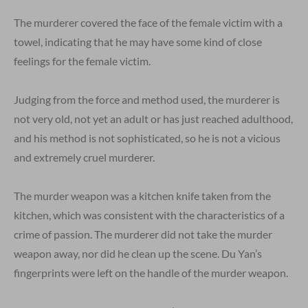
The murderer covered the face of the female victim with a
towel, indicating that he may have some kind of close
feelings for the female victim.
Judging from the force and method used, the murderer is
not very old, not yet an adult or has just reached adulthood,
and his method is not sophisticated, so he is not a vicious
and extremely cruel murderer.
The murder weapon was a kitchen knife taken from the
kitchen, which was consistent with the characteristics of a
crime of passion. The murderer did not take the murder
weapon away, nor did he clean up the scene. Du Yan’s
fingerprints were left on the handle of the murder weapon.