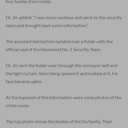
four bodies from inside.
Dr. Jin added: “I was more cautious and went to the security
team and brought back some information.”
The assistant behind him handed over a folder with the
official seal of the Homeland No. 5 Security Team.
Dr. Jin sent the folder over through the conveyor belt and
the light curtain. Shen Heng opened it and looked at it, his
face became uglier.
At the topmost of the information were some photos of the
crime scene.
The top photo shows the bodies of the Du family. Their