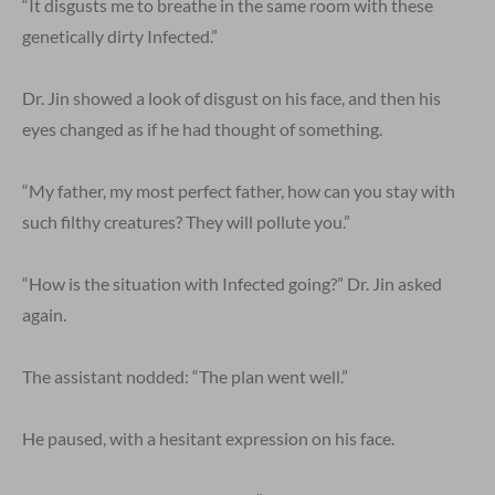
“It disgusts me to breathe in the same room with these
genetically dirty Infected.”
Dr. Jin showed a look of disgust on his face, and then his
eyes changed as if he had thought of something.
“My father, my most perfect father, how can you stay with
such filthy creatures? They will pollute you.”
“How is the situation with Infected going?” Dr. Jin asked
again.
The assistant nodded: “The plan went well.”
He paused, with a hesitant expression on his face.