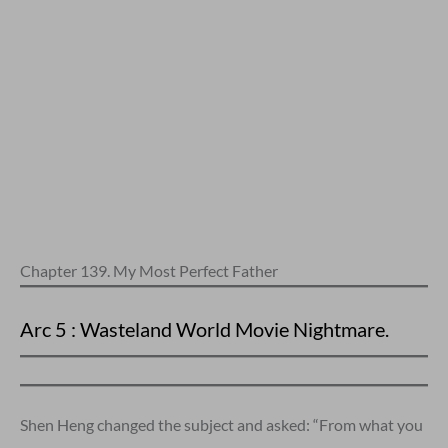
Chapter 139. My Most Perfect Father
Arc 5 : Wasteland World Movie Nightmare.
Shen Heng changed the subject and asked: “From what you