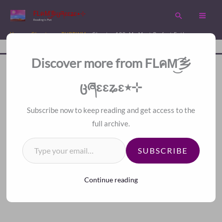
Skip
FLคM͜͡乡ცཞɛɛʑɛ٭⊹
Search
to
Reading is Fun
content
Home
Chapters
TVBTWM
Chapter 139. My Most Perfect Father
Disc
A Fan Translation For Other Fans.
Discover more from FLคM͜͡乡
<
>
Index
ცཞɛɛʑɛ٭⊹
Subscribe now to keep reading and get access to the
full archive.
Type your email…
SUBSCRIBE
Continue reading