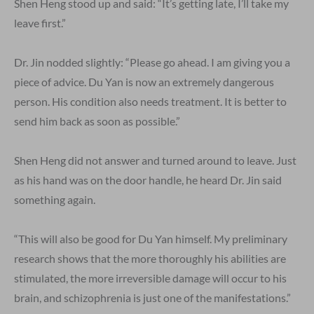
Shen Heng stood up and said: “It’s getting late, I’ll take my
leave first.”
Dr. Jin nodded slightly: “Please go ahead. I am giving you a
piece of advice. Du Yan is now an extremely dangerous
person. His condition also needs treatment. It is better to
send him back as soon as possible.”
Shen Heng did not answer and turned around to leave. Just
as his hand was on the door handle, he heard Dr. Jin said
something again.
“This will also be good for Du Yan himself. My preliminary
research shows that the more thoroughly his abilities are
stimulated, the more irreversible damage will occur to his
brain, and schizophrenia is just one of the manifestations.”