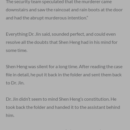
The security team speculated that the murderer came
downstairs and saw the raincoat and rain boots at the door
and had the abrupt murderous intention.”
Everything Dr. Jin said, sounded perfect, and could even
resolve all the doubts that Shen Heng had in his mind for
some time.
Shen Heng was silent for a long time. After reading the case
file in detail, he put it back in the folder and sent them back
to Dr. Jin.
Dr. Jin didn’t seem to mind Shen Heng’s constitution. He
took back the folder and handed it to the assistant behind
him.