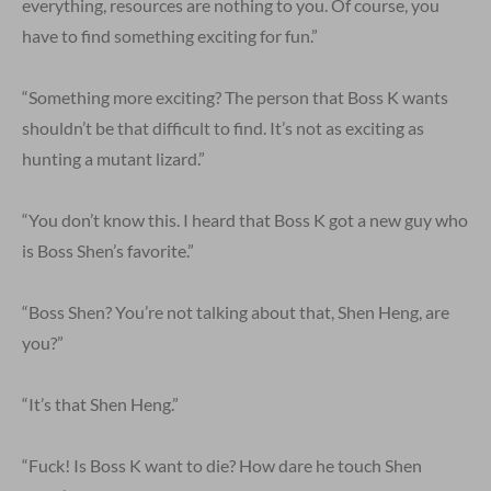
everything, resources are nothing to you. Of course, you
have to find something exciting for fun.”
“Something more exciting? The person that Boss K wants
shouldn’t be that difficult to find. It’s not as exciting as
hunting a mutant lizard.”
“You don’t know this. I heard that Boss K got a new guy who
is Boss Shen’s favorite.”
“Boss Shen? You’re not talking about that, Shen Heng, are
you?”
“It’s that Shen Heng.”
“Fuck! Is Boss K want to die? How dare he touch Shen