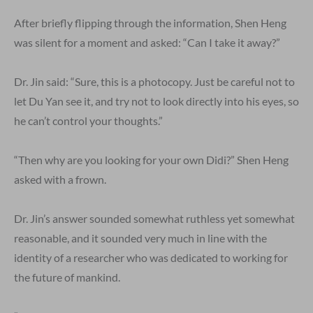
After briefly flipping through the information, Shen Heng
was silent for a moment and asked: “Can I take it away?”
Dr. Jin said: “Sure, this is a photocopy. Just be careful not to
let Du Yan see it, and try not to look directly into his eyes, so
he can’t control your thoughts.”
“Then why are you looking for your own Didi?” Shen Heng
asked with a frown.
Dr. Jin’s answer sounded somewhat ruthless yet somewhat
reasonable, and it sounded very much in line with the
identity of a researcher who was dedicated to working for
the future of mankind.