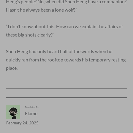
Heng’s people? No, when did Shen Heng have a companion?
Hasn’t he always been a lone wolf?”
“I don’t know about this. How can we explain the affairs of
these big shots clearly?”
Shen Heng had only heard half of the words when he
quickly ran from the rooftop towards his temporary resting
place.
Translated By:
Flame
February 24, 2025