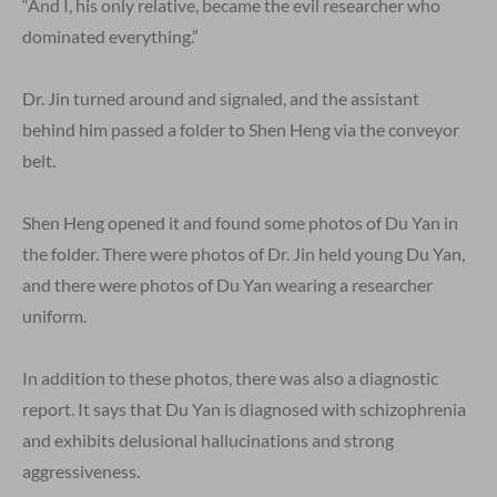
“And I, his only relative, became the evil researcher who
dominated everything.”
Dr. Jin turned around and signaled, and the assistant
behind him passed a folder to Shen Heng via the conveyor
belt.
Shen Heng opened it and found some photos of Du Yan in
the folder. There were photos of Dr. Jin held young Du Yan,
and there were photos of Du Yan wearing a researcher
uniform.
In addition to these photos, there was also a diagnostic
report. It says that Du Yan is diagnosed with schizophrenia
and exhibits delusional hallucinations and strong
aggressiveness.