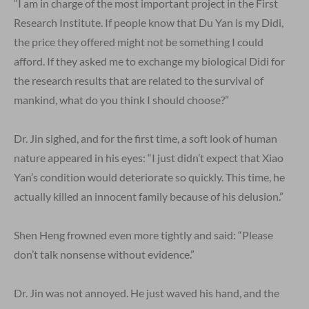
“I am in charge of the most important project in the First
Research Institute. If people know that Du Yan is my Didi,
the price they offered might not be something I could
afford. If they asked me to exchange my biological Didi for
the research results that are related to the survival of
mankind, what do you think I should choose?”
Dr. Jin sighed, and for the first time, a soft look of human
nature appeared in his eyes: “I just didn’t expect that Xiao
Yan’s condition would deteriorate so quickly. This time, he
actually killed an innocent family because of his delusion.”
Shen Heng frowned even more tightly and said: “Please
don’t talk nonsense without evidence.”
Dr. Jin was not annoyed. He just waved his hand, and the