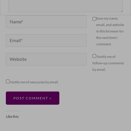
Name*
Save my name,
email, and website
in this browser for
Email*
the next time I
comment.
Website
Notify me of
follow-up comments
by email.
Notify me of new posts by email.
Like this: