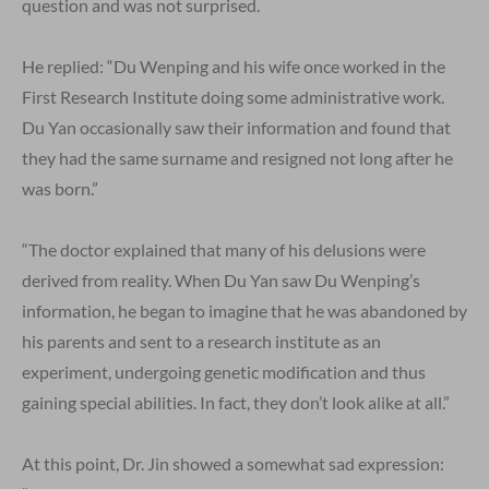
question and was not surprised.
He replied: “Du Wenping and his wife once worked in the
First Research Institute doing some administrative work.
Du Yan occasionally saw their information and found that
they had the same surname and resigned not long after he
was born.”
“The doctor explained that many of his delusions were
derived from reality. When Du Yan saw Du Wenping’s
information, he began to imagine that he was abandoned by
his parents and sent to a research institute as an
experiment, undergoing genetic modification and thus
gaining special abilities. In fact, they don’t look alike at all.”
At this point, Dr. Jin showed a somewhat sad expression: