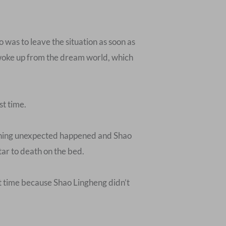
 was to leave the situation as soon as
he woke up from the dream world, which
st time.
mething unexpected happened and Shao
ar to death on the bed.
ast time because Shao Lingheng didn’t