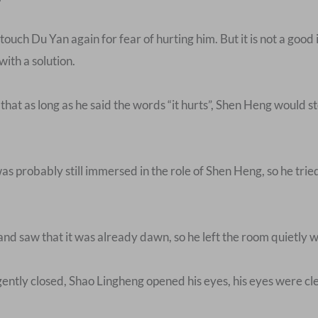
touch Du Yan again for fear of hurting him. But it is not a goo
with a solution.
that as long as he said the words “it hurts”, Shen Heng would s
 probably still immersed in the role of Shen Heng, so he tried t
nd saw that it was already dawn, so he left the room quietly w
ently closed, Shao Lingheng opened his eyes, his eyes were clear