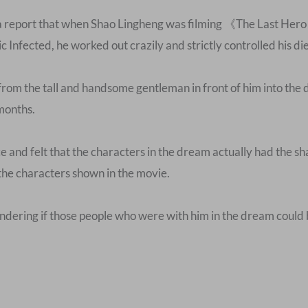
a report that when Shao Lingheng was filming 《The Last Hero 
c Infected, he worked out crazily and strictly controlled his die
 from the tall and handsome gentleman in front of him into th
 months.
e and felt that the characters in the dream actually had the 
the characters shown in the movie.
wondering if those people who were with him in the dream could