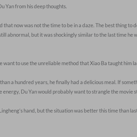
Du Yan from his deep thoughts.
that now was not the time to be in a daze. The best thing to do
 still abnormal, but it was shockingly similar to the last time 
he want to use the unreliable method that Xiao Ba taught him la
than a hundred years, he finally had a delicious meal. If so
 energy, Du Yan would probably want to strangle the movie st
 Lingheng’s hand, but the situation was better this time than l