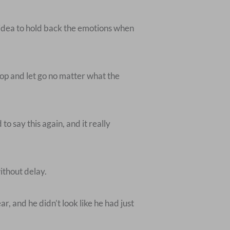
d idea to hold back the emotions when
top and let go no matter what the
o say this again, and it really
ithout delay.
, and he didn’t look like he had just