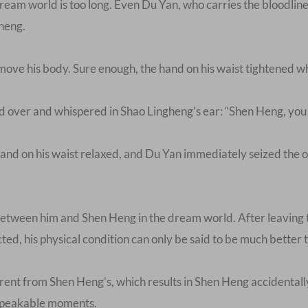
 dream world is too long. Even Du Yan, who carries the bloodlin
heng.
move his body. Sure enough, the hand on his waist tightened wh
over and whispered in Shao Lingheng’s ear: “Shen Heng, you are
hand on his waist relaxed, and Du Yan immediately seized the o
 between him and Shen Heng in the dream world. After leaving t
ted, his physical condition can only be said to be much better 
ferent from Shen Heng’s, which results in Shen Heng accidental
nspeakable moments.