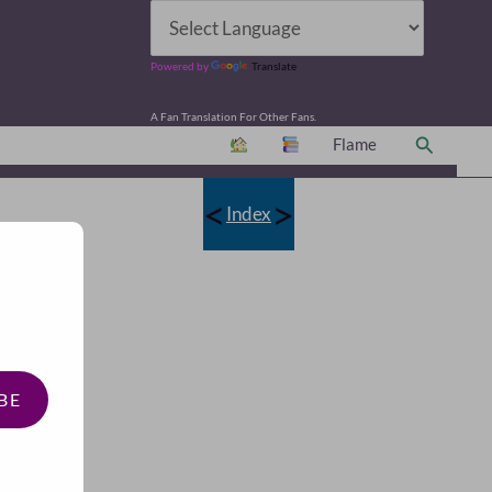
Powered by
Translate
A Fan Translation For Other Fans.
Search
Flame
<
>
Index
BE