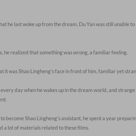
hat he last woke up from the dream, Du Yan was still unable to
he realized that something was wrong, a familiar feeling.
 it was Shao Lingheng’s face in front of him, familiar yet stra
e every day when he wakes up in the dream world, and strange
ent.
to become Shao Lingheng’s assistant, he spent a year preparing
 a lot of materials related to these films.