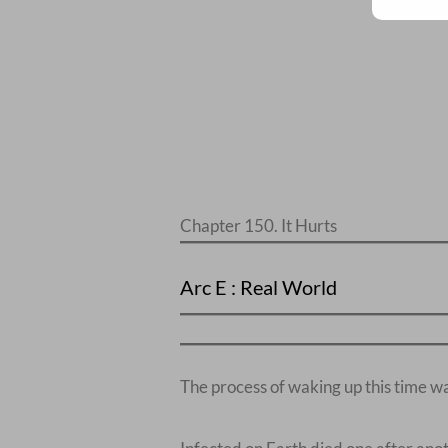
Chapter 150. It Hurts
Arc E : Real World
The process of waking up this time wa