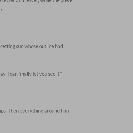
me fewer and fewer, while the power
n.
he setting sun whose outline had
I can finally let you see it.”
lips. Then everything around him