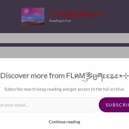
FLคM͜͡乡ცཞɛɛʑɛ٭⊹
Reading is Fun
Discover more from FLคM͜͡乡ცཞɛɛʑɛ٭⊹
Subscribe now to keep reading and get access to the full archive.
il…
SUBSCRI
Continue reading