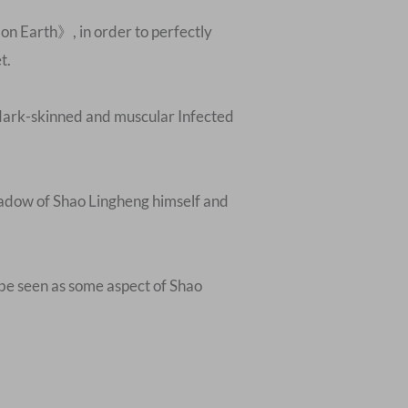
on Earth》, in order to perfectly
t.
e dark-skinned and muscular Infected
shadow of Shao Lingheng himself and
 be seen as some aspect of Shao