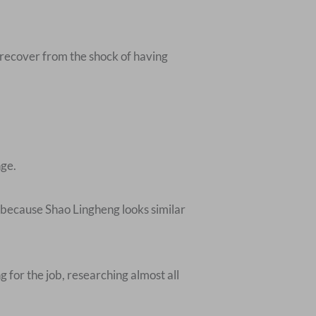
 recover from the shock of having
nge.
 because Shao Lingheng looks similar
 for the job, researching almost all