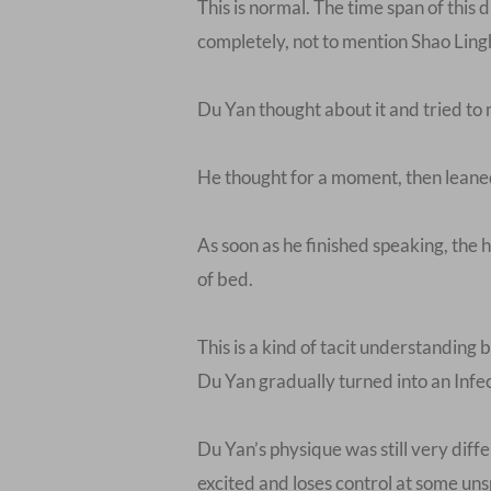
This is normal. The time span of this
completely, not to mention Shao Ling
Du Yan thought about it and tried to 
He thought for a moment, then leaned 
As soon as he finished speaking, the 
of bed.
This is a kind of tacit understanding
Du Yan gradually turned into an Infec
Du Yan’s physique was still very dif
excited and loses control at some u