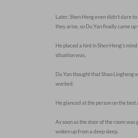
Later, Shen Heng even didn’t dare to 
they arise, so Du Yan finally came up 
He placed a hint in Shen Heng’s mind 
situation was.
Du Yan thought that Shao Lingheng was
worked.
He glanced at the person on the bed a
As soon as the door of the room was g
woken up from a deep sleep.