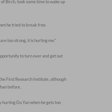
e of Birch, took some time to wake up
en he tried to break free.
 too strong, it is hurting me.”
pportunity to turn over and get out
he First Research Institute, although
than before.
ly hurting Du Yan when he gets too