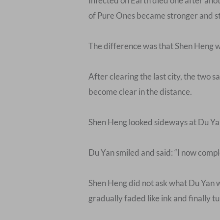
Infected on Earth died one after ano
of Pure Ones became stronger and str
The difference was that Shen Heng wa
After clearing the last city, the two s
become clear in the distance.
Shen Heng looked sideways at Du Yan an
Du Yan smiled and said: “I now compl
Shen Heng did not ask what Du Yan wa
gradually faded like ink and finally t