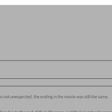
s not unexpected, the ending in the movie was still the same.