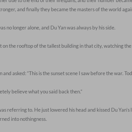
ther due to the end of their lifespans, and their number beca
onger, and finally they became the masters of the world agai
s no longer alone, and Du Yan was always by his side.
at on the rooftop of the tallest building in that city, watching t
d asked: “This is the sunset scene I saw before the war. Today, 
etely believe what you said back then.”
s referring to. He just lowered his head and kissed Du Yan’s 
urned into nothingness.