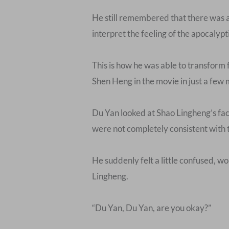
He still remembered that there was 
interpret the feeling of the apocalypti
This is how he was able to transform
Shen Heng in the movie in just a few
Du Yan looked at Shao Lingheng’s fac
were not completely consistent with 
He suddenly felt a little confused, 
Lingheng.
“Du Yan, Du Yan, are you okay?”