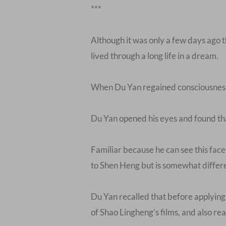
***
Although it was only a few days ago t
lived through a long life in a dream.
When Du Yan regained consciousness, 
Du Yan opened his eyes and found that
Familiar because he can see this fac
to Shen Heng but is somewhat differ
Du Yan recalled that before applying 
of Shao Lingheng’s films, and also read