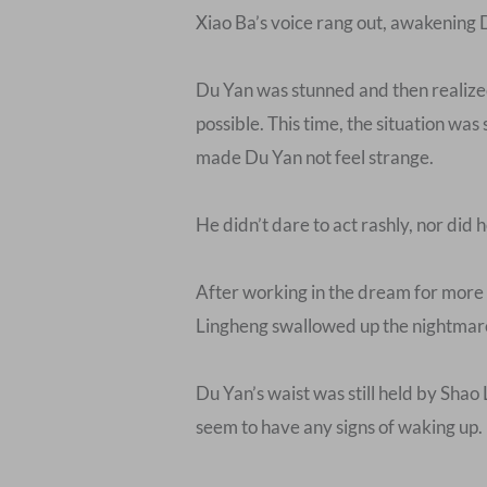
Xiao Ba’s voice rang out, awakening 
Du Yan was stunned and then realized 
possible. This time, the situation was
made Du Yan not feel strange.
He didn’t dare to act rashly, nor did 
After working in the dream for more 
Lingheng swallowed up the nightmare
Du Yan’s waist was still held by Shao
seem to have any signs of waking up.