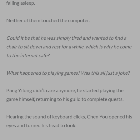
falling asleep.
Neither of them touched the computer.
Could it be that he was simply tired and wanted to find a
chair to sit down and rest for a while, which is why he come
to the internet cafe?
What happened to playing games? Was this all just a joke?
Pang Yilong didn’t care anymore, he started playing the
game himself, returning to his guild to complete quests.
Hearing the sound of keyboard clicks, Chen You opened his
eyes and turned his head to look.