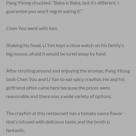
Pang Yilong chuckled, “Baba is Baba, but it’s different. I
guarantee you won’t regret eating it.”
Chen You went with him.
Shaking his head, Li Yan kept a close watch on his family’s
big mouse, afraid it would be lured away by food.
After strolling around and enjoying the aromas, Pang Yilong
took Chen You and Li Yan to eat spicy crayfish. He and his
girlfriend often came here because the prices were
reasonable and there was a wide variety of options.
The crayfish at this restaurant has a tomato sauce flavor
that’s infused with delicious taste, and the broth is
fantastic.