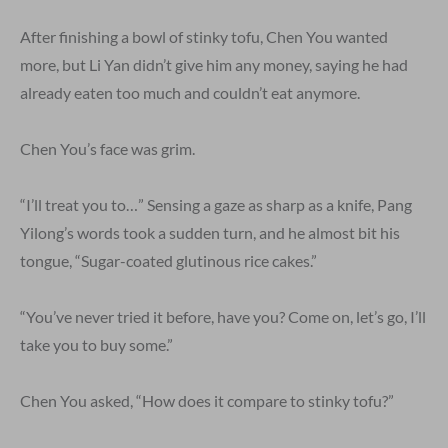
After finishing a bowl of stinky tofu, Chen You wanted
more, but Li Yan didn’t give him any money, saying he had
already eaten too much and couldn’t eat anymore.
Chen You’s face was grim.
“I’ll treat you to…” Sensing a gaze as sharp as a knife, Pang
Yilong’s words took a sudden turn, and he almost bit his
tongue, “Sugar-coated glutinous rice cakes.”
“You’ve never tried it before, have you? Come on, let’s go, I’ll
take you to buy some.”
Chen You asked, “How does it compare to stinky tofu?”