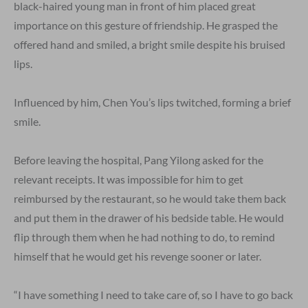
black-haired young man in front of him placed great
importance on this gesture of friendship. He grasped the
offered hand and smiled, a bright smile despite his bruised
lips.
Influenced by him, Chen You’s lips twitched, forming a brief
smile.
Before leaving the hospital, Pang Yilong asked for the
relevant receipts. It was impossible for him to get
reimbursed by the restaurant, so he would take them back
and put them in the drawer of his bedside table. He would
flip through them when he had nothing to do, to remind
himself that he would get his revenge sooner or later.
“I have something I need to take care of, so I have to go back