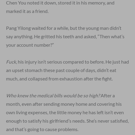
Chen You noted it down, stored it in his memory, and
marked it as a friend.
Pang Yilong waited for a while, but the young man didn’t
say anything. He gritted his teeth and asked, “Then what’s
your account number?”
Fuck
, his injury isn’t serious compared to before. He just had
an upset stomach these past couple of days, didn’t eat
much, and collapsed from exhaustion after the fight.
Who knew the medical bills would be so high?
After a
month, even after sending money home and covering his
own living expenses, the little money he has left isn’t even
enough to satisfy his girlfriend’s needs. She’s never satisfied,
and that’s going to cause problems.