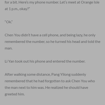
for a bit. Here’s my phone number. Let’s meet at Orange Isle
at 1 p.m., okay?”
“Ok.”
Chen You didn’t have a cell phone, and being lazy, he only
remembered the number, so he turned his head and told the
man.
Li Yan took out his phone and entered the number.
After walking some distance, Pang Yilong suddenly
remembered that he had forgotten to ask Chen You who
the man next to him was. He realized he should have
greeted him.