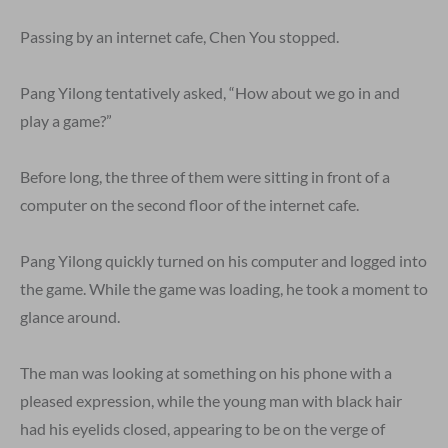
Passing by an internet cafe, Chen You stopped.
Pang Yilong tentatively asked, “How about we go in and
play a game?”
Before long, the three of them were sitting in front of a
computer on the second floor of the internet cafe.
Pang Yilong quickly turned on his computer and logged into
the game. While the game was loading, he took a moment to
glance around.
The man was looking at something on his phone with a
pleased expression, while the young man with black hair
had his eyelids closed, appearing to be on the verge of