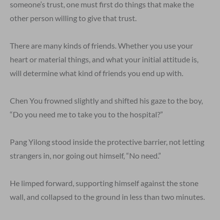
someone’s trust, one must first do things that make the
other person willing to give that trust.
There are many kinds of friends. Whether you use your
heart or material things, and what your initial attitude is,
will determine what kind of friends you end up with.
Chen You frowned slightly and shifted his gaze to the boy,
“Do you need me to take you to the hospital?”
Pang Yilong stood inside the protective barrier, not letting
strangers in, nor going out himself, “No need.”
He limped forward, supporting himself against the stone
wall, and collapsed to the ground in less than two minutes.