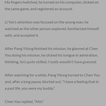
His fingers twitched, he turned on his computer, clicked on
the same game, and registered an account.
Li Yan’s attention was focused on the young man, he
watched as the other person explored, familiarized himself
with, and accepted it.
After Pang Yilong finished his mission, he glanced at Chen
You doing his mission, he clicked his tongue in admiration,
thinking,
he’s quite skilled, I really wouldn’t have guessed.
After watching for a while, Pang Yilong turned to Chen You
and, after a long pause, blurted out, “I have a feeling that in
a past life, you were my buddy.”
Chen You replied, “Mm.”