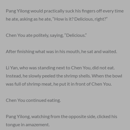
Pang Yilong would practically suck his fingers off every time
he ate, asking as he ate, “How is it? Delicious, right?”
Chen You ate politely, saying, “Delicious.”
After finishing what was in his mouth, he sat and waited.
Li Yan, who was standing next to Chen You, did not eat.
Instead, he slowly peeled the shrimp shells. When the bowl
was full of shrimp meat, he put it in front of Chen You.
Chen You continued eating.
Pang Yilong, watching from the opposite side, clicked his
tongue in amazement.