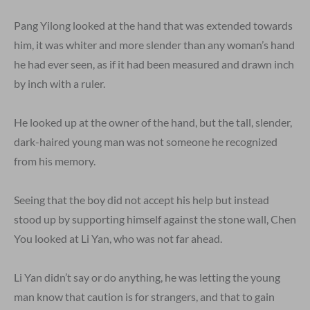
Pang Yilong looked at the hand that was extended towards
him, it was whiter and more slender than any woman’s hand
he had ever seen, as if it had been measured and drawn inch
by inch with a ruler.
He looked up at the owner of the hand, but the tall, slender,
dark-haired young man was not someone he recognized
from his memory.
Seeing that the boy did not accept his help but instead
stood up by supporting himself against the stone wall, Chen
You looked at Li Yan, who was not far ahead.
Li Yan didn’t say or do anything, he was letting the young
man know that caution is for strangers, and that to gain