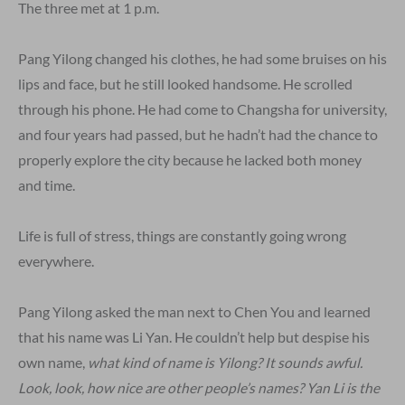
The three met at 1 p.m.
Pang Yilong changed his clothes, he had some bruises on his
lips and face, but he still looked handsome. He scrolled
through his phone. He had come to Changsha for university,
and four years had passed, but he hadn’t had the chance to
properly explore the city because he lacked both money
and time.
Life is full of stress, things are constantly going wrong
everywhere.
Pang Yilong asked the man next to Chen You and learned
that his name was Li Yan. He couldn’t help but despise his
own name,
what kind of name is Yilong? It sounds awful.
Look, look, how nice are other people’s names? Yan Li is the