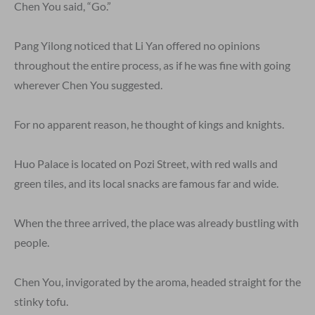
Chen You said, “Go.”
Pang Yilong noticed that Li Yan offered no opinions
throughout the entire process, as if he was fine with going
wherever Chen You suggested.
For no apparent reason, he thought of kings and knights.
Huo Palace is located on Pozi Street, with red walls and
green tiles, and its local snacks are famous far and wide.
When the three arrived, the place was already bustling with
people.
Chen You, invigorated by the aroma, headed straight for the
stinky tofu.