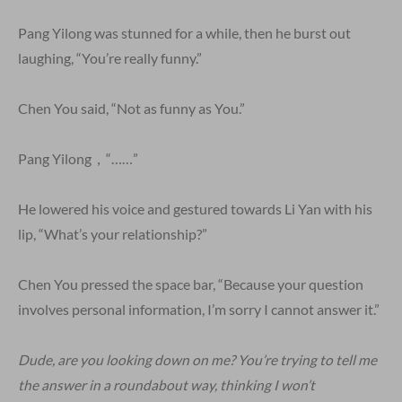
Pang Yilong was stunned for a while, then he burst out
laughing, “You’re really funny.”
Chen You said, “Not as funny as You.”
Pang Yilong，“……”
He lowered his voice and gestured towards Li Yan with his
lip, “What’s your relationship?”
Chen You pressed the space bar, “Because your question
involves personal information, I’m sorry I cannot answer it.”
Dude, are you looking down on me? You’re trying to tell me
the answer in a roundabout way, thinking I won’t