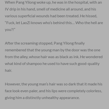
When Pang Yilong woke up, he was in the hospital, with an
IV drip in his hand, smell of medicine all around, and his
various superficial wounds had been treated. He hissed,
“Fuck, let LaoZi knows who’s behind this… Who the hell are
you?!”
After the screaming stopped, Pang Yilong finally
remembered that the young man by the door was the one
from the alley, whose hair was as black as ink. He wondered
what kind of shampoo he used to have such good-quality
hair.
However, the young man’s hair was so dark that it made his
face look even paler, and his lips were completely colorless,
giving him a distinctly unhealthy appearance.