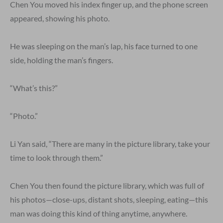
Chen You moved his index finger up, and the phone screen
appeared, showing his photo.
He was sleeping on the man’s lap, his face turned to one
side, holding the man’s fingers.
“What’s this?”
“Photo.”
Li Yan said, “There are many in the picture library, take your
time to look through them.”
Chen You then found the picture library, which was full of
his photos—close-ups, distant shots, sleeping, eating—this
man was doing this kind of thing anytime, anywhere.