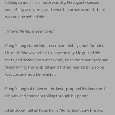
talking so much his mouth was dry. He vaguely sensed
something was wrong, and when he turned around, there
was no one behind him.
Where the hell is everyone?
Pang Yilong stared wide-eyed, completely dumbfounded.
He didn’t know whether to leave or stay. He gritted his
teeth and decided to wait a while, since the other party had
taken him to the hospital and paid his medical bills, so he
was considered a benefactor.
Pang Yilong sat down on the lawn, propped his knees on his
elbows, and started scrolling through his phone.
After about half an hour, Pang Yilong finally saw the two