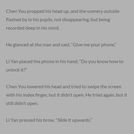
Chen You propped his head up, and the scenery outside
flashed by in his pupils, not disappearing, but being
recorded deep in his mind.
He glanced at the man and said, “Give me your phone.”
Li Yan placed the phone in his hand, “Do you know how to
unlock it?”
Chen You lowered his head and tried to swipe the screen
with his index finger, but it didn’t open. He tried again, but it
still didn’t open.
Li Yan pressed his brow, “Slide it upwards.”