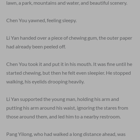
lawn, a park, mountains and water, and beautiful scenery.
Chen You yawned, feeling sleepy.
Li Yan handed over a piece of chewing gum, the outer paper
had already been peeled off.
Chen You took it and put it in his mouth. It was fine until he
started chewing, but then he felt even sleepier. He stopped
walking, his eyelids drooping heavily.
Li Yan supported the young man, holding his arm and
putting his arm around his waist, ignoring the stares from
those around them, and led him to a nearby restroom.
Pang Yilong, who had walked a long distance ahead, was