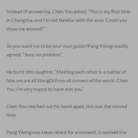
Instead of answering, Chen You asked, “This is my first time
in Changsha, and I’m not familiar with the area. Could you
show me around?”
So you want me to be your tour guide?
Pang Yilong readily
agreed, “Sure, no problem.”
He burst into laughter, “Meeting each other is a matter of
fate, we are all XiongDi from all corners of the world. Chen
You, I’m very happy to have met you.”
Chen You reached out his hand again, this was the second
time.
Pang Yilong was taken aback for a moment, it seemed the