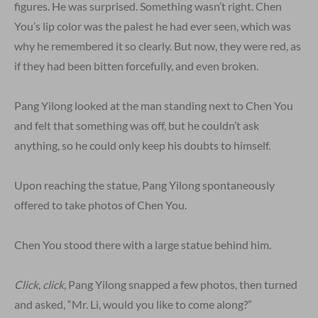
figures. He was surprised. Something wasn’t right. Chen
You’s lip color was the palest he had ever seen, which was
why he remembered it so clearly. But now, they were red, as
if they had been bitten forcefully, and even broken.
Pang Yilong looked at the man standing next to Chen You
and felt that something was off, but he couldn’t ask
anything, so he could only keep his doubts to himself.
Upon reaching the statue, Pang Yilong spontaneously
offered to take photos of Chen You.
Chen You stood there with a large statue behind him.
Click, click
, Pang Yilong snapped a few photos, then turned
and asked, “Mr. Li, would you like to come along?”