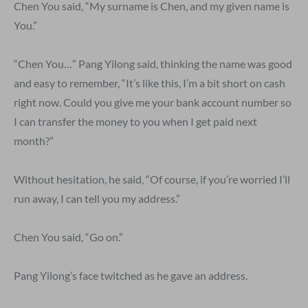
Chen You said, “My surname is Chen, and my given name is
You.”
“Chen You…” Pang Yilong said, thinking the name was good
and easy to remember, “It’s like this, I’m a bit short on cash
right now. Could you give me your bank account number so
I can transfer the money to you when I get paid next
month?”
Without hesitation, he said, “Of course, if you’re worried I’ll
run away, I can tell you my address.”
Chen You said, “Go on.”
Pang Yilong’s face twitched as he gave an address.