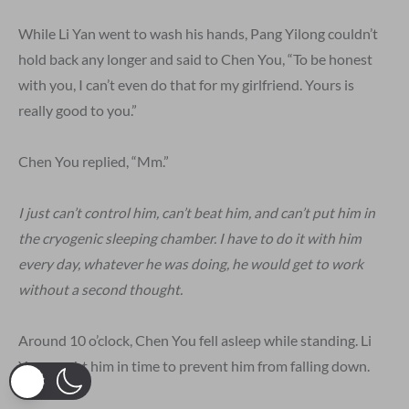
While Li Yan went to wash his hands, Pang Yilong couldn’t
hold back any longer and said to Chen You, “To be honest
with you, I can’t even do that for my girlfriend. Yours is
really good to you.”
Chen You replied, “Mm.”
I just can’t control him, can’t beat him, and can’t put him in
the cryogenic sleeping chamber. I have to do it with him
every day, whatever he was doing, he would get to work
without a second thought.
Around 10 o’clock, Chen You fell asleep while standing. Li
Yan caught him in time to prevent him from falling down.