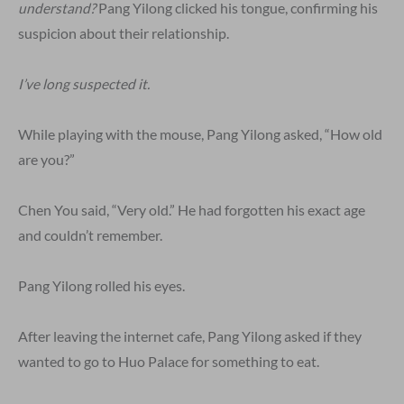
understand?
Pang Yilong clicked his tongue, confirming his
suspicion about their relationship.
I’ve long suspected it.
While playing with the mouse, Pang Yilong asked, “How old
are you?”
Chen You said, “Very old.” He had forgotten his exact age
and couldn’t remember.
Pang Yilong rolled his eyes.
After leaving the internet cafe, Pang Yilong asked if they
wanted to go to Huo Palace for something to eat.