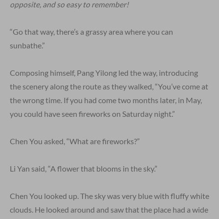
opposite, and so easy to remember!
“Go that way, there’s a grassy area where you can
sunbathe.”
Composing himself, Pang Yilong led the way, introducing
the scenery along the route as they walked, “You’ve come at
the wrong time. If you had come two months later, in May,
you could have seen fireworks on Saturday night.”
Chen You asked, “What are fireworks?”
Li Yan said, “A flower that blooms in the sky.”
Chen You looked up. The sky was very blue with fluffy white
clouds. He looked around and saw that the place had a wide