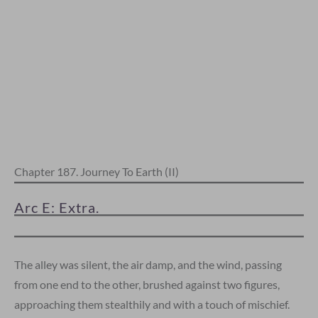
Chapter 187. Journey To Earth (II)
Arc E: Extra.
The alley was silent, the air damp, and the wind, passing
from one end to the other, brushed against two figures,
approaching them stealthily and with a touch of mischief.