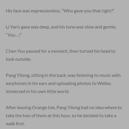
His face was expressionless, “Who gave you that right?”
Li Yan’s gaze was deep, and his tone was slow and gentle,
“You…!”
Chen You paused for a moment, then turned his head to
look outside.
Pang Yilong, sitting in the back, was listening to music with
earphones in his ears and uploading photos to Weibo,
immersed in his own little world.
After leaving Orange Isle, Pang Yilong had no idea where to
take the two of them at this hour, so he decided to take a
walk first.