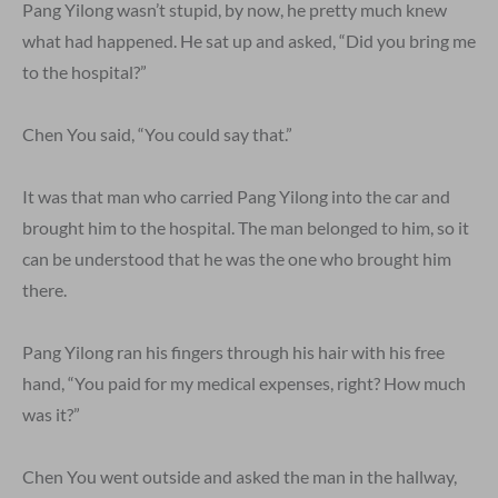
Pang Yilong wasn’t stupid, by now, he pretty much knew
what had happened. He sat up and asked, “Did you bring me
to the hospital?”
Chen You said, “You could say that.”
It was that man who carried Pang Yilong into the car and
brought him to the hospital. The man belonged to him, so it
can be understood that he was the one who brought him
there.
Pang Yilong ran his fingers through his hair with his free
hand, “You paid for my medical expenses, right? How much
was it?”
Chen You went outside and asked the man in the hallway,