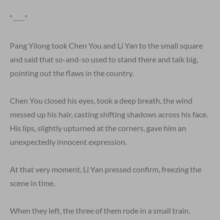
“……”
Pang Yilong took Chen You and Li Yan to the small square
and said that so-and-so used to stand there and talk big,
pointing out the flaws in the country.
Chen You closed his eyes, took a deep breath, the wind
messed up his hair, casting shifting shadows across his face.
His lips, slightly upturned at the corners, gave him an
unexpectedly innocent expression.
At that very moment, Li Yan pressed confirm, freezing the
scene in time.
When they left, the three of them rode in a small train.