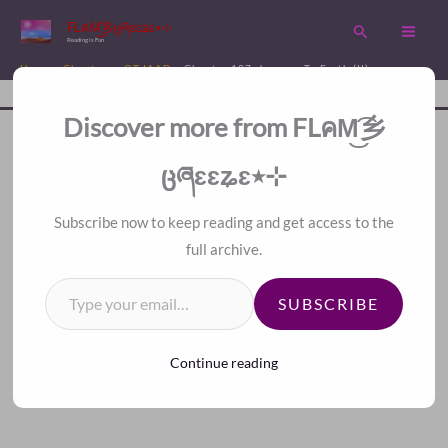
Skip
FLคM͜͡乡ცཞɛɛʑɛ٭⊹
Search
to
Reading is Fun
content
Home
Chapters
QT-IAAD
Chapter 187. Journey To Earth (II)
Disc
A Fan Translation For Other Fans.
Discover more from FLคM͜͡乡
<<
>>
Index
ცཞɛɛʑɛ٭⊹
Subscribe now to keep reading and get access to the
full archive.
Type your email…
SUBSCRIBE
Continue reading