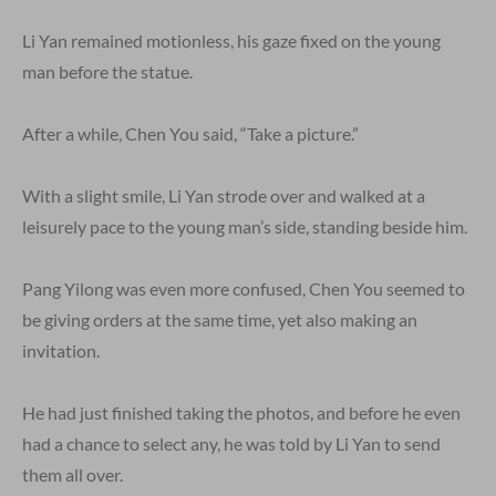
Li Yan remained motionless, his gaze fixed on the young
man before the statue.
After a while, Chen You said, “Take a picture.”
With a slight smile, Li Yan strode over and walked at a
leisurely pace to the young man’s side, standing beside him.
Pang Yilong was even more confused, Chen You seemed to
be giving orders at the same time, yet also making an
invitation.
He had just finished taking the photos, and before he even
had a chance to select any, he was told by Li Yan to send
them all over.