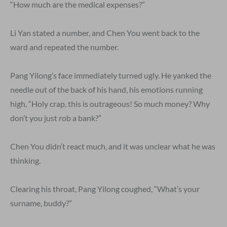
“How much are the medical expenses?”
Li Yan stated a number, and Chen You went back to the
ward and repeated the number.
Pang Yilong’s face immediately turned ugly. He yanked the
needle out of the back of his hand, his emotions running
high, “Holy crap, this is outrageous! So much money? Why
don’t you just rob a bank?”
Chen You didn’t react much, and it was unclear what he was
thinking.
Clearing his throat, Pang Yilong coughed, “What’s your
surname, buddy?”