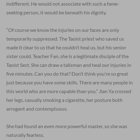
indifferent. He would not associate with such a fame-
seeking person, it would be beneath his dignity.
“Of course we know the injuries on our faces are only
temporarily suppressed. The Taoist priest who saved us
made it clear to us that he couldn’t heal us, but his senior
sister could. Teacher Fan, she is a legitimate disciple of the
Taoist Sect. She can draw a talisman and heal our injuries in
five minutes. Can you do that? Don’t think you’re so great
just because you have some skills. There are many people in
this world who are more capable than you.” Jian Ya crossed
her legs, casually smoking a cigarette, her posture both
arrogant and contemptuous.
She had found an even more powerful master, so she was
naturally fearless.