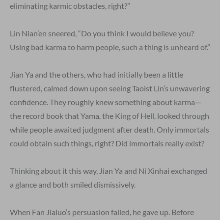
eliminating karmic obstacles, right?”
Lin Nian’en sneered, “Do you think I would believe you?
Using bad karma to harm people, such a thing is unheard of.”
Jian Ya and the others, who had initially been a little
flustered, calmed down upon seeing Taoist Lin’s unwavering
confidence. They roughly knew something about karma—
the record book that Yama, the King of Hell, looked through
while people awaited judgment after death. Only immortals
could obtain such things, right? Did immortals really exist?
Thinking about it this way, Jian Ya and Ni Xinhai exchanged
a glance and both smiled dismissively.
When Fan Jialuo’s persuasion failed, he gave up. Before