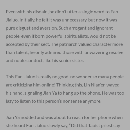
Even with his disdain, he didn’t utter a single word to Fan
Jialuo. Initially, he felt it was unnecessary, but now it was
pure disgust and aversion. Such arrogant and ignorant
people, even if born powerful spiritualists, would not be
accepted by their sect. The patriarch valued character more
than talent, he only admired those with unwavering resolve
and noble conduct, like his senior sister.
This Fan Jialuo is really no good, no wonder so many people
are criticizing him online! Thinking this, Lin Nian’en waved
his hand, signaling Jian Ya to hang up the phone. He was too
lazy to listen to this person’s nonsense anymore.
Jian Ya nodded and was about to reach for her phone when
she heard Fan Jialuo slowly say, “Did that Taoist priest say