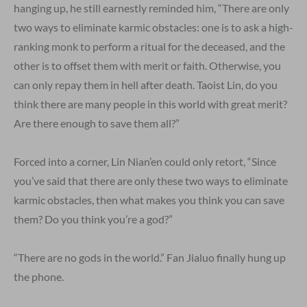
hanging up, he still earnestly reminded him, “There are only
two ways to eliminate karmic obstacles: one is to ask a high-
ranking monk to perform a ritual for the deceased, and the
other is to offset them with merit or faith. Otherwise, you
can only repay them in hell after death. Taoist Lin, do you
think there are many people in this world with great merit?
Are there enough to save them all?”
Forced into a corner, Lin Nian’en could only retort, “Since
you’ve said that there are only these two ways to eliminate
karmic obstacles, then what makes you think you can save
them? Do you think you’re a god?”
“There are no gods in the world.” Fan Jialuo finally hung up
the phone.