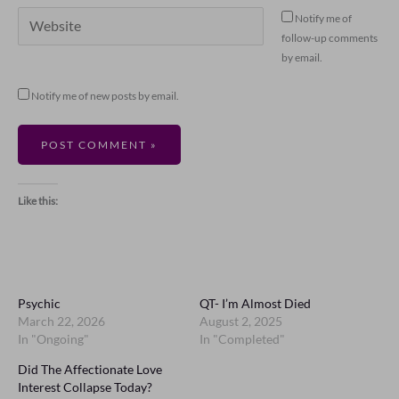
Website
Notify me of
follow-up comments
by email.
Notify me of new posts by email.
Like this:
Psychic
QT- I’m Almost Died
March 22, 2026
August 2, 2025
In "Ongoing"
In "Completed"
Did The Affectionate Love
Interest Collapse Today?