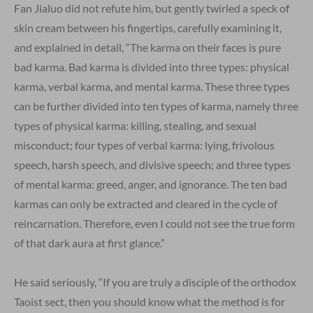
Fan Jialuo did not refute him, but gently twirled a speck of
skin cream between his fingertips, carefully examining it,
and explained in detail, “The karma on their faces is pure
bad karma. Bad karma is divided into three types: physical
karma, verbal karma, and mental karma. These three types
can be further divided into ten types of karma, namely three
types of physical karma: killing, stealing, and sexual
misconduct; four types of verbal karma: lying, frivolous
speech, harsh speech, and divisive speech; and three types
of mental karma: greed, anger, and ignorance. The ten bad
karmas can only be extracted and cleared in the cycle of
reincarnation. Therefore, even I could not see the true form
of that dark aura at first glance.”
He said seriously, “If you are truly a disciple of the orthodox
Taoist sect, then you should know what the method is for