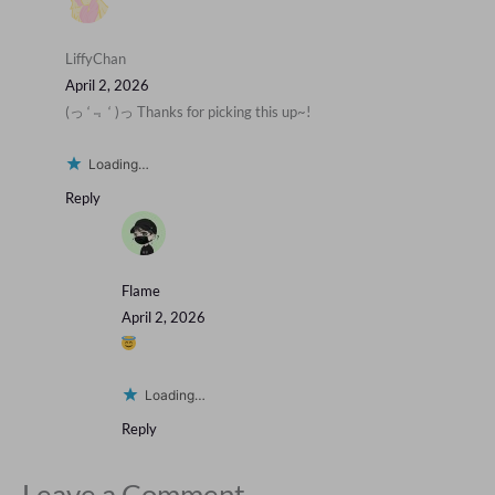
LiffyChan
April 2, 2026
(っ ‘﹃ ‘ )っ Thanks for picking this up~!
Loading…
Reply
Flame
April 2, 2026
Loading…
Reply
Leave a Comment