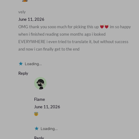
vely
June 11, 2026
OMG thank you sooo much for picking this up
im so happy
when i finished reading some months ago i looked
EVERYWHERE i even tried to translate it, but without success
and now i can finally get to the end
Loading…
Reply
Flame
June 11, 2026
Loading…
Reply