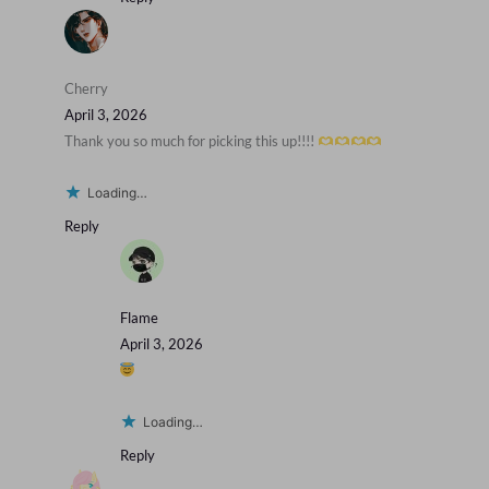
Cherry
April 3, 2026
Thank you so much for picking this up!!!!
Loading…
Reply
Flame
April 3, 2026
Loading…
Reply