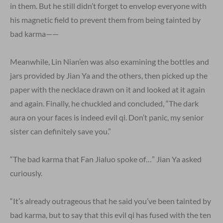
in them. But he still didn’t forget to envelop everyone with
his magnetic field to prevent them from being tainted by
bad karma——
Meanwhile, Lin Nian’en was also examining the bottles and
jars provided by Jian Ya and the others, then picked up the
paper with the necklace drawn on it and looked at it again
and again. Finally, he chuckled and concluded, “The dark
aura on your faces is indeed evil qi. Don’t panic, my senior
sister can definitely save you.”
“The bad karma that Fan Jialuo spoke of…” Jian Ya asked
curiously.
“It’s already outrageous that he said you’ve been tainted by
bad karma, but to say that this evil qi has fused with the ten