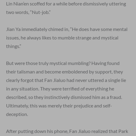
Lin Nian’en scoffed for a while before dismissively uttering
two words, “Nut-job.”
Jian Ya immediately chimed in, “He does have some mental
issues, he always likes to mumble strange and mystical
things.”
But were those truly mystical mumbling? Having found
their talisman and become emboldened by support, they
clearly forgot that Fan Jialuo had never uttered a single lie
in any situation. They were terrified of everything he
described, so they instinctively dismissed him as a fraud.
Ultimately, this was merely their prejudice and self-
deception.
After putting down his phone, Fan Jialuo realized that Park