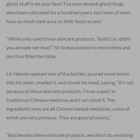
ghost stuff is on your face? I’ve seen several ghost kings
who have cultivated for a hundred years, but none of them
have as much dark aura on their faces as you.”
“We’ve only used these skincare products, Taoist Lin, didn’t
you already see that?” Ni Xinhai pointed to the bottles and
jars that filled the table.
Lin Nian’en opened one of the bottles, poured some lotion
into his palm, smelled it, and shook his head, saying, “It’s not
because of these skincare products. I’m an expert in
traditional Chinese medicine, and I can smell it. The
ingredients here are all Chinese herbal medicines, some of
which are very precious. They are good products.”
“But besides these skincare products, we didn’t do anything