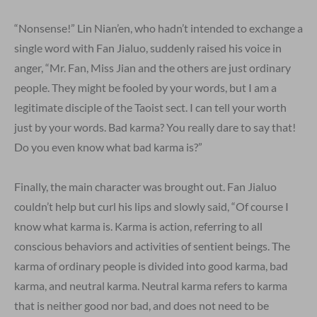
“Nonsense!” Lin Nian’en, who hadn’t intended to exchange a
single word with Fan Jialuo, suddenly raised his voice in
anger, “Mr. Fan, Miss Jian and the others are just ordinary
people. They might be fooled by your words, but I am a
legitimate disciple of the Taoist sect. I can tell your worth
just by your words. Bad karma? You really dare to say that!
Do you even know what bad karma is?”
Finally, the main character was brought out. Fan Jialuo
couldn’t help but curl his lips and slowly said, “Of course I
know what karma is. Karma is action, referring to all
conscious behaviors and activities of sentient beings. The
karma of ordinary people is divided into good karma, bad
karma, and neutral karma. Neutral karma refers to karma
that is neither good nor bad, and does not need to be