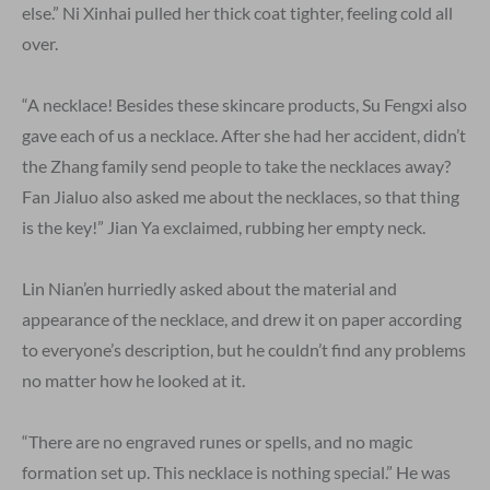
else.” Ni Xinhai pulled her thick coat tighter, feeling cold all
over.
“A necklace! Besides these skincare products, Su Fengxi also
gave each of us a necklace. After she had her accident, didn’t
the Zhang family send people to take the necklaces away?
Fan Jialuo also asked me about the necklaces, so that thing
is the key!” Jian Ya exclaimed, rubbing her empty neck.
Lin Nian’en hurriedly asked about the material and
appearance of the necklace, and drew it on paper according
to everyone’s description, but he couldn’t find any problems
no matter how he looked at it.
“There are no engraved runes or spells, and no magic
formation set up. This necklace is nothing special.” He was