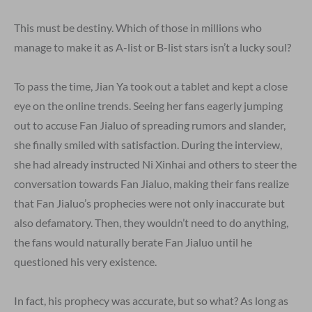
This must be destiny. Which of those in millions who
manage to make it as A-list or B-list stars isn’t a lucky soul?
To pass the time, Jian Ya took out a tablet and kept a close
eye on the online trends. Seeing her fans eagerly jumping
out to accuse Fan Jialuo of spreading rumors and slander,
she finally smiled with satisfaction. During the interview,
she had already instructed Ni Xinhai and others to steer the
conversation towards Fan Jialuo, making their fans realize
that Fan Jialuo’s prophecies were not only inaccurate but
also defamatory. Then, they wouldn’t need to do anything,
the fans would naturally berate Fan Jialuo until he
questioned his very existence.
In fact, his prophecy was accurate, but so what? As long as