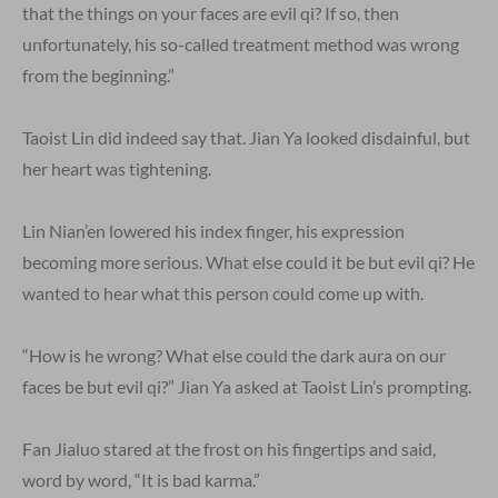
that the things on your faces are evil qi? If so, then
unfortunately, his so-called treatment method was wrong
from the beginning.”
Taoist Lin did indeed say that. Jian Ya looked disdainful, but
her heart was tightening.
Lin Nian’en lowered his index finger, his expression
becoming more serious. What else could it be but evil qi? He
wanted to hear what this person could come up with.
“How is he wrong? What else could the dark aura on our
faces be but evil qi?” Jian Ya asked at Taoist Lin’s prompting.
Fan Jialuo stared at the frost on his fingertips and said,
word by word, “It is bad karma.”