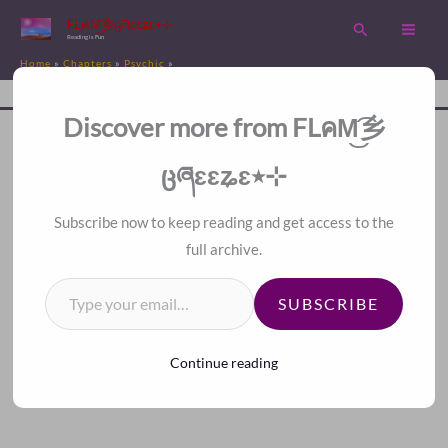
Skip
FLคM͜͡乡ცཞɛɛʑɛ٭⊹
Search
to
Reading is Fun
Home
Chapters
Psychic
content
Chapter 202. That Is Not Evil Qi, But Bad Karma
Disc
A Fan Translation For Other Fans.
Discover more from FLคM͜͡乡
<<
>>
Index
ცཞɛɛʑɛ٭⊹
Subscribe now to keep reading and get access to the
full archive.
Type your email…
SUBSCRIBE
Continue reading