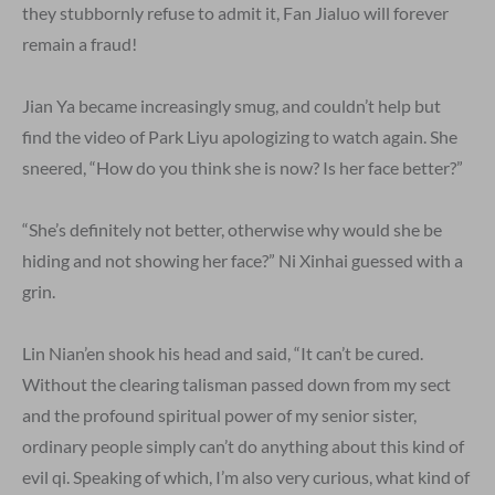
they stubbornly refuse to admit it, Fan Jialuo will forever
remain a fraud!
Jian Ya became increasingly smug, and couldn’t help but
find the video of Park Liyu apologizing to watch again. She
sneered, “How do you think she is now? Is her face better?”
“She’s definitely not better, otherwise why would she be
hiding and not showing her face?” Ni Xinhai guessed with a
grin.
Lin Nian’en shook his head and said, “It can’t be cured.
Without the clearing talisman passed down from my sect
and the profound spiritual power of my senior sister,
ordinary people simply can’t do anything about this kind of
evil qi. Speaking of which, I’m also very curious, what kind of