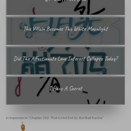
The Villain Becomes The White Moonlight
Did The Affectionate Love Interest Collapse Today?
I Have A Secret
6 responses to “Chapter 202. That Is Not Evil Qi, But Bad Karma”