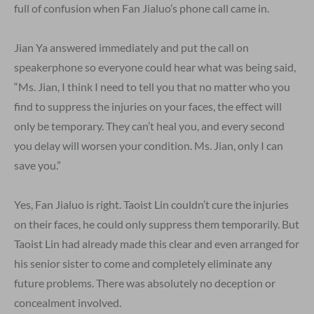
full of confusion when Fan Jialuo’s phone call came in.
Jian Ya answered immediately and put the call on
speakerphone so everyone could hear what was being said,
“Ms. Jian, I think I need to tell you that no matter who you
find to suppress the injuries on your faces, the effect will
only be temporary. They can’t heal you, and every second
you delay will worsen your condition. Ms. Jian, only I can
save you.”
Yes, Fan Jialuo is right. Taoist Lin couldn’t cure the injuries
on their faces, he could only suppress them temporarily. But
Taoist Lin had already made this clear and even arranged for
his senior sister to come and completely eliminate any
future problems. There was absolutely no deception or
concealment involved.