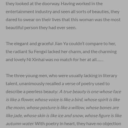
they looked at the doorway. Having worked in the
entertainment industry and seen all sorts of beauties, they
dared to swear on their lives that this woman was the most
beautiful person they had ever seen.
The elegant and graceful Jian Ya couldn’t compare to her,
the radiant Su Fengxi lacked her charm, and the charming
and lovely Ni Xinhai was no match for her at all……
The three young men, who were usually lacking in literary
talent, unanimously recalled a verse of poetry used to
describe a peerless beauty:
A true beauty is one whose face
is like a flower, whose voice is like a bird, whose spirit is like
the moon, whose posture is like a willow, whose bones are
like jade, whose skin is like ice and snow, whose figure is like
autumn water.
With poetry in heart, they have no objection