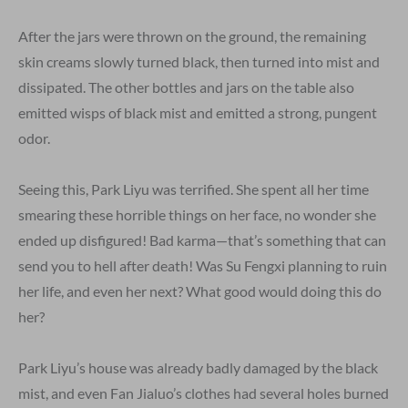
After the jars were thrown on the ground, the remaining
skin creams slowly turned black, then turned into mist and
dissipated. The other bottles and jars on the table also
emitted wisps of black mist and emitted a strong, pungent
odor.
Seeing this, Park Liyu was terrified. She spent all her time
smearing these horrible things on her face, no wonder she
ended up disfigured! Bad karma—that’s something that can
send you to hell after death! Was Su Fengxi planning to ruin
her life, and even her next? What good would doing this do
her?
Park Liyu’s house was already badly damaged by the black
mist, and even Fan Jialuo’s clothes had several holes burned