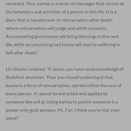
recorded. Thus, karma is a series of messages that record all
the behaviors and activities of a person in this life. It is a
diary that is handed over to reincarnation after death,
where reincarnation will judge and settle accounts.
Accumulating good karma will bring blessings in the next
life, while accumulating bad karma will lead to suffering in
hell after death.”
Lin Nian’en sneered, “It seems you have some knowledge of
Buddhist doctrines. Then you should understand that
karma is a force of reincarnation, carried within the soul of
every person. It cannot be extracted and applied to
someone like evil qi. Using karma to punish someone is a
power only gods possess. Mr. Fan, I think you’ve lost your
mind!”