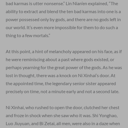
bad karmas is utter nonsense.” Lin Nian’en explained, “The
ability to extract and blend the ten bad karmas into one is a
power possessed only by gods, and there are no gods left in
our world. It’s even more impossible for them to do such a
thing to a few mortals.”
At this point, a hint of melancholy appeared on his face, as if
he were reminiscing about a past where gods existed, or
perhaps yearning for the great power of the gods. As he was
lost in thought, there was a knock on Ni Xinhai’s door. At
the appointed time, the legendary senior sister appeared
precisely on time, not a minute early and not a second late.
Ni Xinhai, who rushed to open the door, clutched her chest
and froze in shock when she saw who it was. Shi Yonghao,
Luo Jiuyuan, and Bi Zetai, all men, were also in a daze when