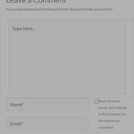
Your email address will not be published.
Required fields are marked
*
Type
here..
Name*
Save my name,
email, and website
in this browser for
Email*
the next time I
comment.