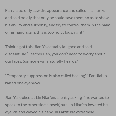
Fan Jialuo only saw the appearance and called in a hurry,
and said boldly that only he could save them, so as to show
his ability and authority, and try to control them in the palm
of his hand again, this is too ridiculous, right?
Thinking of this, Jian Ya actually laughed and said
disdainfully, “Teacher Fan, you don’t need to worry about
our faces. Someone will naturally heal us.”
“Temporary suppression is also called healing?” Fan Jialuo
raised one eyebrow.
Jian Ya looked at Lin Nian’en, silently asking if he wanted to
speak to the other side himself, but Lin Nian’en lowered his
eyelids and waved his hand, his attitude extremely