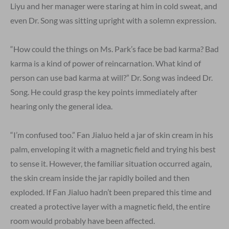
Liyu and her manager were staring at him in cold sweat, and
even Dr. Song was sitting upright with a solemn expression.
“How could the things on Ms. Park’s face be bad karma? Bad
karma is a kind of power of reincarnation. What kind of
person can use bad karma at will?” Dr. Song was indeed Dr.
Song. He could grasp the key points immediately after
hearing only the general idea.
“I’m confused too.” Fan Jialuo held a jar of skin cream in his
palm, enveloping it with a magnetic field and trying his best
to sense it. However, the familiar situation occurred again,
the skin cream inside the jar rapidly boiled and then
exploded. If Fan Jialuo hadn’t been prepared this time and
created a protective layer with a magnetic field, the entire
room would probably have been affected.