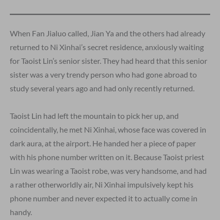
When Fan Jialuo called, Jian Ya and the others had already
returned to Ni Xinhai’s secret residence, anxiously waiting
for Taoist Lin’s senior sister. They had heard that this senior
sister was a very trendy person who had gone abroad to
study several years ago and had only recently returned.
Taoist Lin had left the mountain to pick her up, and
coincidentally, he met Ni Xinhai, whose face was covered in
dark aura, at the airport. He handed her a piece of paper
with his phone number written on it. Because Taoist priest
Lin was wearing a Taoist robe, was very handsome, and had
a rather otherworldly air, Ni Xinhai impulsively kept his
phone number and never expected it to actually come in
handy.