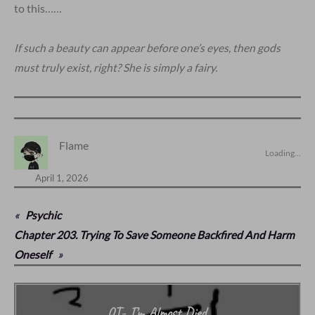
to this……
If such a beauty can appear before one’s eyes, then gods
must truly exist, right? She is simply a fairy.
Flame
Loading…
April 1, 2026
«
Psychic
Chapter 203. Trying To Save Someone Backfired And Harm
Oneself
»
QT- I’m Almost Died