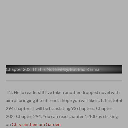
Chapter 202. That Is Not Evil Qi, But Bad Karma
TN: Hello readers!!! I’ve taken another dropped novel with
aim of bringing it to its end. I hope you will like it. It has total
294 chapters. I will be translating 93 chapters. Chapter
202- Chapter 294. You can read chapter 1-100 by clicking
on
Chrysanthemum Garden
.