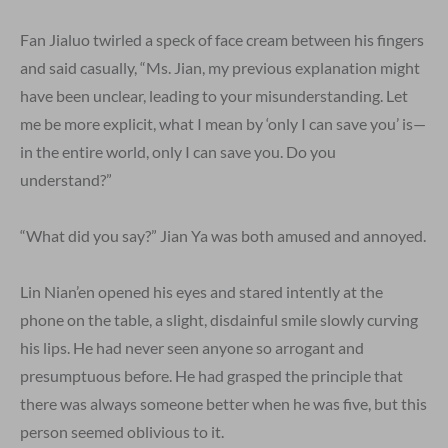
Fan Jialuo twirled a speck of face cream between his fingers
and said casually, “Ms. Jian, my previous explanation might
have been unclear, leading to your misunderstanding. Let
me be more explicit, what I mean by ‘only I can save you’ is—
in the entire world, only I can save you. Do you
understand?”
“What did you say?” Jian Ya was both amused and annoyed.
Lin Nian’en opened his eyes and stared intently at the
phone on the table, a slight, disdainful smile slowly curving
his lips. He had never seen anyone so arrogant and
presumptuous before. He had grasped the principle that
there was always someone better when he was five, but this
person seemed oblivious to it.