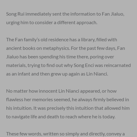
Song Rui immediately sent the information to Fan Jialuo,
urging him to consider a different approach.
The Fan family’s old residence has a library, filled with
ancient books on metaphysics. For the past few days, Fan
Jialuo has been spending his time there, poring over
materials, trying to find out why Song Enci was reincarnated
as an infant and then grew up again as Lin Nianci.
No matter how innocent Lin Nianci appeared, or how
flawless her memories seemed, he always firmly believed in
his intuition. It was precisely this intuition that allowed him
to navigate life and death to reach where he is today.
These few words, written so simply and directly, convey a