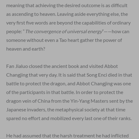
meaning that achieving the desired outcome is as difficult
as ascending to heaven. Leaving aside everything else, the
very first five words are beyond the capabilities of ordinary
people: “
The convergence of universal energy
“——how can
someone without even a Tao heart gather the power of
heaven and earth?
Fan Jialuo closed the ancient book and visited Abbot
Changjing that very day. It is said that Song Enci died in that
battle to protect the dragon, and Abbot Changjing was one
of the participants in that battle. In order to protect the
dragon vein of China from the Yin-Yang Masters sent by the
Japanese invaders, the metaphysical society at that time
spared no effort and mobilized every last one of their ranks.
He had assumed that the harsh treatment he had inflicted