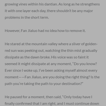
growing vines within his dantian. As long as he strengthens
it with one layer each day, there shouldn’t be any major
problems in the short term.
However, Fan Jialuo had no idea how to remove it.
He stared at the mountain valley where a sliver of golden-
red sun was peeking out, watching the thin mist gradually
dissipate as the dawn broke. His voice was so faint it
seemed it might dissipate at any moment, “Do you know?
Ever since I woke up, I’ve been asking myself almost every
moment——Fan Jialuo, are you doing the right thing? Is the
path you’re taking the path to your destination?”
He paused for a moment, then said, “Only today have I
finally confirmed that I am right, and I must continue down