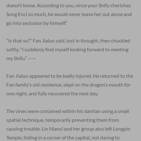
doesn’t know. According to you, since your Shifu cherishes
Song Enci so much, he would never leave her out alone and
go into seclusion by himself.”
“Is that so?” Fan Jialuo said, lost in thought, then chuckled
softly, “I suddenly find myself looking forward to meeting
my Shifu.” ——
Fan Jialuo appeared to be badly injured. He returned to the
Fan family’s old residence, slept on the dragon’s mouth for
one night, and fully recovered the next day.
The vines were contained within his dantian using a small
spatial technique, temporarily preventing them from
causing trouble. Lin Nianci and her group also left Longyin
Temple, hiding in a corner of the capital, not daring to