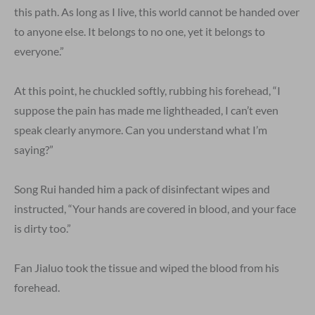
this path. As long as I live, this world cannot be handed over
to anyone else. It belongs to no one, yet it belongs to
everyone.”
At this point, he chuckled softly, rubbing his forehead, “I
suppose the pain has made me lightheaded, I can’t even
speak clearly anymore. Can you understand what I’m
saying?”
Song Rui handed him a pack of disinfectant wipes and
instructed, “Your hands are covered in blood, and your face
is dirty too.”
Fan Jialuo took the tissue and wiped the blood from his
forehead.