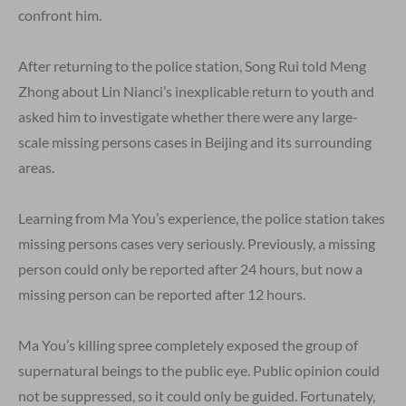
confront him.
After returning to the police station, Song Rui told Meng
Zhong about Lin Nianci’s inexplicable return to youth and
asked him to investigate whether there were any large-
scale missing persons cases in Beijing and its surrounding
areas.
Learning from Ma You’s experience, the police station takes
missing persons cases very seriously. Previously, a missing
person could only be reported after 24 hours, but now a
missing person can be reported after 12 hours.
Ma You’s killing spree completely exposed the group of
supernatural beings to the public eye. Public opinion could
not be suppressed, so it could only be guided. Fortunately,