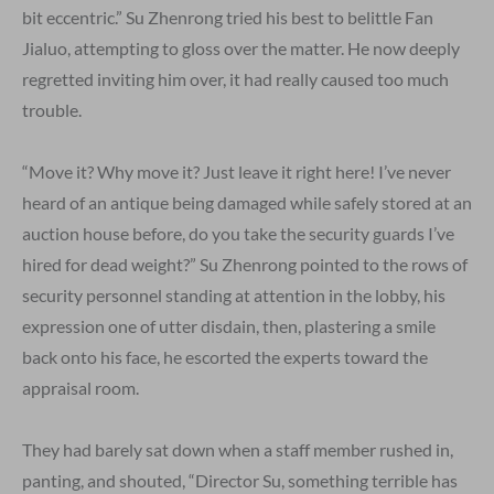
bit eccentric.” Su Zhenrong tried his best to belittle Fan
Jialuo, attempting to gloss over the matter. He now deeply
regretted inviting him over, it had really caused too much
trouble.
“Move it? Why move it? Just leave it right here! I’ve never
heard of an antique being damaged while safely stored at an
auction house before, do you take the security guards I’ve
hired for dead weight?” Su Zhenrong pointed to the rows of
security personnel standing at attention in the lobby, his
expression one of utter disdain, then, plastering a smile
back onto his face, he escorted the experts toward the
appraisal room.
They had barely sat down when a staff member rushed in,
panting, and shouted, “Director Su, something terrible has