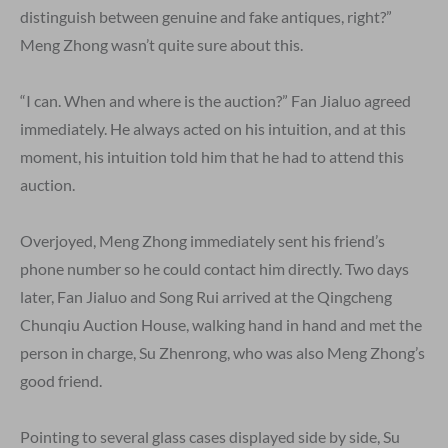
distinguish between genuine and fake antiques, right?”
Meng Zhong wasn’t quite sure about this.
“I can. When and where is the auction?” Fan Jialuo agreed
immediately. He always acted on his intuition, and at this
moment, his intuition told him that he had to attend this
auction.
Overjoyed, Meng Zhong immediately sent his friend’s
phone number so he could contact him directly. Two days
later, Fan Jialuo and Song Rui arrived at the Qingcheng
Chunqiu Auction House, walking hand in hand and met the
person in charge, Su Zhenrong, who was also Meng Zhong’s
good friend.
Pointing to several glass cases displayed side by side, Su