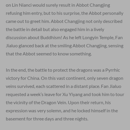
on Lin Nianci would surely result in Abbot Changjing
refusing him entry, but to his surprise, the Abbot personally
came out to greet him. Abbot Changjing not only described
the battle in detail but also engaged him in a lively
discussion about Buddhism! As he left Longyin Temple, Fan
Jialuo glanced back at the smiling Abbot Changjing, sensing
that the Abbot seemed to know something.
In the end, the battle to protect the dragons was a Pyrrhic
victory for China. On this vast continent, only seven dragon
veins survived, each scattered in a distant place. Fan Jialuo
requested a week’s leave for Xu Yiyang and took him to tour
the vicinity of the Dragon Vein. Upon their return, his
expression was very solemn, and he locked himself in the
basement for three days and three nights.