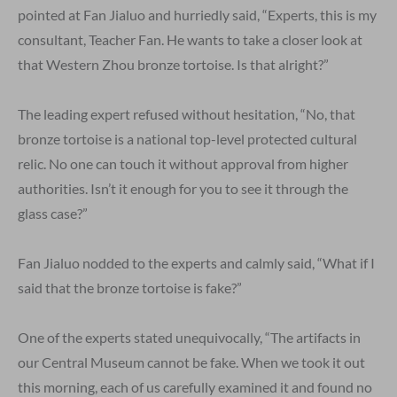
pointed at Fan Jialuo and hurriedly said, “Experts, this is my
consultant, Teacher Fan. He wants to take a closer look at
that Western Zhou bronze tortoise. Is that alright?”
The leading expert refused without hesitation, “No, that
bronze tortoise is a national top-level protected cultural
relic. No one can touch it without approval from higher
authorities. Isn’t it enough for you to see it through the
glass case?”
Fan Jialuo nodded to the experts and calmly said, “What if I
said that the bronze tortoise is fake?”
One of the experts stated unequivocally, “The artifacts in
our Central Museum cannot be fake. When we took it out
this morning, each of us carefully examined it and found no