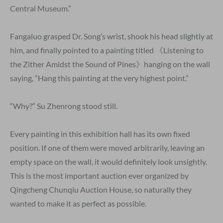
Central Museum.”
Fangaluo grasped Dr. Song’s wrist, shook his head slightly at
him, and finally pointed to a painting titled 《Listening to
the Zither Amidst the Sound of Pines》hanging on the wall
saying, “Hang this painting at the very highest point.”
“Why?” Su Zhenrong stood still.
Every painting in this exhibition hall has its own fixed
position. If one of them were moved arbitrarily, leaving an
empty space on the wall, it would definitely look unsightly.
This is the most important auction ever organized by
Qingcheng Chunqiu Auction House, so naturally they
wanted to make it as perfect as possible.