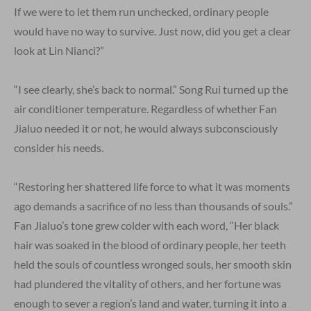
If we were to let them run unchecked, ordinary people
would have no way to survive. Just now, did you get a clear
look at Lin Nianci?”
“I see clearly, she’s back to normal.” Song Rui turned up the
air conditioner temperature. Regardless of whether Fan
Jialuo needed it or not, he would always subconsciously
consider his needs.
“Restoring her shattered life force to what it was moments
ago demands a sacrifice of no less than thousands of souls.”
Fan Jialuo’s tone grew colder with each word, “Her black
hair was soaked in the blood of ordinary people, her teeth
held the souls of countless wronged souls, her smooth skin
had plundered the vitality of others, and her fortune was
enough to sever a region’s land and water, turning it into a