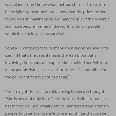
wasteland. I don’t know what method she used to restore
her original appearance, but I know that the price she had
to pay was unimaginable to ordinary people. If there were a
few more people like her in the world, ordinary people
would lose their space to survive.”
Song Rui pondered for a moment, then shook his head and
said, “If that’s the case, it means there’s a bloodbath
involving thousands of people hidden behind her. With so
many people dying in such a short time, it’s impossible for
the police not to have noticed at all.”
“You’re right.” Fan Jialuo said, closing his eyes in thought,
“She is now not only full of spiritual qi and vitality, but also
has incredible luck. Vitality can be plundered from ordinary
people, but spiritual qi and luck are not things that can be