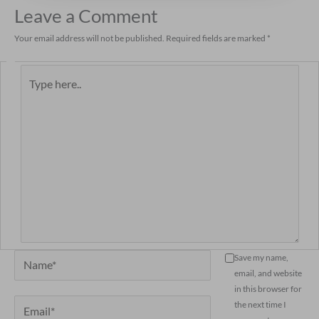
Leave a Comment
Your email address will not be published.
Required fields are marked
*
Type
here..
Name*
Save my name,
email, and website
in this browser for
Email*
the next time I