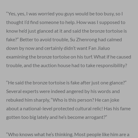
“Yes, yes, I was worried you guys would be too busy, so I
thought I’d find someone to help. How was I supposed to
know he’d just glanced at it and said the bronze tortoise is
fake?” Better to avoid trouble, Su Zhenrong had calmed
down by now and certainly didn’t want Fan Jialuo
examining the bronze tortoise on his turf. What if he caused
trouble, and the auction house had to take responsibility?
“He said the bronze tortoise is fake after just one glance?”
Several experts were indeed angered by his words and
rebuked him sharply, “Who is this person? He can joke
about a national-level protected cultural relic! Has his fame
gotten too big lately and he’s become arrogant?”
“Who knows what he’s thinking. Most people like him are a