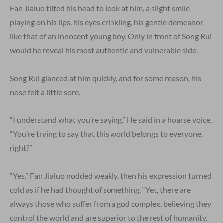
Fan Jialuo tilted his head to look at him, a slight smile
playing on his lips, his eyes crinkling, his gentle demeanor
like that of an innocent young boy. Only in front of Song Rui
would he reveal his most authentic and vulnerable side.
Song Rui glanced at him quickly, and for some reason, his
nose felt a little sore.
“I understand what you’re saying.” He said in a hoarse voice,
“You’re trying to say that this world belongs to everyone,
right?”
“Yes.” Fan Jialuo nodded weakly, then his expression turned
cold as if he had thought of something, “Yet, there are
always those who suffer from a god complex, believing they
control the world and are superior to the rest of humanity.