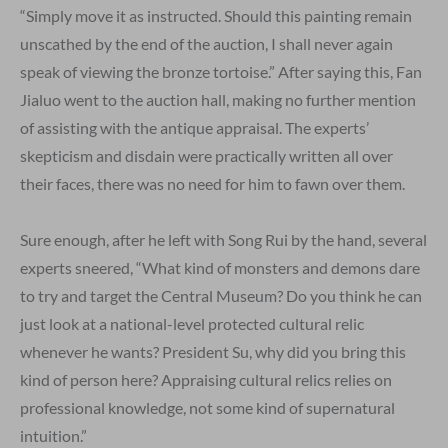
“Simply move it as instructed. Should this painting remain
unscathed by the end of the auction, I shall never again
speak of viewing the bronze tortoise.” After saying this, Fan
Jialuo went to the auction hall, making no further mention
of assisting with the antique appraisal. The experts’
skepticism and disdain were practically written all over
their faces, there was no need for him to fawn over them.
Sure enough, after he left with Song Rui by the hand, several
experts sneered, “What kind of monsters and demons dare
to try and target the Central Museum? Do you think he can
just look at a national-level protected cultural relic
whenever he wants? President Su, why did you bring this
kind of person here? Appraising cultural relics relies on
professional knowledge, not some kind of supernatural
intuition.”