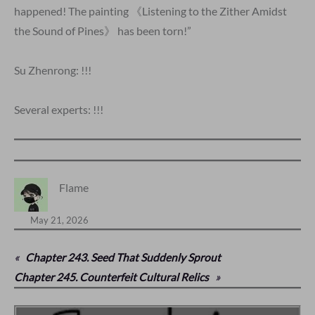
happened! The painting 《Listening to the Zither Amidst
the Sound of Pines》 has been torn!”
Su Zhenrong: !!!
Several experts: !!!
Flame
May 21, 2026
«
Chapter 243. Seed That Suddenly Sprout
Chapter 245. Counterfeit Cultural Relics
»