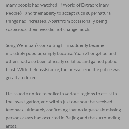
many people had watched 《World of Extraordinary
People》 and their ability to accept such supernatural
things had increased. Apart from occasionally being
suspicious, their lives did not change much.
Song Wennuan’s consulting firm suddenly became
incredibly popular, simply because Yuan Zhongzhou and
others had also been officially certified and gained public
trust. With their assistance, the pressure on the police was
greatly reduced.
He issued a notice to police in various regions to assist in
the investigation, and within just one hour he received
feedback, ultimately confirming that no large-scale missing
persons cases had occurred in Beijing and the surrounding
areas.