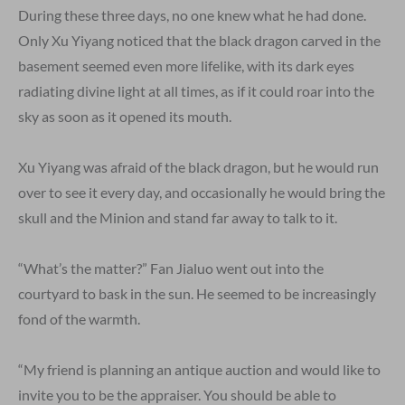
During these three days, no one knew what he had done.
Only Xu Yiyang noticed that the black dragon carved in the
basement seemed even more lifelike, with its dark eyes
radiating divine light at all times, as if it could roar into the
sky as soon as it opened its mouth.
Xu Yiyang was afraid of the black dragon, but he would run
over to see it every day, and occasionally he would bring the
skull and the Minion and stand far away to talk to it.
“What’s the matter?” Fan Jialuo went out into the
courtyard to bask in the sun. He seemed to be increasingly
fond of the warmth.
“My friend is planning an antique auction and would like to
invite you to be the appraiser. You should be able to