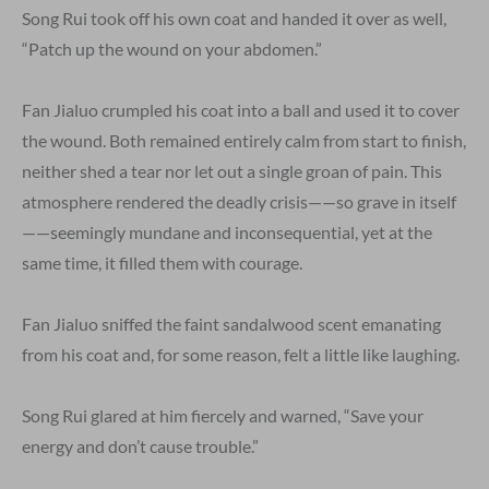
Song Rui took off his own coat and handed it over as well,
“Patch up the wound on your abdomen.”
Fan Jialuo crumpled his coat into a ball and used it to cover
the wound. Both remained entirely calm from start to finish,
neither shed a tear nor let out a single groan of pain. This
atmosphere rendered the deadly crisis——so grave in itself
——seemingly mundane and inconsequential, yet at the
same time, it filled them with courage.
Fan Jialuo sniffed the faint sandalwood scent emanating
from his coat and, for some reason, felt a little like laughing.
Song Rui glared at him fiercely and warned, “Save your
energy and don’t cause trouble.”