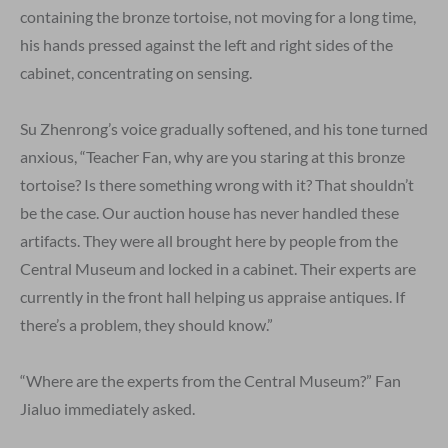
containing the bronze tortoise, not moving for a long time,
his hands pressed against the left and right sides of the
cabinet, concentrating on sensing.
Su Zhenrong’s voice gradually softened, and his tone turned
anxious, “Teacher Fan, why are you staring at this bronze
tortoise? Is there something wrong with it? That shouldn’t
be the case. Our auction house has never handled these
artifacts. They were all brought here by people from the
Central Museum and locked in a cabinet. Their experts are
currently in the front hall helping us appraise antiques. If
there’s a problem, they should know.”
“Where are the experts from the Central Museum?” Fan
Jialuo immediately asked.