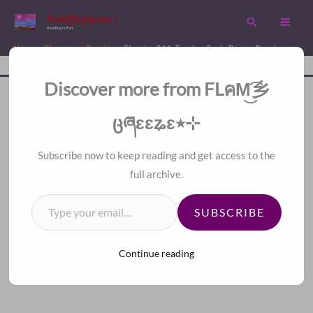
Skip
FLคM͜͡乡ცཞɛɛʑɛ٭⊹
Search
to
Reading is Fun
content
Home
Chapters
Psychic
Chapter 244. Teacher Fan’s Divine Prophecy
Disc
A Fan Translation For Other Fans.
Discover more from FLคM͜͡乡
<<
>>
Index
ცཞɛɛʑɛ٭⊹
Subscribe now to keep reading and get access to the
full archive.
Type your email…
SUBSCRIBE
Continue reading