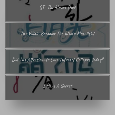
QT- I’m Almost Died
The Villain Becomes The White Moonlight
Did The Affectionate Love Interest Collapse Today?
I Have A Secret