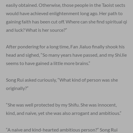
easily obtained. Otherwise, those people in the Taoist sects
would have achieved enlightenment long ago. Her path to
gaining faith has been cut off. Where can she find spiritual qi
and luck? What is her source?”
After pondering for a long time, Fan Jialuo finally shook his
head and sighed, “So many years have passed, and my ShiJie
seems to have gained a little more brains.”
Song Rui asked curiously, “What kind of person was she
originally?”
“She was well protected by my Shifu. She was innocent,
kind, and naive, yet she was also arrogant and ambitious.”
“A naive and kind-hearted ambitious person?” Song Rui