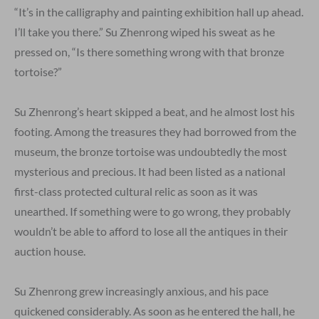
“It’s in the calligraphy and painting exhibition hall up ahead.
I’ll take you there.” Su Zhenrong wiped his sweat as he
pressed on, “Is there something wrong with that bronze
tortoise?”
Su Zhenrong’s heart skipped a beat, and he almost lost his
footing. Among the treasures they had borrowed from the
museum, the bronze tortoise was undoubtedly the most
mysterious and precious. It had been listed as a national
first-class protected cultural relic as soon as it was
unearthed. If something were to go wrong, they probably
wouldn’t be able to afford to lose all the antiques in their
auction house.
Su Zhenrong grew increasingly anxious, and his pace
quickened considerably. As soon as he entered the hall, he