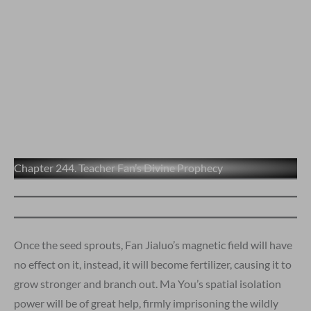
Chapter 244. Teacher Fan’s Divine Prophecy
Once the seed sprouts, Fan Jialuo’s magnetic field will have
no effect on it, instead, it will become fertilizer, causing it to
grow stronger and branch out. Ma You’s spatial isolation
power will be of great help, firmly imprisoning the wildly