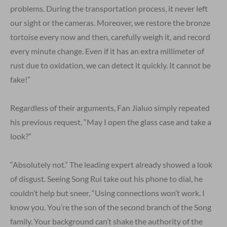
problems. During the transportation process, it never left
our sight or the cameras. Moreover, we restore the bronze
tortoise every now and then, carefully weigh it, and record
every minute change. Even if it has an extra millimeter of
rust due to oxidation, we can detect it quickly. It cannot be
fake!”
Regardless of their arguments, Fan Jialuo simply repeated
his previous request, “May I open the glass case and take a
look?”
“Absolutely not.” The leading expert already showed a look
of disgust. Seeing Song Rui take out his phone to dial, he
couldn’t help but sneer, “Using connections won’t work. I
know you. You’re the son of the second branch of the Song
family. Your background can’t shake the authority of the