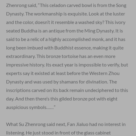
Zhenrong said, “This celadon carved bowl is from the Song
Dynasty. The workmanship is exquisite. Look at the luster
and the color, doesn’t it resemble a washed sky? This ivory
seated Buddha is an antique from the Ming Dynasty. It is
said to be a relic of a highly accomplished monk, and it has
long been imbued with Buddhist essence, making it quite
extraordinary. This bronze tortoise has an even more
impressive history. Its exact year is impossible to verify, but
experts say it existed at least before the Western Zhou
Dynasty and was used by shamans for divination. The
inscriptions carved on its back remain undeciphered to this
day. And then there’s this gilded bronze pot with eight
auspicious symbols……”
What Su Zhenrong said next, Fan Jialuo had no interest in
listening. He just stood in front of the glass cabinet