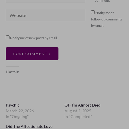
comment.
Website
Notify me of
follow-up comments
by email.
Notify me of new posts by email.
Like this:
Psychic
QT- I’m Almost Died
March 22, 2026
August 2, 2025
In "Ongoing"
In "Completed"
Did The Affectionate Love