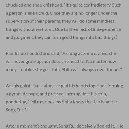
chuckled and shook his head, “It’s quite contradictory. Such
a person is like a child. Once they are no longer under the
supervision of their parents, they will do some mindless
things without restraint. Due to their lack of independence
and judgment, they can turn good things into bad things.”
Fan Jialuo nodded and said, “As long as Shifu is alive, she
will never grow up, nor does she need to. No matter how
many troubles she gets into, Shifu will always cover for her.”
At this point, Fan Jialuo clasped his hands together, forming
a pyramid shape, and pressed them against his chin,
pondering, “Tell me, does my Shifu know that Lin Nianci is
Song Enci?”
After a moment’s thought, Song Rui decisively denied it, “He