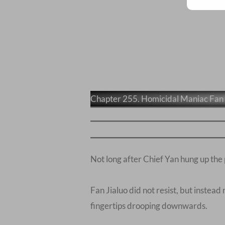
Chapter 255. Homicidal Maniac Fan 
Not long after Chief Yan hung up the
Fan Jialuo did not resist, but instead
fingertips drooping downwards.