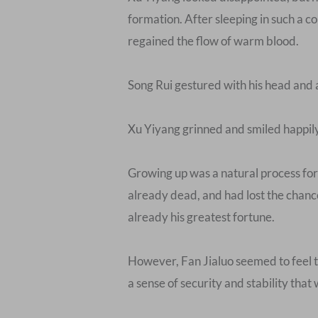
formation. After sleeping in such a cold
regained the flow of warm blood.
Song Rui gestured with his head and 
Xu Yiyang grinned and smiled happily, “
Growing up was a natural process for 
already dead, and had lost the chance
already his greatest fortune.
However, Fan Jialuo seemed to feel th
a sense of security and stability th