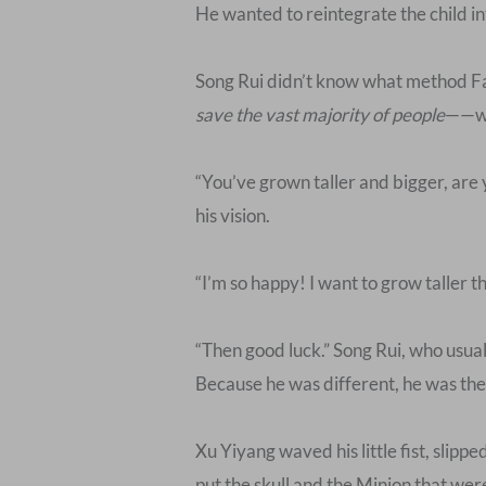
He wanted to reintegrate the child i
Song Rui didn’t know what method Fa
save the vast majority of people
——wa
“You’ve grown taller and bigger, are
his vision.
“I’m so happy! I want to grow taller 
“Then good luck.” Song Rui, who usuall
Because he was different, he was the
Xu Yiyang waved his little fist, slip
put the skull and the Minion that wer