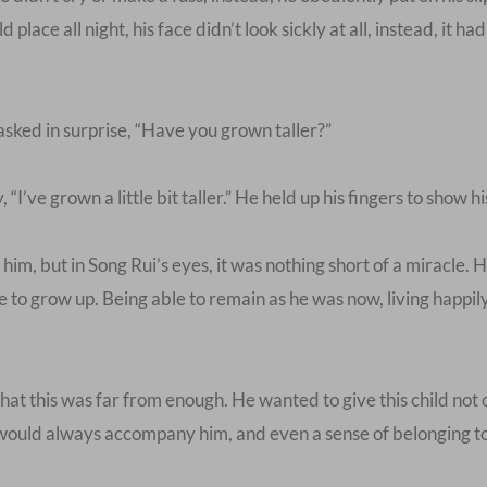
 place all night, his face didn’t look sickly at all, instead, it ha
asked in surprise, “Have you grown taller?”
I’ve grown a little bit taller.” He held up his fingers to show hi
him, but in Song Rui’s eyes, it was nothing short of a miracle.
 to grow up. Being able to remain as he was now, living happily
at this was far from enough. He wanted to give this child not o
at would always accompany him, and even a sense of belonging t