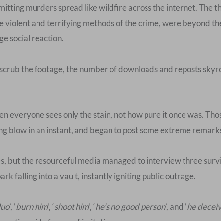
itting murders spread like wildfire across the internet. The t
he violent and terrifying methods of the crime, were beyond th
ge social reaction.
 scrub the footage, the number of downloads and reposts skyr
 then everyone sees only the stain, not how pure it once was. T
g blow in an instant, and began to post some extreme remarks
es, but the resourceful media managed to interview three surviv
ark falling into a vault, instantly igniting public outrage.
luo
’, ‘
burn him
’, ‘
shoot him
’, ‘
he’s no good person
’, and ‘
he decei