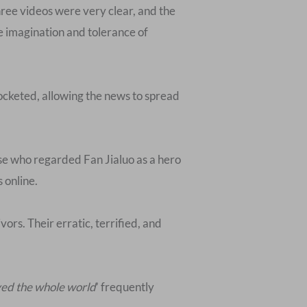
hree videos were very clear, and the
e imagination and tolerance of
ocketed, allowing the news to spread
hose who regarded Fan Jialuo as a hero
 online.
ors. Their erratic, terrified, and
ved the whole world
’ frequently