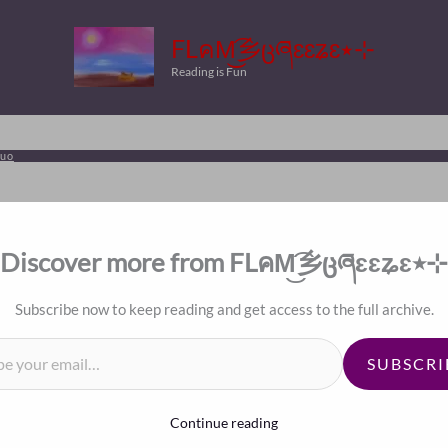
FLคM͜͡乡ცཞɛɛʑɛ٭⊹
Reading is Fun
luo
Discover more from FLคM͜͡乡ცཞɛɛʑɛ٭⊹
Subscribe now to keep reading and get access to the full archive.
il…
SUBSCRI
Continue reading