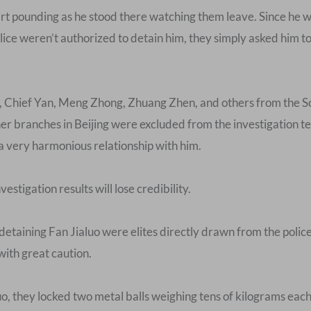
rt pounding as he stood there watching them leave. Since he wa
lice weren’t authorized to detain him, they simply asked him to g
se, Chief Yan, Meng Zhong, Zhuang Zhen, and others from the S
er branches in Beijing were excluded from the investigation t
a very harmonious relationship with him.
nvestigation results will lose credibility.
detaining Fan Jialuo were elites directly drawn from the polic
with great caution.
uo, they locked two metal balls weighing tens of kilograms each