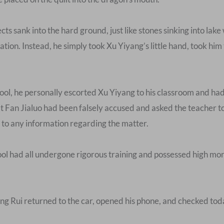
ts sank into the hard ground, just like stones sinking into lake 
ation. Instead, he simply took Xu Yiyang’s little hand, took him
ol, he personally escorted Xu Yiyang to his classroom and had
Fan Jialuo had been falsely accused and asked the teacher to
 to any information regarding the matter.
l had all undergone rigorous training and possessed high mor
 Song Rui returned to the car, opened his phone, and checked to