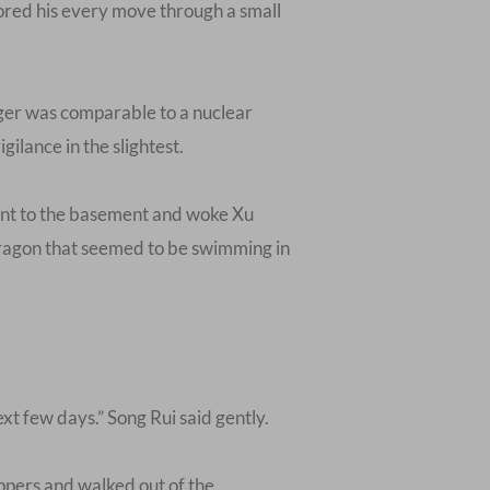
tored his every move through a small
nger was comparable to a nuclear
ilance in the slightest.
ent to the basement and woke Xu
 dragon that seemed to be swimming in
ext few days.” Song Rui said gently.
ippers and walked out of the