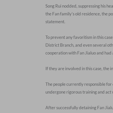
Song Rui nodded, suppressing his hea
the Fan family’s old residence, the po
statement.
To prevent any favoritism in this ca
District Branch, and even several oth
cooperation with Fan Jialuo and had 
If they are involved in this case, the i
The people currently responsible for 
undergone rigorous training and act 
After successfully detaining Fan Jial