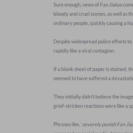
Sure enough, news of Fan Jialuo comm
bloody and cruel scenes, as well as t
ordinary people, quickly causing a hu
Despite widespread police efforts to
rapidly like a viral contagion.
If a blank sheet of paper is stained,
seemed to have suffered a devastatin
They initially didn’t believe the imag
grief-stricken reactions were like a sp
Phrases like, ‘
severely punish Fan Jia