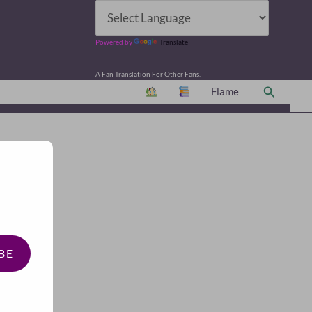
Powered by
Translate
A Fan Translation For Other Fans.
Search
Flame
BE