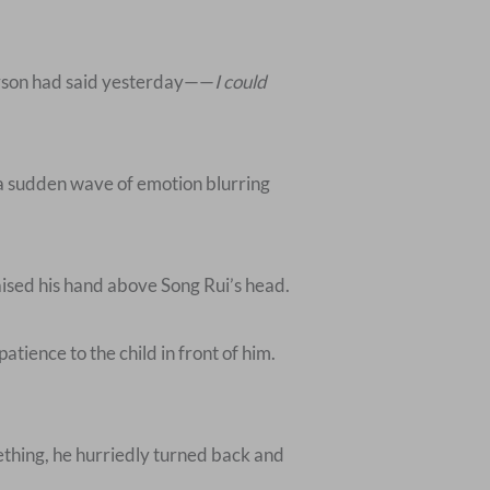
person had said yesterday——
I could
 a sudden wave of emotion blurring
raised his hand above Song Rui’s head.
atience to the child in front of him.
mething, he hurriedly turned back and