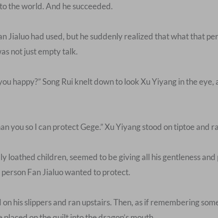
nto the world. And he succeeded.
n Jialuo had used, but he suddenly realized that what that 
s not just empty talk.
 you happy?” Song Rui knelt down to look Xu Yiyang in the eye,
than you so I can protect Gege.” Xu Yiyang stood on tiptoe and 
y loathed children, seemed to be giving all his gentleness and p
 person Fan Jialuo wanted to protect.
ped on his slippers and ran upstairs. Then, as if remembering so
e placed on the quilt into the dragon’s mouth.