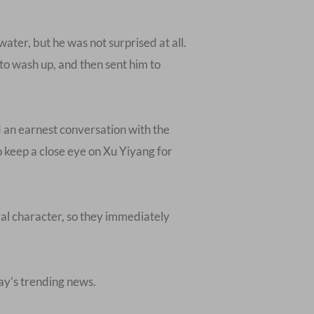
water, but he was not surprised at all.
 to wash up, and then sent him to
 an earnest conversation with the
 keep a close eye on Xu Yiyang for
al character, so they immediately
day’s trending news.