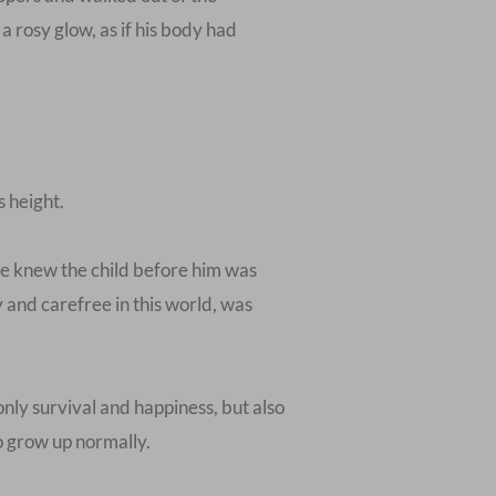
d a rosy glow, as if his body had
s height.
 He knew the child before him was
 and carefree in this world, was
nly survival and happiness, but also
o grow up normally.