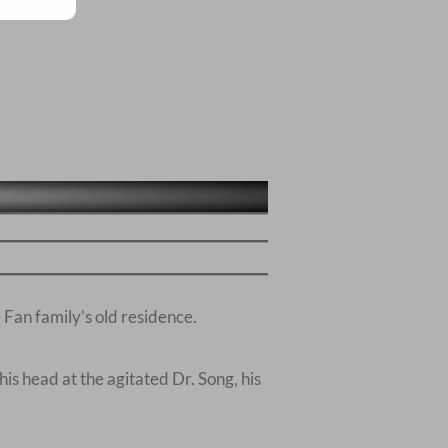
Fan family’s old residence.
his head at the agitated Dr. Song, his