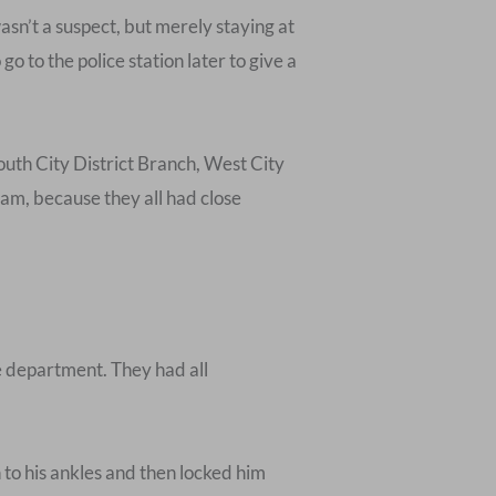
sn’t a suspect, but merely staying at
o to the police station later to give a
outh City District Branch, West City
eam, because they all had close
e department. They had all
 to his ankles and then locked him