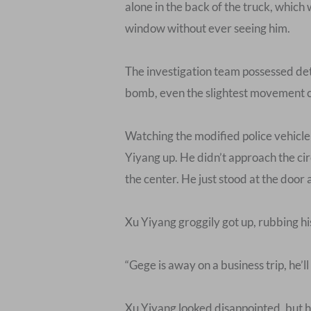
alone in the back of the truck, which
window without ever seeing him.
The investigation team possessed det
bomb, even the slightest movement coul
Watching the modified police vehicl
Yiyang up. He didn’t approach the cir
the center. He just stood at the door 
Xu Yiyang groggily got up, rubbing h
“Gege is away on a business trip, he’ll
Xu Yiyang looked disappointed, but he