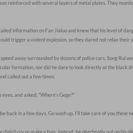
 was reinforced with several layers of metal plates. They moni
ailed information on Fan Jialuo and knew that his level of da
d trigger a violent explosion, so they dared not relax their vig
e speed away surrounded by dozens of police cars, Song Rui w
cular formation, nor did he dare to look directly at the black
and called out a few times.
is eyes, and asked, “Where’s Gege?”
 be back in a few days. Go wash up, I’ll take care of you these n
 didn’t cry or make a fuss, instead, he obediently put on his sl