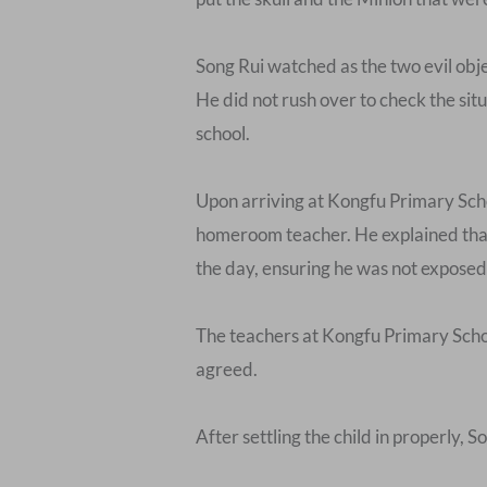
Song Rui watched as the two evil objec
He did not rush over to check the situ
school.
Upon arriving at Kongfu Primary Scho
homeroom teacher. He explained that 
the day, ensuring he was not exposed
The teachers at Kongfu Primary Schoo
agreed.
After settling the child in properly,