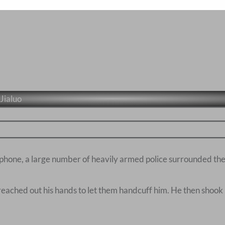
Jialuo
 phone, a large number of heavily armed police surrounded the 
 reached out his hands to let them handcuff him. He then shook 