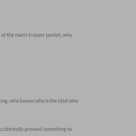
 at the man’s trouser pocket, why
king, who knows who is the idiot who
accidentally pressed something to