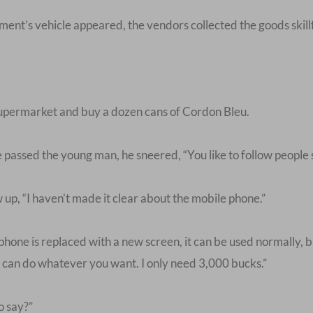
ent’s vehicle appeared, the vendors collected the goods skillf
supermarket and buy a dozen cans of Cordon Bleu.
passed the young man, he sneered, “You like to follow people
 up, “I haven’t made it clear about the mobile phone.”
phone is replaced with a new screen, it can be used normally, but 
You can do whatever you want. I only need 3,000 bucks.”
o say?”