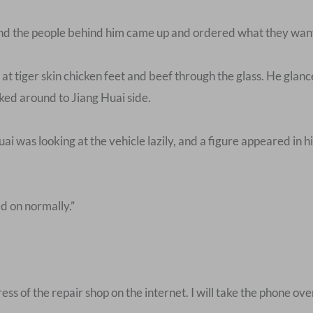
and the people behind him came up and ordered what they wan
t tiger skin chicken feet and beef through the glass. He glanc
ked around to Jiang Huai side.
ai was looking at the vehicle lazily, and a figure appeared in hi
d on normally.”
s of the repair shop on the internet. I will take the phone ove