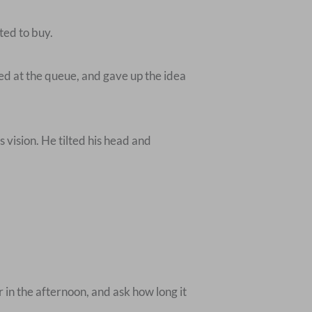
ted to buy.
ed at the queue, and gave up the idea
s vision. He tilted his head and
r in the afternoon, and ask how long it