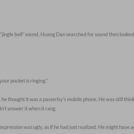
 “jingle bell” sound, Huang Dan searched for sound then looked
ur pocket is ringing.”
he thought it was a passerby’s mobile phone. He was still thin
n’t answer it when it rang.
xpression was ugly, as if he had just realized. He might have 