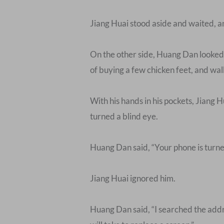
Jiang Huai stood aside and waited, 
On the other side, Huang Dan looked a
of buying a few chicken feet, and wal
With his hands in his pockets, Jiang Hu
turned a blind eye.
Huang Dan said, “Your phone is turne
Jiang Huai ignored him.
Huang Dan said, “I searched the addres