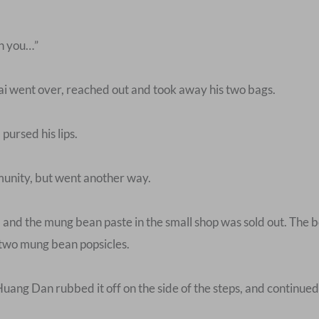
en you…”
ai went over, reached out and took away his two bags.
pursed his lips.
munity, but went another way.
and the mung bean paste in the small shop was sold out. The bo
two mung bean popsicles.
Huang Dan rubbed it off on the side of the steps, and continued