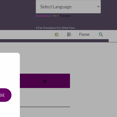
Powered by
Translate
A Fan Translation For Other Fans.
Search
Flame
＞
BE