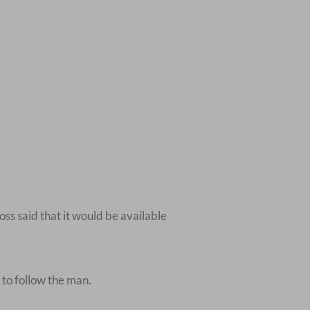
ss said that it would be available
 to follow the man.