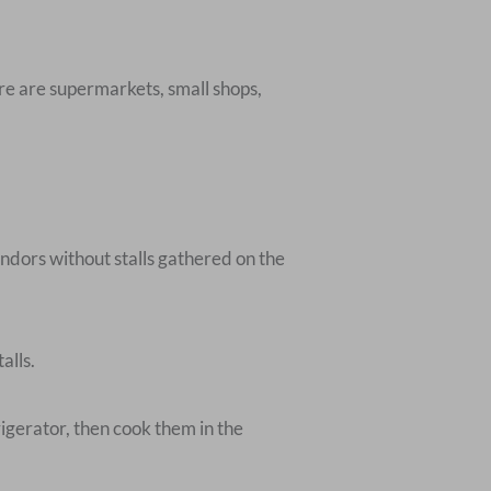
here are supermarkets, small shops,
dors without stalls gathered on the
alls.
rigerator, then cook them in the