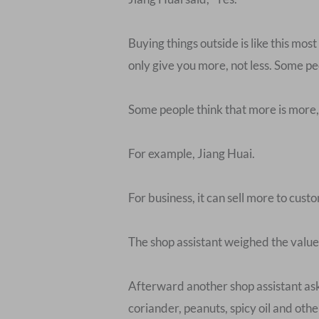
Buying things outside is like this mos
only give you more, not less. Some peo
Some people think that more is more, 
For example, Jiang Huai.
For business, it can sell more to custo
The shop assistant weighed the value o
Afterward another shop assistant aske
coriander, peanuts, spicy oil and oth