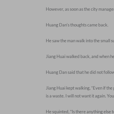
However, as soon as the city managem
Huang Dan’s thoughts came back.
He saw the man walk into the small 
Jiang Huai walked back, and when he 
Huang Dan said that he did not follow
Jiang Huai kept walking, “Even if the 
is a waste. I will not want it again. 
He squinted, “Is there anything else t