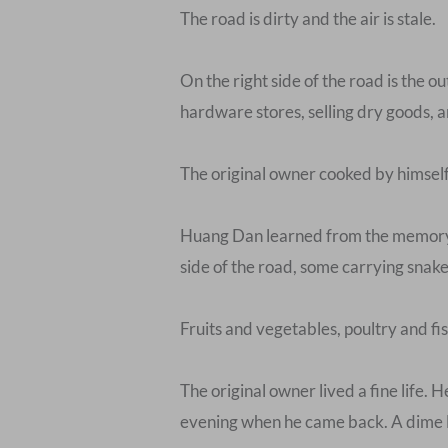
The road is dirty and the air is stale.
On the right side of the road is the o
hardware stores, selling dry goods, an
The original owner cooked by himself
Huang Dan learned from the memory o
side of the road, some carrying snake
Fruits and vegetables, poultry and fish
The original owner lived a fine life. 
evening when he came back. A dime les