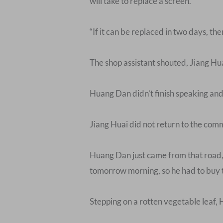
will take to replace a screen.”
“If it can be replaced in two days, th
The shop assistant shouted, Jiang Hu
Huang Dan didn’t finish speaking and 
Jiang Huai did not return to the com
Huang Dan just came from that road, 
tomorrow morning, so he had to buy 
Stepping on a rotten vegetable leaf, 