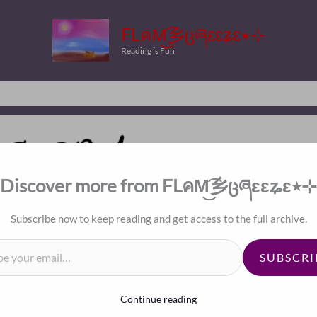
FLคM͜͡乡ცཞɛɛʑɛ٭⊹
Reading is Fun
Discover more from FLคM͜͡乡ცཞɛɛʑɛ٭⊹
Index
Subscribe now to keep reading and get access to the full archive.
il…
SUBSCRI
Continue reading