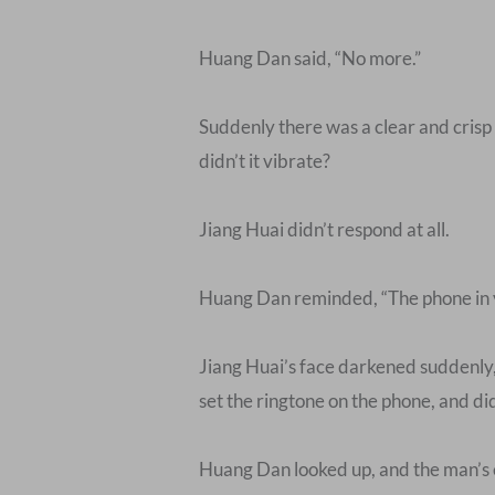
Huang Dan said, “No more.”
Suddenly there was a clear and crisp
didn’t it vibrate?
Jiang Huai didn’t respond at all.
Huang Dan reminded, “The phone in yo
Jiang Huai’s face darkened suddenly, 
set the ringtone on the phone, and did
Huang Dan looked up, and the man’s e