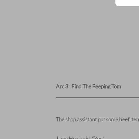
Arc 3 : Find The Peeping Tom
The shop assistant put some beef, ten
Jiang Huai said, “Yes.”