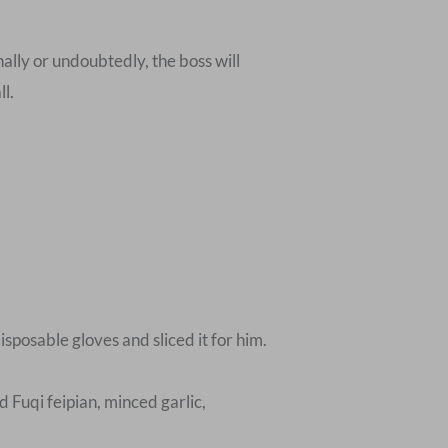
nally or undoubtedly, the boss will
ll.
isposable gloves and sliced it for him.
 Fuqi feipian, minced garlic,