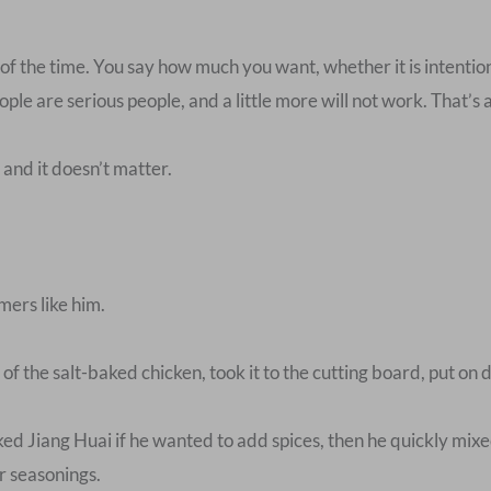
t of the time. You say how much you want, whether it is intentio
ple are serious people, and a little more will not work. That’s a
and it doesn’t matter.
mers like him.
f the salt-baked chicken, took it to the cutting board, put on d
d Jiang Huai if he wanted to add spices, then he quickly mixed
er seasonings.