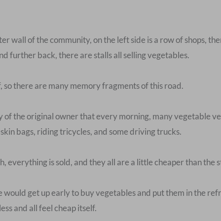
uter wall of the community, on the left side is a row of shops, t
d further back, there are stalls all selling vegetables.
, so there are many memory fragments of this road.
f the original owner that every morning, many vegetable ven
skin bags, riding tricycles, and some driving trucks.
, everything is sold, and they all are a little cheaper than the st
He would get up early to buy vegetables and put them in the ref
s and all feel cheap itself.