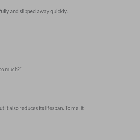
ully and slipped away quickly.
 so much?”
it also reduces its lifespan. To me, it