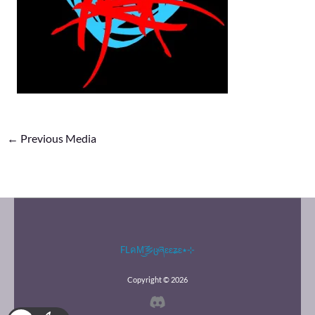
←
Previous Media
FLคM͜͡乡ცཞɛɛʑɛ٭⊹
Copyright © 2026
Discord