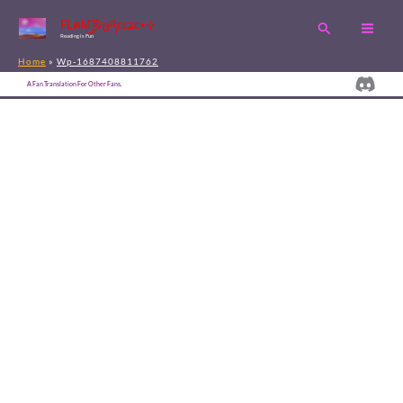
Skip
FLคM͜͡乡ცཞɛɛʑɛ٭⊹
Search
to
Reading is Fun
content
Home
Wp-1687408811762
Disc
A Fan Translation For Other Fans.