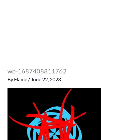
wp-1687408811762
By
Flame
/
June 22, 2023