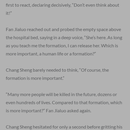
first to react, declaring decisively, “Don’t even think about
it!”
Fan Jialuo reached out and probed the empty space above
the hospital bed, saying in a deep voice, “She’s here. As long
as you teach me the formation, I can release her. Which is
more important, a human life or a formation?”
Chang Sheng barely needed to think, “Of course, the
formation is more important.”
“Many more people will be killed in the future, dozens or
even hundreds of lives. Compared to that formation, which
is more important?” Fan Jialuo asked again.
Chang Sheng hesitated for only a second before gritting his