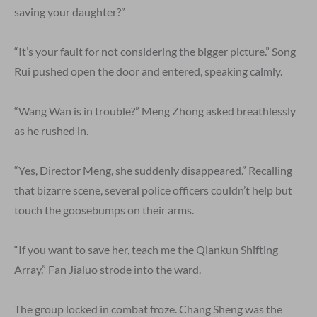
saving your daughter?”
“It’s your fault for not considering the bigger picture.” Song
Rui pushed open the door and entered, speaking calmly.
“Wang Wan is in trouble?” Meng Zhong asked breathlessly
as he rushed in.
“Yes, Director Meng, she suddenly disappeared.” Recalling
that bizarre scene, several police officers couldn’t help but
touch the goosebumps on their arms.
“If you want to save her, teach me the Qiankun Shifting
Array.” Fan Jialuo strode into the ward.
The group locked in combat froze. Chang Sheng was the