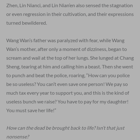
Zhen, Lin Nianci, and Lin Nian’en also sensed the stagnation
or even regression in their cultivation, and their expressions
turned bewildered.
Wang Wan’s father was paralyzed with fear, while Wang
Wan’s mother, after only a moment of dizziness, began to
scream and wail at the top of her lungs. She lunged at Chang
Sheng, tearing at him and calling him a beast. Then she went
to punch and beat the police, roaring, “How can you police
be so useless? You can’t even save one person! We pay so
much tax every year to support you, and this is the kind of
useless bunch we raise? You have to pay for my daughter!
You must save her life!”
How can the dead be brought back to life? Isn’t that just
nonsense?