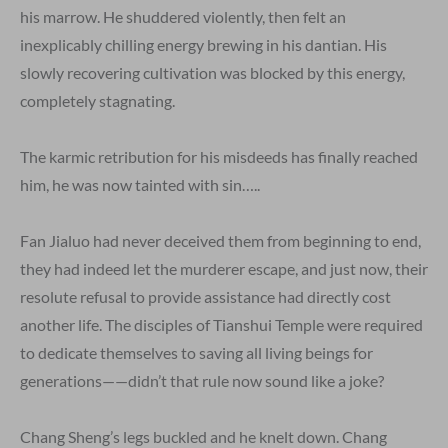
his marrow. He shuddered violently, then felt an
inexplicably chilling energy brewing in his dantian. His
slowly recovering cultivation was blocked by this energy,
completely stagnating.
The karmic retribution for his misdeeds has finally reached
him, he was now tainted with sin…..
Fan Jialuo had never deceived them from beginning to end,
they had indeed let the murderer escape, and just now, their
resolute refusal to provide assistance had directly cost
another life. The disciples of Tianshui Temple were required
to dedicate themselves to saving all living beings for
generations——didn’t that rule now sound like a joke?
Chang Sheng’s legs buckled and he knelt down. Chang