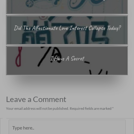
Did The Affectionate Love Interest Collapse Today?
I Have A Secret
Leave a Comment
Your email address will not be published.
Required fields are marked
*
Type
here..