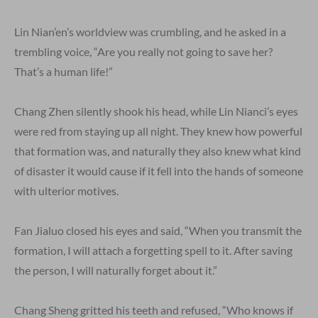
Lin Nian’en’s worldview was crumbling, and he asked in a
trembling voice, “Are you really not going to save her?
That’s a human life!”
Chang Zhen silently shook his head, while Lin Nianci’s eyes
were red from staying up all night. They knew how powerful
that formation was, and naturally they also knew what kind
of disaster it would cause if it fell into the hands of someone
with ulterior motives.
Fan Jialuo closed his eyes and said, “When you transmit the
formation, I will attach a forgetting spell to it. After saving
the person, I will naturally forget about it.”
Chang Sheng gritted his teeth and refused, “Who knows if