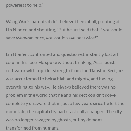
powerless to help.”
Wang Wan’s parents didn’t believe them at all, pointing at
Lin Nian’en and shouting, “But he just said that if you could
save Wanwan once, you could save her twice!”
Lin Nian’en, confronted and questioned, instantly lost all
color in his face. He spoke without thinking. As a Taoist
cultivator with top-tier strength from the Tianshui Sect, he
was accustomed to being high and mighty, and having
everything go his way. He always believed there was no
problem in the world that he and his sect couldn’t solve,
completely unaware that in just a few years since he left the
mountain, the capital city had drastically changed. The city
was no longer ravaged by ghosts, but by demons
transformed from humans.