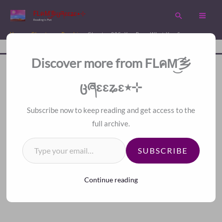
Skip
FLคM͜͡乡ცཞɛɛʑɛ٭⊹
Search
to
Reading is Fun
content
Home
Chapters
Psychic
Chapter 225. You Reap What You Sow
Disc
A Fan Translation For Other Fans.
Discover more from FLคM͜͡乡
<<
>>
Index
ცཞɛɛʑɛ٭⊹
Subscribe now to keep reading and get access to the
full archive.
Type your email…
SUBSCRIBE
Continue reading