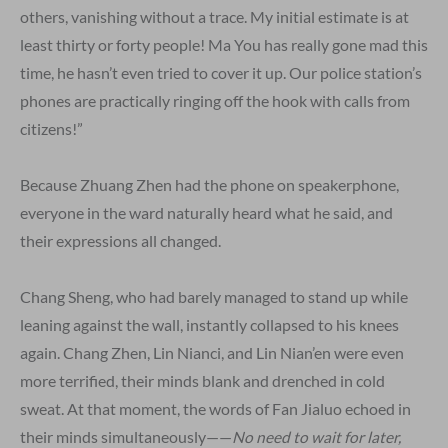
others, vanishing without a trace. My initial estimate is at
least thirty or forty people! Ma You has really gone mad this
time, he hasn’t even tried to cover it up. Our police station’s
phones are practically ringing off the hook with calls from
citizens!”
Because Zhuang Zhen had the phone on speakerphone,
everyone in the ward naturally heard what he said, and
their expressions all changed.
Chang Sheng, who had barely managed to stand up while
leaning against the wall, instantly collapsed to his knees
again. Chang Zhen, Lin Nianci, and Lin Nian’en were even
more terrified, their minds blank and drenched in cold
sweat. At that moment, the words of Fan Jialuo echoed in
their minds simultaneously——
No need to wait for later,