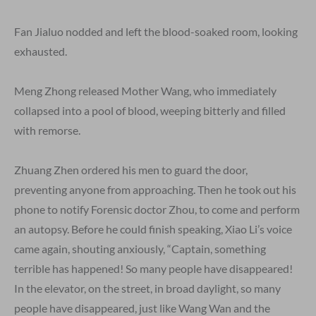
Fan Jialuo nodded and left the blood-soaked room, looking
exhausted.
Meng Zhong released Mother Wang, who immediately
collapsed into a pool of blood, weeping bitterly and filled
with remorse.
Zhuang Zhen ordered his men to guard the door,
preventing anyone from approaching. Then he took out his
phone to notify Forensic doctor Zhou, to come and perform
an autopsy. Before he could finish speaking, Xiao Li’s voice
came again, shouting anxiously, “Captain, something
terrible has happened! So many people have disappeared!
In the elevator, on the street, in broad daylight, so many
people have disappeared, just like Wang Wan and the