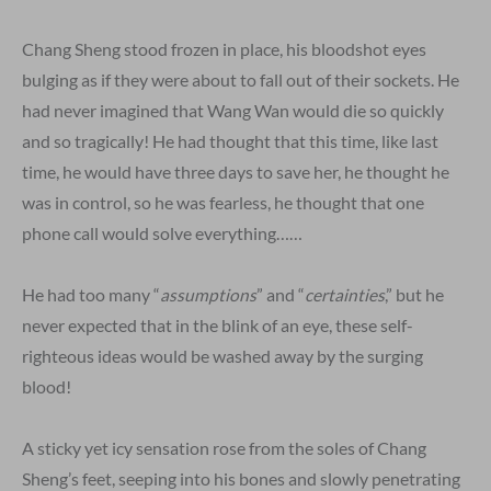
Chang Sheng stood frozen in place, his bloodshot eyes
bulging as if they were about to fall out of their sockets. He
had never imagined that Wang Wan would die so quickly
and so tragically! He had thought that this time, like last
time, he would have three days to save her, he thought he
was in control, so he was fearless, he thought that one
phone call would solve everything……
He had too many “
assumptions
” and “
certainties
,” but he
never expected that in the blink of an eye, these self-
righteous ideas would be washed away by the surging
blood!
A sticky yet icy sensation rose from the soles of Chang
Sheng’s feet, seeping into his bones and slowly penetrating