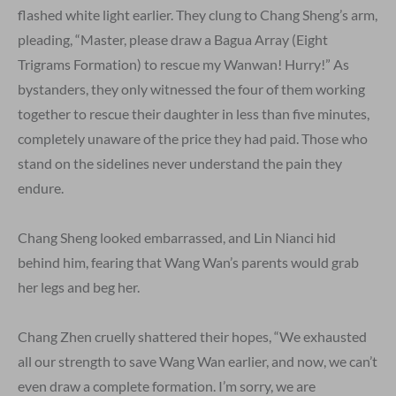
flashed white light earlier. They clung to Chang Sheng’s arm,
pleading, “Master, please draw a Bagua Array (Eight
Trigrams Formation) to rescue my Wanwan! Hurry!” As
bystanders, they only witnessed the four of them working
together to rescue their daughter in less than five minutes,
completely unaware of the price they had paid. Those who
stand on the sidelines never understand the pain they
endure.
Chang Sheng looked embarrassed, and Lin Nianci hid
behind him, fearing that Wang Wan’s parents would grab
her legs and beg her.
Chang Zhen cruelly shattered their hopes, “We exhausted
all our strength to save Wang Wan earlier, and now, we can’t
even draw a complete formation. I’m sorry, we are