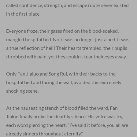
called confidence, strength, and escape route never existed
in the first place.
Everyone froze, their gazes fixed on the blood-soaked,
mangled hospital bed. No, it was no longer just a bed, it was
a true reflection of hell! Their hearts trembled, their pupils
throbbed with pain, yet they couldn’t tear their eyes away.
Only Fan Jialuo and Song Rui, with their backs to the
hospital bed and facing the wall, avoided this extremely
shocking scene.
As the nauseating stench of blood filled the ward, Fan
Jialuo finally broke the deathly silence. His voice was icy,
each word piercing the heart, “I’ve said it before, you all are
already sinners throughout eternity.”