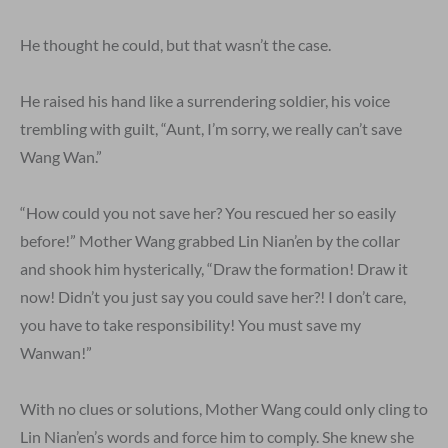
He thought he could, but that wasn’t the case.
He raised his hand like a surrendering soldier, his voice
trembling with guilt, “Aunt, I’m sorry, we really can’t save
Wang Wan.”
“How could you not save her? You rescued her so easily
before!” Mother Wang grabbed Lin Nian’en by the collar
and shook him hysterically, “Draw the formation! Draw it
now! Didn’t you just say you could save her?! I don’t care,
you have to take responsibility! You must save my
Wanwan!”
With no clues or solutions, Mother Wang could only cling to
Lin Nian’en’s words and force him to comply. She knew she