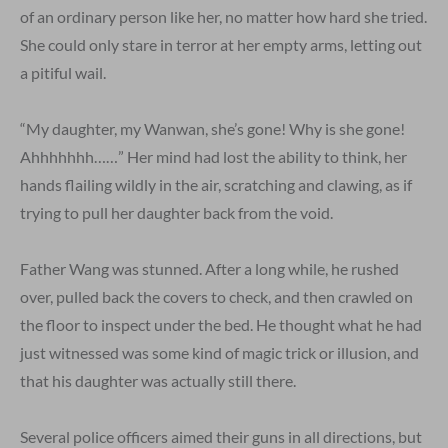
of an ordinary person like her, no matter how hard she tried.
She could only stare in terror at her empty arms, letting out
a pitiful wail.
“My daughter, my Wanwan, she’s gone! Why is she gone!
Ahhhhhhh……” Her mind had lost the ability to think, her
hands flailing wildly in the air, scratching and clawing, as if
trying to pull her daughter back from the void.
Father Wang was stunned. After a long while, he rushed
over, pulled back the covers to check, and then crawled on
the floor to inspect under the bed. He thought what he had
just witnessed was some kind of magic trick or illusion, and
that his daughter was actually still there.
Several police officers aimed their guns in all directions, but