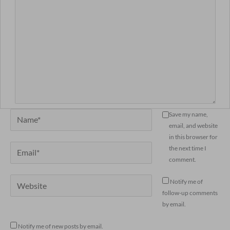
Name*
Save my name,
email, and website
in this browser for
Email*
the next time I
comment.
Website
Notify me of
follow-up comments
by email.
Notify me of new posts by email.