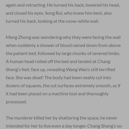
again and retracting. He turned his back, lowered his head,
and closed his eyes. Song Rui, who knew him best, also
turned his back, looking at the snow-white wall.
Meng Zhong was wondering why they were facing the wall
when suddenly a shower of blood rained down from above
the patient bed, followed by large chunks of severed limbs.
A human head rolled off the bed and landed at Chang
Sheng’s feet, face up, revealing Wang Wan’s still terrified
face. She was dead! The body had been neatly cut into
dozens of squares, the cut surfaces extremely smooth, as if
it had been placed on a machine tool and thoroughly
processed.
The murderer killed her by shattering the space, he never
intended for her to live even a day longer. Chang Sheng’s so-