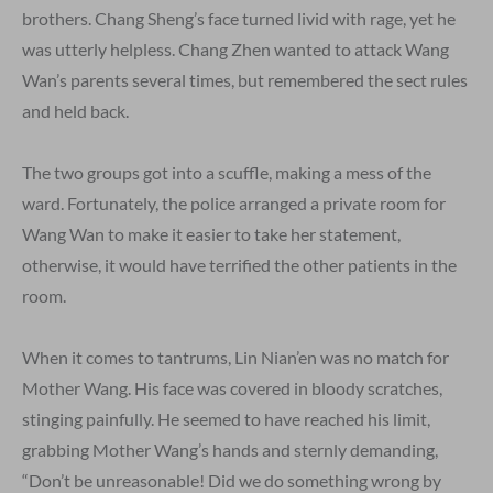
brothers. Chang Sheng’s face turned livid with rage, yet he
was utterly helpless. Chang Zhen wanted to attack Wang
Wan’s parents several times, but remembered the sect rules
and held back.
The two groups got into a scuffle, making a mess of the
ward. Fortunately, the police arranged a private room for
Wang Wan to make it easier to take her statement,
otherwise, it would have terrified the other patients in the
room.
When it comes to tantrums, Lin Nian’en was no match for
Mother Wang. His face was covered in bloody scratches,
stinging painfully. He seemed to have reached his limit,
grabbing Mother Wang’s hands and sternly demanding,
“Don’t be unreasonable! Did we do something wrong by