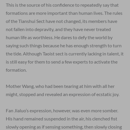
This is the source of his confidence to repeatedly say that
formations are more important than human lives. The rules
of the Tianshui Sect have not changed, its members have
not fallen into depravity, and they have never treated
human life as worthless. He dares to defy the world by
saying such things because he has enough strength to turn
the tide. Although Taoist sect is currently lacking in talent, it
is still easy for them to send a few experts to activate the
formation.
Mother Wang, who had been tearing at him with all her
might, stopped and revealed an expression of ecstatic joy.
Fan Jialuo’s expression, however, was even more somber.
His hand remained suspended in the air, his clenched fist
slowly opening as if sensing something, then slowly closing