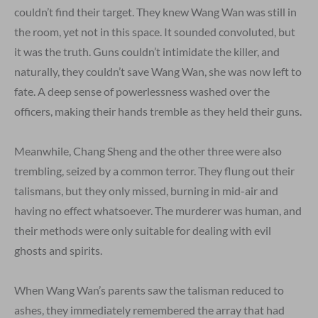
couldn’t find their target. They knew Wang Wan was still in
the room, yet not in this space. It sounded convoluted, but
it was the truth. Guns couldn’t intimidate the killer, and
naturally, they couldn’t save Wang Wan, she was now left to
fate. A deep sense of powerlessness washed over the
officers, making their hands tremble as they held their guns.
Meanwhile, Chang Sheng and the other three were also
trembling, seized by a common terror. They flung out their
talismans, but they only missed, burning in mid-air and
having no effect whatsoever. The murderer was human, and
their methods were only suitable for dealing with evil
ghosts and spirits.
When Wang Wan’s parents saw the talisman reduced to
ashes, they immediately remembered the array that had