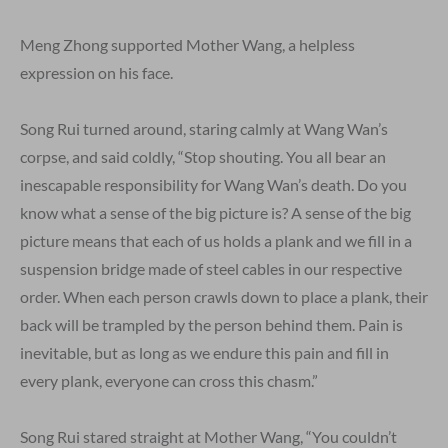
Meng Zhong supported Mother Wang, a helpless
expression on his face.
Song Rui turned around, staring calmly at Wang Wan’s
corpse, and said coldly, “Stop shouting. You all bear an
inescapable responsibility for Wang Wan’s death. Do you
know what a sense of the big picture is? A sense of the big
picture means that each of us holds a plank and we fill in a
suspension bridge made of steel cables in our respective
order. When each person crawls down to place a plank, their
back will be trampled by the person behind them. Pain is
inevitable, but as long as we endure this pain and fill in
every plank, everyone can cross this chasm.”
Song Rui stared straight at Mother Wang, “You couldn’t