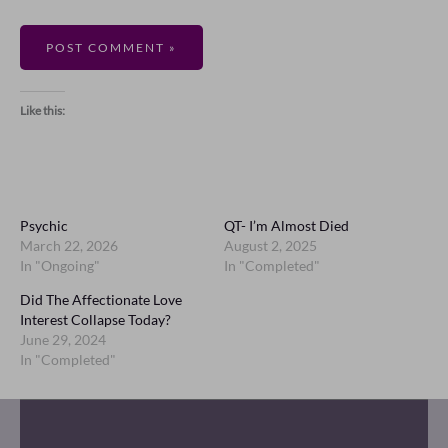
Like this:
Psychic
QT- I’m Almost Died
March 22, 2026
August 2, 2025
In "Ongoing"
In "Completed"
Did The Affectionate Love
Interest Collapse Today?
June 29, 2024
In "Completed"