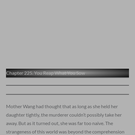
Chapter 225. You Reap What You Sow
Mother Wang had thought that as long as she held her
daughter tightly, the murderer couldn’t possibly take her
away. But as it turned out, she was far too naive. The
strangeness of this world was beyond the comprehension