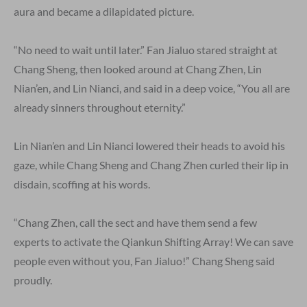
aura and became a dilapidated picture.
“No need to wait until later.” Fan Jialuo stared straight at
Chang Sheng, then looked around at Chang Zhen, Lin
Nian’en, and Lin Nianci, and said in a deep voice, “You all are
already sinners throughout eternity.”
Lin Nian’en and Lin Nianci lowered their heads to avoid his
gaze, while Chang Sheng and Chang Zhen curled their lip in
disdain, scoffing at his words.
“Chang Zhen, call the sect and have them send a few
experts to activate the Qiankun Shifting Array! We can save
people even without you, Fan Jialuo!” Chang Sheng said
proudly.