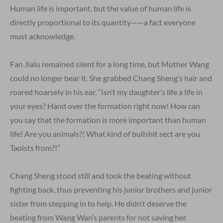
Human life is important, but the value of human life is
directly proportional to its quantity——a fact everyone
must acknowledge.
Fan Jialu remained silent for a long time, but Mother Wang
could no longer bear it. She grabbed Chang Sheng’s hair and
roared hoarsely in his ear, “Isn’t my daughter’s life a life in
your eyes? Hand over the formation right now! How can
you say that the formation is more important than human
life! Are you animals?! What kind of bullshit sect are you
Taoists from?!”
Chang Sheng stood still and took the beating without
fighting back, thus preventing his junior brothers and junior
sister from stepping in to help. He didn’t deserve the
beating from Wang Wan’s parents for not saving her.