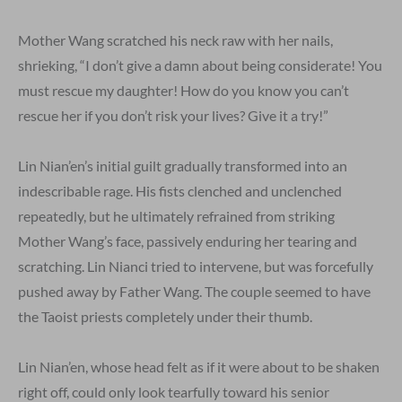
Mother Wang scratched his neck raw with her nails,
shrieking, “I don’t give a damn about being considerate! You
must rescue my daughter! How do you know you can’t
rescue her if you don’t risk your lives? Give it a try!”
Lin Nian’en’s initial guilt gradually transformed into an
indescribable rage. His fists clenched and unclenched
repeatedly, but he ultimately refrained from striking
Mother Wang’s face, passively enduring her tearing and
scratching. Lin Nianci tried to intervene, but was forcefully
pushed away by Father Wang. The couple seemed to have
the Taoist priests completely under their thumb.
Lin Nian’en, whose head felt as if it were about to be shaken
right off, could only look tearfully toward his senior