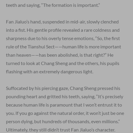
teeth and saying, “The formation is important.”
Fan Jialuo’s hand, suspended in mid-air, slowly clenched
into a fist. His gentle profile revealed a rare coldness and
sharpness due to his overly tense emotions, “So, the first
rule of the Tianshui Sect——human life is more important
than heaven——has been abolished, is that right?” He
turned to look at Chang Sheng and the others, his pupils
flashing with an extremely dangerous light.
Suffocated by his piercing gaze, Chang Sheng pressed his
pounding heart and gritted his teeth, saying, “It’s precisely
because human life is paramount that I won’t entrust it to
you. If you go against the natural order, it won’t just be one
person dying, but hundreds of thousands, even millions.”
Ultimately, they still didn’t trust Fan Jialuo’s character.