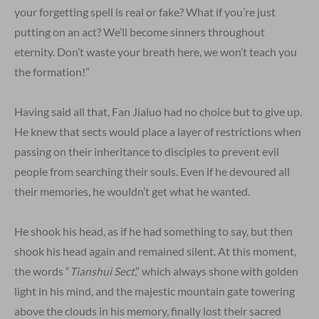
your forgetting spell is real or fake? What if you’re just
putting on an act? We’ll become sinners throughout
eternity. Don’t waste your breath here, we won’t teach you
the formation!”
Having said all that, Fan Jialuo had no choice but to give up.
He knew that sects would place a layer of restrictions when
passing on their inheritance to disciples to prevent evil
people from searching their souls. Even if he devoured all
their memories, he wouldn’t get what he wanted.
He shook his head, as if he had something to say, but then
shook his head again and remained silent. At this moment,
the words “
Tianshui Sect
,” which always shone with golden
light in his mind, and the majestic mountain gate towering
above the clouds in his memory, finally lost their sacred