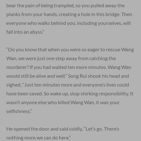
bear the pain of being trampled, so you pulled away the
planks from your hands, creating a hole in this bridge. Then
everyone who walks behind you, including yourselves, will
fall into an abyss.”
“Do you know that when you were so eager to rescue Wang
Wan, we were just one step away from catching the
murderer? If you had waited ten more minutes, Wang Wan
would still be alive and well.” Song Rui shook his head and
sighed, “Just ten minutes more and everyone’s lives could
have been saved. So wake up, stop shirking responsibility. It
wasn’t anyone else who killed Wang Wan, it was your
selfishness.”
He opened the door and said coldly, “Let’s go. There’s
nothing more we can do here.”