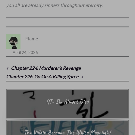
you all are already sinners throughout eternity.
Flame
April 24, 2026
«
Chapter 224. Murderer’s Revenge
Chapter 226. Go On A Killing Spree
»
QT- I’m Almost Died
The Villain Becomes The White Moonlight