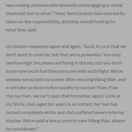
was making unreasonable demands and engaging in moral
blackmail, but so what? These Taoist priests had voluntarily
taken on the responsibility, and they should hold up to
what they said!
Lin Nian’en explained again and again, “Aunt, it’s not that we
don’t want to save her, but that we’re powerless. You only
see how high the planes are flying in the sky, but you don’t
know how much fuel they consume with each flight. We’ve
already exhausted our power after rescuing Wang Wan, and
it will take us three to five months to recover! Even if we
risk our lives, we can’t open that formation again! Look at
my ShiJie, she’s aged ten years in an instant, her hair has
turned completely white, and she’s suffered severe internal
injuries. We’ve paid a heavy price to save Wang Wan, please
be considerate!”