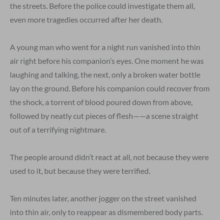
the streets. Before the police could investigate them all,
even more tragedies occurred after her death.
A young man who went for a night run vanished into thin
air right before his companion’s eyes. One moment he was
laughing and talking, the next, only a broken water bottle
lay on the ground. Before his companion could recover from
the shock, a torrent of blood poured down from above,
followed by neatly cut pieces of flesh——a scene straight
out of a terrifying nightmare.
The people around didn’t react at all, not because they were
used to it, but because they were terrified.
Ten minutes later, another jogger on the street vanished
into thin air, only to reappear as dismembered body parts.