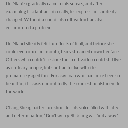
Lin Nian’en gradually came to his senses, and after
examining his dantian internally, his expression suddenly
changed. Without a doubt, his cultivation had also
encountered a problem.
Lin Nianci silently felt the effects of it all, and before she
could even open her mouth, tears streamed down her face.
Others who couldn’t restore their cultivation could still live
as ordinary people, but she had to live with this
prematurely aged face. For a woman who had once been so
beautiful, this was undoubtedly the cruelest punishment in
the world.
Chang Sheng patted her shoulder, his voice filled with pity
and determination, “Don’t worry, ShiXiong will find a way.”