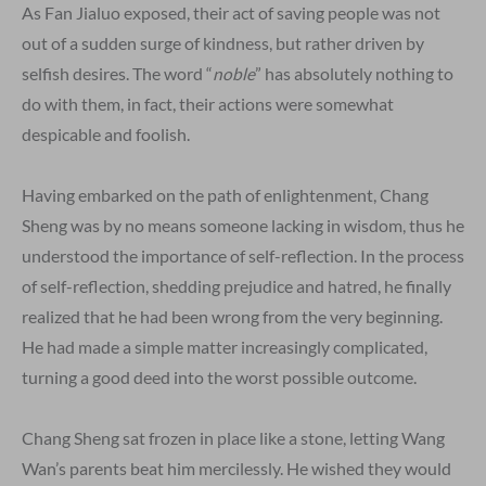
As Fan Jialuo exposed, their act of saving people was not
out of a sudden surge of kindness, but rather driven by
selfish desires. The word “
noble
” has absolutely nothing to
do with them, in fact, their actions were somewhat
despicable and foolish.
Having embarked on the path of enlightenment, Chang
Sheng was by no means someone lacking in wisdom, thus he
understood the importance of self-reflection. In the process
of self-reflection, shedding prejudice and hatred, he finally
realized that he had been wrong from the very beginning.
He had made a simple matter increasingly complicated,
turning a good deed into the worst possible outcome.
Chang Sheng sat frozen in place like a stone, letting Wang
Wan’s parents beat him mercilessly. He wished they would