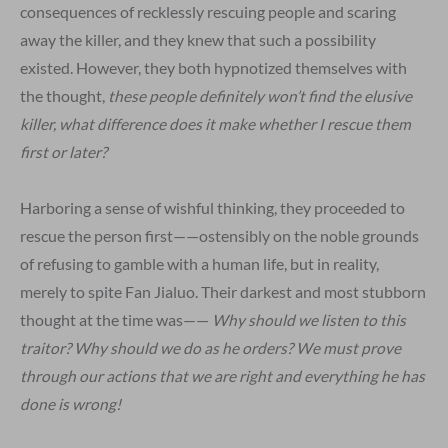
consequences of recklessly rescuing people and scaring
away the killer, and they knew that such a possibility
existed. However, they both hypnotized themselves with
the thought,
these people definitely won’t find the elusive
killer, what difference does it
make whether I rescue them
first or later?
Harboring a sense of wishful thinking, they proceeded to
rescue the person first——ostensibly on the noble grounds
of refusing to gamble with a human life, but in reality,
merely to spite Fan Jialuo. Their darkest and most stubborn
thought at the time was——
Why should we listen to this
traitor? Why should we do as he orders? We must prove
through our actions that we are right and everything he has
done is wrong!