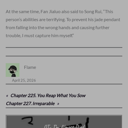
At the same time, Fan Jialuo also said to Song Rui, “This
person’s abilities are terrifying. To prevent his jade pendant
from falling into the wrong hands and causing further
trouble, I must capture him myself.”
Flame
April 25, 2026
«
Chapter 225. You Reap What You Sow
Chapter 227. Irreparable
»
QT- I’m Almost Died