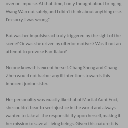
over on impulse. At that time, I only thought about bringing
Wang Wan out safely, and I didn’t think about anything else.
I’m sorry, I was wrong.”
But was her impulsive act truly triggered by the sight of the
scene? Or was she driven by ulterior motives? Was it not an
attempt to provoke Fan Jialuo?
No one knew this except herself. Chang Sheng and Chang
Zhen would not harbor any ill intentions towards this
innocent junior sister.
Her personality was exactly like that of Martial Aunt Enci,
she couldn’t bear to see injustice in the world and always
wanted to take all the responsibility upon herself, making it
her mission to save all living beings. Given this nature, it is