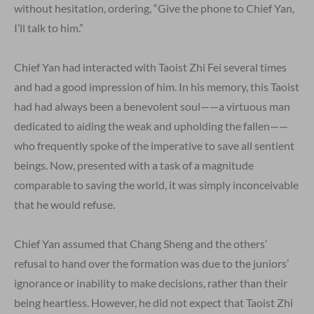
without hesitation, ordering, “Give the phone to Chief Yan,
I’ll talk to him.”
Chief Yan had interacted with Taoist Zhi Fei several times
and had a good impression of him. In his memory, this Taoist
had had always been a benevolent soul——a virtuous man
dedicated to aiding the weak and upholding the fallen——
who frequently spoke of the imperative to save all sentient
beings. Now, presented with a task of a magnitude
comparable to saving the world, it was simply inconceivable
that he would refuse.
Chief Yan assumed that Chang Sheng and the others’
refusal to hand over the formation was due to the juniors’
ignorance or inability to make decisions, rather than their
being heartless. However, he did not expect that Taoist Zhi