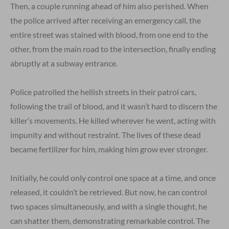
Then, a couple running ahead of him also perished. When
the police arrived after receiving an emergency call, the
entire street was stained with blood, from one end to the
other, from the main road to the intersection, finally ending
abruptly at a subway entrance.
Police patrolled the hellish streets in their patrol cars,
following the trail of blood, and it wasn’t hard to discern the
killer’s movements. He killed wherever he went, acting with
impunity and without restraint. The lives of these dead
became fertilizer for him, making him grow ever stronger.
Initially, he could only control one space at a time, and once
released, it couldn’t be retrieved. But now, he can control
two spaces simultaneously, and with a single thought, he
can shatter them, demonstrating remarkable control. The