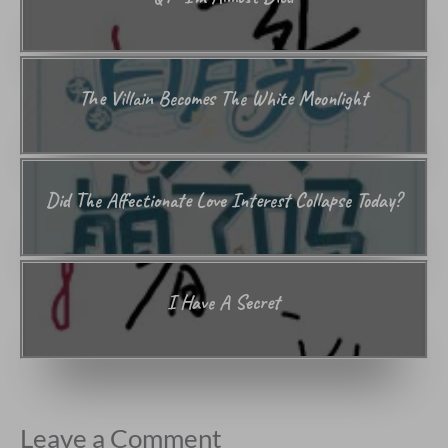
The Villain Becomes The White Moonlight
Did The Affectionate Love Interest Collapse Today?
I Have A Secret
Leave a Comment