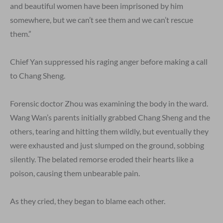
and beautiful women have been imprisoned by him
somewhere, but we can’t see them and we can’t rescue
them.”
Chief Yan suppressed his raging anger before making a call
to Chang Sheng.
Forensic doctor Zhou was examining the body in the ward.
Wang Wan’s parents initially grabbed Chang Sheng and the
others, tearing and hitting them wildly, but eventually they
were exhausted and just slumped on the ground, sobbing
silently. The belated remorse eroded their hearts like a
poison, causing them unbearable pain.
As they cried, they began to blame each other.