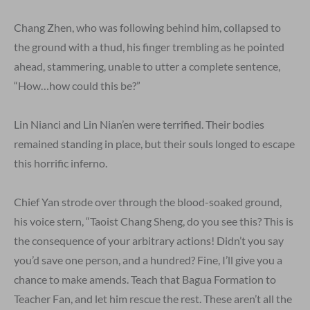
Chang Zhen, who was following behind him, collapsed to
the ground with a thud, his finger trembling as he pointed
ahead, stammering, unable to utter a complete sentence,
“How…how could this be?”
Lin Nianci and Lin Nian’en were terrified. Their bodies
remained standing in place, but their souls longed to escape
this horrific inferno.
Chief Yan strode over through the blood-soaked ground,
his voice stern, “Taoist Chang Sheng, do you see this? This is
the consequence of your arbitrary actions! Didn’t you say
you’d save one person, and a hundred? Fine, I’ll give you a
chance to make amends. Teach that Bagua Formation to
Teacher Fan, and let him rescue the rest. These aren’t all the