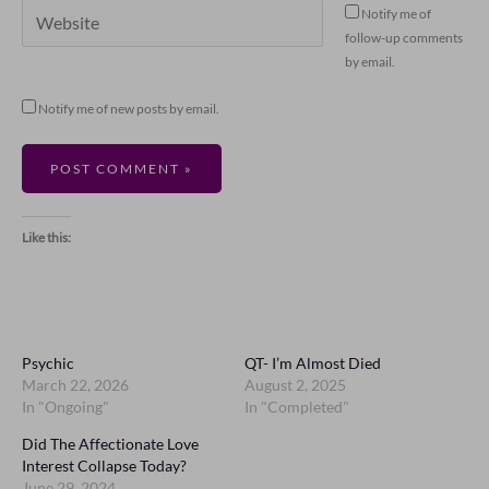
Website
Notify me of
follow-up comments
by email.
Notify me of new posts by email.
Like this:
Psychic
QT- I’m Almost Died
March 22, 2026
August 2, 2025
In "Ongoing"
In "Completed"
Did The Affectionate Love
Interest Collapse Today?
June 29, 2024