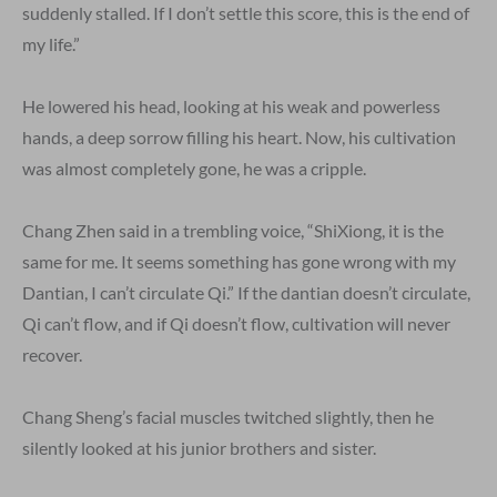
suddenly stalled. If I don’t settle this score, this is the end of
my life.”
He lowered his head, looking at his weak and powerless
hands, a deep sorrow filling his heart. Now, his cultivation
was almost completely gone, he was a cripple.
Chang Zhen said in a trembling voice, “ShiXiong, it is the
same for me. It seems something has gone wrong with my
Dantian, I can’t circulate Qi.” If the dantian doesn’t circulate,
Qi can’t flow, and if Qi doesn’t flow, cultivation will never
recover.
Chang Sheng’s facial muscles twitched slightly, then he
silently looked at his junior brothers and sister.