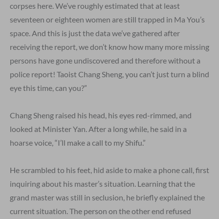
corpses here. We’ve roughly estimated that at least
seventeen or eighteen women are still trapped in Ma You’s
space. And this is just the data we’ve gathered after
receiving the report, we don’t know how many more missing
persons have gone undiscovered and therefore without a
police report! Taoist Chang Sheng, you can’t just turn a blind
eye this time, can you?”
Chang Sheng raised his head, his eyes red-rimmed, and
looked at Minister Yan. After a long while, he said in a
hoarse voice, “I’ll make a call to my Shifu.”
He scrambled to his feet, hid aside to make a phone call, first
inquiring about his master’s situation. Learning that the
grand master was still in seclusion, he briefly explained the
current situation. The person on the other end refused