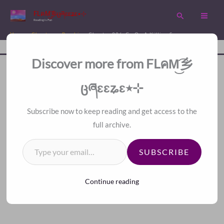
Skip
FLคM͜͡乡ცཞɛɛʑɛ٭⊹
Search
to
Reading is Fun
content
Home
Chapters
Psychic
Chapter 226. Go On A Killing Spree
Disc
A Fan Translation For Other Fans.
Discover more from FLคM͜͡乡
<<
>>
Index
ცཞɛɛʑɛ٭⊹
Subscribe now to keep reading and get access to the
full archive.
Type your email…
SUBSCRIBE
Continue reading