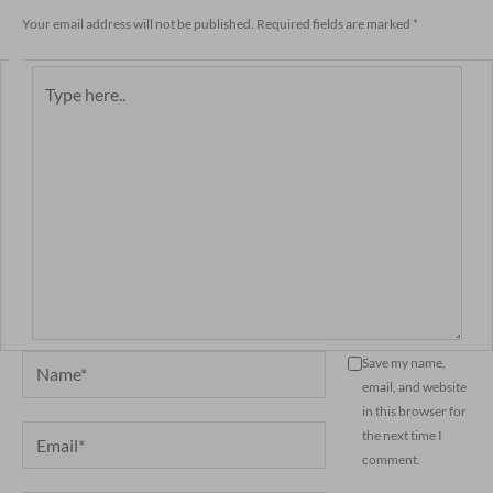
Your email address will not be published.
Required fields are marked
*
Type
here..
Name*
Save my name,
email, and website
in this browser for
Email*
the next time I
comment.