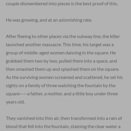
couple dismembered into pieces is the best proof of this.
He was growing, and at an astonishing rate.
After fleeing to other places via the subway line, the killer
launched another massacre. This time, his target was a
group of middle-aged women dancing in the square. He
grabbed them two by two, pulled them into a space, and
then smashed them up and splashed them on the square.
As the surviving women screamed and scattered, he set his
sights on a family of three watching the fountain by the
square——a father, a mother, and a little boy under three
years old.
They vanished into thin air, then transformed into a rain of
blood that fell into the fountain, staining the clear water a