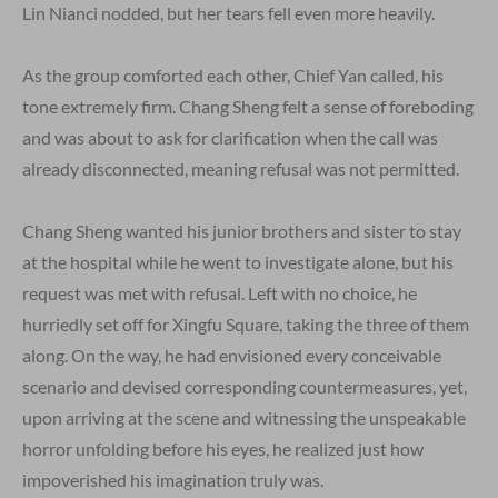
Lin Nianci nodded, but her tears fell even more heavily.
As the group comforted each other, Chief Yan called, his
tone extremely firm. Chang Sheng felt a sense of foreboding
and was about to ask for clarification when the call was
already disconnected, meaning refusal was not permitted.
Chang Sheng wanted his junior brothers and sister to stay
at the hospital while he went to investigate alone, but his
request was met with refusal. Left with no choice, he
hurriedly set off for Xingfu Square, taking the three of them
along. On the way, he had envisioned every conceivable
scenario and devised corresponding countermeasures, yet,
upon arriving at the scene and witnessing the unspeakable
horror unfolding before his eyes, he realized just how
impoverished his imagination truly was.