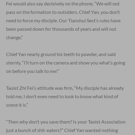
Fei would also say decisively on the phone, “We will not
pass on the formation to outsiders. Chief Yan, you don’t
need to force my disciple. Our Tianshui Sect’s rules have
been passed down for thousands of years and will not
change.”
Chief Yan nearly ground his teeth to powder, and said
sternly, “I’ll turn on the camera and show you what’s going
on before you talk to me!”
Taoist Zhi Fei’s attitude was firm, “My disciple has already
told me, I don’t even need to look to know what kind of
scene it is.”
“Then why don’t you save them? Is your Taoist Association
just a bunch of shit-eaters?” Chief Yan wanted nothing