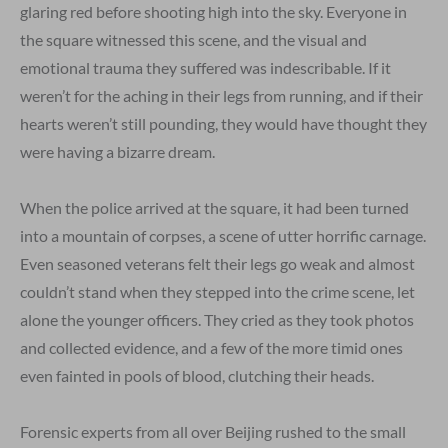
glaring red before shooting high into the sky. Everyone in
the square witnessed this scene, and the visual and
emotional trauma they suffered was indescribable. If it
weren’t for the aching in their legs from running, and if their
hearts weren’t still pounding, they would have thought they
were having a bizarre dream.
When the police arrived at the square, it had been turned
into a mountain of corpses, a scene of utter horrific carnage.
Even seasoned veterans felt their legs go weak and almost
couldn’t stand when they stepped into the crime scene, let
alone the younger officers. They cried as they took photos
and collected evidence, and a few of the more timid ones
even fainted in pools of blood, clutching their heads.
Forensic experts from all over Beijing rushed to the small