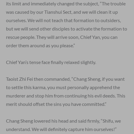
its limit and immediately changed the subject, “The trouble
was caused by our Tianshui Sect, and we will clean it up
ourselves. We will not teach that formation to outsiders,
but we will send other disciples to activate the formation to
rescue people. They will arrive soon, Chief Yan, you can
order them around as you please.”
Chief Yan’s tense face finally relaxed slightly.
Taoist Zhi Fei then commanded, “Chang Sheng, if you want
to settle this karma, you must personally apprehend the
murderer and stop him from continuing his evil deeds. This
merit should offset the sins you have committed.”
Chang Sheng lowered his head and said firmly, “Shifu, we
understand. We will definitely capture him ourselves!”