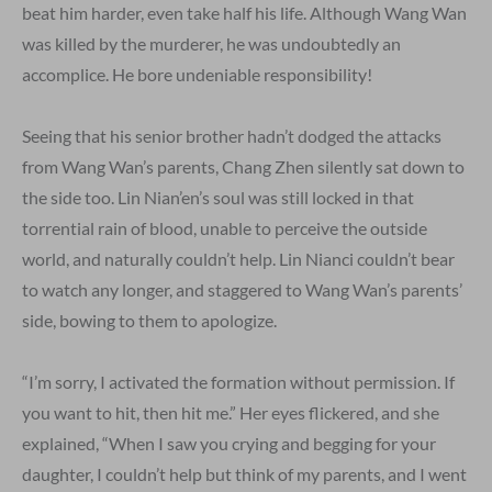
beat him harder, even take half his life. Although Wang Wan
was killed by the murderer, he was undoubtedly an
accomplice. He bore undeniable responsibility!
Seeing that his senior brother hadn’t dodged the attacks
from Wang Wan’s parents, Chang Zhen silently sat down to
the side too. Lin Nian’en’s soul was still locked in that
torrential rain of blood, unable to perceive the outside
world, and naturally couldn’t help. Lin Nianci couldn’t bear
to watch any longer, and staggered to Wang Wan’s parents’
side, bowing to them to apologize.
“I’m sorry, I activated the formation without permission. If
you want to hit, then hit me.” Her eyes flickered, and she
explained, “When I saw you crying and begging for your
daughter, I couldn’t help but think of my parents, and I went