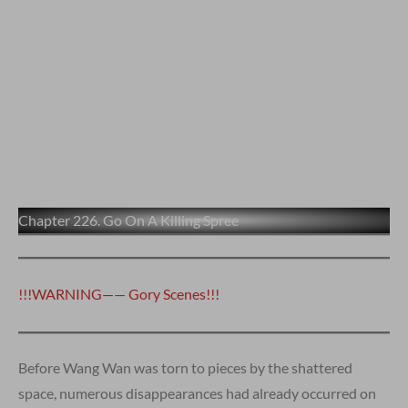
Chapter 226. Go On A Killing Spree
!!!WARNING—— Gory Scenes!!!
Before Wang Wan was torn to pieces by the shattered
space, numerous disappearances had already occurred on