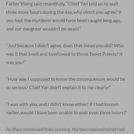
Father Wang said resentfully, “Chief Yan told us to wait
three more hours during the day, why didn’t you agree? If
you had, the murderer would have been caught long ago,
and our daughter wouldn’t be dead!”
“Just because I didn’t agree, does that mean you did? Who
was it that knelt and kowtowed to those Taoist Priests? It
was you!”
“How was I supposed to know the consequences would be
so serious! Chief Yan didn’t explain it to me clearly!”
“I was with you, and I didn’t know either! If I had known
earlier, would I have been unable to wait even three hours?”
As they continued their cursing, the two realized what had