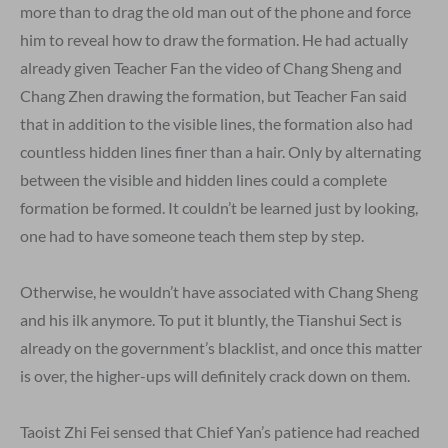
more than to drag the old man out of the phone and force
him to reveal how to draw the formation. He had actually
already given Teacher Fan the video of Chang Sheng and
Chang Zhen drawing the formation, but Teacher Fan said
that in addition to the visible lines, the formation also had
countless hidden lines finer than a hair. Only by alternating
between the visible and hidden lines could a complete
formation be formed. It couldn’t be learned just by looking,
one had to have someone teach them step by step.
Otherwise, he wouldn’t have associated with Chang Sheng
and his ilk anymore. To put it bluntly, the Tianshui Sect is
already on the government’s blacklist, and once this matter
is over, the higher-ups will definitely crack down on them.
Taoist Zhi Fei sensed that Chief Yan’s patience had reached