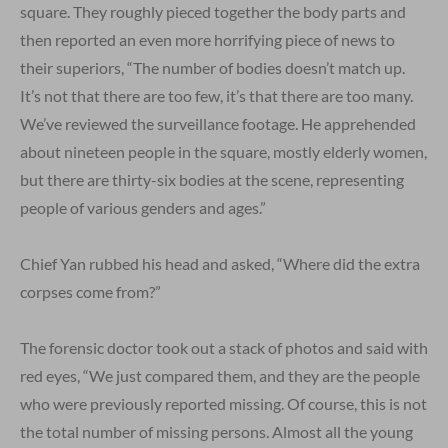
square. They roughly pieced together the body parts and
then reported an even more horrifying piece of news to
their superiors, “The number of bodies doesn’t match up.
It’s not that there are too few, it’s that there are too many.
We’ve reviewed the surveillance footage. He apprehended
about nineteen people in the square, mostly elderly women,
but there are thirty-six bodies at the scene, representing
people of various genders and ages.”
Chief Yan rubbed his head and asked, “Where did the extra
corpses come from?”
The forensic doctor took out a stack of photos and said with
red eyes, “We just compared them, and they are the people
who were previously reported missing. Of course, this is not
the total number of missing persons. Almost all the young