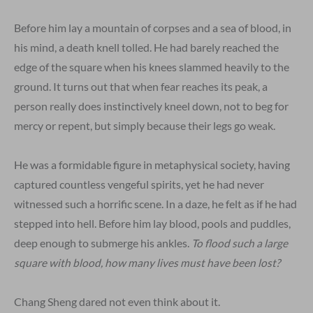
Before him lay a mountain of corpses and a sea of blood, in
his mind, a death knell tolled. He had barely reached the
edge of the square when his knees slammed heavily to the
ground. It turns out that when fear reaches its peak, a
person really does instinctively kneel down, not to beg for
mercy or repent, but simply because their legs go weak.
He was a formidable figure in metaphysical society, having
captured countless vengeful spirits, yet he had never
witnessed such a horrific scene. In a daze, he felt as if he had
stepped into hell. Before him lay blood, pools and puddles,
deep enough to submerge his ankles.
To flood such a large
square with blood, how many lives must have been lost?
Chang Sheng dared not even think about it.