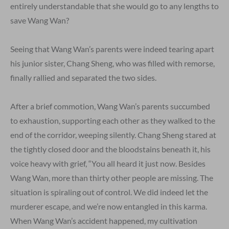
entirely understandable that she would go to any lengths to
save Wang Wan?
Seeing that Wang Wan’s parents were indeed tearing apart
his junior sister, Chang Sheng, who was filled with remorse,
finally rallied and separated the two sides.
After a brief commotion, Wang Wan’s parents succumbed
to exhaustion, supporting each other as they walked to the
end of the corridor, weeping silently. Chang Sheng stared at
the tightly closed door and the bloodstains beneath it, his
voice heavy with grief, “You all heard it just now. Besides
Wang Wan, more than thirty other people are missing. The
situation is spiraling out of control. We did indeed let the
murderer escape, and we’re now entangled in this karma.
When Wang Wan’s accident happened, my cultivation