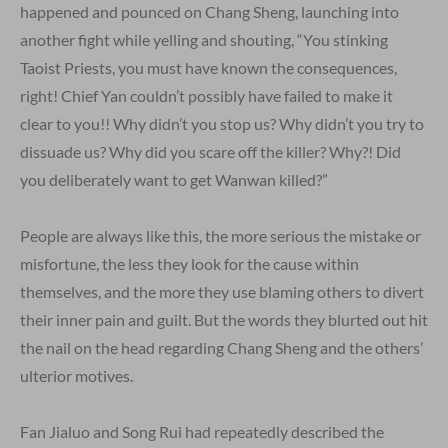
happened and pounced on Chang Sheng, launching into
another fight while yelling and shouting, “You stinking
Taoist Priests, you must have known the consequences,
right! Chief Yan couldn’t possibly have failed to make it
clear to you!! Why didn’t you stop us? Why didn’t you try to
dissuade us? Why did you scare off the killer? Why?! Did
you deliberately want to get Wanwan killed?”
People are always like this, the more serious the mistake or
misfortune, the less they look for the cause within
themselves, and the more they use blaming others to divert
their inner pain and guilt. But the words they blurted out hit
the nail on the head regarding Chang Sheng and the others’
ulterior motives.
Fan Jialuo and Song Rui had repeatedly described the