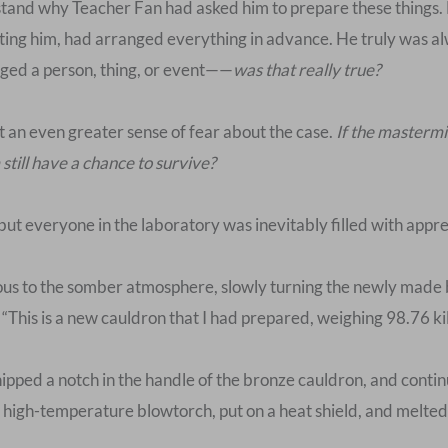
rstand why Teacher Fan had asked him to prepare these things.
cting him, had arranged everything in advance. He truly was a
udged a person, thing, or event——
was that really true?
lt an even greater sense of fear about the case.
If the mastermi
still have a chance to survive?
 but everyone in the laboratory was inevitably filled with appr
s to the somber atmosphere, slowly turning the newly made bron
 “This is a new cauldron that I had prepared, weighing 98.76 k
pped a notch in the handle of the bronze cauldron, and continu
 high-temperature blowtorch, put on a heat shield, and melted