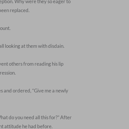
ception. Why were they so eager to
 been replaced.
mount.
l looking at them with disdain.
vent others from reading his lip
ression.
ves and ordered, “Give me a newly
hat do you need all this for?” After
ant attitude he had before.