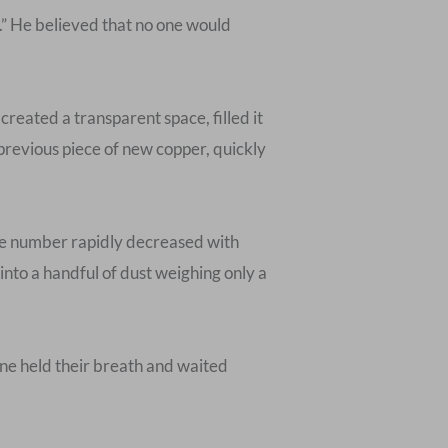
.” He believed that no one would
created a transparent space, filled it
 previous piece of new copper, quickly
 the number rapidly decreased with
nto a handful of dust weighing only a
one held their breath and waited