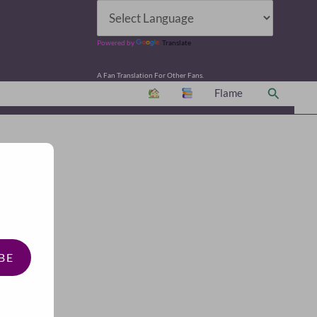
Powered by
Translate
A Fan Translation For Other Fans.
Search
Flame
BE