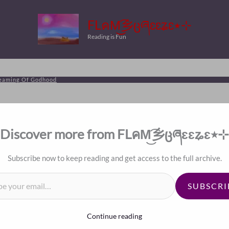
FLคM͜͡乡ცཞɛɛʑɛ٭⊹
Reading is Fun
reaming Of Godhood
Discover more from FLคM͜͡乡ცཞɛɛʑɛ٭⊹
Subscribe now to keep reading and get access to the full archive.
il…
SUBSCRI
Continue reading