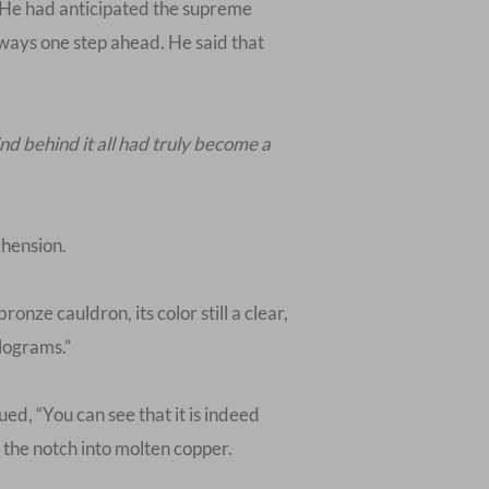
 He had anticipated the supreme
lways one step ahead. He said that
nd behind it all had truly become a
ehension.
ze cauldron, its color still a clear,
ilograms.”
ed, “You can see that it is indeed
 the notch into molten copper.