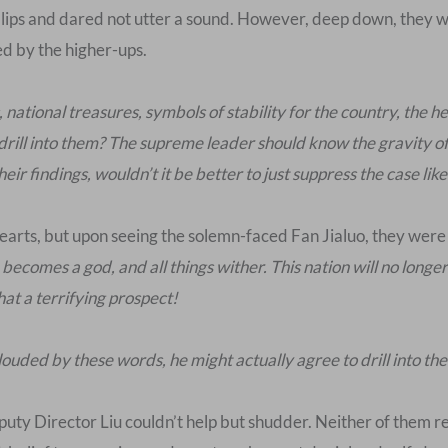
lips and dared not utter a sound. However, deep down, they wer
ed by the higher-ups.
national treasures, symbols of stability for the country, the 
 drill into them? The supreme leader should know the gravity of
ir findings, wouldn’t it be better to just suppress the case like
hearts, but upon seeing the solemn-faced Fan Jialuo, they were 
ecomes a god, and all things wither. This nation will no longer 
at a terrifying prospect!
louded by these words, he might actually agree to drill into the
puty Director Liu couldn’t help but shudder. Neither of them r