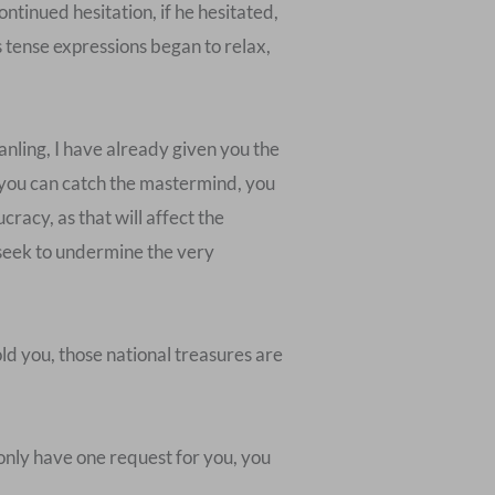
ontinued hesitation, if he hesitated,
s tense expressions began to relax,
nling, I have already given you the
s you can catch the mastermind, you
racy, as that will affect the
o seek to undermine the very
ld you, those national treasures are
I only have one request for you, you