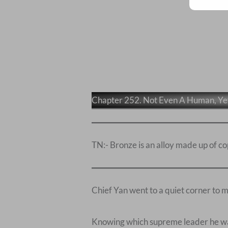
Chapter 252. Not Even A Human, Y
TN:- Bronze is an alloy made up of co
Chief Yan went to a quiet corner to m
Knowing which supreme leader he was 