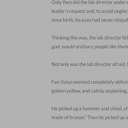
Only then did the lab director unde
leader’s request and, to avoid negle
since birth, his eyes had never misj
Thinking this way, the lab director fe
god, would ordinary people like them 
Not only was the lab director afraid,
Fan Jialuo seemed completely obliviou
golden yellow, and calmly explaining,
He picked up a hammer and chisel, chi
made of bronze.” Then he picked up a