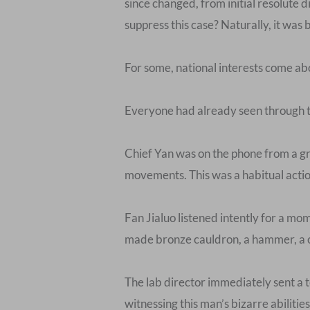
since changed, from initial resolute
suppress this case? Naturally, it wa
For some, national interests come abo
Everyone had already seen through th
Chief Yan was on the phone from a gre
movements. This was a habitual action
Fan Jialuo listened intently for a mo
made bronze cauldron, a hammer, a c
The lab director immediately sent a t
witnessing this man’s bizarre abilitie