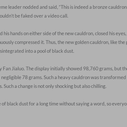
eme leader nodded and said, “This is indeed a bronze cauldron
couldn’t be faked over a video call.
his hands on either side of the new cauldron, closed his eyes, 
nuously compressed it. Thus, the new golden cauldron, like the
integrated into a pool of black dust.
by Fan Jialuo. The display initially showed 98,760 grams, but
a negligible 78 grams. Such a heavy cauldron was transformed i
 Such a change is not only shocking but also chilling.
 of black dust for a long time without saying a word, so every