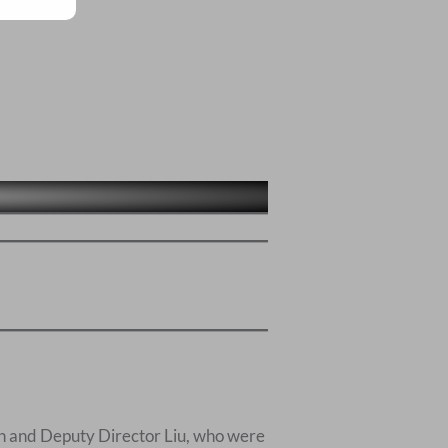
un and Deputy Director Liu, who were