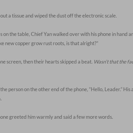
d out a tissue and wiped the dust off the electronic scale.
ms on the table, Chief Yan walked over with his phone in hand a
 new copper grow rust roots, is that alright?”
ne screen, then their hearts skipped a beat.
Wasn’t that the f
 the person on the other end of the phone, “Hello, Leader.” His
.
phone greeted him warmly and said a few more words.