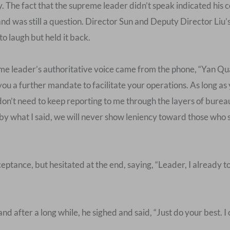
y. The fact that the supreme leader didn’t speak indicated his c
nd was still a question. Director Sun and Deputy Director Liu’
to laugh but held it back.
e leader’s authoritative voice came from the phone, “Yan Qua
you a further mandate to facilitate your operations. As long a
on’t need to keep reporting to me through the layers of bureauc
nd by what I said, we will never show leniency toward those wh
tance, but hesitated at the end, saying, “Leader, I already to
and after a long while, he sighed and said, “Just do your best. 