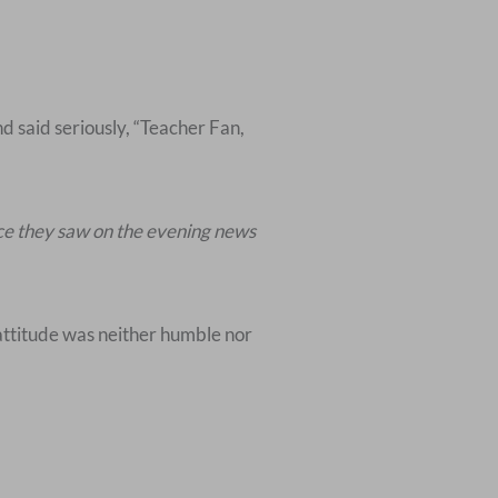
nd said seriously, “Teacher Fan,
ace they saw on the evening news
 attitude was neither humble nor