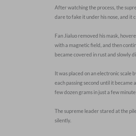
After watching the process, the supr
dare to fake it under his nose, and it 
Fan Jialuo removed his mask, hovered 
with a magnetic field, and then conti
became covered in rust and slowly dis
It was placed on an electronic scale 
each passing second until it became 
few dozen grams in just a few minutes.
The supreme leader stared at the pile
silently.