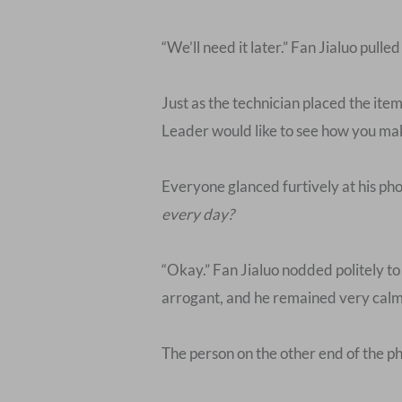
“We’ll need it later.” Fan Jialuo pulle
Just as the technician placed the ite
Leader would like to see how you make
Everyone glanced furtively at his pho
every day?
“Okay.” Fan Jialuo nodded politely to
arrogant, and he remained very calm
The person on the other end of the 