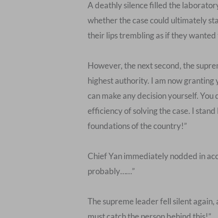
A deathly silence filled the laborator
whether the case could ultimately sta
their lips trembling as if they wanted 
However, the next second, the suprem
highest authority. I am now granting 
can make any decision yourself. You d
efficiency of solving the case. I sta
foundations of the country!”
Chief Yan immediately nodded in accep
probably……”
The supreme leader fell silent again, 
must catch the person behind this!”