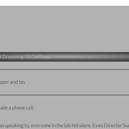
et Dreaming Of Godhood
pper and tin.
ake a phone call.
speaking to, everyone in the lab fell silent. Even Director S