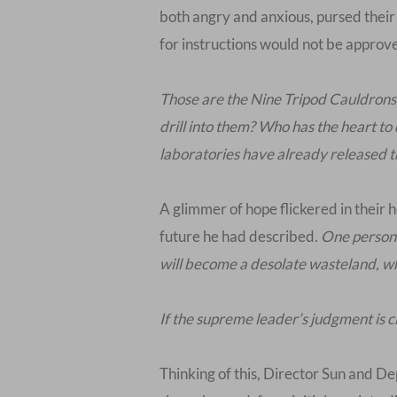
both angry and anxious, pursed their 
for instructions would not be approv
Those are the Nine Tripod Cauldrons, 
drill into them? Who has the heart to
laboratories have already released the
A glimmer of hope flickered in their 
future he had described.
One person b
will become a desolate wasteland, wh
If the supreme leader’s judgment is c
Thinking of this, Director Sun and De