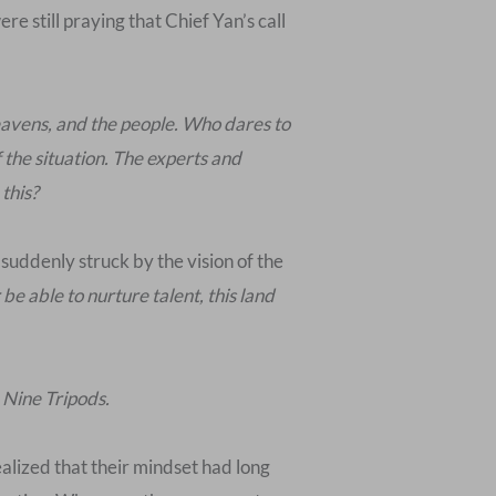
e still praying that Chief Yan’s call
heavens, and the people. Who dares to
 the situation. The experts and
 this?
suddenly struck by the vision of the
be able to nurture talent, this land
 Nine Tripods.
ealized that their mindset had long