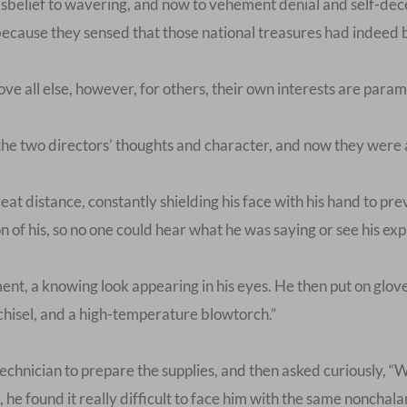
 disbelief to wavering, and now to vehement denial and self-de
s because they sensed that those national treasures had indeed
ve all else, however, for others, their own interests are para
e two directors’ thoughts and character, and now they were al
at distance, constantly shielding his face with his hand to pre
 of his, so no one could hear what he was saying or see his exp
ment, a knowing look appearing in his eyes. He then put on glo
hisel, and a high-temperature blowtorch.”
echnician to prepare the supplies, and then asked curiously, “W
s, he found it really difficult to face him with the same nonchal