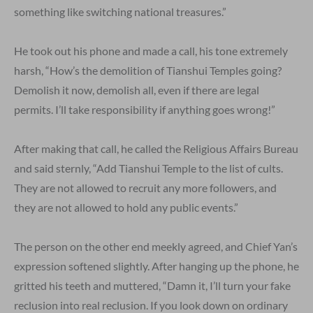
something like switching national treasures.”
He took out his phone and made a call, his tone extremely
harsh, “How’s the demolition of Tianshui Temples going?
Demolish it now, demolish all, even if there are legal
permits. I’ll take responsibility if anything goes wrong!”
After making that call, he called the Religious Affairs Bureau
and said sternly, “Add Tianshui Temple to the list of cults.
They are not allowed to recruit any more followers, and
they are not allowed to hold any public events.”
The person on the other end meekly agreed, and Chief Yan’s
expression softened slightly. After hanging up the phone, he
gritted his teeth and muttered, “Damn it, I’ll turn your fake
reclusion into real reclusion. If you look down on ordinary