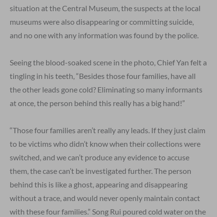
situation at the Central Museum, the suspects at the local
museums were also disappearing or committing suicide,
and no one with any information was found by the police.
Seeing the blood-soaked scene in the photo, Chief Yan felt a
tingling in his teeth, “Besides those four families, have all
the other leads gone cold? Eliminating so many informants
at once, the person behind this really has a big hand!”
“Those four families aren’t really any leads. If they just claim
to be victims who didn’t know when their collections were
switched, and we can’t produce any evidence to accuse
them, the case can’t be investigated further. The person
behind this is like a ghost, appearing and disappearing
without a trace, and would never openly maintain contact
with these four families.” Song Rui poured cold water on the