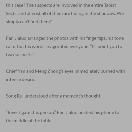
this case? The suspects are involved in the entire Taoist
Sects, and almost all of them are hiding in the shadows. We
simply can’t find them.”
Fan Jialuo arranged the photos with his fingertips, his tone
calm, but his words invigorated everyone, “I’ll point you to
two suspects.”
Chief Yan and Meng Zhong’s eyes immediately burned with
intense desire.
Song Rui understood after a moment’s thought.
“Investigate this person.” Fan Jialuo pushed his phone to
the middle of the table.