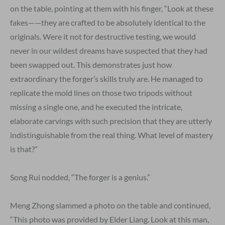
on the table, pointing at them with his finger, “Look at these
fakes——they are crafted to be absolutely identical to the
originals. Were it not for destructive testing, we would
never in our wildest dreams have suspected that they had
been swapped out. This demonstrates just how
extraordinary the forger’s skills truly are. He managed to
replicate the mold lines on those two tripods without
missing a single one, and he executed the intricate,
elaborate carvings with such precision that they are utterly
indistinguishable from the real thing. What level of mastery
is that?”
Song Rui nodded, “The forger is a genius.”
Meng Zhong slammed a photo on the table and continued,
“This photo was provided by Elder Liang. Look at this man,