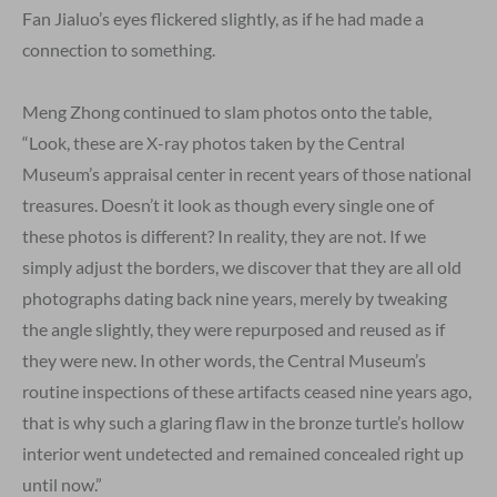
Fan Jialuo’s eyes flickered slightly, as if he had made a
connection to something.
Meng Zhong continued to slam photos onto the table,
“Look, these are X-ray photos taken by the Central
Museum’s appraisal center in recent years of those national
treasures. Doesn’t it look as though every single one of
these photos is different? In reality, they are not. If we
simply adjust the borders, we discover that they are all old
photographs dating back nine years, merely by tweaking
the angle slightly, they were repurposed and reused as if
they were new. In other words, the Central Museum’s
routine inspections of these artifacts ceased nine years ago,
that is why such a glaring flaw in the bronze turtle’s hollow
interior went undetected and remained concealed right up
until now.”