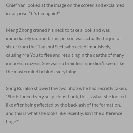
Chief Yan looked at the image on the screen and exclaimed
in surprise, “It’s her again!”
Meng Zhong craned his neck to take a look and was
immediately stunned. This person was actually the junior
sister from the Tianshui Sect, who acted impulsively,
causing Ma You to flee and resulting in the deaths of many
innocent citizens. She was so brainless, she didn’t seem like
the mastermind behind everything.
Song Rui also showed the two photos he had secretly taken,
“She is indeed very suspicious. Look, this is what she looked
like after being affected by the backlash of the formation,
and this is what she looks like recently. Isn’t the difference
huge?”