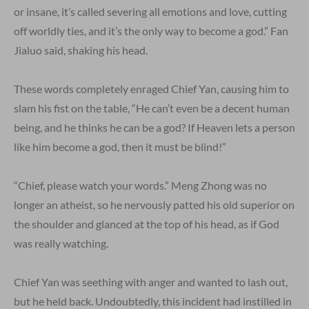
or insane, it’s called severing all emotions and love, cutting
off worldly ties, and it’s the only way to become a god.” Fan
Jialuo said, shaking his head.
These words completely enraged Chief Yan, causing him to
slam his fist on the table, “He can’t even be a decent human
being, and he thinks he can be a god? If Heaven lets a person
like him become a god, then it must be blind!”
“Chief, please watch your words.” Meng Zhong was no
longer an atheist, so he nervously patted his old superior on
the shoulder and glanced at the top of his head, as if God
was really watching.
Chief Yan was seething with anger and wanted to lash out,
but he held back. Undoubtedly, this incident had instilled in