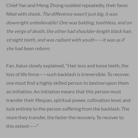
Chief Yan and Meng Zhong nodded repeatedly, their faces
filled with shock.
The difference wasn’t just big, it was
downright unbelievable! One was balding, toothless, and on
the verge of death, the other had shoulder-length black hair,
straight teeth, and was radiant with youth——it was as if
she had been reborn.
Fan Jialuo slowly explained, “Hair loss and loose teeth, the
loss of life force——such backlash is irreversible. To recover,
one must find a highly skilled person to bestow upon them
an initiation. An initiation means that this person must
transfer their lifespan, spiritual power, cultivation level, and
luck entirely to the person suffering from the backlash. The
more they transfer, the faster the recovery. To recover to
this extent——”