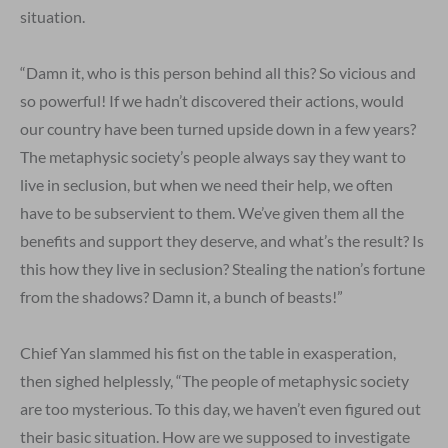
situation.
“Damn it, who is this person behind all this? So vicious and
so powerful! If we hadn’t discovered their actions, would
our country have been turned upside down in a few years?
The metaphysic society’s people always say they want to
live in seclusion, but when we need their help, we often
have to be subservient to them. We’ve given them all the
benefits and support they deserve, and what’s the result? Is
this how they live in seclusion? Stealing the nation’s fortune
from the shadows? Damn it, a bunch of beasts!”
Chief Yan slammed his fist on the table in exasperation,
then sighed helplessly, “The people of metaphysic society
are too mysterious. To this day, we haven’t even figured out
their basic situation. How are we supposed to investigate