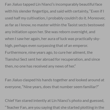
Fan Jialuo tapped Lin Nianci’s incomparably beautiful face
with his slender fingertips, and said with certainty, “Even if I
used half my cultivation, I probably couldn’t do it. Moreover,
as far as I know, no master within the Taoist sects bestowed
any initiation upon her. She was reborn overnight, and
when I saw her again, her aura of luck was practically sky-
high, perhaps even surpassing that of an emperor.
Furthermore, nine years ago, to cure her ailment, the
Tianshui Sect sent her abroad for recuperation, and since
then, no one has received any news of her.”
Fan Jialuo clasped his hands together and looked around at
everyone, “Nine years, does that number seem familiar?”
Chief Yan stared intently at Lin Nianci’s photo and guessed,
“Teacher Fan, are you saying that she started plotting in the