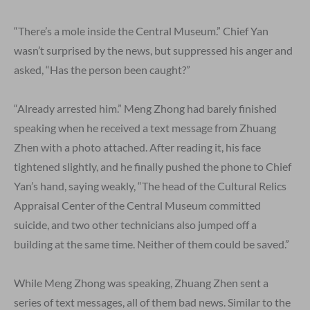
“There’s a mole inside the Central Museum.” Chief Yan
wasn’t surprised by the news, but suppressed his anger and
asked, “Has the person been caught?”
“Already arrested him.” Meng Zhong had barely finished
speaking when he received a text message from Zhuang
Zhen with a photo attached. After reading it, his face
tightened slightly, and he finally pushed the phone to Chief
Yan’s hand, saying weakly, “The head of the Cultural Relics
Appraisal Center of the Central Museum committed
suicide, and two other technicians also jumped off a
building at the same time. Neither of them could be saved.”
While Meng Zhong was speaking, Zhuang Zhen sent a
series of text messages, all of them bad news. Similar to the