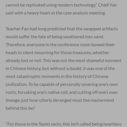
cannot be replicated using modern technology.” Chief Yan
said with a heavy heart at the case analysis meeting.
Teacher Fan had long predicted that the swapped artifacts
would suffer the fate of being weathered into sand.
Therefore, everyone in the conference room bowed their
heads in silent mourning for those treasures, whether
already lost or not. This was not the most shameful moment
in Chinese history, but without a doubt, it was one of the
most catastrophic moments in the history of Chinese
civilization. To be capable of personally severing one’s own
roots, forsaking one’s native soil, and cutting off one’s own
lineage, just how utterly deranged must the mastermind
behind this be?
“For those in the Taoist sects, this isn’t called being heartless