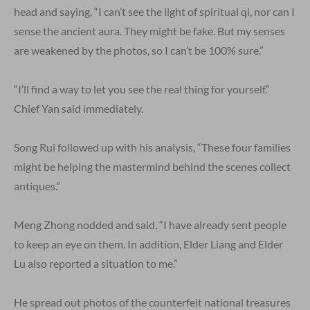
head and saying, “I can’t see the light of spiritual qi, nor can I
sense the ancient aura. They might be fake. But my senses
are weakened by the photos, so I can’t be 100% sure.”
“I’ll find a way to let you see the real thing for yourself.”
Chief Yan said immediately.
Song Rui followed up with his analysis, “These four families
might be helping the mastermind behind the scenes collect
antiques.”
Meng Zhong nodded and said, “I have already sent people
to keep an eye on them. In addition, Elder Liang and Elder
Lu also reported a situation to me.”
He spread out photos of the counterfeit national treasures