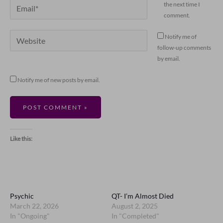
Email*
the next time I
comment.
Website
Notify me of
follow-up comments
by email.
Notify me of new posts by email.
Like this:
Psychic
QT- I’m Almost Died
March 22, 2026
August 2, 2025
In "Ongoing"
In "Completed"