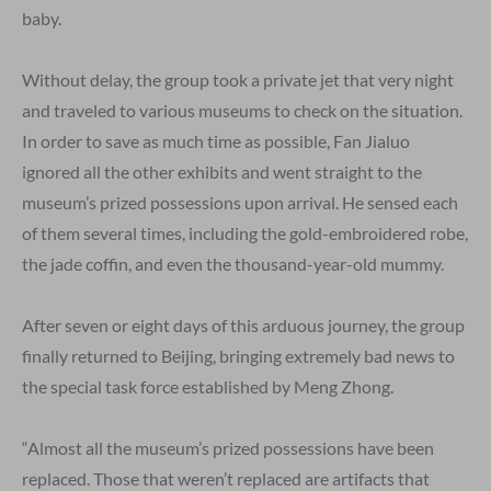
baby.
Without delay, the group took a private jet that very night
and traveled to various museums to check on the situation.
In order to save as much time as possible, Fan Jialuo
ignored all the other exhibits and went straight to the
museum’s prized possessions upon arrival. He sensed each
of them several times, including the gold-embroidered robe,
the jade coffin, and even the thousand-year-old mummy.
After seven or eight days of this arduous journey, the group
finally returned to Beijing, bringing extremely bad news to
the special task force established by Meng Zhong.
“Almost all the museum’s prized possessions have been
replaced. Those that weren’t replaced are artifacts that