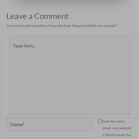
Leave a Comment
Your email address will not be published.
Required fields are marked
*
Type
here..
Name*
Save my name,
email, and website
in this browser for