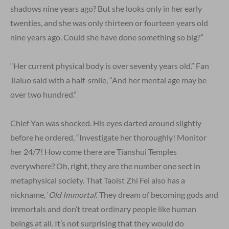
shadows nine years ago? But she looks only in her early
twenties, and she was only thirteen or fourteen years old
nine years ago. Could she have done something so big?”
“Her current physical body is over seventy years old.” Fan
Jialuo said with a half-smile, “And her mental age may be
over two hundred.”
Chief Yan was shocked. His eyes darted around slightly
before he ordered, “Investigate her thoroughly! Monitor
her 24/7! How come there are Tianshui Temples
everywhere? Oh, right, they are the number one sect in
metaphysical society. That Taoist Zhi Fei also has a
nickname, ‘
Old Immortal
.’ They dream of becoming gods and
immortals and don’t treat ordinary people like human
beings at all. It’s not surprising that they would do