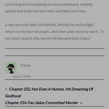
scorching wind sweeping across a wasteland, making
people feel both hot and cold, and filled with fear.
A few seconds later, he blinked, letting the divine light
return to his blurred pupils, and then said, word by word, “If
you don’t stop it, this world will descend into chaos.”
Flame
June 4, 2026
«
Chapter 252. Not Even A Human, Yet Dreaming Of
Godhood
Chapter 254. Fan Jialuo Committed Murder
»