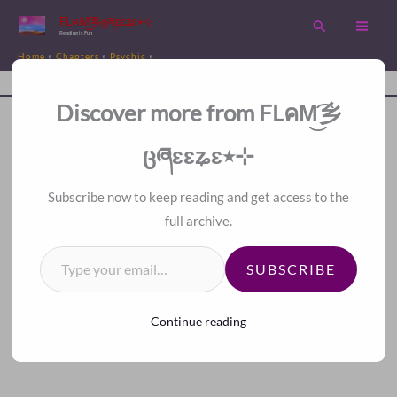
Skip
FLคM͜͡乡ცཞɛɛʑɛ٭⊹
Search
to
Reading is Fun
Home
Chapters
Psychic
content
Chapter 253. Major Catastrophe, Chaotic Future
Disc
A Fan Translation For Other Fans.
Discover more from FLคM͜͡乡
<<
>>
Index
ცཞɛɛʑɛ٭⊹
Subscribe now to keep reading and get access to the
full archive.
Type your email…
SUBSCRIBE
Continue reading