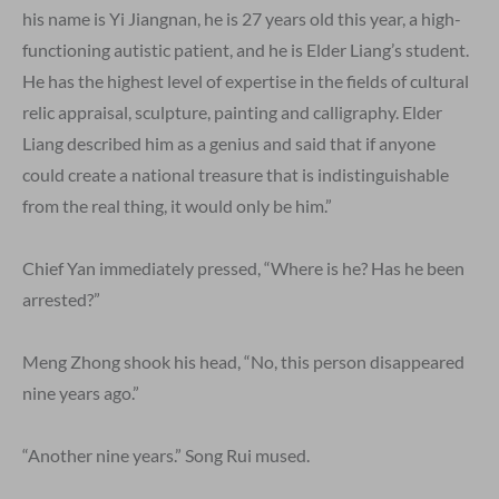
his name is Yi Jiangnan, he is 27 years old this year, a high-
functioning autistic patient, and he is Elder Liang’s student.
He has the highest level of expertise in the fields of cultural
relic appraisal, sculpture, painting and calligraphy. Elder
Liang described him as a genius and said that if anyone
could create a national treasure that is indistinguishable
from the real thing, it would only be him.”
Chief Yan immediately pressed, “Where is he? Has he been
arrested?”
Meng Zhong shook his head, “No, this person disappeared
nine years ago.”
“Another nine years.” Song Rui mused.