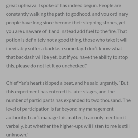
great upheaval I spoke of has indeed begun. People are
constantly walking the path to godhood, and you ordinary
people have long since become their stepping stones, yet
you are unaware of it and instead add fuel to the fire. That
potion is definitely not a good thing, those who take it will
inevitably suffer a backlash someday. I don’t know what
that backlash will be yet, but if you have the ability to stop
this, please do not let it go unchecked.”
Chief Yan’s heart skipped a beat, and he said urgently, “But
this experiment has entered its later stages, and the
number of participants has expanded to two thousand. The
level of participation is far beyond my management
authority. I can’t manage this matter, I can only mention it
verbally, but whether the higher-ups will listen to me is still
unknown.”