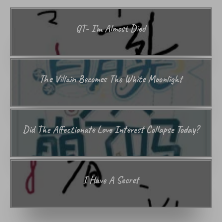
QT- I’m Almost Died
The Villain Becomes The White Moonlight
Did The Affectionate Love Interest Collapse Today?
I Have A Secret