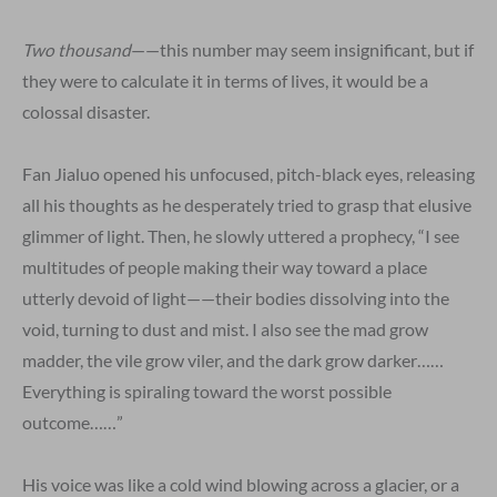
Two thousand
——this number may seem insignificant, but if
they were to calculate it in terms of lives, it would be a
colossal disaster.
Fan Jialuo opened his unfocused, pitch-black eyes, releasing
all his thoughts as he desperately tried to grasp that elusive
glimmer of light. Then, he slowly uttered a prophecy, “I see
multitudes of people making their way toward a place
utterly devoid of light——their bodies dissolving into the
void, turning to dust and mist. I also see the mad grow
madder, the vile grow viler, and the dark grow darker……
Everything is spiraling toward the worst possible
outcome……”
His voice was like a cold wind blowing across a glacier, or a