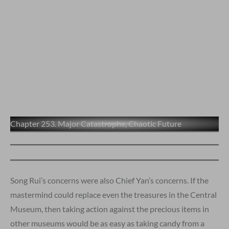
Chapter 253. Major Catastrophe, Chaotic Future
Song Rui’s concerns were also Chief Yan’s concerns. If the
mastermind could replace even the treasures in the Central
Museum, then taking action against the precious items in
other museums would be as easy as taking candy from a