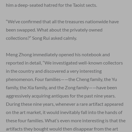
him a deep-seated hatred for the Taoist sects.
“We’ve confirmed that all the treasures nationwide have
been swapped. What about the privately owned
collections?” Song Rui asked calmly.
Meng Zhong immediately opened his notebook and
reported in detail, “We investigated well-known collectors
in the country and discovered a very interesting
phenomenon. Four families——the Cheng family, the Yu
family, the Xia family, and the Zong family——have been
aggressively acquiring antiques for the past nine years.
During these nine years, whenever a rare artifact appeared
on the art market, it would inevitably fall into the hands of
these four families. What’s even more interesting is that the
artifacts they bought would then disappear from the art