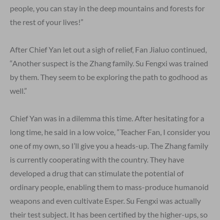
people, you can stay in the deep mountains and forests for
the rest of your lives!”
After Chief Yan let out a sigh of relief, Fan Jialuo continued,
“Another suspect is the Zhang family. Su Fengxi was trained
by them. They seem to be exploring the path to godhood as
well.”
Chief Yan was in a dilemma this time. After hesitating for a
long time, he said in a low voice, “Teacher Fan, I consider you
one of my own, so I’ll give you a heads-up. The Zhang family
is currently cooperating with the country. They have
developed a drug that can stimulate the potential of
ordinary people, enabling them to mass-produce humanoid
weapons and even cultivate Esper. Su Fengxi was actually
their test subject. It has been certified by the higher-ups, so