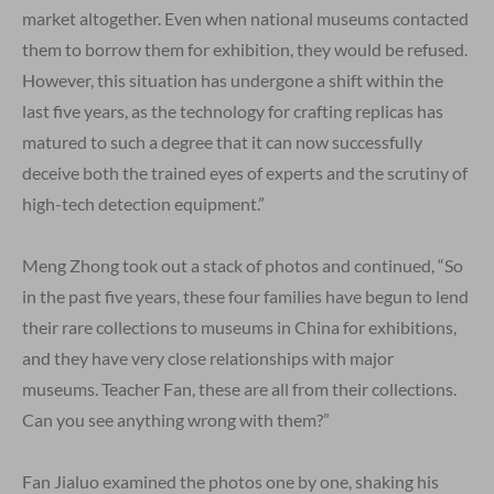
market altogether. Even when national museums contacted
them to borrow them for exhibition, they would be refused.
However, this situation has undergone a shift within the
last five years, as the technology for crafting replicas has
matured to such a degree that it can now successfully
deceive both the trained eyes of experts and the scrutiny of
high-tech detection equipment.”
Meng Zhong took out a stack of photos and continued, “So
in the past five years, these four families have begun to lend
their rare collections to museums in China for exhibitions,
and they have very close relationships with major
museums. Teacher Fan, these are all from their collections.
Can you see anything wrong with them?”
Fan Jialuo examined the photos one by one, shaking his