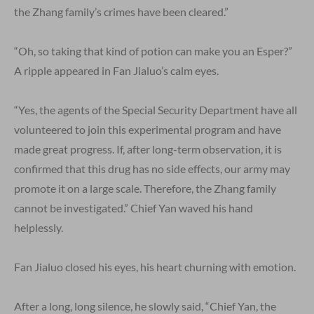
the Zhang family’s crimes have been cleared.”
“Oh, so taking that kind of potion can make you an Esper?”
A ripple appeared in Fan Jialuo’s calm eyes.
“Yes, the agents of the Special Security Department have all
volunteered to join this experimental program and have
made great progress. If, after long-term observation, it is
confirmed that this drug has no side effects, our army may
promote it on a large scale. Therefore, the Zhang family
cannot be investigated.” Chief Yan waved his hand
helplessly.
Fan Jialuo closed his eyes, his heart churning with emotion.
After a long, long silence, he slowly said, “Chief Yan, the