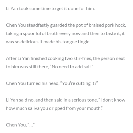
Li Yan took some time to get it done for him.
Chen You steadfastly guarded the pot of braised pork hock,
taking a spoonful of broth every now and then to taste it, it
was so delicious it made his tongue tingle.
After Li Yan finished cooking two stir-fries, the person next
to him was still there, “No need to add salt.”
Chen You turned his head, “You’re cutting it?”
Li Yan said no, and then said in a serious tone, “I don’t know
how much saliva you dripped from your mouth.”
Chen You, “…”