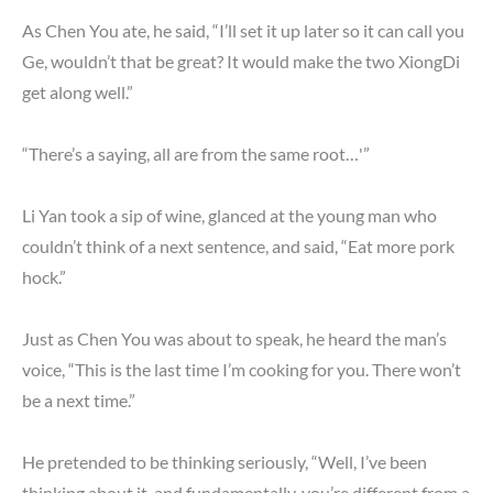
As Chen You ate, he said, “I’ll set it up later so it can call you
Ge, wouldn’t that be great? It would make the two XiongDi
get along well.”
“There’s a saying, all are from the same root…'”
Li Yan took a sip of wine, glanced at the young man who
couldn’t think of a next sentence, and said, “Eat more pork
hock.”
Just as Chen You was about to speak, he heard the man’s
voice, “This is the last time I’m cooking for you. There won’t
be a next time.”
He pretended to be thinking seriously, “Well, I’ve been
thinking about it, and fundamentally, you’re different from a