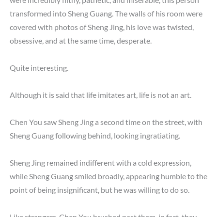
transformed into Sheng Guang. The walls of his room were
covered with photos of Sheng Jing, his love was twisted,
obsessive, and at the same time, desperate.
Quite interesting.
Although it is said that life imitates art, life is not an art.
Chen You saw Sheng Jing a second time on the street, with
Sheng Guang following behind, looking ingratiating.
Sheng Jing remained indifferent with a cold expression,
while Sheng Guang smiled broadly, appearing humble to the
point of being insignificant, but he was willing to do so.
Like strangers, Chen You brushed past them, in fact, they