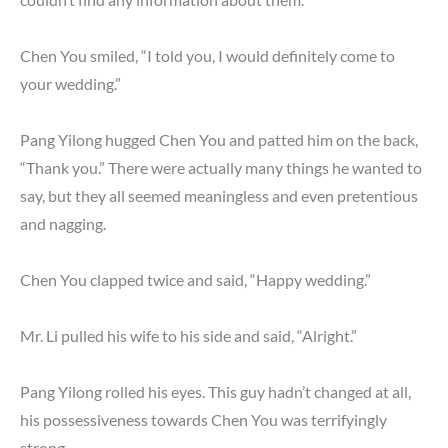
Chen You smiled, “I told you, I would definitely come to
your wedding.”
Pang Yilong hugged Chen You and patted him on the back,
“Thank you.” There were actually many things he wanted to
say, but they all seemed meaningless and even pretentious
and nagging.
Chen You clapped twice and said, “Happy wedding.”
Mr. Li pulled his wife to his side and said, “Alright.”
Pang Yilong rolled his eyes. This guy hadn’t changed at all,
his possessiveness towards Chen You was terrifyingly
strong.