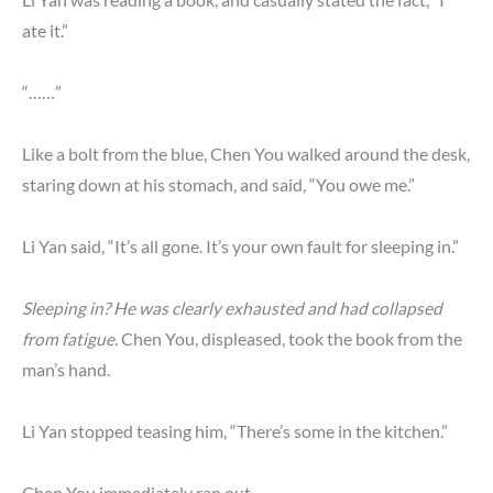
ate it.”
“……”
Like a bolt from the blue, Chen You walked around the desk,
staring down at his stomach, and said, “You owe me.”
Li Yan said, “It’s all gone. It’s your own fault for sleeping in.”
Sleeping in? He was clearly exhausted and had collapsed
from fatigue.
Chen You, displeased, took the book from the
man’s hand.
Li Yan stopped teasing him, “There’s some in the kitchen.”
Chen You immediately ran out.