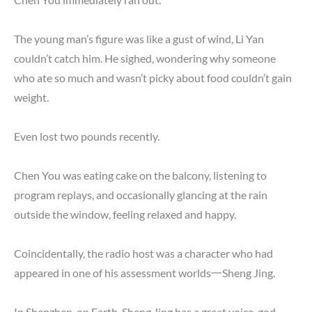
The young man’s figure was like a gust of wind, Li Yan
couldn’t catch him. He sighed, wondering why someone
who ate so much and wasn’t picky about food couldn’t gain
weight.
Even lost two pounds recently.
Chen You was eating cake on the balcony, listening to
program replays, and occasionally glancing at the rain
outside the window, feeling relaxed and happy.
Coincidentally, the radio host was a character who had
appeared in one of his assessment worlds一Sheng Jing.
In Shenzhen, on Earth, Sheng Jing has a great voice, god