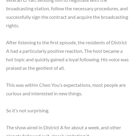
broadcasting station, follow the necessary procedures, and
successfully sign the contract and acquire the broadcasting
rights.
After listening to the first episode, the residents of District
A had a particularly positive reaction. The host became a
hot topic and quickly gained a loyal following. His voice was
praised as the gentlest of all.
This was within Chen You’s expectations, most people are
curious and interested in new things.
So it’s not surprising.
The show aired in District A for about a week, and other
planets followed suit, closely imitating it.