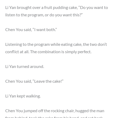
Li Yan brought over a fruit pudding cake, “Do you want to
listen to the program, or do you want this?”
Chen You said, “I want both.”
Listening to the program while eating cake, the two don’t
conflict at all. The combination is simply perfect.
Li Yan turned around.
Chen You said, “Leave the cake!”
Li Yan kept walking.
Chen You jumped off the rocking chair, hugged the man
from behind, took the cake from his hand, and sat back