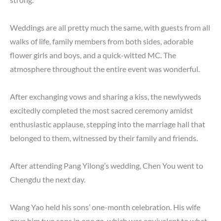
Weddings are all pretty much the same, with guests from all
walks of life, family members from both sides, adorable
flower girls and boys, and a quick-witted MC. The
atmosphere throughout the entire event was wonderful.
After exchanging vows and sharing a kiss, the newlyweds
excitedly completed the most sacred ceremony amidst
enthusiastic applause, stepping into the marriage hall that
belonged to them, witnessed by their family and friends.
After attending Pang Yilong’s wedding, Chen You went to
Chengdu the next day.
Wang Yao held his sons’ one-month celebration. His wife
gave him two sons in one go, which was equivalent to what