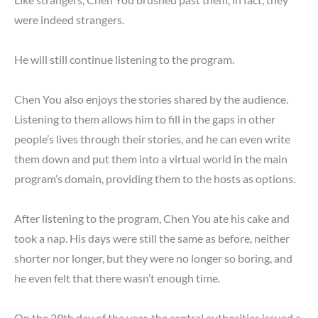
were indeed strangers.
He will still continue listening to the program.
Chen You also enjoys the stories shared by the audience.
Listening to them allows him to fill in the gaps in other
people’s lives through their stories, and he can even write
them down and put them into a virtual world in the main
program’s domain, providing them to the hosts as options.
After listening to the program, Chen You ate his cake and
took a nap. His days were still the same as before, neither
shorter nor longer, but they were no longer so boring, and
he even felt that there wasn’t enough time.
On the 29th day of the year, the central authorities issued a