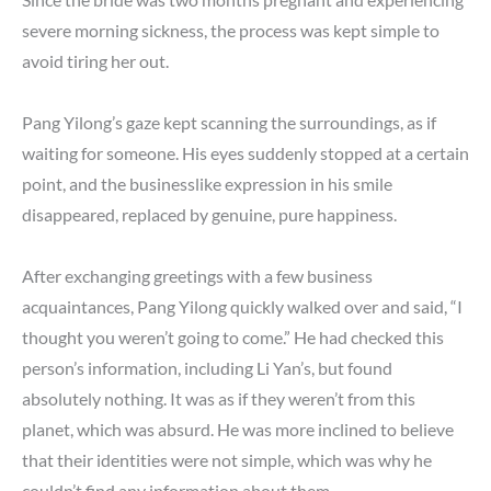
severe morning sickness, the process was kept simple to
avoid tiring her out.
Pang Yilong’s gaze kept scanning the surroundings, as if
waiting for someone. His eyes suddenly stopped at a certain
point, and the businesslike expression in his smile
disappeared, replaced by genuine, pure happiness.
After exchanging greetings with a few business
acquaintances, Pang Yilong quickly walked over and said, “I
thought you weren’t going to come.” He had checked this
person’s information, including Li Yan’s, but found
absolutely nothing. It was as if they weren’t from this
planet, which was absurd. He was more inclined to believe
that their identities were not simple, which was why he
couldn’t find any information about them.