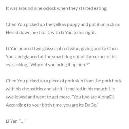
It was around nine o’clock when they started eating.
Chen You picked up the yellow puppy and put it on a chair.
He sat down next to it, with Li Yan to his right.
Li Yan poured two glasses of red wine, giving one to Chen
You, and glanced at the smart dog out of the corner of his
eye, asking, “Why did you bring it up here?”
Chen You picked up a piece of pork skin from the pork hock
with his chopsticks and ate it. It melted in his mouth. He
swallowed and went to get more, “You two are XiongDi.
According to your birth time, you are its DaGe.”
Li Yan, “…”