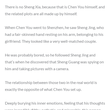
There is no Sheng Xia, because that is Chen You himself, and
the related plots are all made up by himself.
When Chen You went to Shenzhen, he saw Sheng Jing, who
had a fair-skinned hand resting on his arm, belonging to his
girlfriend. They looked like a very well-matched couple.
He was probably bored, so he followed Sheng Jing and
that’s when he discovered that Sheng Guang was spying on
him and taking pictures with a camera.
The relationship between those two in the real world is
exactly the opposite of what Chen You set up.
Deeply burying his inner emotions, feeling that his thoughts
were incredibly filthy, pathetic, and miserable, this person