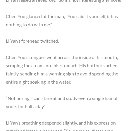
Chen You glanced at the man, “You said it yourself, it has
nothing to do with me.”
Li Yan’s forehead twitched.
Chen You’s tongue swept across the inside of his mouth,
scraping the cream into his stomach. His buttocks ached
faintly, sending him a warning sign to avoid spending the
entire night soaking in the water.
“Not boring. I can stare at and study even a single hair of
yours for half a day.”
Li Yan’s breathing deepened slightly, and his expression
remained largely unchanged, “So, have you discovered