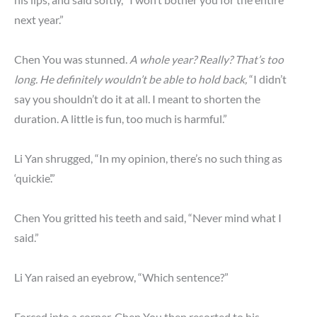
next year.”
Chen You was stunned.
A whole year? Really? That’s too
long. He definitely wouldn’t be able to hold back,
“I didn’t
say you shouldn’t do it at all. I meant to shorten the
duration. A little is fun, too much is harmful.”
Li Yan shrugged, “In my opinion, there’s no such thing as
‘quickie’.”
Chen You gritted his teeth and said, “Never mind what I
said.”
Li Yan raised an eyebrow, “Which sentence?”
Forced into a corner, Chen You then resorted to his