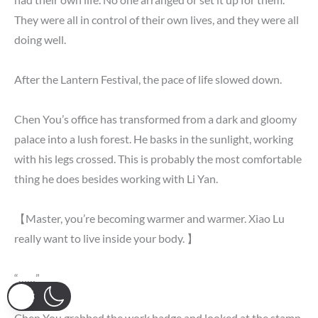
They were all in control of their own lives, and they were all
doing well.
After the Lantern Festival, the pace of life slowed down.
Chen You’s office has transformed from a dark and gloomy
palace into a lush forest. He basks in the sunlight, working
with his legs crossed. This is probably the most comfortable
thing he does besides working with Li Yan.
【Master, you’re becoming warmer and warmer. Xiao Lu
really want to live inside your body. 】
“……”
Chen You grabbed the work badge and looked at the stamp