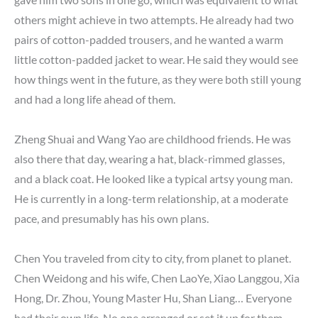
others might achieve in two attempts. He already had two
pairs of cotton-padded trousers, and he wanted a warm
little cotton-padded jacket to wear. He said they would see
how things went in the future, as they were both still young
and had a long life ahead of them.
Zheng Shuai and Wang Yao are childhood friends. He was
also there that day, wearing a hat, black-rimmed glasses,
and a black coat. He looked like a typical artsy young man.
He is currently in a long-term relationship, at a moderate
pace, and presumably has his own plans.
Chen You traveled from city to city, from planet to planet.
Chen Weidong and his wife, Chen LaoYe, Xiao Langgou, Xia
Hong, Dr. Zhou, Young Master Hu, Shan Liang… Everyone
had their own life. No one arranged or set it up for them.