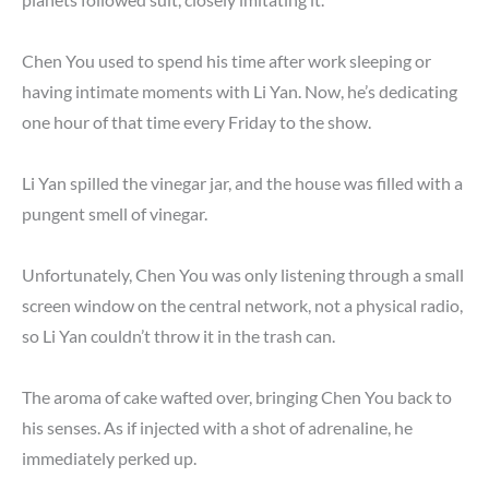
Chen You used to spend his time after work sleeping or
having intimate moments with Li Yan. Now, he’s dedicating
one hour of that time every Friday to the show.
Li Yan spilled the vinegar jar, and the house was filled with a
pungent smell of vinegar.
Unfortunately, Chen You was only listening through a small
screen window on the central network, not a physical radio,
so Li Yan couldn’t throw it in the trash can.
The aroma of cake wafted over, bringing Chen You back to
his senses. As if injected with a shot of adrenaline, he
immediately perked up.