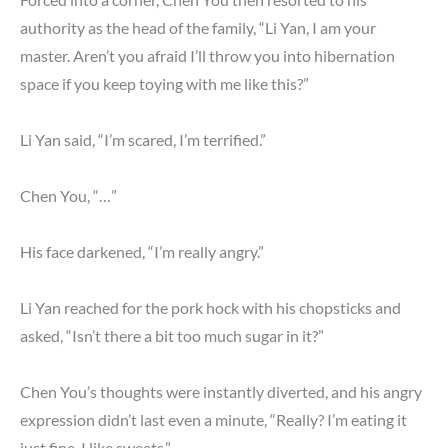
authority as the head of the family, “Li Yan, I am your
master. Aren’t you afraid I’ll throw you into hibernation
space if you keep toying with me like this?”
Li Yan said, “I’m scared, I’m terrified.”
Chen You, “…”
His face darkened, “I’m really angry.”
Li Yan reached for the pork hock with his chopsticks and
asked, “Isn’t there a bit too much sugar in it?”
Chen You’s thoughts were instantly diverted, and his angry
expression didn’t last even a minute, “Really? I’m eating it
just fine. I like sweets.”