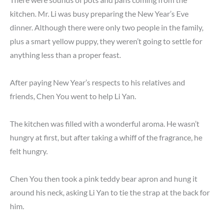
kitchen. Mr. Li was busy preparing the New Year’s Eve
dinner. Although there were only two people in the family,
plus a smart yellow puppy, they weren’t going to settle for
anything less than a proper feast.
After paying New Year’s respects to his relatives and
friends, Chen You went to help Li Yan.
The kitchen was filled with a wonderful aroma. He wasn’t
hungry at first, but after taking a whiff of the fragrance, he
felt hungry.
Chen You then took a pink teddy bear apron and hung it
around his neck, asking Li Yan to tie the strap at the back for
him.