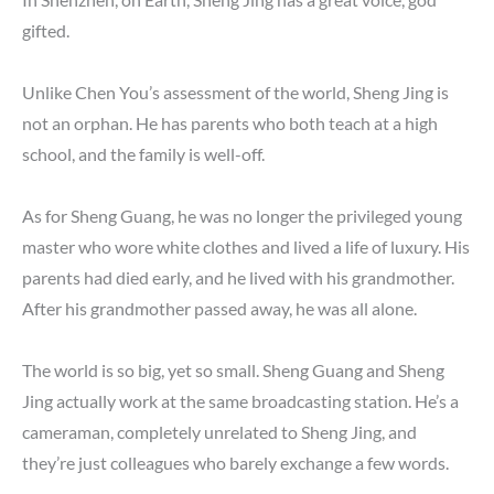
gifted.
Unlike Chen You’s assessment of the world, Sheng Jing is
not an orphan. He has parents who both teach at a high
school, and the family is well-off.
As for Sheng Guang, he was no longer the privileged young
master who wore white clothes and lived a life of luxury. His
parents had died early, and he lived with his grandmother.
After his grandmother passed away, he was all alone.
The world is so big, yet so small. Sheng Guang and Sheng
Jing actually work at the same broadcasting station. He’s a
cameraman, completely unrelated to Sheng Jing, and
they’re just colleagues who barely exchange a few words.