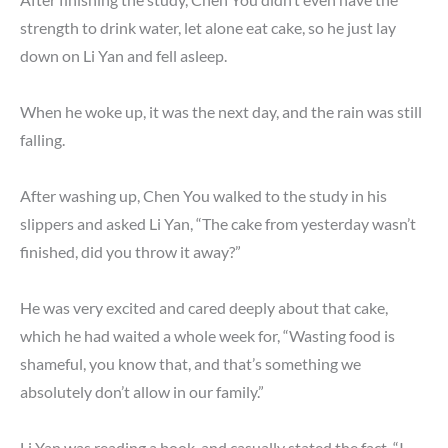
strength to drink water, let alone eat cake, so he just lay
down on Li Yan and fell asleep.
When he woke up, it was the next day, and the rain was still
falling.
After washing up, Chen You walked to the study in his
slippers and asked Li Yan, “The cake from yesterday wasn’t
finished, did you throw it away?”
He was very excited and cared deeply about that cake,
which he had waited a whole week for, “Wasting food is
shameful, you know that, and that’s something we
absolutely don’t allow in our family.”
Li Yan was reading a book, and casually stated the fact, “I