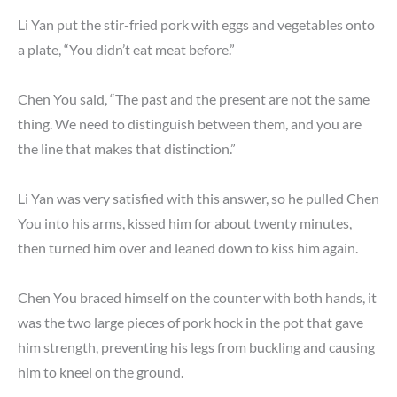
Li Yan put the stir-fried pork with eggs and vegetables onto
a plate, “You didn’t eat meat before.”
Chen You said, “The past and the present are not the same
thing. We need to distinguish between them, and you are
the line that makes that distinction.”
Li Yan was very satisfied with this answer, so he pulled Chen
You into his arms, kissed him for about twenty minutes,
then turned him over and leaned down to kiss him again.
Chen You braced himself on the counter with both hands, it
was the two large pieces of pork hock in the pot that gave
him strength, preventing his legs from buckling and causing
him to kneel on the ground.