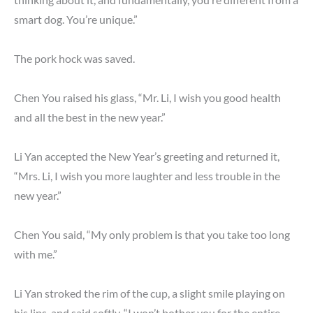
smart dog. You’re unique.”
The pork hock was saved.
Chen You raised his glass, “Mr. Li, I wish you good health
and all the best in the new year.”
Li Yan accepted the New Year’s greeting and returned it,
“Mrs. Li, I wish you more laughter and less trouble in the
new year.”
Chen You said, “My only problem is that you take too long
with me.”
Li Yan stroked the rim of the cup, a slight smile playing on
his lips, and said softly, “I won’t bother you for the entire