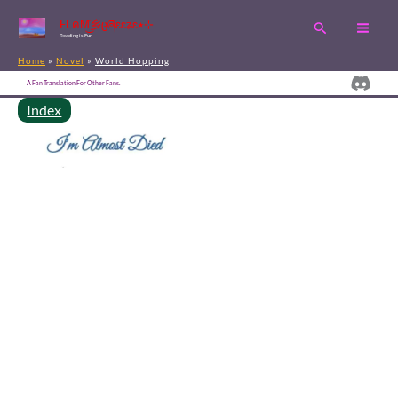
Skip
FLคM͜͡乡ცཞɛɛʑɛ٭⊹
Search
to
Reading is Fun
content
Home
Novel
World Hopping
Disc
A Fan Translation For Other Fans.
Index