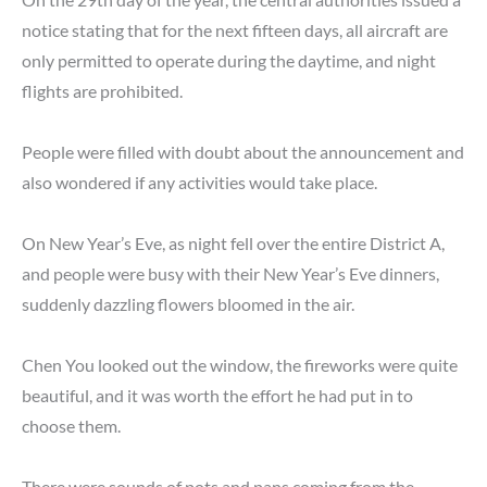
notice stating that for the next fifteen days, all aircraft are
only permitted to operate during the daytime, and night
flights are prohibited.
People were filled with doubt about the announcement and
also wondered if any activities would take place.
On New Year’s Eve, as night fell over the entire District A,
and people were busy with their New Year’s Eve dinners,
suddenly dazzling flowers bloomed in the air.
Chen You looked out the window, the fireworks were quite
beautiful, and it was worth the effort he had put in to
choose them.
There were sounds of pots and pans coming from the