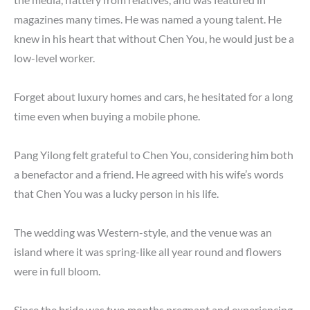
magazines many times. He was named a young talent. He
knew in his heart that without Chen You, he would just be a
low-level worker.
Forget about luxury homes and cars, he hesitated for a long
time even when buying a mobile phone.
Pang Yilong felt grateful to Chen You, considering him both
a benefactor and a friend. He agreed with his wife’s words
that Chen You was a lucky person in his life.
The wedding was Western-style, and the venue was an
island where it was spring-like all year round and flowers
were in full bloom.
Since the bride was two months pregnant and experiencing