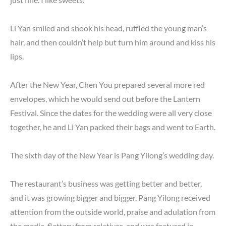
Li Yan smiled and shook his head, ruffled the young man’s
hair, and then couldn’t help but turn him around and kiss his
lips.
After the New Year, Chen You prepared several more red
envelopes, which he would send out before the Lantern
Festival. Since the dates for the wedding were all very close
together, he and Li Yan packed their bags and went to Earth.
The sixth day of the New Year is Pang Yilong’s wedding day.
The restaurant’s business was getting better and better,
and it was growing bigger and bigger. Pang Yilong received
attention from the outside world, praise and adulation from
the media, flattery from relatives, and was featured in