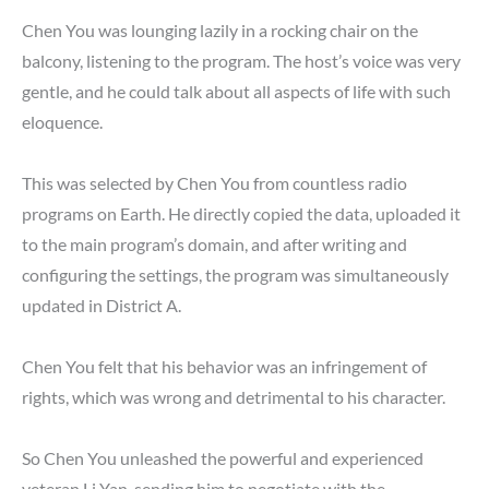
Chen You was lounging lazily in a rocking chair on the
balcony, listening to the program. The host’s voice was very
gentle, and he could talk about all aspects of life with such
eloquence.
This was selected by Chen You from countless radio
programs on Earth. He directly copied the data, uploaded it
to the main program’s domain, and after writing and
configuring the settings, the program was simultaneously
updated in District A.
Chen You felt that his behavior was an infringement of
rights, which was wrong and detrimental to his character.
So Chen You unleashed the powerful and experienced
veteran Li Yan, sending him to negotiate with the