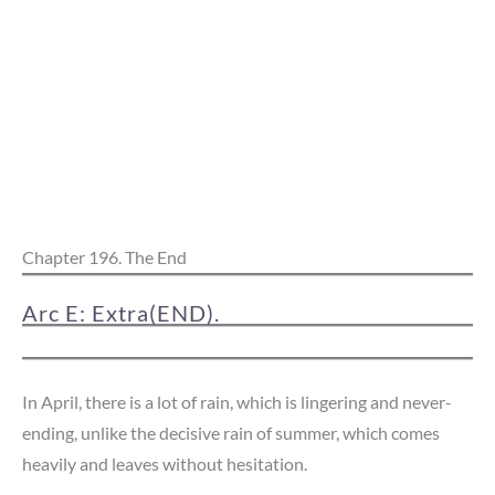
Chapter 196. The End
Arc E: Extra(END).
In April, there is a lot of rain, which is lingering and never-
ending, unlike the decisive rain of summer, which comes
heavily and leaves without hesitation.