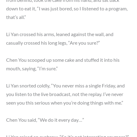
down to eat it, “I was just bored, so I listened to a program,
that’s all.”
Li Yan crossed his arms, leaned against the wall, and
casually crossed his long legs, “Are you sure?”
Chen You scooped up some cake and stuffed it into his
mouth, saying, “I’m sure.”
Li Yan snorted coldly, “You never miss a single Friday, and
you listen to the live broadcast, not the replay. I’ve never
seen you this serious when you’re doing things with me.”
Chen You said, “We do it every day…”
Li Yan raised an eyebrow, “So it’s not interesting anymore?”