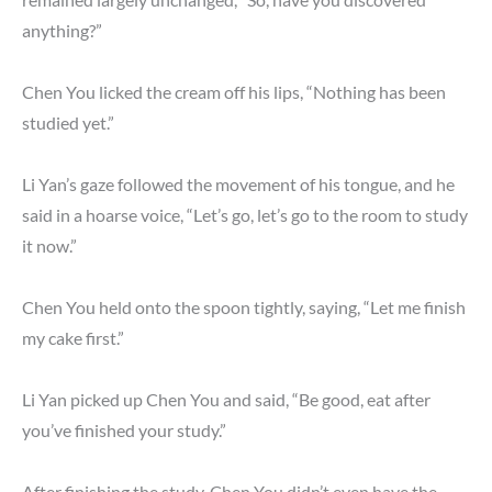
anything?”
Chen You licked the cream off his lips, “Nothing has been
studied yet.”
Li Yan’s gaze followed the movement of his tongue, and he
said in a hoarse voice, “Let’s go, let’s go to the room to study
it now.”
Chen You held onto the spoon tightly, saying, “Let me finish
my cake first.”
Li Yan picked up Chen You and said, “Be good, eat after
you’ve finished your study.”
After finishing the study, Chen You didn’t even have the