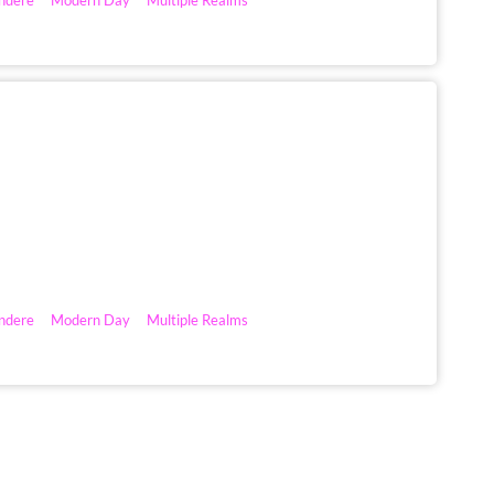
ndere
Modern Day
Multiple Realms
ndere
Modern Day
Multiple Realms