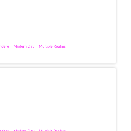
ndere
Modern Day
Multiple Realms