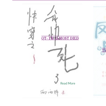
QT- I’M ALMOST DIED
T
When I auditioned for the Film
Academy, the examiner
arranged a crying scene for
me……
Wuu
Read More