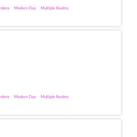
ndere
Modern Day
Multiple Realms
ndere
Modern Day
Multiple Realms