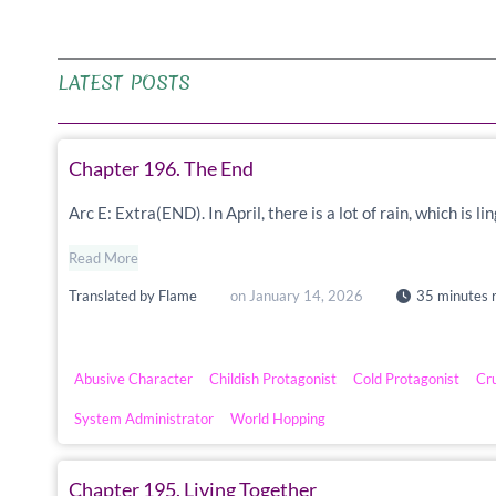
LATEST POSTS
Chapter 196. The End
Arc E: Extra(END). In April, there is a lot of rain, which is 
Read More
Translated by
Flame
on
January 14, 2026
35 minutes 
Abusive Character
Childish Protagonist
Cold Protagonist
Cr
System Administrator
World Hopping
Chapter 195. Living Together