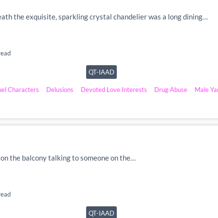
eath the exquisite, sparkling crystal chandelier was a long dining…
read
QT-IAAD
uel Characters
Delusions
Devoted Love Interests
Drug Abuse
Male Ya
as on the balcony talking to someone on the…
read
QT-IAAD