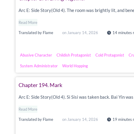
Arc E: Side Story(Old 4). The room was brightly lit, and ben
Read More
Translated by
Flame
on
January 14, 2026
14 minutes 
Abusive Character
Childish Protagonist
Cold Protagonist
Cr
System Administrator
World Hopping
Chapter 194. Mark
Arc E: Side Story(Old 4). Si Sisi was taken back. Bai Yin w
Read More
Translated by
Flame
on
January 14, 2026
19 minutes 