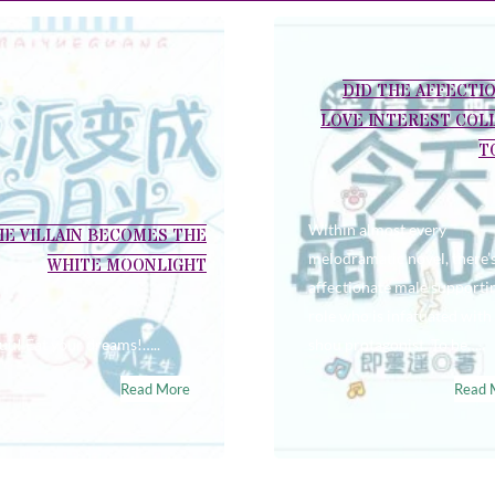
DID THE AFFECTI
LOVE INTEREST COL
T
Within almost every
HE VILLAIN BECOMES THE
melodramatic novel, there’
WHITE MOONLIGHT
affectionate male supporti
role who is infatuated with
u! Eat your dreams!…..
shou protagonist. To be…..
Read More
Read 