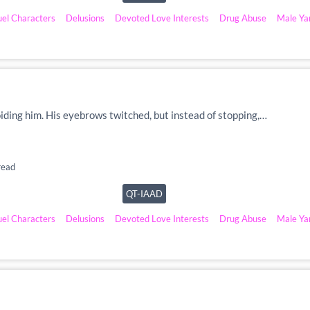
uel Characters
Delusions
Devoted Love Interests
Drug Abuse
Male Ya
voiding him. His eyebrows twitched, but instead of stopping,…
read
QT-IAAD
uel Characters
Delusions
Devoted Love Interests
Drug Abuse
Male Ya