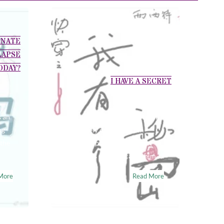
ONATE
LAPSE
ODAY?
I HAVE A SECRET
s an
Huang Dan’s sensation of pain
ng
is innately different from
 the
ordinary people. The littlest
tear in his skin can cause him…..
More
Read More