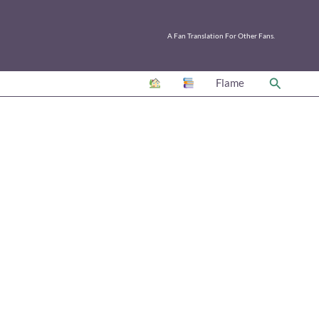
A Fan Translation For Other Fans.
Search
Flame