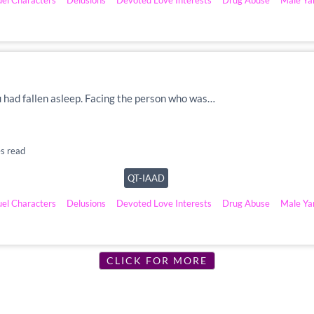
uel Characters
Delusions
Devoted Love Interests
Drug Abuse
Male Ya
u had fallen asleep. Facing the person who was…
s read
QT-IAAD
uel Characters
Delusions
Devoted Love Interests
Drug Abuse
Male Ya
CLICK FOR MORE