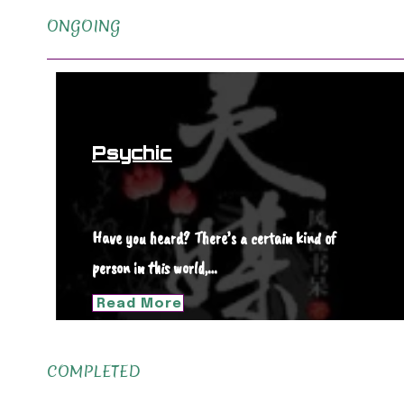
ONGOING
Psychic
Have you heard? There’s a certain kind of
person in this world,…
Read More
COMPLETED