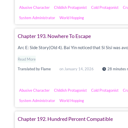
Abusive Character
Childish Protagonist
Cold Protagonist
Cr
System Administrator
World Hopping
Chapter 193. Nowhere To Escape
Arc E: Side Story(Old 4). Bai Yin noticed that Si Sisi was a
Read More
Translated by
Flame
on
January 14, 2026
28 minutes 
Abusive Character
Childish Protagonist
Cold Protagonist
Cr
System Administrator
World Hopping
Chapter 192. Hundred Percent Compatible