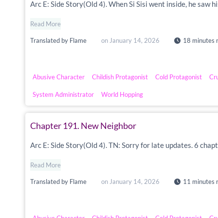
Arc E: Side Story(Old 4). When Si Sisi went inside, he saw h
Read More
Translated by
Flame
on
January 14, 2026
18 minutes 
Abusive Character
Childish Protagonist
Cold Protagonist
Cr
System Administrator
World Hopping
Chapter 191. New Neighbor
Arc E: Side Story(Old 4). TN: Sorry for late updates. 6 chapt
Read More
Translated by
Flame
on
January 14, 2026
11 minutes 