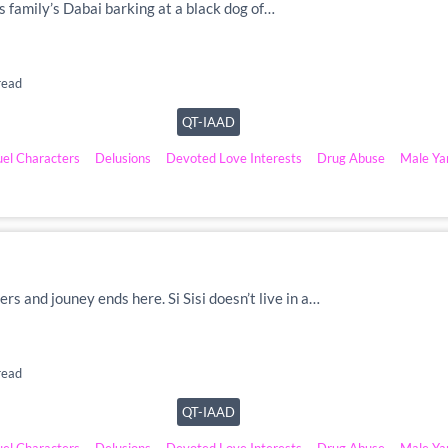
is family’s Dabai barking at a black dog of…
read
QT-IAAD
uel Characters
Delusions
Devoted Love Interests
Drug Abuse
Male Ya
ers and jouney ends here. Si Sisi doesn’t live in a…
read
QT-IAAD