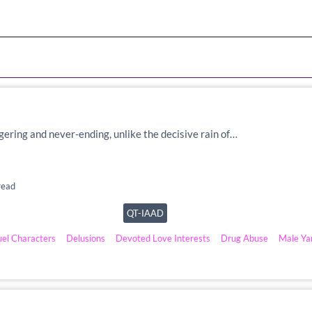
lingering and never-ending, unlike the decisive rain of…
read
QT-IAAD
uel Characters
Delusions
Devoted Love Interests
Drug Abuse
Male Ya