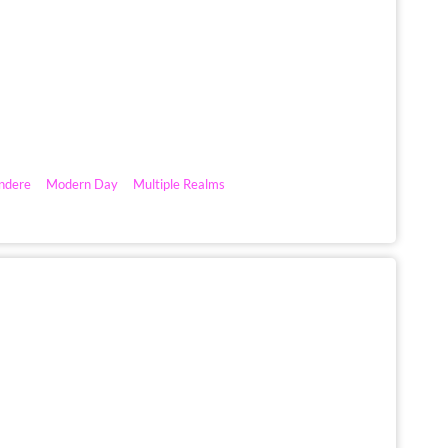
ndere
Modern Day
Multiple Realms