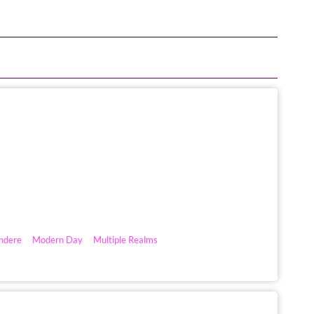
ndere
Modern Day
Multiple Realms