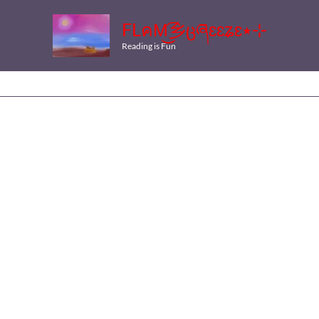
FLคM͜͡乡ცཞɛɛʑɛ٭⊹
Reading is Fun