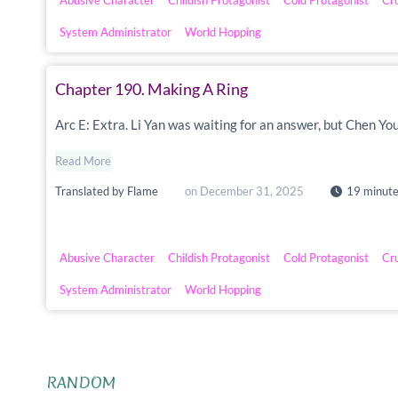
Abusive Character
Childish Protagonist
Cold Protagonist
Cr
System Administrator
World Hopping
Chapter 190. Making A Ring
Arc E: Extra. Li Yan was waiting for an answer, but Chen Yo
Read More
Translated by
Flame
on
December 31, 2025
19 minute
Abusive Character
Childish Protagonist
Cold Protagonist
Cr
System Administrator
World Hopping
RANDOM