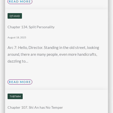
READ MORE
QT-IAAD
Chapter 134. Split Personality
August 18, 2025
Arc 7: Hello, Director. Standing in the old street, looking
around, there are many people, even more handicrafts,
dazzling to…
READ MORE
TVBTWM
Chapter 107. Shi An has No Temper