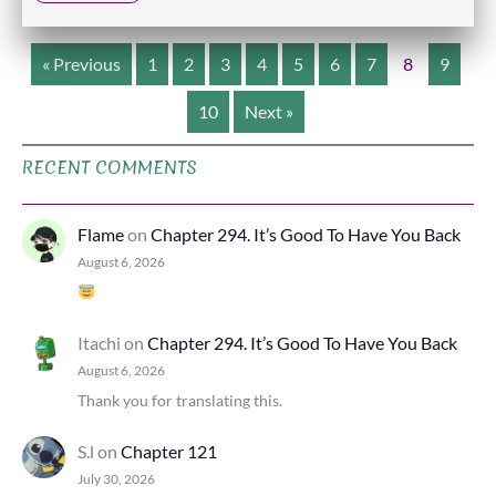
« Previous
1
2
3
4
5
6
7
8
9
10
Next »
RECENT COMMENTS
Flame
on
Chapter 294. It’s Good To Have You Back
August 6, 2026
Itachi
on
Chapter 294. It’s Good To Have You Back
August 6, 2026
Thank you for translating this.
S.l
on
Chapter 121
July 30, 2026