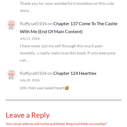
Thank you for your wonderful translation on this cute
story.
fluffycat0104
on
Chapter 137 Come To The Castle
With Me (End Of Main Content)
July 21, 2026
I have never put my self through this much pain
honestly…I really really love this book. If only everyone
can…
fluffycat0104
on
Chapter 124 Hearttex
July 20, 2026
ohh chen yue sweet heart
Leave a Reply
Your email address will not be published.
Required fields are marked
*