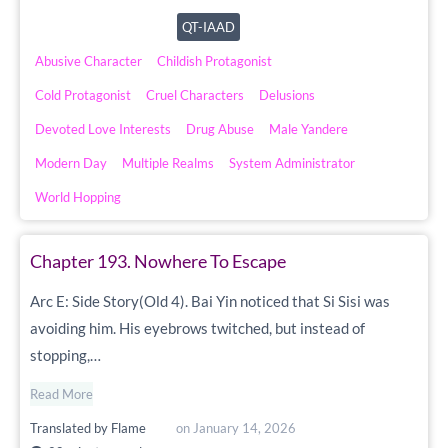
QT-IAAD
Abusive Character
Childish Protagonist
Cold Protagonist
Cruel Characters
Delusions
Devoted Love Interests
Drug Abuse
Male Yandere
Modern Day
Multiple Realms
System Administrator
World Hopping
Chapter 193. Nowhere To Escape
Arc E: Side Story(Old 4). Bai Yin noticed that Si Sisi was
avoiding him. His eyebrows twitched, but instead of
stopping,…
Read More
Translated by
Flame
on
January 14, 2026