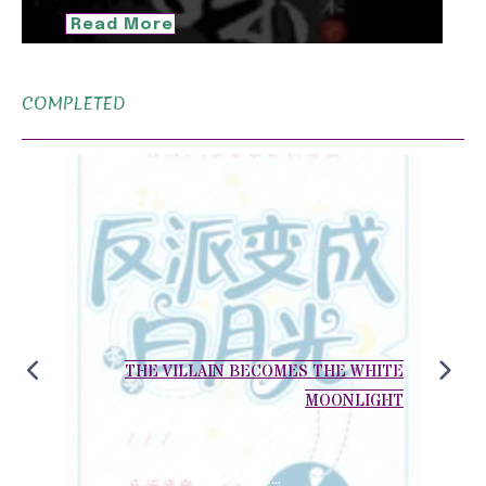
Read More
COMPLETED
THE VILLAIN BECOMES THE WHITE
MOONLIGHT
Wuuu! Eat your dreams!…..