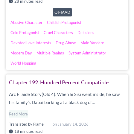
28 minutes read
QT-IAAD
Abusive Character
Childish Protagonist
Cold Protagonist
Cruel Characters
Delusions
Devoted Love Interests
Drug Abuse
Male Yandere
Modern Day
Multiple Realms
System Administrator
World Hopping
Chapter 192. Hundred Percent Compatible
Arc E: Side Story(Old 4). When Si Sisi went inside, he saw
his family’s Dabai barking at a black dog of…
Read More
Translated by
Flame
on
January 14, 2026
18 minutes read