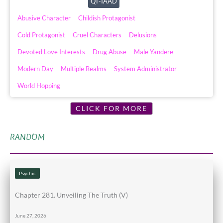
QT-IAAD
Abusive Character
Childish Protagonist
Cold Protagonist
Cruel Characters
Delusions
Devoted Love Interests
Drug Abuse
Male Yandere
Modern Day
Multiple Realms
System Administrator
World Hopping
CLICK FOR MORE
RANDOM
Psychic
Chapter 281. Unveiling The Truth (V)
June 27, 2026