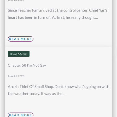
Since Teacher Fan arrived at the control center, Chief Yan’s
heart has been in turmoil. At first, he really thought…
READ MORE
I Have A Secret
Chapter 58 I’m Not Gay
June 21, 2023
Arc 4 : Thief Of Small Shop. Don’t know what’s going on with
the weather today. It was as the…
READ MORE