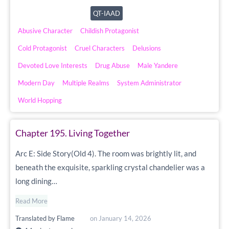
QT-IAAD
Abusive Character
Childish Protagonist
Cold Protagonist
Cruel Characters
Delusions
Devoted Love Interests
Drug Abuse
Male Yandere
Modern Day
Multiple Realms
System Administrator
World Hopping
Chapter 195. Living Together
Arc E: Side Story(Old 4). The room was brightly lit, and
beneath the exquisite, sparkling crystal chandelier was a
long dining…
Read More
Translated by
Flame
on
January 14, 2026