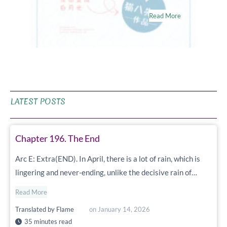
Read More
LATEST POSTS
Chapter 196. The End
Arc E: Extra(END). In April, there is a lot of rain, which is
lingering and never-ending, unlike the decisive rain of…
Read More
Translated by
Flame
on
January 14, 2026
35 minutes read