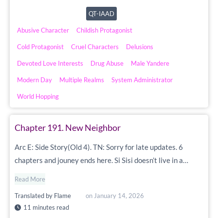
QT-IAAD
Abusive Character
Childish Protagonist
Cold Protagonist
Cruel Characters
Delusions
Devoted Love Interests
Drug Abuse
Male Yandere
Modern Day
Multiple Realms
System Administrator
World Hopping
Chapter 191. New Neighbor
Arc E: Side Story(Old 4). TN: Sorry for late updates. 6
chapters and jouney ends here. Si Sisi doesn’t live in a…
Read More
Translated by
Flame
on
January 14, 2026
11 minutes read