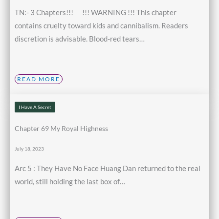
TN:- 3 Chapters!!! !!! WARNING !!! This chapter
contains cruelty toward kids and cannibalism. Readers
discretion is advisable. Blood-red tears…
READ MORE
I Have A Secret
Chapter 69 My Royal Highness
July 18, 2023
Arc 5 : They Have No Face Huang Dan returned to the real
world, still holding the last box of…