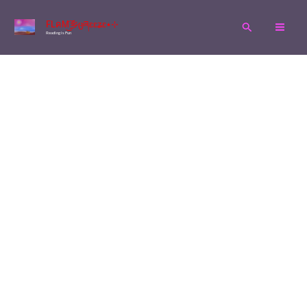
Skip
FLคM͜͡乡ცཞɛɛʑɛ٭⊹
Search
to
Reading is Fun
content