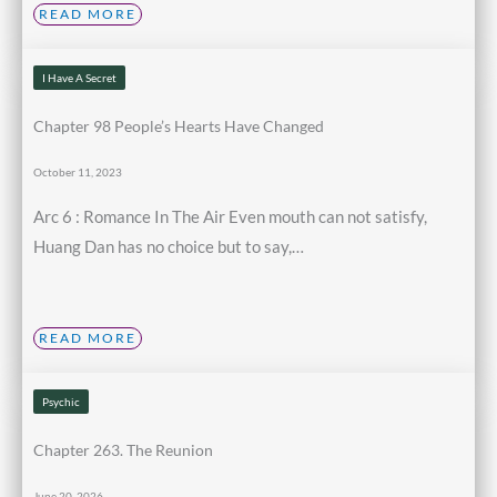
READ MORE
I Have A Secret
Chapter 98 People’s Hearts Have Changed
October 11, 2023
Arc 6 : Romance In The Air Even mouth can not satisfy,
Huang Dan has no choice but to say,…
READ MORE
Psychic
Chapter 263. The Reunion
June 20, 2026