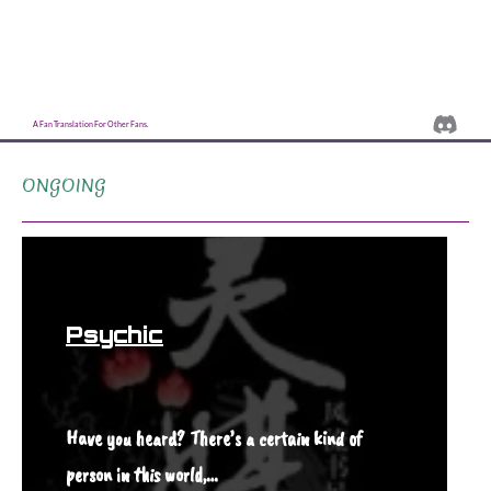
Disc
A Fan Translation For Other Fans.
ONGOING
Psychic
Have you heard? There’s a certain kind of
person in this world,…