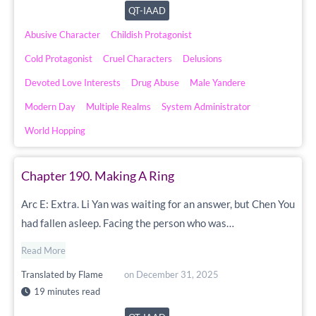
QT-IAAD
Abusive Character
Childish Protagonist
Cold Protagonist
Cruel Characters
Delusions
Devoted Love Interests
Drug Abuse
Male Yandere
Modern Day
Multiple Realms
System Administrator
World Hopping
Chapter 190. Making A Ring
Arc E: Extra. Li Yan was waiting for an answer, but Chen You
had fallen asleep. Facing the person who was…
Read More
Translated by
Flame
on
December 31, 2025
19 minutes read