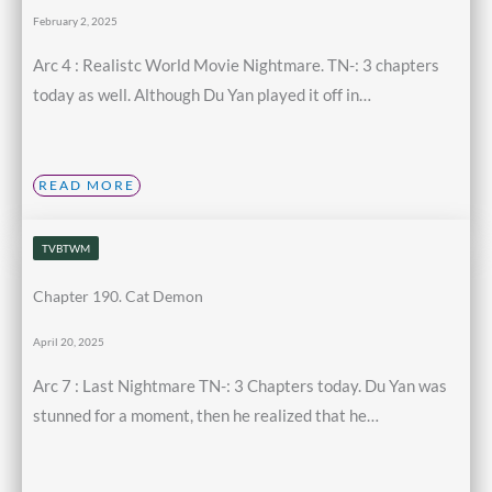
February 2, 2025
Arc 4 : Realistc World Movie Nightmare. TN-: 3 chapters
today as well. Although Du Yan played it off in…
READ MORE
TVBTWM
Chapter 190. Cat Demon
April 20, 2025
Arc 7 : Last Nightmare TN-: 3 Chapters today. Du Yan was
stunned for a moment, then he realized that he…