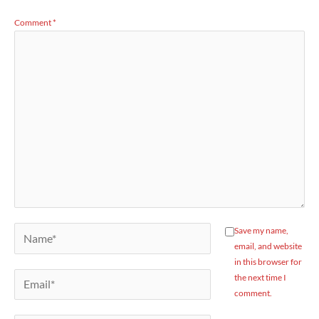
Comment
*
Name*
Save my name,
email, and website
in this browser for
Email*
the next time I
comment.