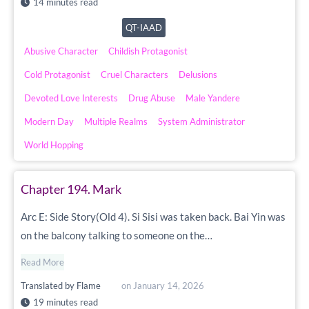
14 minutes read
QT-IAAD
Abusive Character
Childish Protagonist
Cold Protagonist
Cruel Characters
Delusions
Devoted Love Interests
Drug Abuse
Male Yandere
Modern Day
Multiple Realms
System Administrator
World Hopping
Chapter 194. Mark
Arc E: Side Story(Old 4). Si Sisi was taken back. Bai Yin was
on the balcony talking to someone on the…
Read More
Translated by
Flame
on
January 14, 2026
19 minutes read